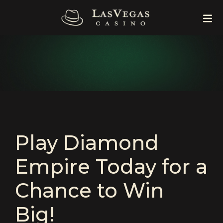
Play Diamond
Empire Today for a
Chance to Win
Big!