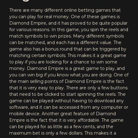
There are many different online betting games that
you can play for real money. One of these games is
Diamond Empire, and it has proved to be quite popular
for various reasons. In this game, you spin the reels and
match symbols to win prizes. Many different symbols
can be matched, and each has a different value. The
game also has a bonus round that can be triggered by
matching certain symbols. This makes it a great game
to play if you are looking for a chance to win some
money. Diamond Empire is a great game to play, and
you can win big if you know what you are doing. One of
the main selling points of Diamond Empire is the fact
that it is very easy to play. There are only a few buttons
that need to be clicked to start spinning the reels. The
game can be played without having to download any
software, and it can be accessed from any computer or
mobile device. Another great feature of Diamond
Empire is the fact that it is very affordable. The game
can be played for as little as a few cents, and the
maximum bet is only a few dollars. This makes it a