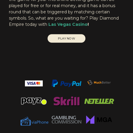
played for free or for real money, and it has a bonus
round that can be triggered by matching certain
symbols. So, what are you waiting for? Play Diamond
Empire today with
Las Vegas Casino
!
PLAY NOW