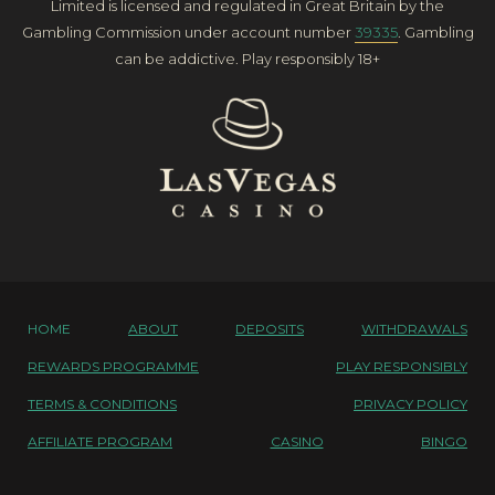
Limited is licensed and regulated in Great Britain by the
Gambling Commission under account number
39335
. Gambling
can be addictive. Play responsibly 18+
HOME
ABOUT
DEPOSITS
WITHDRAWALS
REWARDS PROGRAMME
PLAY RESPONSIBLY
TERMS & CONDITIONS
PRIVACY POLICY
AFFILIATE PROGRAM
CASINO
BINGO