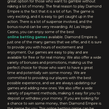
great option for those who want to gamble without
risking a lot of money. The final reason to play Diamond
Empire is the fact that it is a lot of fun. The game is
very exciting, and it is easy to get caught up in the
action. There is a lot of suspense involved, and the
bonus round can be very rewarding. At Las Vegas
Casino, you can enjoy some of the best
online betting games
available. Diamond Empire is
just one of the many games that we offer, and it is sure
to provide you with hours of excitement and
enjoyment. Our games are easy to play and are
available for free or for real money. We also offer a wide
variety of bonuses and promotions, making us the
perfect choice for those who want to have a great
time and potentially win some money. We are
committed to providing our players with the best
possible experience, and we are always updating our
games and adding new ones. We also offer a wide
variety of payment methods, making it easy for you to
deposit or withdraw your money. If you are looking for
a chance to win some money, then Diamond Empire is
the game for you. This online betting game can be