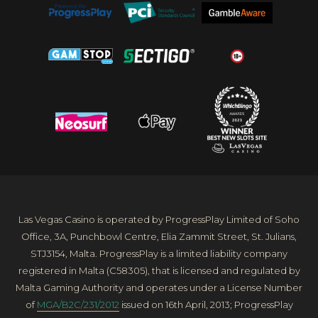
Las Vegas Casino is operated by ProgressPlay Limited of Soho
Office, 3A, Punchbowl Centre, Elia Zammit Street, St. Julians,
STJ3154, Malta. ProgressPlay is a limited liability company
registered in Malta (C58305), that is licensed and regulated by
Malta Gaming Authority and operates under a License Number
of
MGA/B2C/231/2012
issued on 16th April, 2013; ProgressPlay