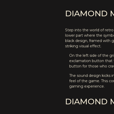
DIAMOND 
Step into the world of retro
lower part where the symbol
black design, framed with g
striking visual effect.
On the left side of the gr
exclamation button that t
button for those who cra
The sound design kicks in
feel of the game. This c
gaming experience.
DIAMOND 