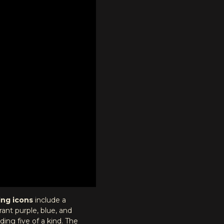
ing icons
include a
rant purple, blue, and
ng five of a kind. The