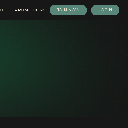
NO
PROMOTIONS
JOIN NOW
LOGIN