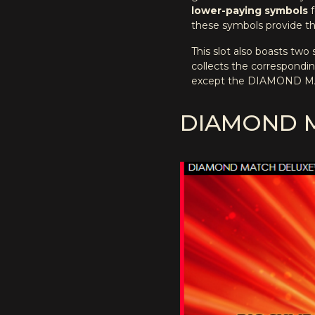
lower-paying symbols
f
these symbols provide the
This slot also boasts two
collects the correspondin
except the DIAMOND MATC
DIAMOND M