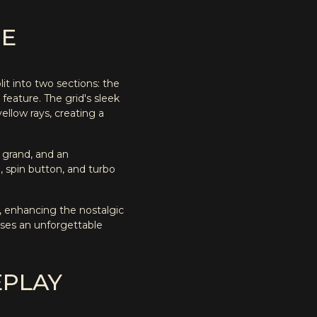
ME
lit into two sections: the
eature. The grid's sleek
ellow rays, creating a
o grand, and an
, spin button, and turbo
s, enhancing the nostalgic
ises an unforgettable
EPLAY