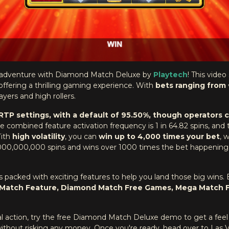
ng adventure with Diamond Match Deluxe by
Playtech
! This video
 offering a thrilling gaming experience. With
bets ranging from
ayers and high rollers.
RTP settings, with a default of 95.50%, though operators
he combined feature activation frequency is 1 in 64.82 spins, a
With
high volatility
, you can
win up to 4,000 times your bet
, 
,000,000,000 spins and wins over 1000 times the bet happening
packed with exciting features to help you land those big wins.
 Match Feature, Diamond Match Free Games, Mega Match 
al action, try the free Diamond Match Deluxe demo to get a feel
s without risking any money. Once you're ready, head over to Las 