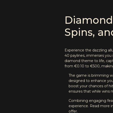
Diamond 
Spins, and
Experience the dazzling all
40 paylines, immerses you in
diamond theme to life, capt
from €0.10 to €500, making i
The game is brimming wit
designed to enhance you
boost your chances of hit
ensures that while wins m
Combining engaging feat
experience. Read more in
offer.