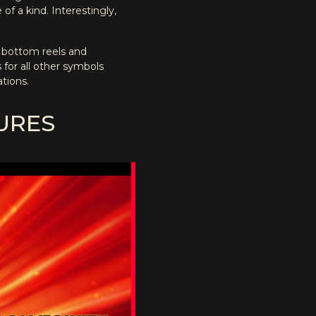
of a kind. Interestingly,
 bottom reels and
 for all other symbols
tions.
URES