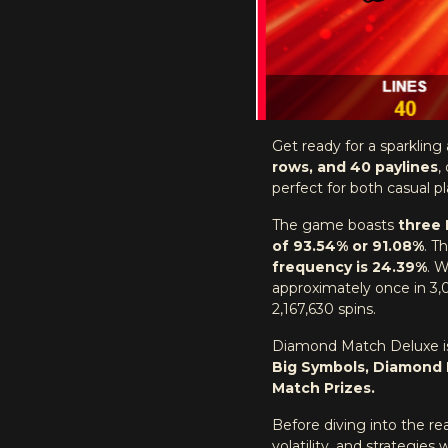
Get ready for a sparkli
rows, and 40 paylines
,
perfect for both casual pl
The game boasts
three 
of 93.54% or 91.08%
. T
frequency is 24.39%
. 
approximately once in 3
2,167,630 spins.
Diamond Match Deluxe is 
Big Symbols, Diamond
Match Prizes.
Before diving into the re
volatility, and strategie