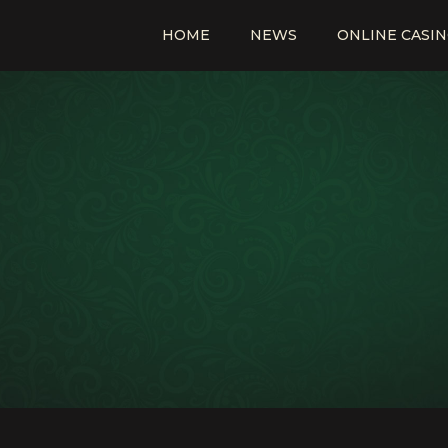
HOME
NEWS
ONLINE CASI