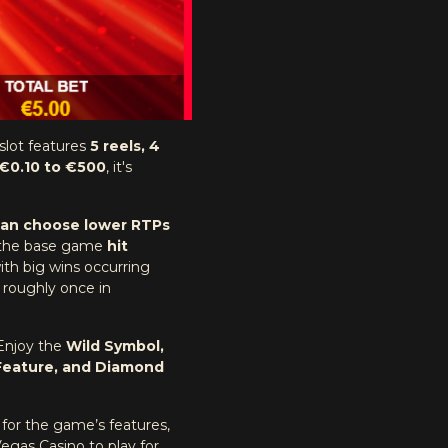
 slot features
5 reels, 4
 €0.10 to €500
, it's
 can choose lower RTPs
nd the base game
hit
with big wins occurring
 roughly once in
 Enjoy the
Wild Symbol,
Feature, and Diamond
 for the game’s features,
Vegas Casino to play for