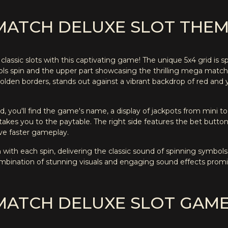
MATCH DELUXE SLOT THE
 classic slots with this captivating game! The unique 5x4 grid is sp
s spin and the upper part showcasing the thrilling mega match f
olden borders, stands out against a vibrant backdrop of red and y
id, you'll find the game's name, a display of jackpots from mini t
akes you to the paytable. The right side features the bet button
ve faster gameplay.
 with each spin, delivering the classic sound of spinning symbol
ombination of stunning visuals and engaging sound effects prom
MATCH DELUXE SLOT GAM