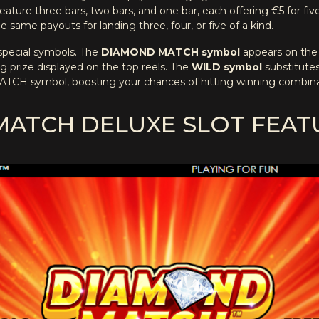
eature three bars, two bars, and one bar, each offering €5 for five 
 same payouts for landing three, four, or five of a kind.
 special symbols. The
DIAMOND MATCH symbol
appears on the
g prize displayed on the top reels. The
WILD symbol
substitutes
H symbol, boosting your chances of hitting winning combina
ATCH DELUXE SLOT FEAT