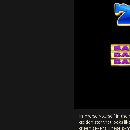
Immerse yourself in the 
golden star that looks lik
green sevens. These symb