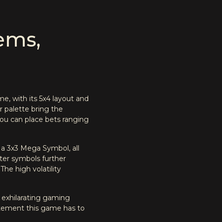
ems,
ame, with its 5x4 layout and
r palette bring the
you can place bets ranging
 a 3x3 Mega Symbol, all
ter symbols further
he high volatility
exhilarating gaming
itement this game has to