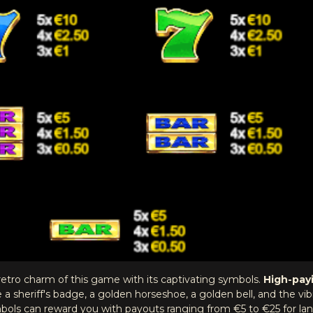
retro charm of this game with its captivating symbols.
High-pay
e a sheriff's badge, a golden horseshoe, a golden bell, and the vib
ols can reward you with payouts ranging from €5 to €25 for landi