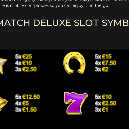
e is mobile compatible, so you can enjoy it on the go.
ATCH DELUXE SLOT SYM