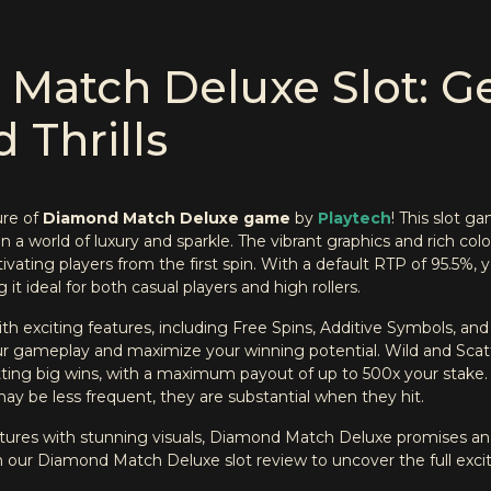
Match Deluxe Slot: G
 Thrills
ure of
Diamond Match Deluxe game
by
Playtech
! This slot g
 a world of luxury and sparkle. The vibrant graphics and rich colo
ivating players from the first spin. With a default RTP of 95.5%, 
t ideal for both casual players and high rollers.
h exciting features, including Free Spins, Additive Symbols, and
r gameplay and maximize your winning potential. Wild and Scat
ting big wins, with a maximum payout of up to 500x your stake. T
ay be less frequent, they are substantial when they hit.
ures with stunning visuals, Diamond Match Deluxe promises an 
 our Diamond Match Deluxe slot review to uncover the full exc