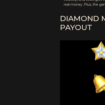
real money. Plus, the gam
DIAMOND M
PAYOUT