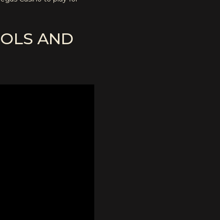
BOLS AND