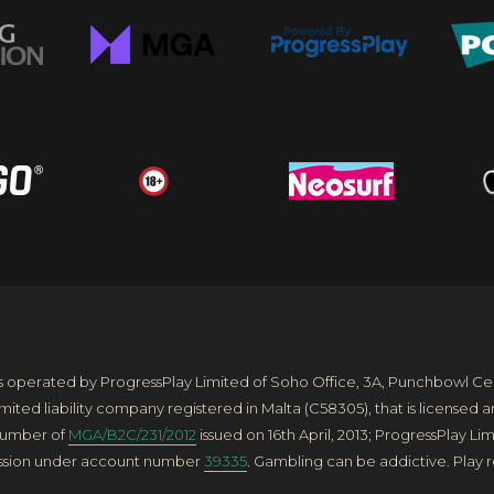
s operated by ProgressPlay Limited of Soho Office, 3A, Punchbowl Centr
limited liability company registered in Malta (C58305), that is licens
Number of
MGA/B2C/231/2012
issued on 16th April, 2013; ProgressPlay Li
sion under account number
39335
. Gambling can be addictive. Play r