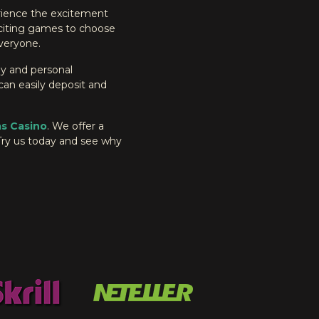
erience the excitement
xciting games to choose
everyone.
ey and personal
can easily deposit and
s Casino
. We offer a
Try us today and see why