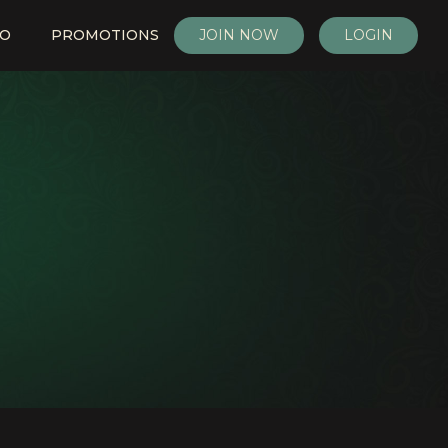
NO
PROMOTIONS
JOIN NOW
LOGIN