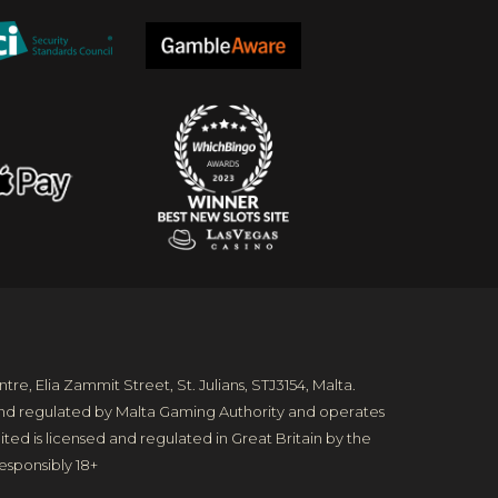
e, Elia Zammit Street, St. Julians, STJ3154, Malta.
ed and regulated by Malta Gaming Authority and operates
mited is licensed and regulated in Great Britain by the
esponsibly 18+