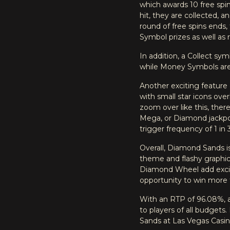
which awards 10 free spin
hit, they are collected, a
round of free spins ends,
Symbol prizes as well as 
In addition, a Collect sy
while Money Symbols are 
Another exciting featur
with small star icons ov
zoom over like this, ther
Mega, or Diamond jackpot
trigger frequency of 1 in 
Overall, Diamond Sands is
theme and flashy graphic
Diamond Wheel add exci
opportunity to win more 
With an RTP of 96.08%, 
to players of all budgets
Sands at Las Vegas Casino