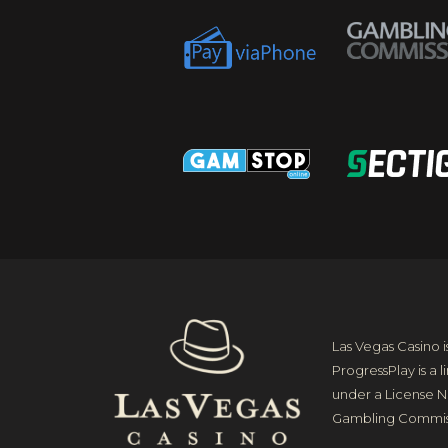
Las Vegas Casino i
ProgressPlay is a 
under a License 
Gambling Commis