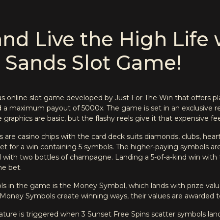
nd Live the High Life 
Sands Slot Game!
s online slot game developed by Just For The Win that offers pl
d a maximum payout of 5000x. The game is set in an exclusive re
 graphics are basic, but the flashy reels give it that expensive fe
are casino chips with the card deck suits diamonds, clubs, hear
 for a win containing 5 symbols. The higher-paying symbols are 
 with two bottles of champagne. Landing a 5-of-a-kind win with
e bet.
s in the game is the Money Symbol, which lands with prize value
oney Symbols create winning ways, their values are awarded to
ture is triggered when 3 Sunset Free Spins scatter symbols land o