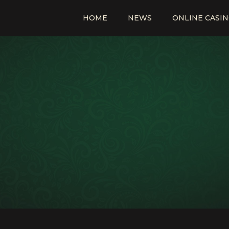
HOME
NEWS
ONLINE CASI