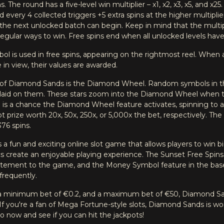
s. The round has a five-level win multiplier – x1, x2, x3, x5, and
nd every 4 collected triggers +5 extra spins at the higher multipli
 the next unlocked batch can begin. Keep in mind that the multip
regular ways to win. Free spins end when all unlocked levels have
mbol is used in free spins, appearing on the rightmost reel. When 
in view, their values are awarded.
e of Diamond Sands is the Diamond Wheel. Random symbols in 
erlaid on them. These stars zoom into the Diamond Wheel when t
e is a chance the Diamond Wheel feature activates, spinning to a
 prize worth 20x, 50x, 250x, or 5,000x the bet, respectively. T
376 spins.
 a fun and exciting online slot game that allows players to win b
s create an enjoyable playing experience. The Sunset Free Spins
tement to the game, and the Money Symbol feature in the bas
frequently.
a minimum bet of €0.2, and a maximum bet of €50, Diamond Sa
. If you're a fan of Mega Fortune-style slots, Diamond Sands is w
 now and see if you can hit the jackpots!