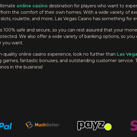
ultimate
online casino
destination for players who want to exp
from the comfort of their own homes. With a wide variety of e
, slots, roulette, and more, Las Vegas Casino has something for 
is 100% safe and secure, so you can rest assured that your mon
otected. We also offer a wide variety of banking options, so you 
 you want.
gh-quality online casino experience, look no further than
Las Vega
ng games, fantastic bonuses, and outstanding customer service. 
inos in the business!