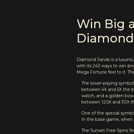
Win Big a
Diamond 
Diamond Sands is a luxuriou
with its 243 ways to win an
Mega Fortune feel to it. The
The lower-paying symbols 
between 4X and 5X the bet
watch, and a golden bowl
between 12.5X and 30X th
One of the special symbol
In the base game, when M
The Sunset Free Spins fea