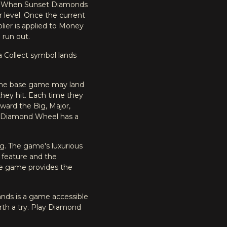
 x25. When Sunset Diamonds
er level. Once the current
lier is applied to Money
 run out.
a Collect symbol lands
the base game may land
hey hit. Each time they
ward the Big, Major,
he Diamond Wheel has a
ig. The game's luxurious
 feature and the
e game provides the
nds is a game accessible
orth a try. Play Diamond