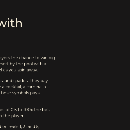
with
ayers the chance to win big
sort by the pool with a
el as you spin away.
ts, and spades. They pay
a cocktail, a camera, a
 these symbols pays
s of 0.5 to 100x the bet.
 the player.
n reels 1, 3, and 5,