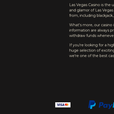
Las Vegas Casino is the 
and glamor of Las Vegas 
from, including blackjack
What's more, our casino 
information are always pr
withdraw funds whenever
If you're looking for a hi
huge selection of exciti
we're one of the best cas