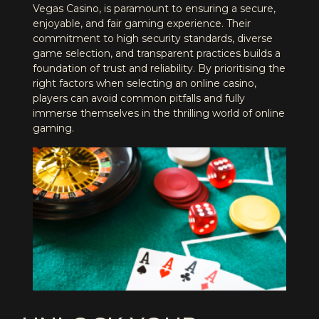
Vegas Casino, is paramount to ensuring a secure,
enjoyable, and fair gaming experience. Their
commitment to high security standards, diverse
game selection, and transparent practices builds a
foundation of trust and reliability. By prioritising the
right factors when selecting an online casino,
players can avoid common pitfalls and fully
immerse themselves in the thrilling world of online
gaming.