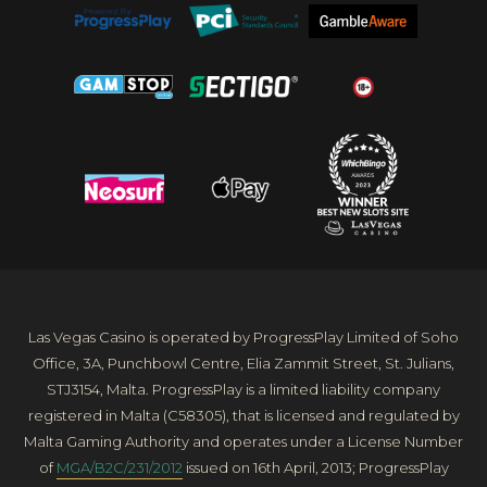
Las Vegas Casino is operated by ProgressPlay Limited of Soho
Office, 3A, Punchbowl Centre, Elia Zammit Street, St. Julians,
STJ3154, Malta. ProgressPlay is a limited liability company
registered in Malta (C58305), that is licensed and regulated by
Malta Gaming Authority and operates under a License Number
of
MGA/B2C/231/2012
issued on 16th April, 2013; ProgressPlay