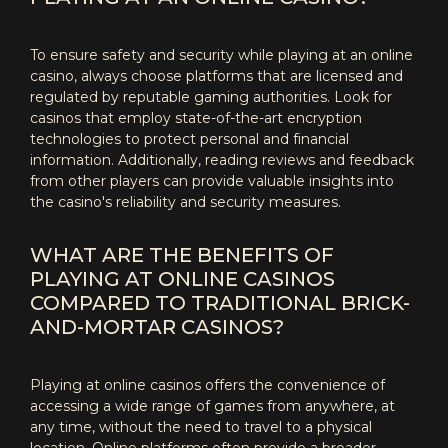
To ensure safety and security while playing at an online
casino, always choose platforms that are licensed and
regulated by reputable gaming authorities. Look for
casinos that employ state-of-the-art encryption
technologies to protect personal and financial
information. Additionally, reading reviews and feedback
from other players can provide valuable insights into
the casino's reliability and security measures.
WHAT ARE THE BENEFITS OF
PLAYING AT ONLINE CASINOS
COMPARED TO TRADITIONAL BRICK-
AND-MORTAR CASINOS?
Playing at online casinos offers the convenience of
accessing a wide range of games from anywhere, at
any time, without the need to travel to a physical
location. Online platforms often provide a broader