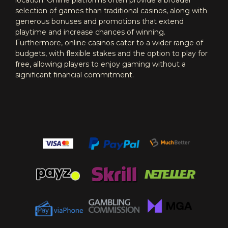
selection of games than traditional casinos, along with
generous bonuses and promotions that extend
playtime and increase chances of winning.
Furthermore, online casinos cater to a wider range of
budgets, with flexible stakes and the option to play for
free, allowing players to enjoy gaming without a
significant financial commitment.