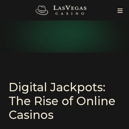
Digital Jackpots:
The Rise of Online
Casinos