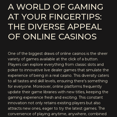
A WORLD OF GAMING
AT YOUR FINGERTIPS:
THE DIVERSE APPEAL
OF ONLINE CASINOS
One of the biggest draws of online casinos is the sheer
variety of games available at the click of a button.
Players can explore everything from classic slots and
poker to innovative live dealer games that simulate the
experience of being in a real casino. This diversity caters
to all tastes and skill levels, ensuring there's something
for everyone. Moreover, online platforms frequently
update their game libraries with new titles, keeping the
gaming experience fresh and exciting. This constant
innovation not only retains existing players but also
attracts new ones, eager to try the latest games. The
convenience of playing anytime, anywhere, combined