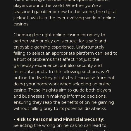
players around the world. Whether you're a
seasoned gambler or new to the scene, the digital
jackpot awaits in the ever-evolving world of online
casinos.
Choosing the right online casino company to
partner with or play on is crucial for a safe and
enjoyable gaming experience. Unfortunately,
failing to select an appropriate platform can lead to
a host of problems that affect not just the
gameplay experience, but also security and
financial aspects. In the following sections, we'll
outline the five key pitfalls that can arise from not
doing your homework when selecting an online
casino. These insights aim to guide both players
and businesses in making informed decisions,
ensuring they reap the benefits of online gaming
without falling prey to its potential drawbacks.
- Risk to Personal and Financial Security
:
Selecting the wrong online casino can lead to