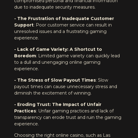
compromised personal and financial information
due to inadequate security measures.
- The Frustration of Inadequate Customer
Support
: Poor customer service can result in
unresolved issues and a frustrating gaming
experience.
- Lack of Game Variety: A Shortcut to
Boredom
: Limited game variety can quickly lead
to a dull and unengaging online gaming
experience.
- The Stress of Slow Payout Times
: Slow
payout times can cause unnecessary stress and
diminish the excitement of winning.
- Eroding Trust: The Impact of Unfair
Practices
: Unfair gaming practices and lack of
transparency can erode trust and ruin the gaming
experience.
Choosing the right online casino, such as Las