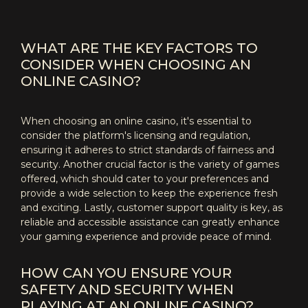
WHAT ARE THE KEY FACTORS TO
CONSIDER WHEN CHOOSING AN
ONLINE CASINO?
When choosing an online casino, it's essential to
consider the platform's licensing and regulation,
ensuring it adheres to strict standards of fairness and
security. Another crucial factor is the variety of games
offered, which should cater to your preferences and
provide a wide selection to keep the experience fresh
and exciting. Lastly, customer support quality is key, as
reliable and accessible assistance can greatly enhance
your gaming experience and provide peace of mind.
HOW CAN YOU ENSURE YOUR
SAFETY AND SECURITY WHEN
PLAYING AT AN ONLINE CASINO?