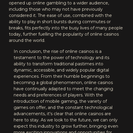
opened up online gambling to a wider audience,
including those who may not have previously
considered it. The ease of use, combined with the
ability to play in short bursts during commutes or
breaks, fits perfectly into the busy lives of many people
today, further fuelling the popularity of online casinos
around the world.
In conclusion, the rise of online casinos is a
testament to the power of technology and its
ability to transform traditional pastimes into
dynamic, accessible, and widely popular digital
experiences. From their humble beginnings to
becoming a global phenomenon, online casinos
have continually adapted to meet the changing
needs and preferences of players. With the
introduction of mobile gaming, the variety of
games on offer, and the constant technological
advancements, it's clear that online casinos are
here to stay. As we look to the future, we can only
expect this industry to grow further, bringing even
more exciting innovations and opportunities for