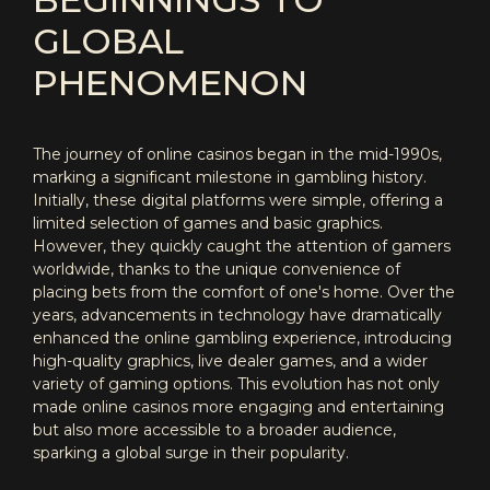
GLOBAL
PHENOMENON
The journey of online casinos began in the mid-1990s,
marking a significant milestone in gambling history.
Initially, these digital platforms were simple, offering a
limited selection of games and basic graphics.
However, they quickly caught the attention of gamers
worldwide, thanks to the unique convenience of
placing bets from the comfort of one's home. Over the
years, advancements in technology have dramatically
enhanced the online gambling experience, introducing
high-quality graphics, live dealer games, and a wider
variety of gaming options. This evolution has not only
made online casinos more engaging and entertaining
but also more accessible to a broader audience,
sparking a global surge in their popularity.