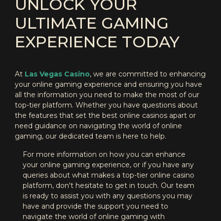
UNLOCK YOUR
ULTIMATE GAMING
EXPERIENCE TODAY
At
Las Vegas Casino
, we are committed to enhancing
your online gaming experience and ensuring you have
all the information you need to make the most of our
top-tier platform. Whether you have questions about
the features that set the best online casinos apart or
need guidance on navigating the world of online
gaming, our dedicated team is here to help.
For more information on how you can enhance
your online gaming experience, or if you have any
queries about what makes a top-tier online casino
platform, don't hesitate to get in touch. Our team
is ready to assist you with any questions you may
have and provide the support you need to
navigate the world of online gaming with