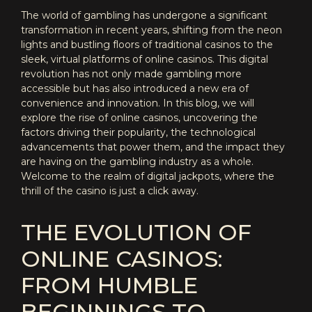
The world of gambling has undergone a significant
transformation in recent years, shifting from the neon
lights and bustling floors of traditional casinos to the
sleek, virtual platforms of online casinos. This digital
revolution has not only made gambling more
accessible but has also introduced a new era of
convenience and innovation. In this blog, we will
explore the rise of online casinos, uncovering the
factors driving their popularity, the technological
advancements that power them, and the impact they
are having on the gambling industry as a whole.
Welcome to the realm of digital jackpots, where the
thrill of the casino is just a click away.
THE EVOLUTION OF
ONLINE CASINOS:
FROM HUMBLE
BEGINNINGS TO