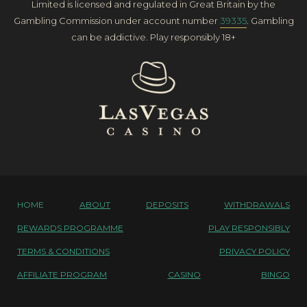
Limited is licensed and regulated in Great Britain by the
Gambling Commission under account number
39335
. Gambling
can be addictive. Play responsibly 18+
HOME
ABOUT
DEPOSITS
WITHDRAWALS
REWARDS PROGRAMME
PLAY RESPONSIBLY
TERMS & CONDITIONS
PRIVACY POLICY
AFFILIATE PROGRAM
CASINO
BINGO