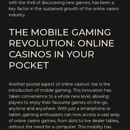
with the thrill of discovering new games, has been a
key factor in the sustained growth of the online casino
industry.
THE MOBILE GAMING
REVOLUTION: ONLINE
CASINOS IN YOUR
POCKET
Another pivotal aspect of online casinos' rise is the
introduction of mobile gaming. This innovation has
taken convenience to a whole new level, allowing
players to enjoy their favourite games on-the-go,
anytime and anywhere. With just a smartphone or
tablet, gaming enthusiasts can now access a vast array
of online casino games, from slots to live dealer tables,
without the need for a computer. This mobility has