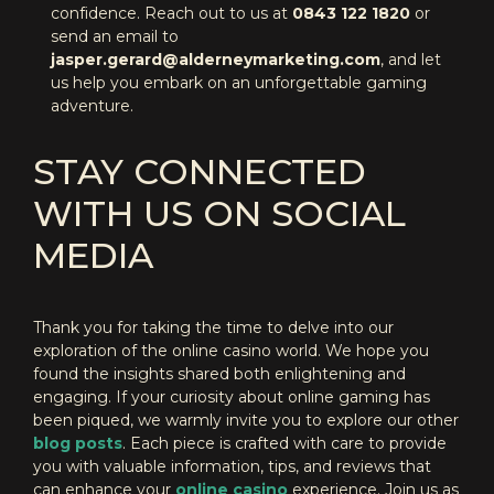
confidence. Reach out to us at
0843 122 1820
or
send an email to
jasper.gerard@alderneymarketing.com
, and let
us help you embark on an unforgettable gaming
adventure.
STAY CONNECTED
WITH US ON SOCIAL
MEDIA
Thank you for taking the time to delve into our
exploration of the online casino world. We hope you
found the insights shared both enlightening and
engaging. If your curiosity about online gaming has
been piqued, we warmly invite you to explore our other
blog posts
. Each piece is crafted with care to provide
you with valuable information, tips, and reviews that
can enhance your
online casino
experience. Join us as