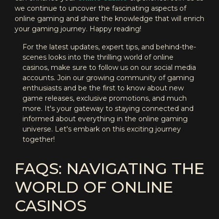
we continue to uncover the fascinating aspects of
online gaming and share the knowledge that will enrich
your gaming journey. Happy reading!
For the latest updates, expert tips, and behind-the-
scenes looks into the thrilling world of online
casinos, make sure to follow us on our social media
accounts. Join our growing community of gaming
enthusiasts and be the first to know about new
game releases, exclusive promotions, and much
more. It's your gateway to staying connected and
informed about everything in the online gaming
universe. Let's embark on this exciting journey
together!
FAQS: NAVIGATING THE
WORLD OF ONLINE
CASINOS