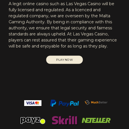
A legit online casino such as Las Vegas Casino will be
fully licensed and regulated. As a licenced and
regulated company, we are overseen by the Malta
Gaming Authority. By being in compliance with this
authority, we ensure that legal security and fairness
standards are always upheld. At Las Vegas Casino,
players can rest assured that their gaming experience
will be safe and enjoyable for as long as they play.
PLAY NOW