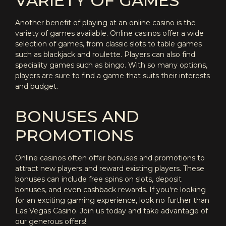
VARIETY OF GAMES
Another benefit of playing at an online casino is the
variety of games available. Online casinos offer a wide
selection of games, from classic slots to table games
such as blackjack and roulette. Players can also find
speciality games such as bingo. With so many options,
players are sure to find a game that suits their interests
and budget.
BONUSES AND
PROMOTIONS
Online casinos often offer bonuses and promotions to
attract new players and reward existing players. These
bonuses can include free spins on slots, deposit
bonuses, and even cashback rewards. If you're looking
for an exciting gaming experience, look no further than
Las Vegas Casino. Join us today and take advantage of
our generous offers!