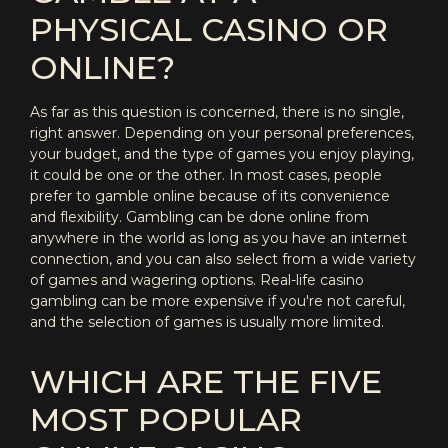
PHYSICAL CASINO OR
ONLINE?
As far as this question is concerned, there is no single,
right answer. Depending on your personal preferences,
your budget, and the type of games you enjoy playing,
it could be one or the other. In most cases, people
prefer to gamble online because of its convenience
and flexibility. Gambling can be done online from
anywhere in the world as long as you have an internet
connection, and you can also select from a wide variety
of games and wagering options. Real-life casino
gambling can be more expensive if you're not careful,
and the selection of games is usually more limited.
WHICH ARE THE FIVE
MOST POPULAR