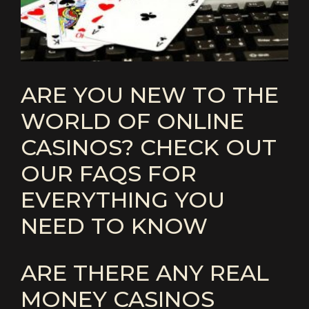
ARE YOU NEW TO THE
WORLD OF ONLINE
CASINOS? CHECK OUT
OUR FAQS FOR
EVERYTHING YOU
NEED TO KNOW
ARE THERE ANY REAL
MONEY CASINOS