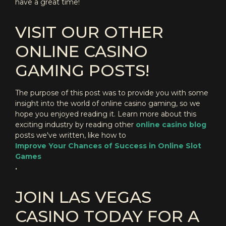
have a great time!
VISIT OUR OTHER
ONLINE CASINO
GAMING POSTS!
The purpose of this post was to provide you with some
insight into the world of online casino gaming, so we
hope you enjoyed reading it. Learn more about this
exciting industry by reading other
online casino blog
posts we've written, like how to
Improve Your Chances of Success in Online Slot
Games
.
JOIN LAS VEGAS
CASINO TODAY FOR A