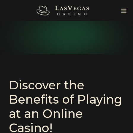
Discover the
Benefits of Playing
at an Online
Casino!