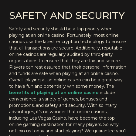
SAFETY AND SECURITY
Safety and security should be a top priority when
playing at an online casino. Fortunately, most online
casinos use the latest encryption technology to ensure
that all transactions are secure. Additionally, reputable
online casinos are regularly audited by third-party
organisations to ensure that they are fair and secure.
Players can rest assured that their personal information
and funds are safe when playing at an online casino.
Overall, playing at an online casino can be a great way
to have fun and potentially win some money. The
benefits of playing at an online casino
include
convenience, a variety of games, bonuses and
promotions, and safety and security. With so many
advantages, it’s no wonder that online casinos,
including Las Vegas Casino, have become the top
online gaming destination for many players. So why
not join us today and start playing? We guarantee you’ll