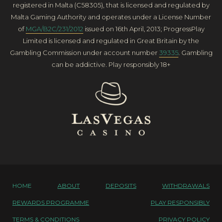
registered in Malta (C58305), that is licensed and regulated by
Malta Gaming Authority and operates under a License Number
of
MGA/B2C/231/2012
issued on 16th April, 2013; ProgressPlay
Limited is licensed and regulated in Great Britain by the
Gambling Commission under account number
39335
. Gambling
can be addictive. Play responsibly 18+
HOME
ABOUT
DEPOSITS
WITHDRAWALS
REWARDS PROGRAMME
PLAY RESPONSIBLY
TERMS & CONDITIONS
PRIVACY POLICY