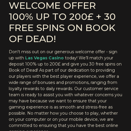
WELCOME OFFER
100% UP TO 200£ + 30
FREE SPINS ON BOOK
OF DEAD!
Don't miss out on our generous welcome offer - sign
up with
Las Vegas Casino
today! We’ll match your
deposit 100% up to 200£ and give you 30 free spins on
Book of Dead! As part of our dedication to providing
our players with the best player experience, we offer a
wide range of bonuses and promotions, ranging from
loyalty rewards to daily rewards. Our customer service
team is ready to assist you with whatever concerns you
may have because we want to ensure that your
gaming experience is as smooth and stress-free as
possible. No matter how you choose to play, whether
on your computer or on your mobile device, we are
committed to ensuring that you have the best online