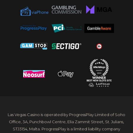
Las Vegas Casino is operated by ProgressPlay Limited of Soho
Office, 3A, Punchbowl Centre, Elia Zammit Street, St. Julians,
STJ3154, Malta. ProgressPlay is a limited liability company