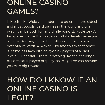
ONLINE CASINO
GAMES?
1. Blackjack - Widely considered to be one of the oldest
and most popular card games in the world and one
which can be both fun and challenging. 2. Roulette - A
fast-paced game that players of all skill levels can enjoy.
3. Slots - An easy game that offers excitement and
potential rewards. 4. Poker - It’s safe to say that poker
is a timeless favourite enjoyed by players of all skill
levels. 5. Baccarat - There is nothing like the challenge
of Baccarat if played properly, as this game can provide
you with big rewards.
HOW DO I KNOW IF AN
ONLINE CASINO IS
LEGIT?