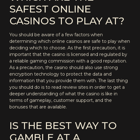
SAFEST ONLINE
CASINOS TO PLAY AT?
You should be aware of a few factors when
determining which online casinos are safe to play when
deciding which to choose. As the first precaution, it is
important that the casino is licensed and regulated by
a reliable gaming commission with a good reputation.
As a precaution, the casino should also use strong
encryption technology to protect the data and
information that you provide them with. The last thing
you should do is to read review sites in order to get a
deeper understanding of what the casino is like in
terms of gameplay, customer support, and the
bonuses that are available.
IS THE BEST WAY TO
GAMBLE AT A