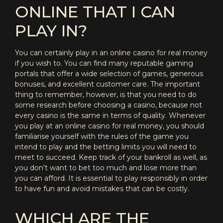
ONLINE THAT I CAN
PLAY IN?
You can certainly play in an online casino for real money
if you wish to. You can find many reputable gaming
portals that offer a wide selection of games, generous
bonuses, and excellent customer care. The important
thing to remember, however, is that you need to do
some research before choosing a casino, because not
every casino is the same in terms of quality. Whenever
you play at an online casino for real money, you should
familiarise yourself with the rules of the game you
intend to play and the betting limits you will need to
meet to succeed. Keep track of your bankroll as well, as
you don't want to bet too much and lose more than
you can afford. It is essential to play responsibly in order
to have fun and avoid mistakes that can be costly.
WHICH ARE THE