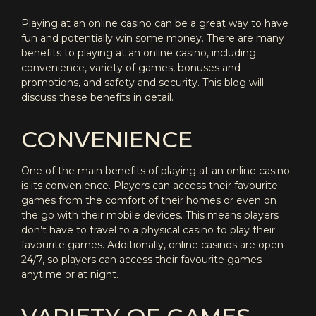
Playing at an online casino can be a great way to have
fun and potentially win some money. There are many
benefits to playing at an online casino, including
convenience, variety of games, bonuses and
promotions, and safety and security. This blog will
discuss these benefits in detail.
CONVENIENCE
One of the main benefits of playing at an online casino
is its convenience. Players can access their favourite
games from the comfort of their homes or even on
the go with their mobile devices. This means players
don’t have to travel to a physical casino to play their
favourite games. Additionally, online casinos are open
24/7, so players can access their favourite games
anytime or at night.