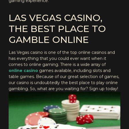
gaming experience.
LAS VEGAS CASINO,
THE BEST PLACE TO
GAMBLE ONLINE
Las Vegas casino is one of the top online casinos and
has everything that you could ever want when it
comes to online gaming. There is a wide array of
online casino
games available, including slots and
table games. Because of our great selection of games,
our casino is undoubtedly the best place to play online
gambling. So, what are you waiting for? Sign up today!