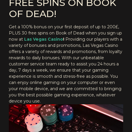
FREE SPINS ON BOOK
OF DEAD!
Get a 100% bonus on your first deposit of up to 200£,
PLUS 30 free spins on Book of Dead when you sign up
now at
Las Vegas Casino
!
Providing our players with a
variety of bonuses and promotions, Las Vegas Casino
offers a variety of rewards and promotions, from loyalty
rewards to daily bonuses. With our unbeatable
customer service team ready to assist you 24 hours a
day, 7 days a week, we ensure that your gaming
experience is smooth and stress-free as possible. You
can enjoy online gaming on your computer or even
your mobile device, and we are committed to bringing
you the best possible gaming experience, whatever
device you use.