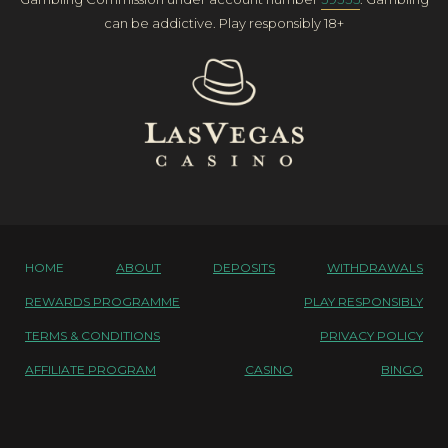
can be addictive. Play responsibly 18+
HOME
ABOUT
DEPOSITS
WITHDRAWALS
REWARDS PROGRAMME
PLAY RESPONSIBLY
TERMS & CONDITIONS
PRIVACY POLICY
AFFILIATE PROGRAM
CASINO
BINGO