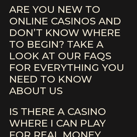
ARE YOU NEW TO
ONLINE CASINOS AND
DON’T KNOW WHERE
TO BEGIN? TAKE A
LOOK AT OUR FAQS
FOR EVERYTHING YOU
NEED TO KNOW
ABOUT US
IS THERE A CASINO
WHERE I CAN PLAY
FOR REAL MONEY