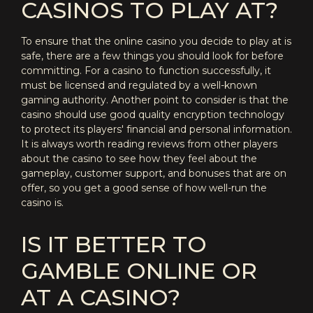
CASINOS TO PLAY AT?
To ensure that the online casino you decide to play at is
safe, there are a few things you should look for before
committing. For a casino to function successfully, it
must be licensed and regulated by a well-known
gaming authority. Another point to consider is that the
casino should use good quality encryption technology
to protect its players' financial and personal information.
It is always worth reading reviews from other players
about the casino to see how they feel about the
gameplay, customer support, and bonuses that are on
offer, so you get a good sense of how well-run the
casino is.
IS IT BETTER TO
GAMBLE ONLINE OR
AT A CASINO?