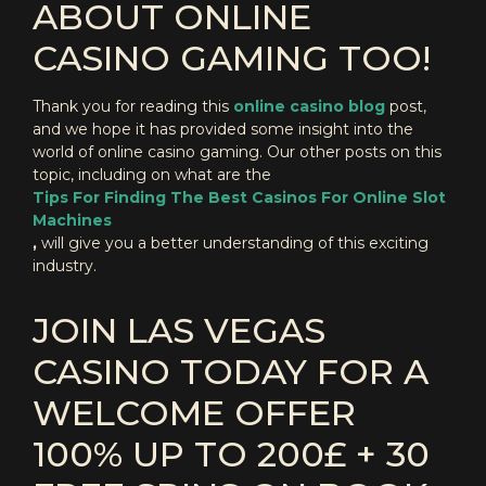
ABOUT ONLINE
CASINO GAMING TOO!
Thank you for reading this
online casino blog
post,
and we hope it has provided some insight into the
world of online casino gaming. Our other posts on this
topic, including on what are the
Tips For Finding The Best Casinos For Online Slot
Machines
,
will give you a better understanding of this exciting
industry.
JOIN LAS VEGAS
CASINO TODAY FOR A
WELCOME OFFER
100% UP TO 200£ + 30