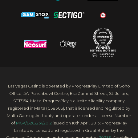
Las Vegas Casino is operated by ProgressPlay Limited of Soho
Office, 3A, Punchbowl Centre, Elia Zammit Street, St. Julians,
STJ3154, Malta. ProgressPlay is a limited liability company
registered in Malta (C58305), that is licensed and regulated by
Malta Gaming Authority and operates under a License Number
of
MGA/B2C/231/2012
issued on 16th April, 2013; ProgressPlay
Limited is licensed and regulated in Great Britain by the
Gambling Commission under account number
39335
. Gambling