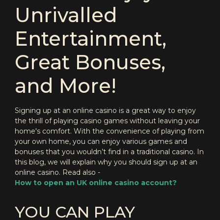
Unrivalled
Entertainment,
Great Bonuses,
and More!
Signing up at an online casino is a great way to enjoy
the thrill of playing casino games without leaving your
home's comfort. With the convenience of playing from
your own home, you can enjoy various games and
bonuses that you wouldn’t find in a traditional casino. In
this blog, we will explain why you should sign up at an
online casino. Read also -
How to open an UK online casino account?
YOU CAN PLAY