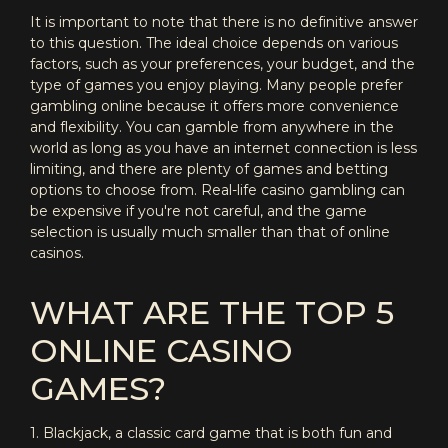
It is important to note that there is no definitive answer
to this question. The ideal choice depends on various
factors, such as your preferences, your budget, and the
type of games you enjoy playing. Many people prefer
gambling online because it offers more convenience
and flexibility. You can gamble from anywhere in the
world as long as you have an internet connection is less
limiting, and there are plenty of games and betting
options to choose from. Real-life casino gambling can
be expensive if you're not careful, and the game
selection is usually much smaller than that of online
casinos.
WHAT ARE THE TOP 5
ONLINE CASINO
GAMES?
1. Blackjack, a classic card game that is both fun and