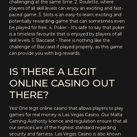
challenging at the same time. 2. Roulette, where
players of all skill levels can enjoy an exciting and fast-
paced game. 3. Slots is an easy-to-learn, exciting and
potentially rewarding game that can sometimes even
be played for free. 4. Poker - It’s safe to say that poker
is a timeless favourite that is enjoyed by players of all
skill levels. 5. Baccarat - There is nothing like the
challenge of Baccarat if played properly, as this game
can provide you with big rewards.
IS THERE A LEGIT
ONLINE CASINO OUT
THERE?
Yes! One legit online casino that allows players to play
games for real money is Las Vegas Casino. Our Malta
Gaming Authority licence and regulation ensure that all
our services are of the highest standard regarding
security and fairness. Las Vegas Casino is also known