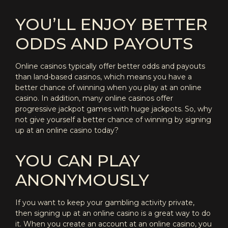
YOU’LL ENJOY BETTER
ODDS AND PAYOUTS
Online casinos typically offer better odds and payouts
than land-based casinos, which means you have a
better chance of winning when you play at an online
casino. In addition, many online casinos offer
progressive jackpot games with huge jackpots. So, why
not give yourself a better chance of winning by signing
up at an online casino today?
YOU CAN PLAY
ANONYMOUSLY
If you want to keep your gambling activity private,
then signing up at an online casino is a great way to do
it. When you create an account at an online casino, you