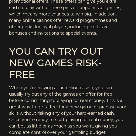
promotional offers. These offers can give you extra
cash to play with or free spins on popular slot games,
which means more chances to win big. In addition,
many online casinos offer reward programmes and
other perks for loyal players, including exclusive
bonuses and invitations to special events.
YOU CAN TRY OUT
NEW GAMES RISK-
FREE
When you’re playing at an online casino, you can
usually try out any of the games on offer for free
before committing to playing for real money. This is a
great way to get a feel for a new game or practise your
skills without risking any of your hard-earned cash.
Once you’re ready to start playing for real money, you
can bet as little or as much as you want, giving you
complete control over your gambling budget.