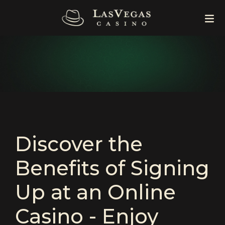
Discover the
Benefits of Signing
Up at an Online
Casino - Enjoy