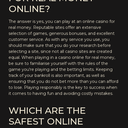
ONLINE?
The answer is yes, you can play at an online casino for
real money. Reputable sites offer an extensive
selection of games, generous bonuses, and excellent
customer service. As with any service you use, you
should make sure that you do your research before
selecting a site, since not all casino sites are created
equal. When playing in a casino online for real money,
be sure to familiarise yourself with the rules of the
game you're playing and the betting limits. Keeping
track of your bankroll is also important, as well as
ensuring that you do not bet more than you can afford
to lose. Playing responsibly is the key to success when
it comes to having fun and avoiding costly mistakes.
WHICH ARE THE
SAFEST ONLINE