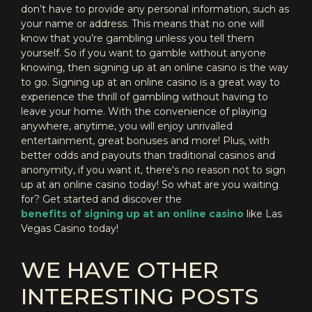
don’t have to provide any personal information, such as
your name or address. This means that no one will
know that you’re gambling unless you tell them
yourself. So if you want to gamble without anyone
knowing, then signing up at an online casino is the way
to go. Signing up at an online casino is a great way to
experience the thrill of gambling without having to
leave your home. With the convenience of playing
anywhere, anytime, you will enjoy unrivalled
entertainment, great bonuses and more! Plus, with
better odds and payouts than traditional casinos and
anonymity, if you want it, there's no reason not to sign
up at an online casino today! So what are you waiting
for? Get started and discover the
benefits of signing up at an online casino
like Las
Vegas Casino today!
WE HAVE OTHER
INTERESTING POSTS