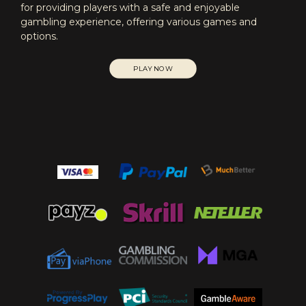
for providing players with a safe and enjoyable
gambling experience, offering various games and
options.
PLAY NOW