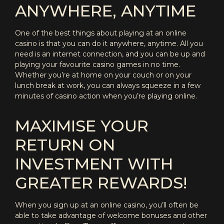
ANYWHERE, ANYTIME
One of the best things about playing at an online
casino is that you can do it anywhere, anytime. All you
need is an internet connection, and you can be up and
playing your favourite casino games in no time.
Whether you’re at home on your couch or on your
lunch break at work, you can always squeeze in a few
minutes of casino action when you’re playing online.
MAXIMISE YOUR
RETURN ON
INVESTMENT WITH
GREATER REWARDS!
When you sign up at an online casino, you’ll often be
able to take advantage of welcome bonuses and other