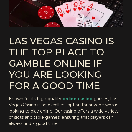
LAS VEGAS CASINO IS
THE TOP PLACE TO
GAMBLE ONLINE IF
YOU ARE LOOKING
FOR A GOOD TIME
Known for its high-quality
online casino
games, Las
Vegas Casino is an excellent option for anyone who is
looking to play online. Our casino offers a wide variety
of slots and table games, ensuring that players can
always find a good time.