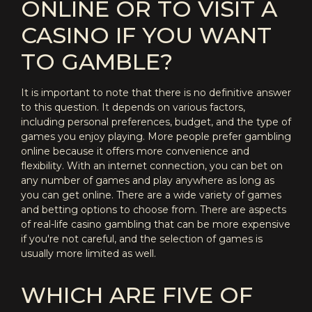
ONLINE OR TO VISIT A
CASINO IF YOU WANT
TO GAMBLE?
It is important to note that there is no definitive answer
to this question. It depends on various factors,
including personal preferences, budget, and the type of
games you enjoy playing. More people prefer gambling
online because it offers more convenience and
flexibility. With an internet connection, you can bet on
any number of games and play anywhere as long as
you can get online. There are a wide variety of games
and betting options to choose from. There are aspects
of real-life casino gambling that can be more expensive
if you're not careful, and the selection of games is
usually more limited as well.
WHICH ARE FIVE OF