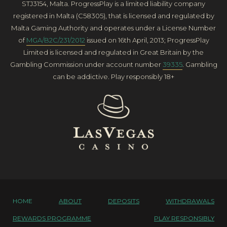
STJ3154, Malta. ProgressPlay is a limited liability company
registered in Malta (C58305), that is licensed and regulated by
Malta Gaming Authority and operates under a License Number
of
MGA/B2C/231/2012
issued on 16th April, 2013; ProgressPlay
Limited is licensed and regulated in Great Britain by the
Gambling Commission under account number
39335
. Gambling
can be addictive. Play responsibly 18+
HOME
ABOUT
DEPOSITS
WITHDRAWALS
REWARDS PROGRAMME
PLAY RESPONSIBLY