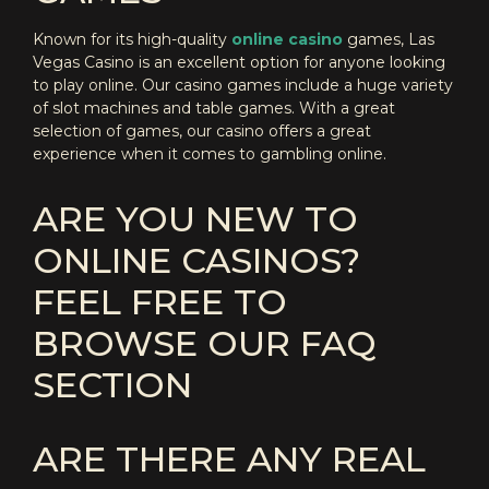
Known for its high-quality
online casino
games, Las
Vegas Casino is an excellent option for anyone looking
to play online. Our casino games include a huge variety
of slot machines and table games. With a great
selection of games, our casino offers a great
experience when it comes to gambling online.
ARE YOU NEW TO
ONLINE CASINOS?
FEEL FREE TO
BROWSE OUR FAQ
SECTION
ARE THERE ANY REAL