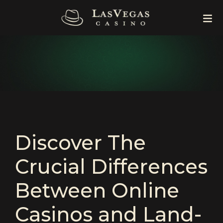
Discover The
Crucial Differences
Between Online
Casinos and Land-