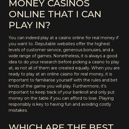
MONEY CASINOS
ONLINE THAT I CAN
PLAY IN?
You can indeed play at a casino online for real money if
you want to. Reputable websites offer the highest
levels of customer service, generous bonuses, and a
wide range of games. Nonetheless, it is always a good
idea to do your research before picking a casino to play
at, as not all of them are created equally. When you are
ready to play at an online casino for real money, it is
important to familiarise yourself with the rules and bet
limits of the game you will play. Furthermore, it's
important to keep track of your bankroll and only put
money on the table if you can afford to lose. Playing
responsibly is key to having fun and avoiding costly
mistakes.
WHICH ARE THE BEST