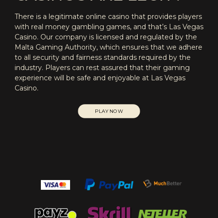
There is a legitimate online casino that provides players
with real money gambling games, and that’s Las Vegas
Casino. Our company is licensed and regulated by the
Malta Gaming Authority, which ensures that we adhere
to all security and fairness standards required by the
industry. Players can rest assured that their gaming
experience will be safe and enjoyable at Las Vegas
Casino.
PLAY NOW