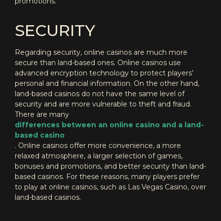
promotions.
SECURITY
Regarding security, online casinos are much more
secure than land-based ones. Online casinos use
advanced encryption technology to protect players’
personal and financial information. On the other hand,
land-based casinos do not have the same level of
security and are more vulnerable to theft and fraud.
There are many
differences between an online casino and a land-
based casino
. Online casinos offer more convenience, a more
relaxed atmosphere, a larger selection of games,
bonuses and promotions, and better security than land-
based casinos. For these reasons, many players prefer
to play at online casinos, such as Las Vegas Casino, over
land-based casinos.