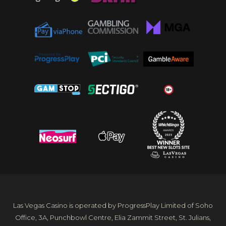
Las Vegas Casino is operated by ProgressPlay Limited of Soho
Office, 3A, Punchbowl Centre, Elia Zammit Street, St. Julians,