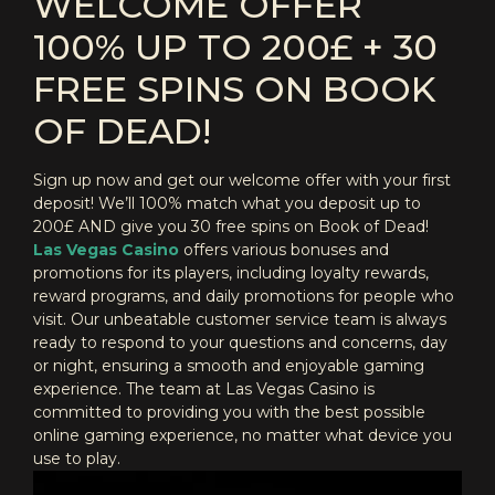
WELCOME OFFER
100% UP TO 200£ + 30
FREE SPINS ON BOOK
OF DEAD!
Sign up now and get our welcome offer with your first
deposit! We’ll 100% match what you deposit up to
200£ AND give you 30 free spins on Book of Dead!
Las Vegas Casino
offers various bonuses and
promotions for its players, including loyalty rewards,
reward programs, and daily promotions for people who
visit. Our unbeatable customer service team is always
ready to respond to your questions and concerns, day
or night, ensuring a smooth and enjoyable gaming
experience. The team at Las Vegas Casino is
committed to providing you with the best possible
online gaming experience, no matter what device you
use to play.