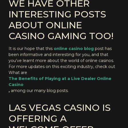
WE HAVE OTHER
INTERESTING POSTS
ABOUT ONLINE
CASINO GAMING TOO!
It is our hope that this
online casino blog
post has
been informative and interesting for you, and that
you’ve learnt more about the world of online casinos.
For more updates on this exciting industry, check out
What are
The Benefits of Playing at a Live Dealer Online
Casino
,
among our many blog posts.
LAS VEGAS CASINO IS
OFFERING A