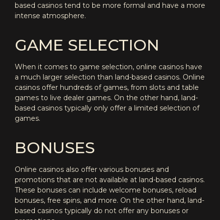
based casinos tend to be more formal and have a more
intense atmosphere.
GAME SELECTION
When it comes to game selection, online casinos have
a much larger selection than land-based casinos. Online
casinos offer hundreds of games, from slots and table
games to live dealer games. On the other hand, land-
based casinos typically only offer a limited selection of
games.
BONUSES
Online casinos also offer various bonuses and
promotions that are not available at land-based casinos.
These bonuses can include welcome bonuses, reload
bonuses, free spins, and more. On the other hand, land-
based casinos typically do not offer any bonuses or