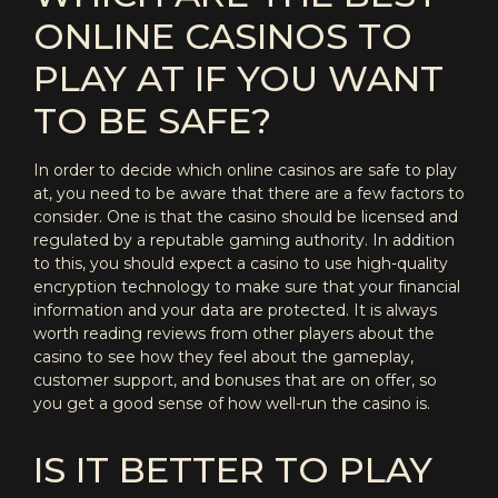
ONLINE CASINOS TO
PLAY AT IF YOU WANT
TO BE SAFE?
In order to decide which online casinos are safe to play
at, you need to be aware that there are a few factors to
consider. One is that the casino should be licensed and
regulated by a reputable gaming authority. In addition
to this, you should expect a casino to use high-quality
encryption technology to make sure that your financial
information and your data are protected. It is always
worth reading reviews from other players about the
casino to see how they feel about the gameplay,
customer support, and bonuses that are on offer, so
you get a good sense of how well-run the casino is.
IS IT BETTER TO PLAY