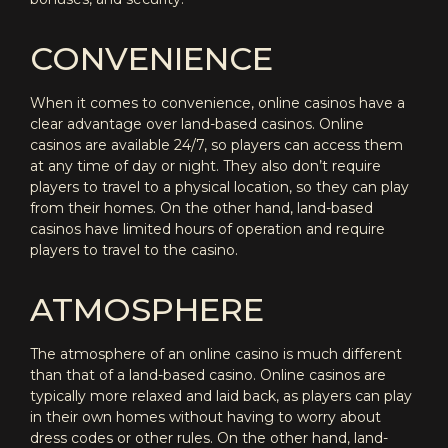
CONVENIENCE
When it comes to convenience, online casinos have a
clear advantage over land-based casinos. Online
casinos are available 24/7, so players can access them
at any time of day or night. They also don’t require
players to travel to a physical location, so they can play
from their homes. On the other hand, land-based
casinos have limited hours of operation and require
players to travel to the casino.
ATMOSPHERE
The atmosphere of an online casino is much different
than that of a land-based casino. Online casinos are
typically more relaxed and laid back, as players can play
in their own homes without having to worry about
dress codes or other rules. On the other hand, land-