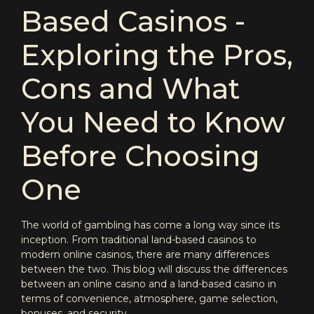
Based Casinos -
Exploring the Pros,
Cons and What
You Need to Know
Before Choosing
One
The world of gambling has come a long way since its
inception. From traditional land-based casinos to
modern online casinos, there are many differences
between the two. This blog will discuss the differences
between an online casino and a land-based casino in
terms of convenience, atmosphere, game selection,
bonuses, and security.