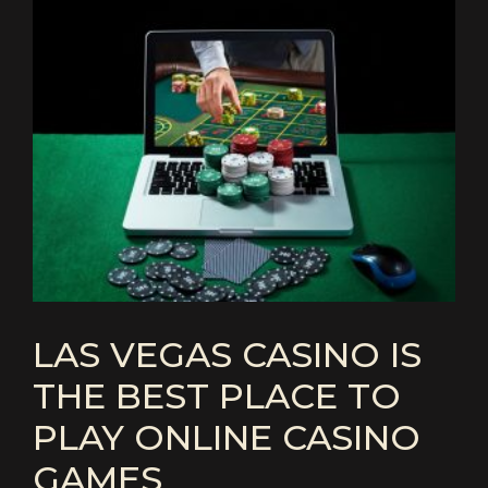
LAS VEGAS CASINO IS
THE BEST PLACE TO
PLAY ONLINE CASINO
GAMES