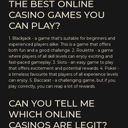
THE BEST ONLINE
CASINO GAMES YOU
CAN PLAY?
1. Blackjack - a game that’s suitable for beginners and
experienced players alike. This is a game that offers
both fun and a good challenge. 2. Roulette - a game
where players of all skill levels can enjoy exciting and
fast-paced gameplay. 3. Slots - an easy game to play
that offers excitement and potential rewards. 4. Poker -
a timeless favourite that players of all experience levels
can enjoy. 5. Baccarat - a challenging game, but if you
play correctly, you can reap a lot of rewards.
CAN YOU TELL ME
WHICH ONLINE
CASINOS ARE LEGIT?