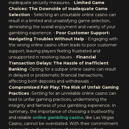
inadequate security measures. -
Limited Game
Choices: The Downside of Inadequate Game
Selection
- Selecting an unsuitable online casino can
result in a limited and unsatisfying game selection,
diminishing the overall enjoyment and variety of your
gambling experience. -
Poor Customer Support:
Navigating Troubles Without Help
- Engaging with
the wrong online casino often leads to poor customer
support, leaving players feeling frustrated and
unsupported in resolving issues. -
Financial
Transaction Delays: The Hassle of Inefficient
Banking
-Opting for a subpar online casino can result
in delayed or problematic financial transactions,
affecting both deposits and withdrawals. -
Compromised Fair Play: The Risk of Unfair Gaming
Practices
-Settling for an unreliable online casino can
lead to unfair gaming practices, undermining the
integrity and fairness of your gambling experience. In
summary, the importance of choosing a trustworthy
and reliable
online gambling casino
, like Las Vegas
Casino, cannot be overstated. With their commitment