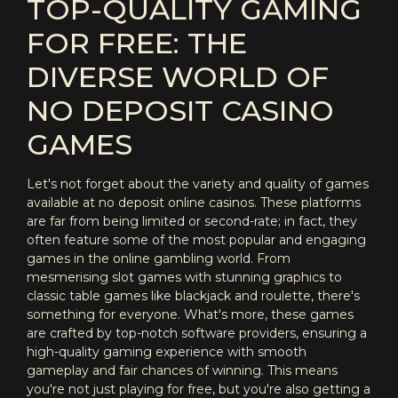
TOP-QUALITY GAMING
FOR FREE: THE
DIVERSE WORLD OF
NO DEPOSIT CASINO
GAMES
Let's not forget about the variety and quality of games
available at no deposit online casinos. These platforms
are far from being limited or second-rate; in fact, they
often feature some of the most popular and engaging
games in the online gambling world. From
mesmerising slot games with stunning graphics to
classic table games like blackjack and roulette, there's
something for everyone. What's more, these games
are crafted by top-notch software providers, ensuring a
high-quality gaming experience with smooth
gameplay and fair chances of winning. This means
you're not just playing for free, but you're also getting a