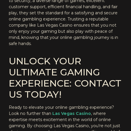
to security, a diverse range of games, excellent
customer support, efficient financial handling, and fair
play, they set the standard for a satisfying and secure
online gambling experience. Trusting a reputable
company like Las Vegas Casino ensures that you not
only enjoy your gaming but also play with peace of
mind, knowing that your online gambling journey is in
safe hands.
UNLOCK YOUR
ULTIMATE GAMING
EXPERIENCE: CONTACT
US TODAY!
Ready to elevate your online gambling experience?
Look no further than
Las Vegas Casino
, where
expertise meets excitement in the world of online
gaming. By choosing Las Vegas Casino, you're not just