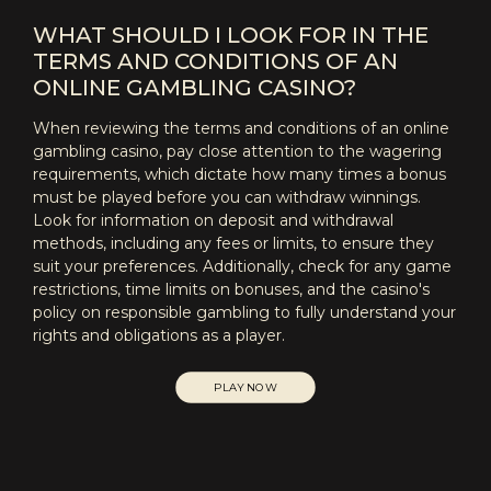
WHAT SHOULD I LOOK FOR IN THE
TERMS AND CONDITIONS OF AN
ONLINE GAMBLING CASINO?
When reviewing the terms and conditions of an online
gambling casino, pay close attention to the wagering
requirements, which dictate how many times a bonus
must be played before you can withdraw winnings.
Look for information on deposit and withdrawal
methods, including any fees or limits, to ensure they
suit your preferences. Additionally, check for any game
restrictions, time limits on bonuses, and the casino's
policy on responsible gambling to fully understand your
rights and obligations as a player.
PLAY NOW