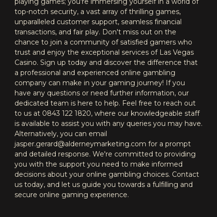
playing games; you're immersing yourself in a world of
top-notch security, a vast array of thrilling games,
unparalleled customer support, seamless financial
transactions, and fair play. Don't miss out on the
chance to join a community of satisfied gamers who
trust and enjoy the exceptional services of Las Vegas
Casino. Sign up today and discover the difference that
a professional and experienced online gambling
company can make in your gaming journey! If you
have any questions or need further information, our
dedicated team is here to help. Feel free to reach out
to us at 0843 122 1820, where our knowledgeable staff
is available to assist you with any queries you may have.
Alternatively, you can email
jasper.gerard@alderneymarketing.com for a prompt
and detailed response. We're committed to providing
you with the support you need to make informed
decisions about your online gambling choices. Contact
us today, and let us guide you towards a fulfilling and
secure online gaming experience.