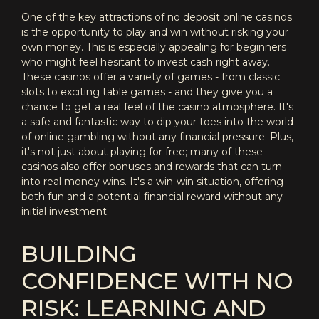
One of the key attractions of no deposit online casinos
is the opportunity to play and win without risking your
own money. This is especially appealing for beginners
who might feel hesitant to invest cash right away.
These casinos offer a variety of games - from classic
slots to exciting table games - and they give you a
chance to get a real feel of the casino atmosphere. It's
a safe and fantastic way to dip your toes into the world
of online gambling without any financial pressure. Plus,
it's not just about playing for free; many of these
casinos also offer bonuses and rewards that can turn
into real money wins. It's a win-win situation, offering
both fun and a potential financial reward without any
initial investment.
BUILDING
CONFIDENCE WITH NO
RISK: LEARNING AND