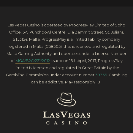
Las Vegas Casino is operated by ProgressPlay Limited of Soho
Office, 3A, Punchbowl Centre, Elia Zammit Street, St. Julians,
STJ3154, Malta. ProgressPlay is a limited liability company
registered in Malta (C58305), that is licensed and regulated by
Malta Gaming Authority and operates under a License Number
of
MGA/B2C/231/2012
issued on 16th April, 2013; ProgressPlay
Limited is licensed and regulated in Great Britain by the
Gambling Commission under account number
39335
. Gambling
can be addictive. Play responsibly 18+