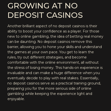
GROWING AT NO
DEPOSIT CASINOS
Another brilliant aspect of no deposit casinos is their
ability to boost your confidence as a player. For those
new to online gambling, the idea of betting real money
can be daunting. No deposit casinos remove this
barrier, allowing you to hone your skills and understand
the games at your own pace. You get to learn the
rules, try out different strategies, and become
comfortable with the online environment, all without
the stress of losing money. This hands-on experience is
invaluable and can make a huge difference when you
eventually decide to play with real stakes. Essentially,
no deposit casinos serve as a practical training ground,
preparing you for the more serious side of online
gambling while keeping the experience light and
enjoyable.