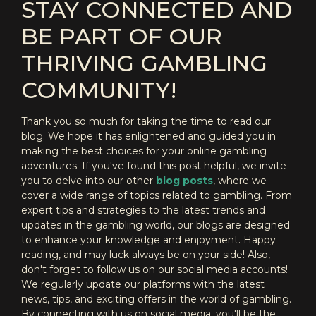
STAY CONNECTED AND
BE PART OF OUR
THRIVING GAMBLING
COMMUNITY!
Thank you so much for taking the time to read our
blog. We hope it has enlightened and guided you in
making the best choices for your online gambling
adventures. If you've found this post helpful, we invite
you to delve into our other
blog posts
, where we
cover a wide range of topics related to gambling. From
expert tips and strategies to the latest trends and
updates in the gambling world, our blogs are designed
to enhance your knowledge and enjoyment. Happy
reading, and may luck always be on your side! Also,
don't forget to follow us on our social media accounts!
We regularly update our platforms with the latest
news, tips, and exciting offers in the world of gambling.
By connecting with us on social media, you'll be the