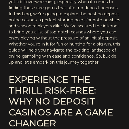
yet a bit overwhelming, especially when it comes to
finding those rare gems that offer no deposit bonuses.
In this blog, we're going to explore the best no deposit
online casinos, a perfect starting point for both newbies
and seasoned players alike. We've scoured the internet
to bring you a list of top-notch casinos where you can
enjoy playing without the pressure of an initial deposit.
Whether you're in it for fun or hunting for a big win, this
guide will help you navigate the exciting landscape of
online gambling with ease and confidence. So, buckle
up and let's embark on this journey together!
EXPERIENCE THE
THRILL RISK-FREE:
WHY NO DEPOSIT
CASINOS ARE A GAME
CHANGER