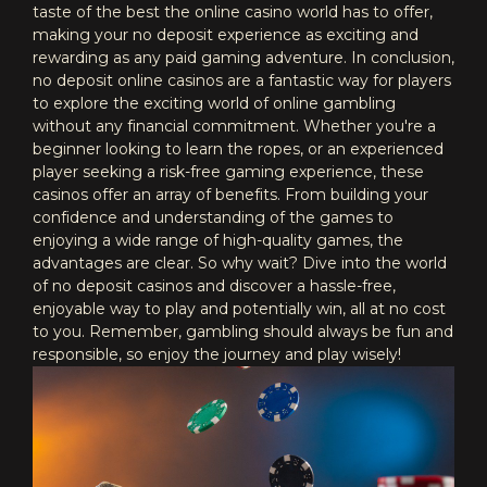
taste of the best the online casino world has to offer,
making your no deposit experience as exciting and
rewarding as any paid gaming adventure. In conclusion,
no deposit online casinos are a fantastic way for players
to explore the exciting world of online gambling
without any financial commitment. Whether you're a
beginner looking to learn the ropes, or an experienced
player seeking a risk-free gaming experience, these
casinos offer an array of benefits. From building your
confidence and understanding of the games to
enjoying a wide range of high-quality games, the
advantages are clear. So why wait? Dive into the world
of no deposit casinos and discover a hassle-free,
enjoyable way to play and potentially win, all at no cost
to you. Remember, gambling should always be fun and
responsible, so enjoy the journey and play wisely!