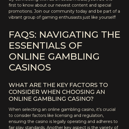
first to know about our newest content and special
promotions. Join our community today and be part of a
vibrant group of gaming enthusiasts just like yourself!
FAQS: NAVIGATING THE
ESSENTIALS OF
ONLINE GAMBLING
CASINOS
WHAT ARE THE KEY FACTORS TO
CONSIDER WHEN CHOOSING AN
ONLINE GAMBLING CASINO?
When selecting an online gambling casino, it's crucial
to consider factors like licensing and regulation,
ensuring the casino is legally operating and adheres to
fair play standards. Another key aspect is the variety of