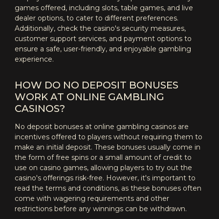
games offered, including slots, table games, and live
dealer options, to cater to different preferences.
Additionally, check the casino's security measures,
customer support services, and payment options to
ensure a safe, user-friendly, and enjoyable gambling
experience.
HOW DO NO DEPOSIT BONUSES
WORK AT ONLINE GAMBLING
CASINOS?
No deposit bonuses at online gambling casinos are
incentives offered to players without requiring them to
make an initial deposit. These bonuses usually come in
the form of free spins or a small amount of credit to
use on casino games, allowing players to try out the
casino's offerings risk-free. However, it's important to
read the terms and conditions, as these bonuses often
come with wagering requirements and other
restrictions before any winnings can be withdrawn.