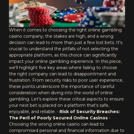
When it comes to choosing the right online gambling
casino company, the stakes are high, and a wrong
decision can lead to more than just a few lost bets. It's
crucial to understand the pitfalls of not selecting the
appropriate platform, as this choice can significantly
impact your online gambling experience. In this piece,
we'll highlight five key areas where failing to choose
the right company can lead to disappointment and
frustration. From security risks to poor user experience,
these points underscore the importance of careful
consideration when diving into the world of online
gambling. Let's explore these critical aspects to ensure
your next bet is placed on a platform that's safe,
enjoyable, and reliable. -
Risk of Security Breaches:
The Peril of Poorly Secured Online Casinos
-
Choosing the wrong online casino can lead to
compromised personal and financial information due to