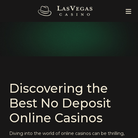
Discovering the
Best No Deposit
Online Casinos
Diving into the world of online casinos can be thrilling,