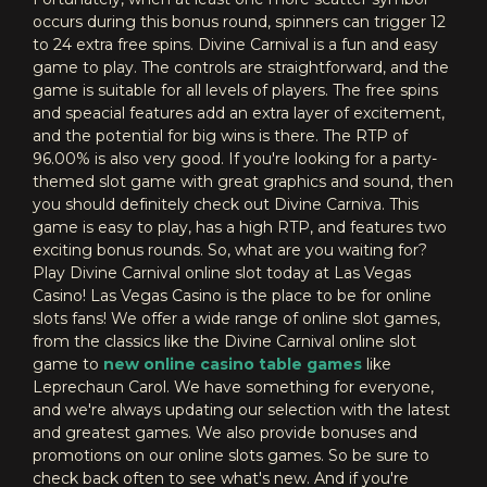
occurs during this bonus round, spinners can trigger 12
to 24 extra free spins. Divine Carnival is a fun and easy
game to play. The controls are straightforward, and the
game is suitable for all levels of players. The free spins
and speacial features add an extra layer of excitement,
and the potential for big wins is there. The RTP of
96.00% is also very good. If you're looking for a party-
themed slot game with great graphics and sound, then
you should definitely check out Divine Carniva. This
game is easy to play, has a high RTP, and features two
exciting bonus rounds. So, what are you waiting for?
Play Divine Carnival online slot today at Las Vegas
Casino! Las Vegas Casino is the place to be for online
slots fans! We offer a wide range of online slot games,
from the classics like the Divine Carnival online slot
game to
new online casino table games
like
Leprechaun Carol. We have something for everyone,
and we're always updating our selection with the latest
and greatest games. We also provide bonuses and
promotions on our online slots games. So be sure to
check back often to see what's new. And if you're