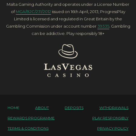
Malta Gaming Authority and operates under a License Number
of
MGA/B2C/231/2012
issued on 16th April, 2013; ProgressPlay
Limited is licensed and regulated in Great Britain by the
Gambling Commission under account number
39335
. Gambling
can be addictive. Play responsibly 18+
HOME
ABOUT
DEPOSITS
WITHDRAWALS
REWARDS PROGRAMME
PLAY RESPONSIBLY
TERMS & CONDITIONS
PRIVACY POLICY