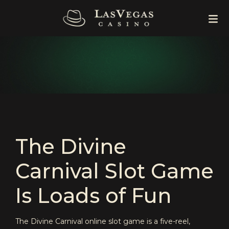
The Divine
Carnival Slot Game
Is Loads of Fun
The Divine Carnival online slot game is a five-reel,