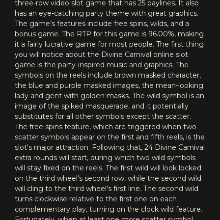
three-row video slot game that has 25 paylines. It also
has an eye-catching party theme with great graphics.
The game’s features include free spins, wilds, and a
bonus game. The RTP for this game is 96.00%, making
it a fairly lucrative game for most people. The first thing
you will notice about the Divine Carnival online slot
game is the party-inspired music and graphics. The
symbols on the reels include brown masked character,
the blue and purple masked images, the mean-looking
lady and gent with golden masks. The wild symbol is an
image of the spiked masquerade, and it potentially
substitutes for all other symbols except the scatter.
The free spins feature, which are triggered when two
scatter symbols appear on the first and fifth reels, is the
slot's major attraction. Following that, 24 Divine Carnival
extra rounds will start, during which two wild symbols
will stay fixed on the reels. The first wild will look locked
on the third wheel's second row, while the second wild
will cling to the third wheel's first line. The second wild
turns clockwise relative to the first one on each
complementary play, turning on the clock wild feature.
Fortunately, when at least one more scatter symbol