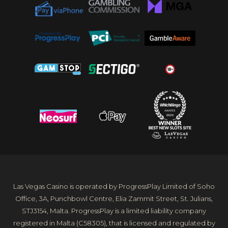
Las Vegas Casino is operated by ProgressPlay Limited of Soho
Office, 3A, Punchbowl Centre, Elia Zammit Street, St. Julians,
STJ3154, Malta. ProgressPlay is a limited liability company
registered in Malta (C58305), that is licensed and regulated by