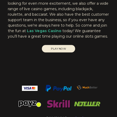
looking for even more excitement, we also offer a wide
range of live casino games, including blackjack,
roulette, and baccarat. We also have the best customer
support team in the business, so if you ever have any
questions, we're always here to help. So come and join
the fun at
Las Vegas Casino
today! We guarantee
you'll have a great time playing our online slots games.
PLAY NOW