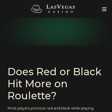
Does Red or Black
Hit More on
Roulette?
Most players prioritize red and black while playing