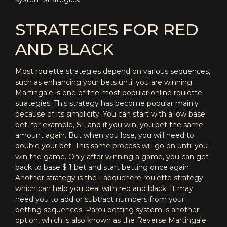
STRATEGIES FOR RED
AND BLACK
Most roulette strategies depend on various sequences,
such as enhancing your bets until you are winning.
Martingale is one of the most popular online roulette
strategies. This strategy has become popular mainly
because of its simplicity. You can start with a low base
bet, for example, $1, and if you win, you bet the same
amount again. But when you lose, you will need to
double your bet. This same process will go on until you
win the game. Only after winning a game, you can get
back to base $ 1 bet and start betting once again.
Another strategy is the Labouchere roulette strategy
which can help you deal with red and black. It may
need you to add or subtract numbers from your
betting sequences. Paroli betting system is another
option, which is also known as the Reverse Martingale.