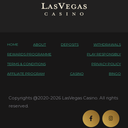
HOME
ABOUT
DEPOSITS
WITHDRAWALS
REWARDS PROGRAMME
PLAY RESPONSIBLY
TERMS & CONDITIONS
PRIVACY POLICY
AFFILIATE PROGRAM
CASINO
BINGO
Copyrights @2020-2026 LasVegas Casino. All rights
reserved.