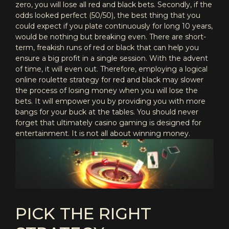
zero, you will lose all red and black bets. Secondly, if the
odds looked perfect (50/50), the best thing that you
could expect if you plate continuously for long 10 years,
would be nothing but breaking even. There are short-
term, freakish runs of red or black that can help you
ensure a big profit in a single session. With the advent
of time, it will even out. Therefore, employing a logical
online roulette strategy for red and black may slower
the process of losing money when you will lose the
bets. It will empower you by providing you with more
bangs for your buck at the tables. You should never
forget that ultimately casino gaming is designed for
entertainment. It is not all about winning money.
PICK THE RIGHT