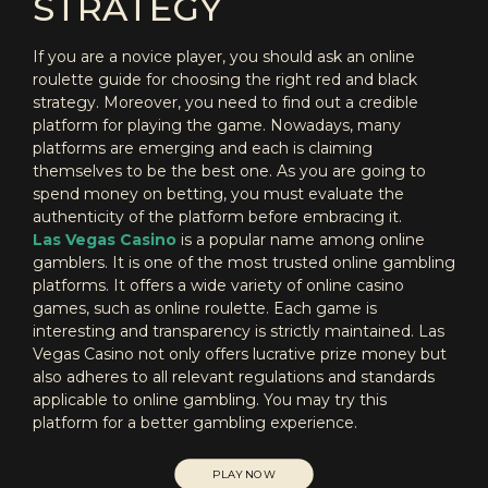
STRATEGY
If you are a novice player, you should ask an online
roulette guide for choosing the right red and black
strategy. Moreover, you need to find out a credible
platform for playing the game. Nowadays, many
platforms are emerging and each is claiming
themselves to be the best one. As you are going to
spend money on betting, you must evaluate the
authenticity of the platform before embracing it.
Las Vegas Casino
is a popular name among online
gamblers. It is one of the most trusted online gambling
platforms. It offers a wide variety of online casino
games, such as online roulette. Each game is
interesting and transparency is strictly maintained. Las
Vegas Casino not only offers lucrative prize money but
also adheres to all relevant regulations and standards
applicable to online gambling. You may try this
platform for a better gambling experience.
PLAY NOW