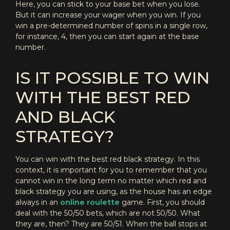
Here, you can stick to your base bet when you lose.
But it can increase your wager when you win. If you
win a pre-determined number of spins in a single row,
for instance, 4, then you can start again at the base
number.
IS IT POSSIBLE TO WIN
WITH THE BEST RED
AND BLACK
STRATEGY?
You can win with the best red black strategy. In this
context, it is important for you to remember that you
cannot win in the long term no matter which red and
black strategy you are using, as the house has an edge
always in an
online roulette
game. First, you should
deal with the 50/50 bets, which are not 50/50. What
they are, then? They are 50/51. When the ball stops at