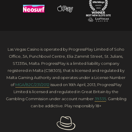
Las Vegas Casino is operated by ProgressPlay Limited of Soho
Office, 3A, Punchbowl Centre, Elia Zammit Street, St. Julians,
STJ3154, Malta. ProgressPlay is a limited liability company
registered in Malta (C58305), that is licensed and regulated by
Malta Gaming Authority and operates under a License Number
of
MGA/B2C/231/2012
issued on 16th April, 2013; ProgressPlay
Limited is licensed and regulated in Great Britain by the
Gambling Commission under account number
39335
. Gambling
can be addictive. Play responsibly 18+