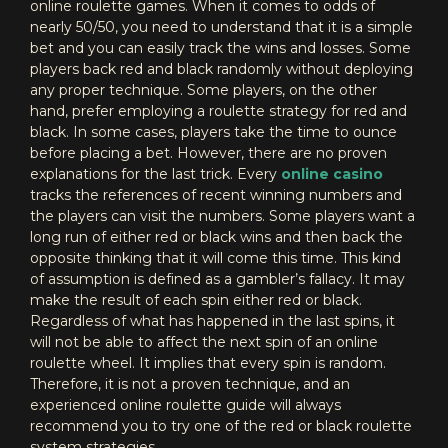
online roulette games. When it comes to odds of
nearly 50/50, you need to understand that it is a simple
bet and you can easily track the wins and losses. Some
players back red and black randomly without deploying
any proper technique. Some players, on the other
hand, prefer employing a roulette strategy for red and
black. In some cases, players take the time to ounce
before placing a bet. However, there are no proven
explanations for the last trick. Every
online casino
tracks the references of recent winning numbers and
the players can visit the numbers. Some players want a
long run of either red or black wins and then back the
opposite thinking that it will come this time. This kind
of assumption is defined as a gambler’s fallacy. It may
make the result of each spin either red or black.
Regardless of what has happened in the last spins, it
will not be able to affect the next spin of an online
roulette wheel. It implies that every spin is random.
Therefore, it is not a proven technique, and an
experienced online roulette guide will always
recommend you to try one of the red or black roulette
system strategies.