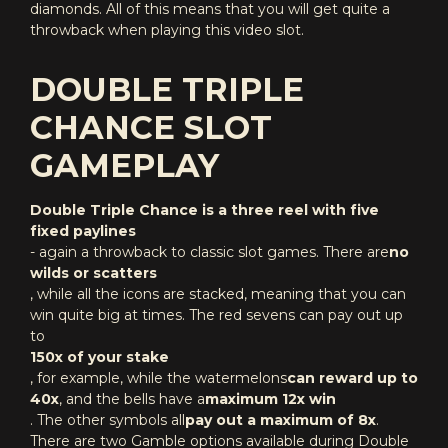
diamonds. All of this means that you will get quite a
throwback when playing this video slot.
DOUBLE TRIPLE
CHANCE SLOT
GAMEPLAY
Double Triple Chance is a three reel with five
fixed paylines
- again a throwback to classic slot games. There are
no
wilds or scatters
, while all the icons are stacked, meaning that you can
win quite big at times. The red sevens can pay out up
to
150x of your stake
, for example, while the watermelons
can reward up to
40x
, and the bells have a
maximum 12x win
. The other symbols all
pay out a maximum of 8x
.
There are two Gamble options available during Double