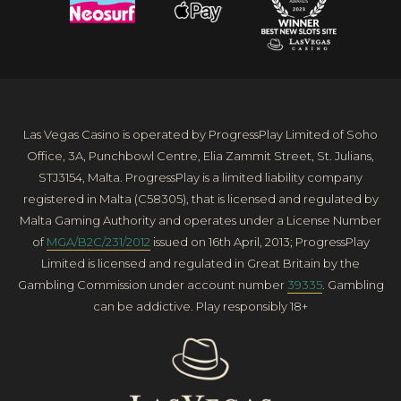
Las Vegas Casino is operated by ProgressPlay Limited of Soho
Office, 3A, Punchbowl Centre, Elia Zammit Street, St. Julians,
STJ3154, Malta. ProgressPlay is a limited liability company
registered in Malta (C58305), that is licensed and regulated by
Malta Gaming Authority and operates under a License Number
of
MGA/B2C/231/2012
issued on 16th April, 2013; ProgressPlay
Limited is licensed and regulated in Great Britain by the
Gambling Commission under account number
39335
. Gambling
can be addictive. Play responsibly 18+