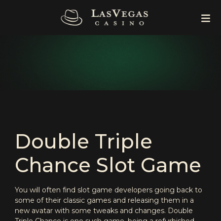
Double Triple
Chance Slot Game
You will often find slot game developers going back to
some of their classic games and releasing them in a
new avatar with some tweaks and changes. Double