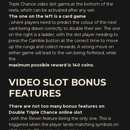
Triple Chance video slot game,at the bottom of the
reels, which can be activated after any win.
The one on the left is a card game
, where players need to predict the colour of the next
card being drawn correctly to double their win. The one
on the right is a ladder, with the slot player needing to
press the Gamble button at the correct time to move
up the rungs and collect rewards. A wrong move on
either game will lead to the win being forfeited, while
the
maximum possible reward is 140 coins
.
VIDEO SLOT BONUS
FEATURES
There are not too many bonus features on
Double Triple Chance online slot
, with the Rewin feature being the only one. This is
triggered when the player lands matching symbols on