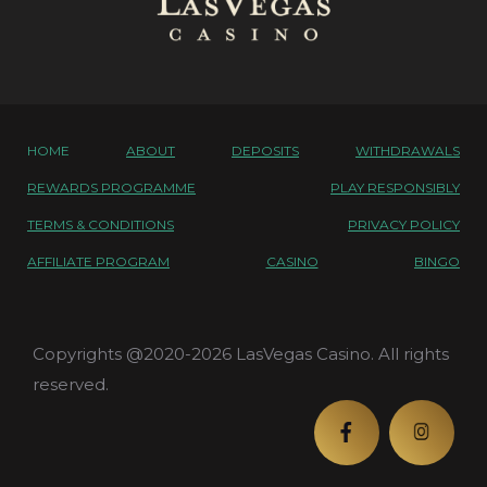
HOME
ABOUT
DEPOSITS
WITHDRAWALS
REWARDS PROGRAMME
PLAY RESPONSIBLY
TERMS & CONDITIONS
PRIVACY POLICY
AFFILIATE PROGRAM
CASINO
BINGO
Copyrights @2020-2026 LasVegas Casino. All rights
reserved.