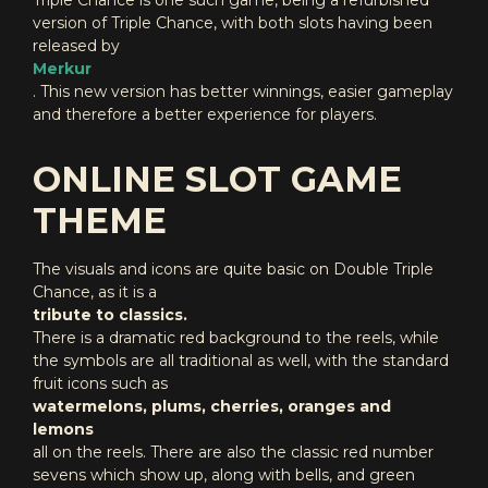
Triple Chance is one such game, being a refurbished
version of Triple Chance, with both slots having been
released by
Merkur
. This new version has better winnings, easier gameplay
and therefore a better experience for players.
ONLINE SLOT GAME
THEME
The visuals and icons are quite basic on Double Triple
Chance, as it is a
tribute to classics.
There is a dramatic red background to the reels, while
the symbols are all traditional as well, with the standard
fruit icons such as
watermelons, plums, cherries, oranges and
lemons
all on the reels. There are also the classic red number
sevens which show up, along with bells, and green