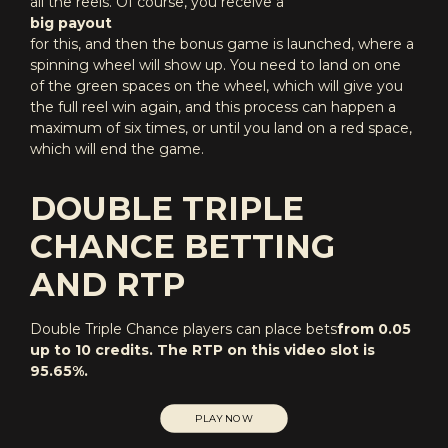
all the reels. Of course, you receive a
big payout
for this, and then the bonus game is launched, where a
spinning wheel will show up. You need to land on one
of the green spaces on the wheel, which will give you
the full reel win again, and this process can happen a
maximum of six times, or until you land on a red space,
which will end the game.
DOUBLE TRIPLE
CHANCE BETTING
AND RTP
Double Triple Chance players can place bets
from 0.05
up to 10 credits.
The RTP on this video slot is
95.65%.
PLAY NOW