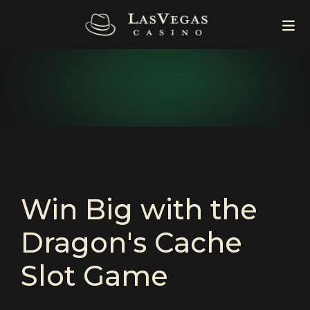
Win Big with the
Dragon's Cache
Slot Game