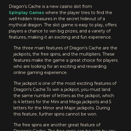
Dragon’s Cache is a new casino slot from
Spinplay Games
where the player tries to find the
well-hidden treasures in the secret hideout of a
mythical dragon. The slot game is easy to play, offers
players a chance to win big prizes, and a variety of
features, making it an exciting and fun experience.
The three main features of Dragon's Cache are the
jackpots, the free spins, and the multipliers. These
features make the game a great choice for players
who are looking for an exciting and rewarding
online gaming experience.
The jackpot is one of the most exciting features of
Dragon's Cache.To win a jackpot, you must land
the same number of letters as the jackpot, which
is 4 letters for the Mini and Mega jackpots and 5
letters for the Minor and Major jackpots. During
this feature, further spins cannot be won.
The free spins are another great feature of