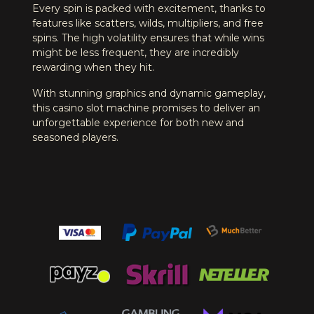
Every spin is packed with excitement, thanks to
features like scatters, wilds, multipliers, and free
spins. The high volatility ensures that while wins
might be less frequent, they are incredibly
rewarding when they hit.
With stunning graphics and dynamic gameplay,
this casino slot machine promises to deliver an
unforgettable experience for both new and
seasoned players.