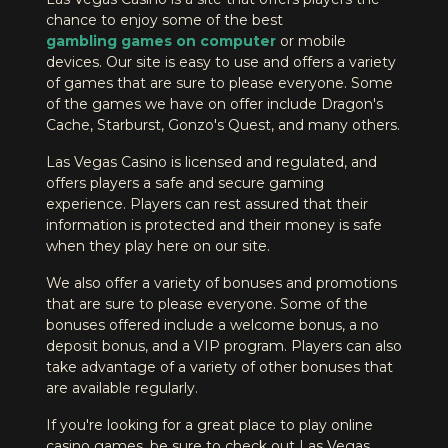
chance to enjoy some of the best
gambling games on computer
or mobile
devices. Our site is easy to use and offers a variety
of games that are sure to please everyone. Some
of the games we have on offer include Dragon's
Cache, Starburst, Gonzo's Quest, and many others.
Las Vegas Casino is licensed and regulated, and
offers players a safe and secure gaming
experience. Players can rest assured that their
information is protected and their money is safe
when they play here on our site.
We also offer a variety of bonuses and promotions
that are sure to please everyone. Some of the
bonuses offered include a welcome bonus, a no
deposit bonus, and a VIP program. Players can also
take advantage of a variety of other bonuses that
are available regularly.
If you're looking for a great place to play online
casino games, be sure to check out Las Vegas