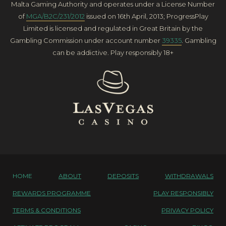
Malta Gaming Authority and operates under a License Number
of
MGA/B2C/231/2012
issued on 16th April, 2013; ProgressPlay
Limited is licensed and regulated in Great Britain by the
Gambling Commission under account number
39335
. Gambling
can be addictive. Play responsibly 18+
HOME
ABOUT
DEPOSITS
WITHDRAWALS
REWARDS PROGRAMME
PLAY RESPONSIBLY
TERMS & CONDITIONS
PRIVACY POLICY