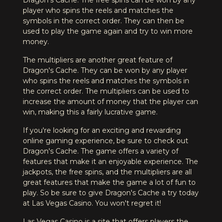
Dragon's Cache. The free spins can be won by any
player who spins the reels and matches the
symbols in the correct order. They can then be
used to play the game again and try to win more
money.
The multipliers are another great feature of
Dragon's Cache. They can be won by any player
who spins the reels and matches the symbols in
the correct order. The multipliers can be used to
increase the amount of money that the player can
win, making this a fairly lucrative game.
If you're looking for an exciting and rewarding
online gaming experience, be sure to check out
Dragon's Cache. The game offers a variety of
features that make it an enjoyable experience. The
jackpots, the free spins, and the multipliers are all
great features that make the game a lot of fun to
play. So be sure to give Dragon's Cache a try today
at Las Vegas Casino. You won't regret it!
Las Vegas Casino is a site that offers players the