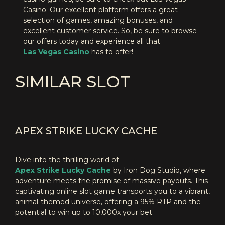
Casino. Our excellent platform offers a great
selection of games, amazing bonuses, and
excellent customer service. So, be sure to browse
our offers today and experience all that
Las Vegas Casino
has to offer!
SIMILAR SLOT
APEX STRIKE LUCKY CACHE
Dive into the thrilling world of
Apex Strike Lucky Cache
by Iron Dog Studio, where
adventure meets the promise of massive payouts. This
captivating online slot game transports you to a vibrant,
animal-themed universe, offering a 95% RTP and the
potential to win up to 10,000x your bet.