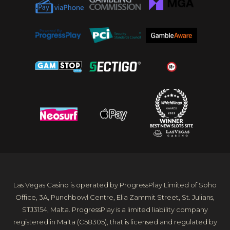
Las Vegas Casino is operated by ProgressPlay Limited of Soho
Office, 3A, Punchbowl Centre, Elia Zammit Street, St. Julians,
STJ3154, Malta. ProgressPlay is a limited liability company
registered in Malta (C58305), that is licensed and regulated by