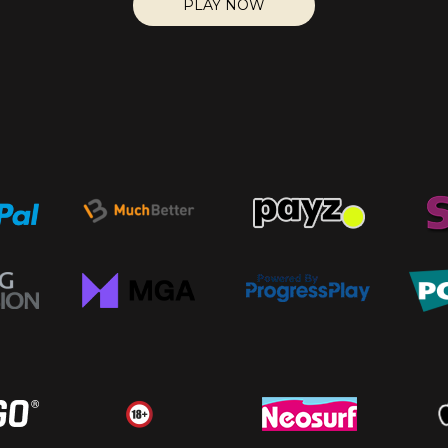
PLAY NOW