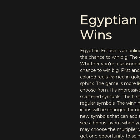
Egyptian 
Wins
Egyptian Eclipse is an onli
the chance to win big. The 
Whether you're a seasoned s
chance to win big. First and
colored reels framed in gol
sphinx. The game is more li
choose from. It's impressi
scattered symbols. The first
regular symbols. The winnin
icons will be changed for n
new symbols that can add to
see a bonus layout when yo
may choose the multiplier v
get one opportunity to spin