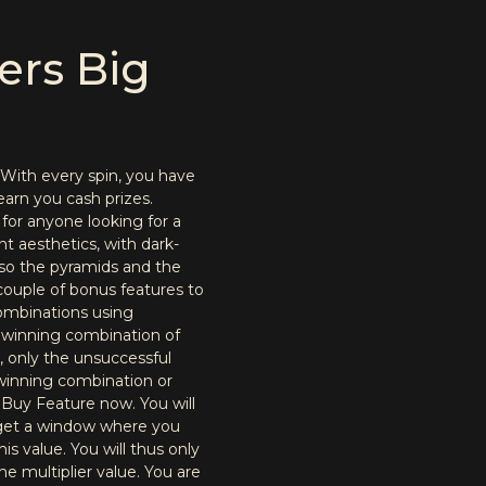
ers Big
 With every spin, you have
arn you cash prizes.
 for anyone looking for a
nt aesthetics, with dark-
also the pyramids and the
couple of bonus features to
combinations using
ch winning combination of
, only the unsuccessful
 winning combination or
 Buy Feature now. You will
l get a window where you
s value. You will thus only
e multiplier value. You are