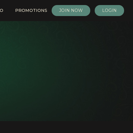
NO
PROMOTIONS
JOIN NOW
LOGIN