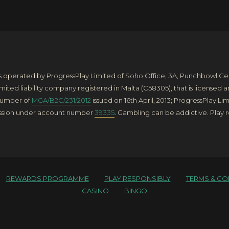
s operated by ProgressPlay Limited of Soho Office, 3A, Punchbowl Centr
limited liability company registered in Malta (C58305), that is licens
Number of
MGA/B2C/231/2012
issued on 16th April, 2013; ProgressPlay Li
sion under account number
39335
. Gambling can be addictive. Play r
REWARDS PROGRAMME
PLAY RESPONSIBLY
TERMS & CO
CASINO
BINGO