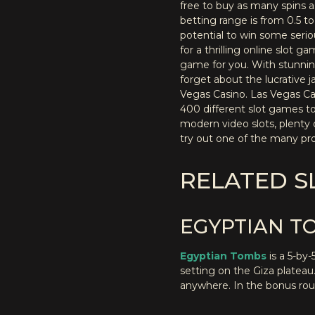
free to buy as many spins as
betting range is from 0.5 to
potential to win some seri
for a thrilling online slot 
game for you. With stunnin
forget about the lucrative j
Vegas Casino. Las Vegas Cas
400 different slot games to
modern video slots, plenty 
try out one of the many pro
RELATED S
EGYPTIAN T
Egyptian Tombs
is a 5-by
setting on the Giza plateau.
anywhere. In the bonus roun