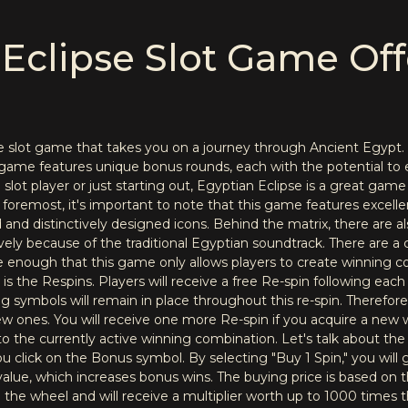
Eclipse Slot Game Off
ne slot game that takes you on a journey through Ancient Egypt.
game features unique bonus rounds, each with the potential to e
lot player or just starting out, Egyptian Eclipse is a great game
 foremost, it's important to note that this game features excelle
d and distinctively designed icons. Behind the matrix, there are 
vely because of the traditional Egyptian soundtrack. There are a 
ve enough that this game only allows players to create winning 
 is the Respins. Players will receive a free Re-spin following ea
g symbols will remain in place throughout this re-spin. Therefore
ew ones. You will receive one more Re-spin if you acquire a new
 the currently active winning combination. Let's talk about the
u click on the Bonus symbol. By selecting "Buy 1 Spin," you wil
alue, which increases bonus wins. The buying price is based on thi
 the wheel and will receive a multiplier worth up to 1000 times th