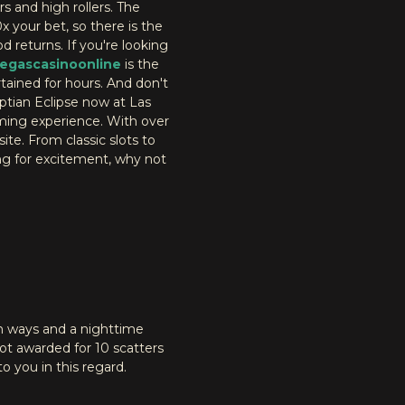
s and high rollers. The
x your bet, so there is the
 returns. If you're looking
vegascasinoonline
is the
ained for hours. And don't
yptian Eclipse now at Las
aming experience. With over
te. From classic slots to
ing for excitement, why not
in ways and a nighttime
pot awarded for 10 scatters
 you in this regard.