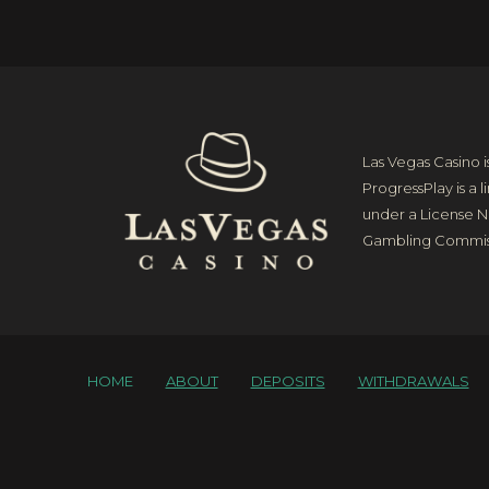
Las Vegas Casino i
ProgressPlay is a 
under a License 
Gambling Commis
HOME
ABOUT
DEPOSITS
WITHDRAWALS