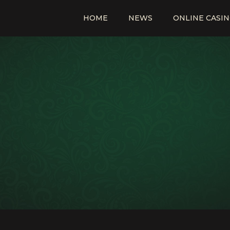
HOME
NEWS
ONLINE CASI