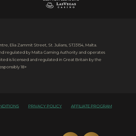
e, Elia Zammit Street, St. Julians, STJ3154, Malta.
ed and regulated by Malta Gaming Authority and operates
mited is licensed and regulated in Great Britain by the
esponsibly 18+
NDITIONS
PRIVACY POLICY
AFFILIATE PROGRAM