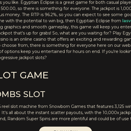
 you like. Egyptian Eclipse is a great game for both casual player
 500.00, so there is something for everyone. The jackpot is 1,000
ous money. The RTP is 96.2%, so you can expect to see some good
game with the potential to win big, then Egyptian Eclipse from
las
g graphics and smooth gameplay, this game will keep you entert
ackpot that's up for grabs! So, what are you waiting for? Play Eg
ino is an online casino that offers an exciting and rewarding g
 choose from, there is something for everyone here on our websi
of options keep you entertained for hours on end. If you're look
gressive jackpot slots?
LOT GAME
OMBS SLOT
-5 reel slot machine from Snowborn Games that features 3,125 w
 It's all about the instant scatter payouts, with the 10,000x jack
d, Random Super Spins are more plentiful and could be of use to