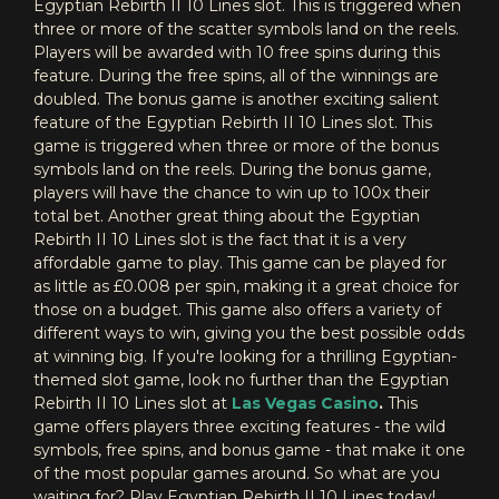
Egyptian Rebirth II 10 Lines slot. This is triggered when
three or more of the scatter symbols land on the reels.
Players will be awarded with 10 free spins during this
feature. During the free spins, all of the winnings are
doubled. The bonus game is another exciting salient
feature of the Egyptian Rebirth II 10 Lines slot. This
game is triggered when three or more of the bonus
symbols land on the reels. During the bonus game,
players will have the chance to win up to 100x their
total bet. Another great thing about the Egyptian
Rebirth II 10 Lines slot is the fact that it is a very
affordable game to play. This game can be played for
as little as £0.008 per spin, making it a great choice for
those on a budget. This game also offers a variety of
different ways to win, giving you the best possible odds
at winning big. If you're looking for a thrilling Egyptian-
themed slot game, look no further than the Egyptian
Rebirth II 10 Lines slot at
Las Vegas Casino
.
This
game offers players three exciting features - the wild
symbols, free spins, and bonus game - that make it one
of the most popular games around. So what are you
waiting for? Play Egyptian Rebirth II 10 Lines today!