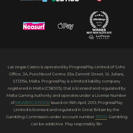
Las Vegas Casino is operated by ProgressPlay Limited of Soho
Office, 3A, Punchbowl Centre, Elia Zammit Street, St. Julians,
STJ3154, Malta. ProgressPlay is a limited liability company
registered in Malta (C58305), that is licensed and regulated by
Malta Gaming Authority and operates under a License Number
of
MGA/B2C/231/2012
issued on 16th April, 2013; ProgressPlay
Limited is licensed and regulated in Great Britain by the
Gambling Commission under account number
39335
. Gambling
can be addictive. Play responsibly 18+