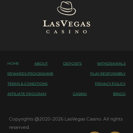
HOME
ABOUT
DEPOSITS
WITHDRAWALS
REWARDS PROGRAMME
PLAY RESPONSIBLY
TERMS & CONDITIONS
PRIVACY POLICY
AFFILIATE PROGRAM
CASINO
BINGO
Copyrights @2020-2026 LasVegas Casino. All rights
reserved.