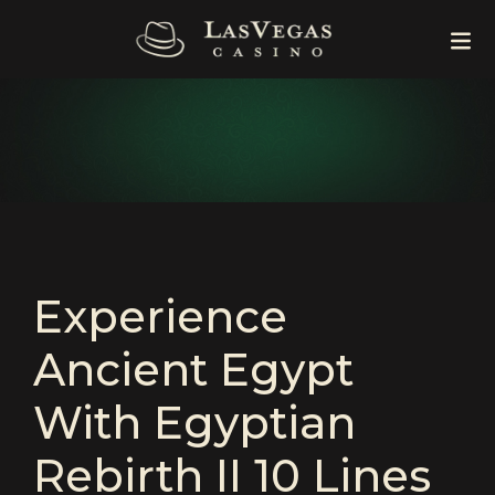
Experience
Ancient Egypt
With Egyptian
Rebirth II 10 Lines