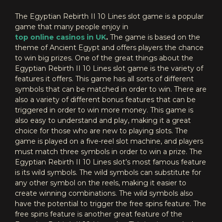
The Egyptian Rebirth II 10 Lines slot game is a popular
game that many people enjoy in
top online casinos in UK
.
The game is based on the
theme of Ancient Egypt and offers players the chance
to win big prizes. One of the great things about the
Egyptian Rebirth II 10 Lines slot game is the variety of
features it offers. This game has all sorts of different
symbols that can be matched in order to win. There are
also a variety of different bonus features that can be
triggered in order to win more money. This game is
also easy to understand and play, making it a great
choice for those who are new to playing slots. The
game is played on a five-reel slot machine, and players
must match three symbols in order to win a prize. The
Egyptian Rebirth II 10 Lines slot’s most famous feature
is its wild symbols. The wild symbols can substitute for
any other symbol on the reels, making it easier to
create winning combinations. The wild symbols also
have the potential to trigger the free spins feature. The
free spins feature is another great feature of the