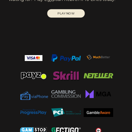
PLAY NOW