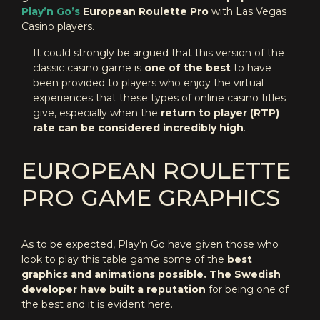
Play’n Go’s
European Roulette Pro
with Las Vegas
Casino players.
It could strongly be argued that this version of the
classic casino game is
one of the best
to have
been provided to players who enjoy the virtual
experiences that these types of online casino titles
give, especially when the
return to player (RTP)
rate can be considered incredibly high
.
EUROPEAN ROULETTE
PRO GAME GRAPHICS
As to be expected, Play’n Go have given those who
look to play this table game some of the
best
graphics and animations possible. The Swedish
developer have built a reputation
for being one of
the best and it is evident here.