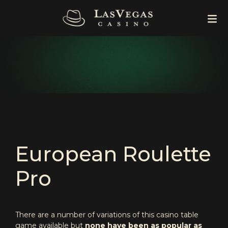
European Roulette
Pro
There are a number of variations of this casino table
game available but
none have been as popular as