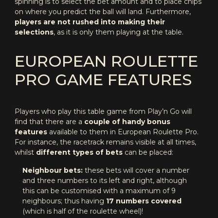
spinning is to select the bet amount and to place chips
on where you predict the ball will land. Furthermore,
players are not rushed into making their
selections
, as it is only them playing at the table.
EUROPEAN ROULETTE
PRO GAME FEATURES
Players who play this table game from Play’n Go will
find that there are a
couple of handy bonus
features
available to them in European Roulette Pro.
For instance, the racetrack remains visible at all times,
whilst
different types of bets
can be placed:
Neighbour bets:
these bets will cover a number
and three numbers to its left and right, although
this can be customised with a maximum of 9
neighbours; thus having
17 numbers covered
(which is half of the roulette wheel)!