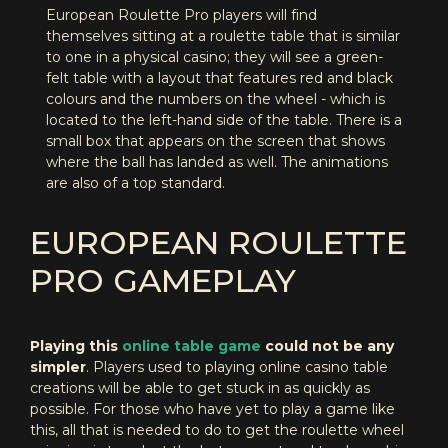
European Roulette Pro players will find
themselves sitting at a roulette table that is similar
to one in a physical casino; they will see a green-
felt table with a layout that features red and black
colours and the numbers on the wheel - which is
located to the left-hand side of the table. There is a
small box that appears on the screen that shows
where the ball has landed as well. The animations
are also of a top standard.
EUROPEAN ROULETTE
PRO GAMEPLAY
Playing this
online table game
could not be any
simpler
. Players used to playing online casino table
creations will be able to get stuck in as quickly as
possible. For those who have yet to play a game like
this, all that is needed to do to get the roulette wheel