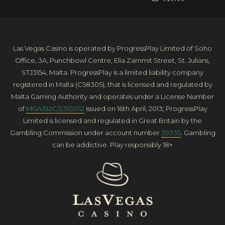
Las Vegas Casino is operated by ProgressPlay Limited of Soho
Office, 3A, Punchbowl Centre, Elia Zammit Street, St. Julians,
STJ3154, Malta. ProgressPlay is a limited liability company
registered in Malta (C58305), that is licensed and regulated by
Malta Gaming Authority and operates under a License Number
of
MGA/B2C/231/2012
issued on 16th April, 2013; ProgressPlay
Limited is licensed and regulated in Great Britain by the
Gambling Commission under account number
39335
. Gambling
can be addictive. Play responsibly 18+