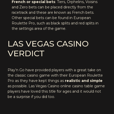
French or special bets
: Tiers, Orphelins, Voisins
and Zero bets can be placed directly from the
racetrack and these are known as French bets.
Other special bets can be found in European
Roulette Pro, such as black splits and red splits in
the settings area of the game.
LAS VEGAS CASINO
VERDICT
Play’n Go have provided players with a great take on
the classic casino game with their European Roulette
Pro as they have kept things as
realistic and simple
as possible. Las Vegas Casino online casino table game
players have loved this title for ages and it would not
be a surprise if you did too.