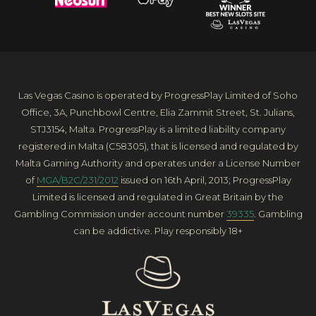
Las Vegas Casino is operated by ProgressPlay Limited of Soho
Office, 3A, Punchbowl Centre, Elia Zammit Street, St. Julians,
STJ3154, Malta. ProgressPlay is a limited liability company
registered in Malta (C58305), that is licensed and regulated by
Malta Gaming Authority and operates under a License Number
of
MGA/B2C/231/2012
issued on 16th April, 2013; ProgressPlay
Limited is licensed and regulated in Great Britain by the
Gambling Commission under account number
39335
. Gambling
can be addictive. Play responsibly 18+