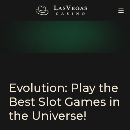
Evolution: Play the
Best Slot Games in
the Universe!