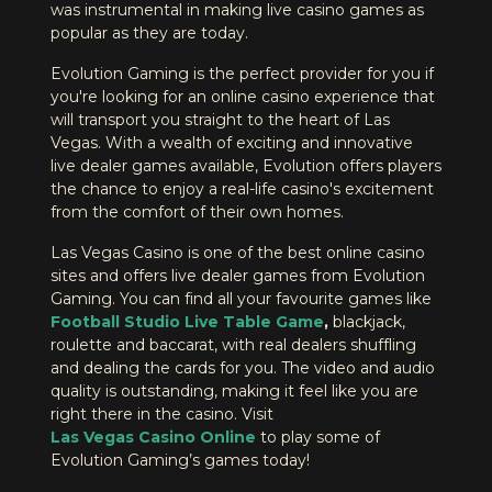
was instrumental in making live casino games as
popular as they are today.
Evolution Gaming is the perfect provider for you if
you're looking for an online casino experience that
will transport you straight to the heart of Las
Vegas. With a wealth of exciting and innovative
live dealer games available, Evolution offers players
the chance to enjoy a real-life casino's excitement
from the comfort of their own homes.
Las Vegas Casino is one of the best online casino
sites and offers live dealer games from Evolution
Gaming. You can find all your favourite games like
Football Studio Live Table Game
,
blackjack,
roulette and baccarat, with real dealers shuffling
and dealing the cards for you. The video and audio
quality is outstanding, making it feel like you are
right there in the casino. Visit
Las Vegas Casino Online
to play some of
Evolution Gaming’s games today!