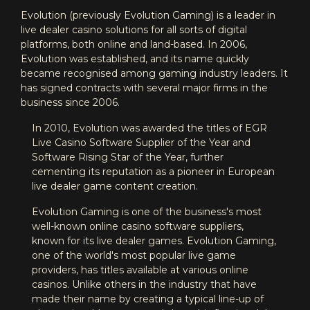
Evolution (previously Evolution Gaming) is a leader in
live dealer casino solutions for all sorts of digital
platforms, both online and land-based. In 2006,
Evolution was established, and its name quickly
became recognised among gaming industry leaders. It
has signed contracts with several major firms in the
business since 2006.
In 2010, Evolution was awarded the titles of EGR
Live Casino Software Supplier of the Year and
Software Rising Star of the Year, further
cementing its reputation as a pioneer in European
live dealer game content creation.
Evolution Gaming is one of the business's most
well-known online casino software suppliers,
known for its live dealer games. Evolution Gaming,
one of the world's most popular live game
providers, has titles available at various online
casinos. Unlike others in the industry that have
made their name by creating a typical line-up of