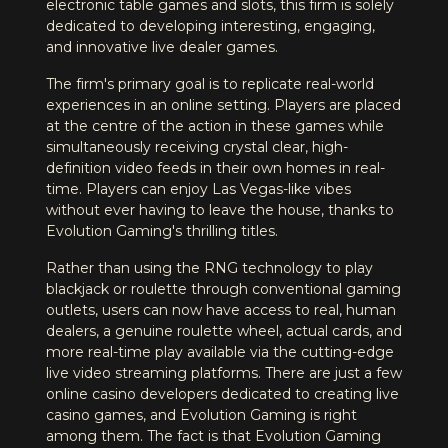
electronic table games and slots, this firm is solely
dedicated to developing interesting, engaging,
and innovative live dealer games.
The firm's primary goal is to replicate real-world
experiences in an online setting. Players are placed
at the centre of the action in these games while
simultaneously receiving crystal clear, high-
definition video feeds in their own homes in real-
time. Players can enjoy Las Vegas-like vibes
without ever having to leave the house, thanks to
Evolution Gaming's thrilling titles.
Rather than using the RNG technology to play
blackjack or roulette through conventional gaming
outlets, users can now have access to real, human
dealers, a genuine roulette wheel, actual cards, and
more real-time play available via the cutting-edge
live video streaming platforms. There are just a few
online casino developers dedicated to creating live
casino games, and Evolution Gaming is right
among them. The fact is that Evolution Gaming