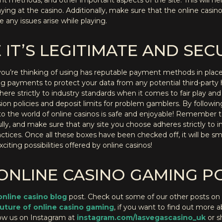
t methods, and other important aspects of the site. This will he
ying at the casino. Additionally, make sure that the online casin
e any issues arise while playing.
 IT’S LEGITIMATE AND SEC
you’re thinking of using has reputable payment methods in plac
 payments to protect your data from any potential third-party h
here strictly to industry standards when it comes to fair play a
sion policies and deposit limits for problem gamblers. By followi
to the world of online casinos is safe and enjoyable! Remember to
lly, and make sure that any site you choose adheres strictly to i
actices. Once all these boxes have been checked off, it will be s
citing possibilities offered by online casinos!
ONLINE CASINO GAMING PO
online casino blog
post. Check out some of our other posts on t
uture of online casino gaming
, if you want to find out more a
llow us on Instagram at
instagram.com/lasvegascasino_uk
or sh