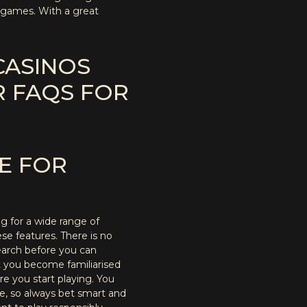
e games. With a great
CASINOS
R FAQS FOR
NE FOR
ng for a wide range of
se features. There is no
search before you can
t you become familiarised
e you start playing. You
se, so always bet smart and