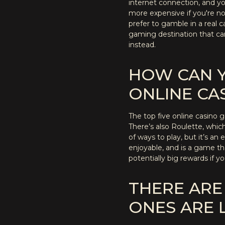
internet connection, and y
more expensive if you're no
prefer to gamble in a real 
gaming destination that can
instead.
HOW CAN Y
ONLINE CA
The top five online casino 
There’s also Roulette, which
of ways to play, but it’s a
enjoyable, and is a game tha
potentially big rewards if you
THERE ARE
ONES ARE 