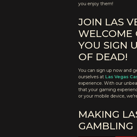
you enjoy them!
JOIN LAS 
WELCOME O
YOU SIGN 
OF DEAD!
You can sign up now and ge
ourselves at
Las Vegas Ca
experience. With our unbea
that your gaming experienc
or your mobile device, we'
MAKING LA
GAMBLING 