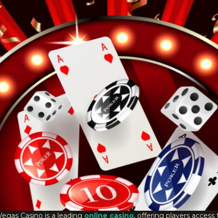
Vegas Casino is a leading
online casino
, offering players acces