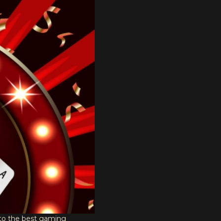
s to the best gaming