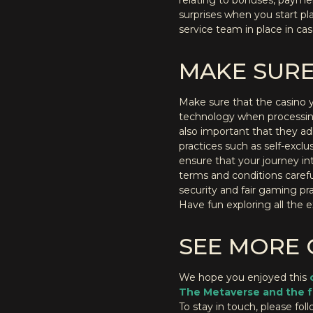
relating to bonuses, paymen
surprises when you start pla
service team in place in cas
MAKE SURE
Make sure that the casino 
technology when processing
also important that they ad
practices such as self-exclu
ensure that your journey in
terms and conditions carefu
security and fair gaming pr
Have fun exploring all the ex
SEE MORE 
We hope you enjoyed this
The Metaverse and the f
To stay in touch, please fo