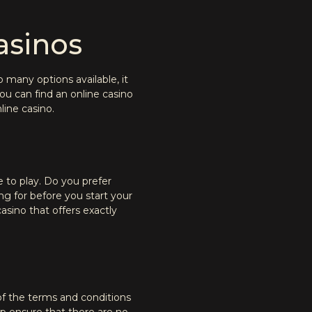
asinos
o many options available, it
ou can find an online casino
line casino.
e to play. Do you prefer
g for before you start your
asino that offers exactly
of the terms and conditions