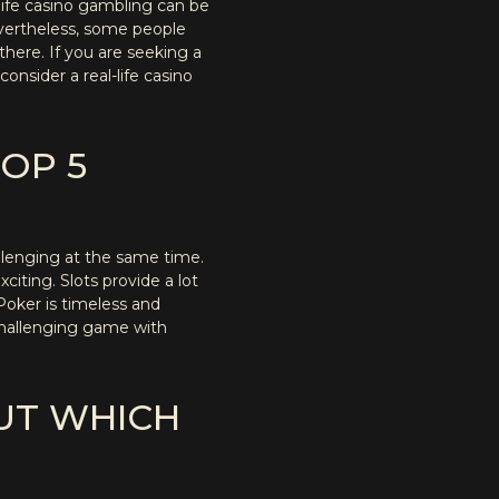
life casino gambling can be
evertheless, some people
here. If you are seeking a
onsider a real-life casino
OP 5
allenging at the same time.
citing. Slots provide a lot
Poker is timeless and
a challenging game with
BUT WHICH