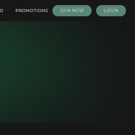
NO
PROMOTIONS
JOIN NOW
LOGIN