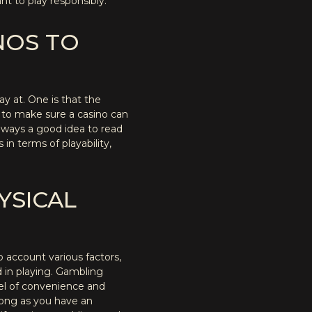
t to play responsibly.
NOS TO
ay at. One is that the
 to make sure a casino can
always a good idea to read
in terms of playability,
YSICAL
to account various factors,
 in playing. Gambling
el of convenience and
 long as you have an