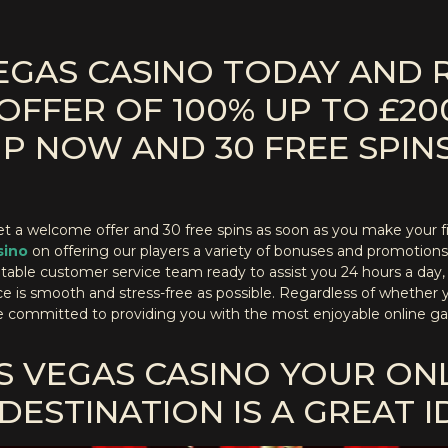
VEGAS CASINO TODAY AND 
FFER OF 100% UP TO £2
UP NOW AND 30 FREE SPI
t a welcome offer and 30 free spins as soon as you make your fi
sino
on offering our players a variety of bonuses and promotion
table customer service team ready to assist you 24 hours a day,
e is smooth and stress-free as possible. Regardless of whether
re committed to providing you with the most enjoyable online ga
S VEGAS CASINO YOUR ON
DESTINATION IS A GREAT I