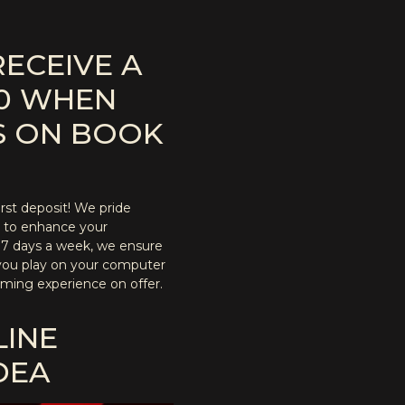
RECEIVE A
00 WHEN
NS ON BOOK
rst deposit! We pride
s to enhance your
 7 days a week, we ensure
 you play on your computer
ming experience on offer.
LINE
DEA