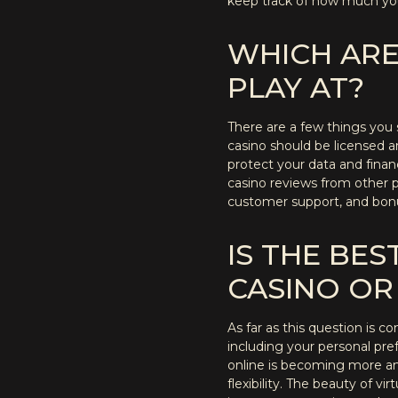
keep track of how much you 
WHICH ARE
PLAY AT?
There are a few things you 
casino should be licensed a
protect your data and finan
casino reviews from other pl
customer support, and bonu
IS THE BE
CASINO OR
As far as this question is c
including your personal pre
online is becoming more an
flexibility. The beauty of v