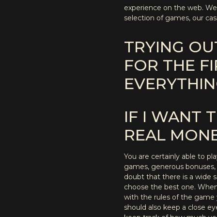
experience on the web. We o
selection of games, our cas
TRYING OU
FOR THE F
EVERYTHIN
IF I WANT 
REAL MONEY
You are certainly able to pla
games, generous bonuses, an
doubt that there is a wide 
choose the best one. When 
with the rules of the game
should also keep a close ey