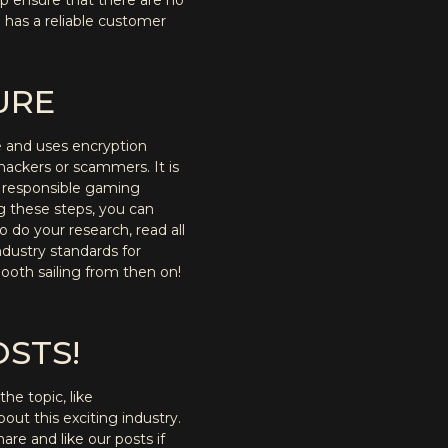
lp ensure that there are no
o has a reliable customer
URE
e and uses encryption
ackers or scammers. It is
nd responsible gaming
ng these steps, you can
 do your research, read all
ndustry standards for
mooth sailing from then on!
STS!
he topic, like
bout this exciting industry.
are and like our posts if