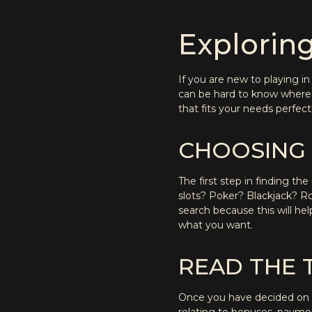
Exploring
If you are new to playing in
can be hard to know where t
that fits your needs perfec
CHOOSING 
The first step in finding th
slots? Poker? Blackjack? Ro
search because this will hel
what you want.
READ THE 
Once you have decided on t