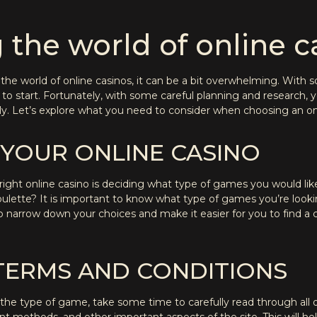
 the world of online c
 the world of online casinos, it can be a bit overwhelming. With s
o start. Fortunately, with some careful planning and research, y
tly. Let’s explore what you need to consider when choosing an on
YOUR ONLINE CASINO
e right online casino is deciding what type of games you would lik
ulette? It is important to know what type of games you’re lookin
p narrow down your choices and make it easier for you to find a c
TERMS AND CONDITIONS
he type of game, take some time to carefully read through all 