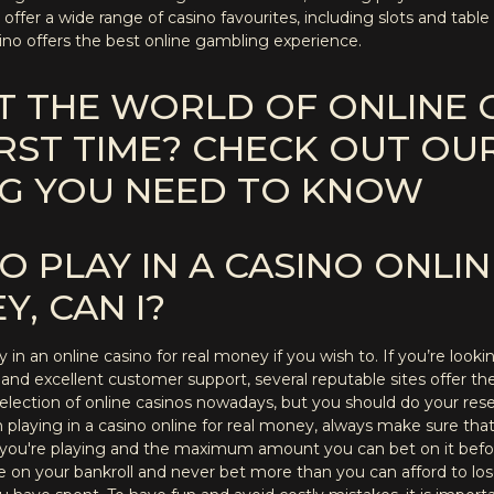
ffer a wide range of casino favourites, including slots and tabl
ino offers the best online gambling experience.
T THE WORLD OF ONLINE 
IRST TIME? CHECK OUT OU
G YOU NEED TO KNOW
TO PLAY IN A CASINO ONLI
, CAN I?
y in an online casino for real money if you wish to. If you’re looki
d excellent customer support, several reputable sites offer the
selection of online casinos nowadays, but you should do your re
playing in a casino online for real money, always make sure tha
 you're playing and the maximum amount you can bet on it befor
e on your bankroll and never bet more than you can afford to lo