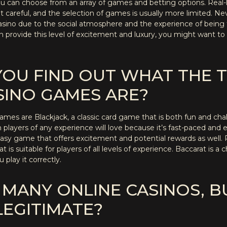
ou can choose from an array of games and betting options. Real-
t careful, and the selection of games is usually more limited. N
casino due to the social atmosphere and the experience of being t
 provide this level of excitement and luxury, you might want to c
OU FIND OUT WHAT THE T
SINO GAMES ARE?
games are Blackjack, a classic card game that is both fun and ch
 players of any experience will love because it’s fast-paced and ex
n easy game that offers excitement and potential rewards as well. 
t is suitable for players of all levels of experience. Baccarat is 
 play it correctly.
 MANY ONLINE CASINOS, 
LEGITIMATE?