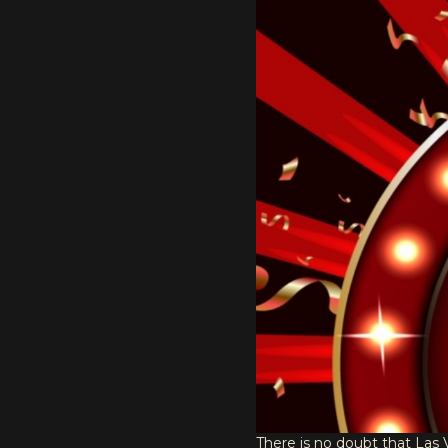
There is no doubt that Las 