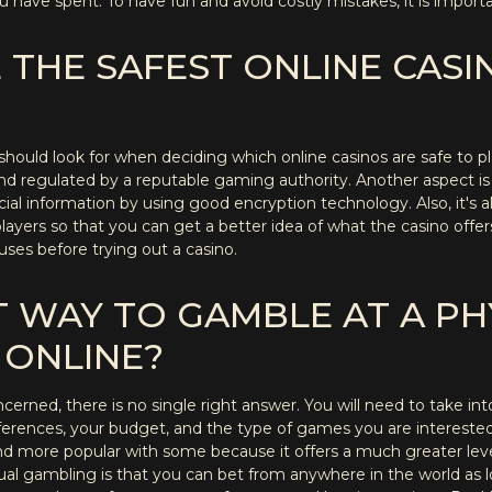
have spent. To have fun and avoid costly mistakes, it is importan
 THE SAFEST ONLINE CASI
should look for when deciding which online casinos are safe to pl
nd regulated by a reputable gaming authority. Another aspect is
cial information by using good encryption technology. Also, it's 
ayers so that you can get a better idea of what the casino offers 
ses before trying out a casino.
ST WAY TO GAMBLE AT A PH
 ONLINE?
oncerned, there is no single right answer. You will need to take in
ferences, your budget, and the type of games you are interested
d more popular with some because it offers a much greater lev
irtual gambling is that you can bet from anywhere in the world as