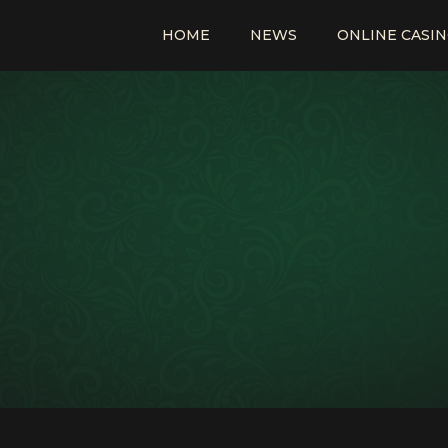
HOME
NEWS
ONLINE CASI