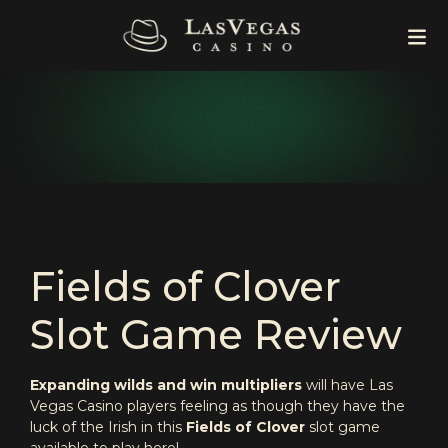
Fields of Clover
Slot Game Review
Expanding wilds and win multipliers
will have Las
Vegas Casino players feeling as though they have the
luck of the Irish in this
Fields of Clover
slot game