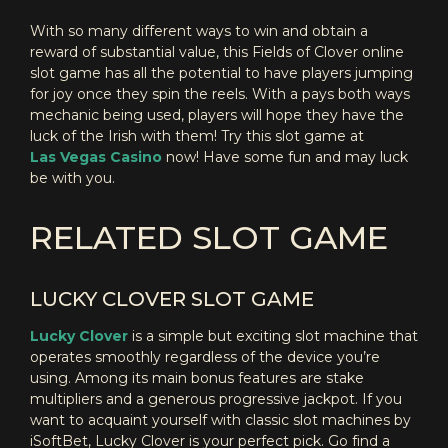
With so many different ways to win and obtain a
reward of substantial value, this Fields of Clover online
slot game has all the potential to have players jumping
for joy once they spin the reels. With a pays both ways
mechanic being used, players will hope they have the
luck of the Irish with them! Try this slot game at
Las Vegas Casino
now! Have some fun and may luck
be with you.
RELATED SLOT GAME
LUCKY CLOVER SLOT GAME
Lucky Clover
is a simple but exciting slot machine that
operates smoothly regardless of the device you’re
using. Among its main bonus features are stake
multipliers and a generous progressive jackpot. If you
want to acquaint yourself with classic slot machines by
iSoftBet, Lucky Clover is your perfect pick. Go find a