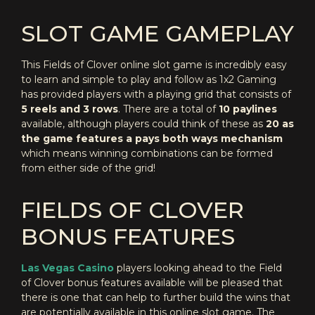
SLOT GAME GAMEPLAY
This Fields of Clover online slot game is incredibly easy
to learn and simple to play and follow as 1x2 Gaming
has provided players with a playing grid that consists of
5 reels and 3 rows
. There are a total of
10 paylines
available, although players could think of these as
20 as
the game features a pays both ways mechanism
which means winning combinations can be formed
from either side of the grid!
FIELDS OF CLOVER
BONUS FEATURES
Las Vegas Casino
players looking ahead to the Field
of Clover bonus features available will be pleased that
there is one that can help to further build the wins that
are potentially available in this online slot game. The