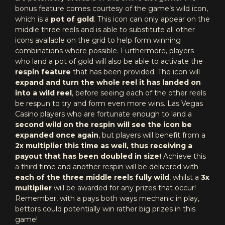
bonus feature comes courtesy of the game’s wild icon,
which is a
pot of gold
. This icon can only appear on the
middle three reels and is able to substitute all other
icons available on the grid to help form winning
combinations where possible. Furthermore, players
who land a pot of gold will also be able to activate the
respin feature
that has been provided. The icon will
expand and turn the whole reel it has landed on
into a wild reel
, before seeing each of the other reels
be respun to try and form even more wins. Las Vegas
Casino players who are fortunate enough to land a
second wild on the respin will see the icon be
expanded once again
, but players will benefit from a
2x multiplier this time as well, thus receiving a
payout that has been doubled in size!
Achieve this
a third time and another respin will be delivered with
each of the three middle reels fully wild
, whilst a
3x
multiplier
will be awarded for any prizes that occur!
Remember, with a pays both ways mechanic in play,
bettors could potentially win rather big prizes in this
game!