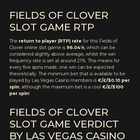
FIELDS OF CLOVER
SLOT GAME RTP
The
return to player (RTP) rate
for this Fields of
Clover online slot game is
96.04%
, which can be
considered slightly above average, whilst the win
frequency rate is set at around 21%. This means for
every five spins made, one win can be expected
theoretically. The minimum bet that is available to be
played by Las Vegas Casino members is
€/£/$0.10 per
spin
, although the maximum bet is a cool
€/£/$100
per spin
!
FIELDS OF CLOVER
SLOT GAME VERDICT
BY LAS VEGAS CASINO