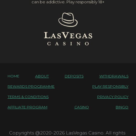
can be addictive. Play responsibly 18+
HOME
ABOUT
DEPOSITS
WITHDRAWALS
REWARDS PROGRAMME
PLAY RESPONSIBLY
TERMS & CONDITIONS
PRIVACY POLICY
AFFILIATE PROGRAM
CASINO
BINGO
Copyrights @2020-2026 LasVegas Casino. All rights