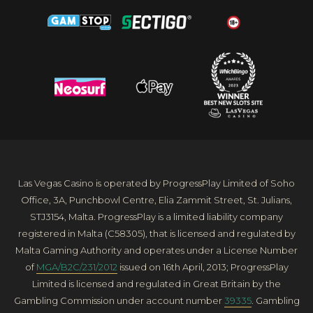
Las Vegas Casino is operated by ProgressPlay Limited of Soho
Office, 3A, Punchbowl Centre, Elia Zammit Street, St. Julians,
STJ3154, Malta. ProgressPlay is a limited liability company
registered in Malta (C58305), that is licensed and regulated by
Malta Gaming Authority and operates under a License Number
of
MGA/B2C/231/2012
issued on 16th April, 2013; ProgressPlay
Limited is licensed and regulated in Great Britain by the
Gambling Commission under account number
39335
. Gambling