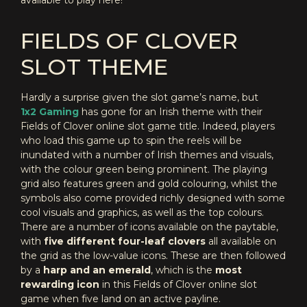
available to play here!
FIELDS OF CLOVER
SLOT THEME
Hardly a surprise given the slot game’s name, but
1x2 Gaming
has gone for an Irish theme with their
Fields of Clover online slot game title. Indeed, players
who load this game up to spin the reels will be
inundated with a number of Irish themes and visuals,
with the colour green being prominent. The playing
grid also features green and gold colouring, whilst the
symbols also come provided richly designed with some
cool visuals and graphics, as well as the top colours.
There are a number of icons available on the paytable,
with
five different four-leaf clovers
all available on
the grid as the low-value icons. These are then followed
by a
harp and an emerald
, which is the
most
rewarding icon
in this Fields of Clover online slot
game when five land on an active payline.