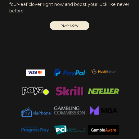
four-leaf clover right now and boost your luck like never
before!
PLAY NOW