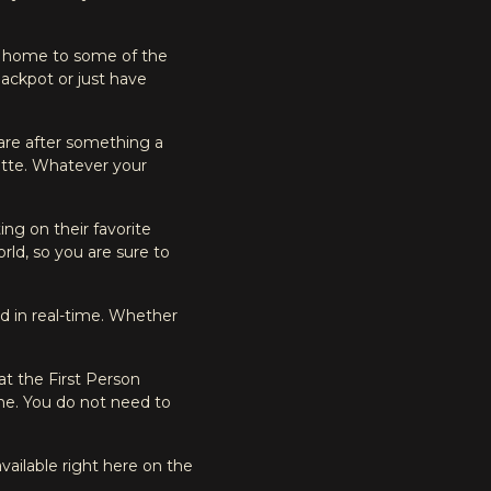
is home to some of the
jackpot or just have
 are after something a
lette. Whatever your
ing on their favorite
rld, so you are sure to
ld in real-time. Whether
at the First Person
une. You do not need to
vailable right here on the