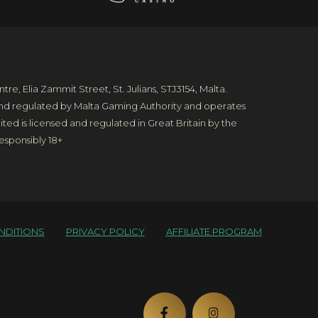
e, Elia Zammit Street, St. Julians, STJ3154, Malta.
ed and regulated by Malta Gaming Authority and operates
mited is licensed and regulated in Great Britain by the
esponsibly 18+
NDITIONS
PRIVACY POLICY
AFFILIATE PROGRAM