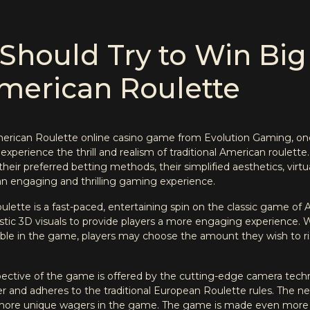
hould Try to Win Big 
merican Roulette
merican Roulette online casino game from Evolution Gaming, one 
to experience the thrill and realism of traditional American roulette
their preferred betting methods, their simplified aesthetics, virtu
r an engaging and thrilling gaming experience.
lette is a fast-paced, entertaining spin on the classic game of 
tic 3D visuals to provide players a more engaging experience. W
ilable in the game, players may choose the amount they wish to ris
rspective of the game is offered by the cutting-edge camera tec
aler and adheres to the traditional European Roulette rules. The 
 more unique wagers in the game. The game is made even more 