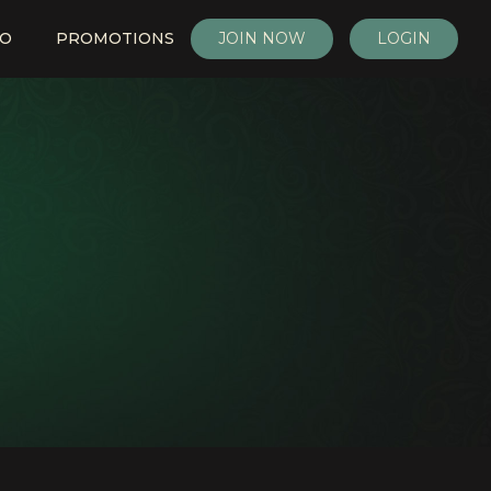
NO
PROMOTIONS
JOIN NOW
LOGIN