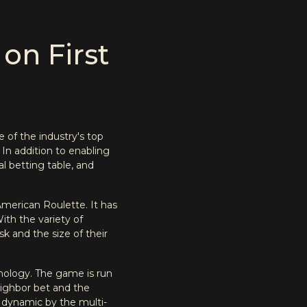
on First
of the industry's top
. In addition to enabling
al betting table, and
American Roulette. It has
ith the variety of
k and the size of their
hnology. The game is run
neighbor bet and the
dynamic by the multi-