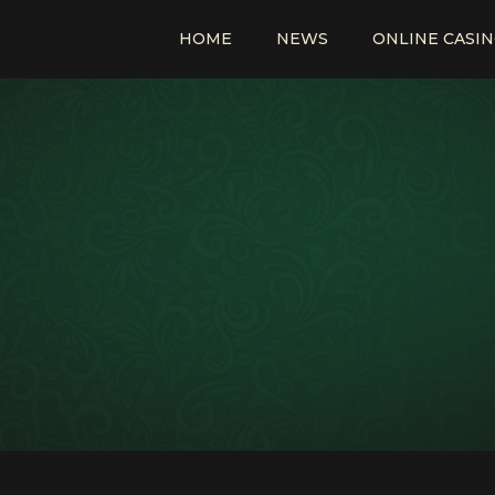
HOME
NEWS
ONLINE CASI