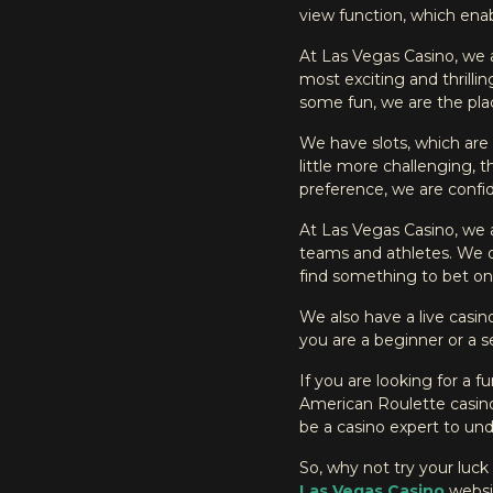
view function, which ena
At Las Vegas Casino, we 
most exciting and thrilli
some fun, we are the plac
We have slots, which are 
little more challenging, 
preference, we are confid
At Las Vegas Casino, we a
teams and athletes. We of
find something to bet on 
We also have a live casin
you are a beginner or a 
If you are looking for a 
American Roulette casino 
be a casino expert to und
So, why not try your luck
Las Vegas Casino
websi