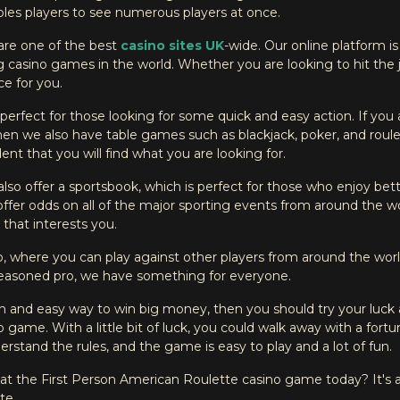
bles players to see numerous players at once.
are one of the best
casino sites UK
-wide. Our online platform 
ng casino games in the world. Whether you are looking to hit the 
e for you.
perfect for those looking for some quick and easy action. If you
then we also have table games such as blackjack, poker, and rou
ent that you will find what you are looking for.
lso offer a sportsbook, which is perfect for those who enjoy bett
fer odds on all of the major sporting events from around the wo
that interests you.
o, where you can play against other players from around the wor
seasoned pro, we have something for everyone.
fun and easy way to win big money, then you should try your luck 
game. With a little bit of luck, you could walk away with a fort
erstand the rules, and the game is easy to play and a lot of fun.
 at the First Person American Roulette casino game today? It's a
te.