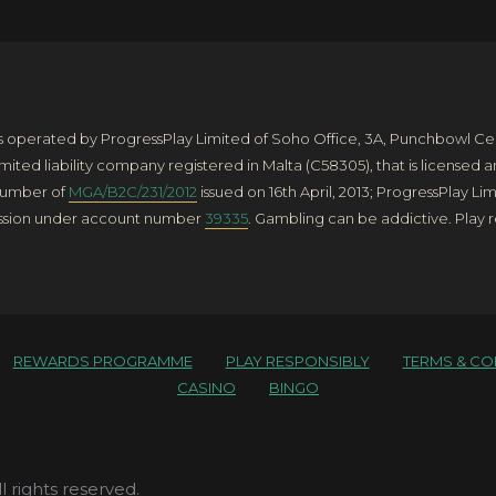
s operated by ProgressPlay Limited of Soho Office, 3A, Punchbowl Centr
limited liability company registered in Malta (C58305), that is licens
Number of
MGA/B2C/231/2012
issued on 16th April, 2013; ProgressPlay Li
sion under account number
39335
. Gambling can be addictive. Play r
REWARDS PROGRAMME
PLAY RESPONSIBLY
TERMS & CO
CASINO
BINGO
 rights reserved.