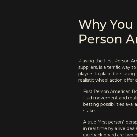
Why You S
Person A
Playing the First Person A
suppliers, is a terrific way 
players to place bets using 
realistic wheel action offe
First Person American Rou
fluid movement and realis
betting possibilities ava
stake.
A true "first person" pe
in real time by a live de
racetrack board are two