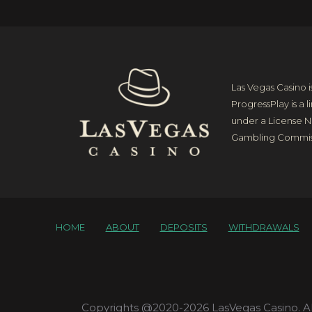
Las Vegas Casino i
ProgressPlay is a 
under a License 
Gambling Commis
HOME
ABOUT
DEPOSITS
WITHDRAWALS
Copyrights @2020-2026 LasVegas Casino. All