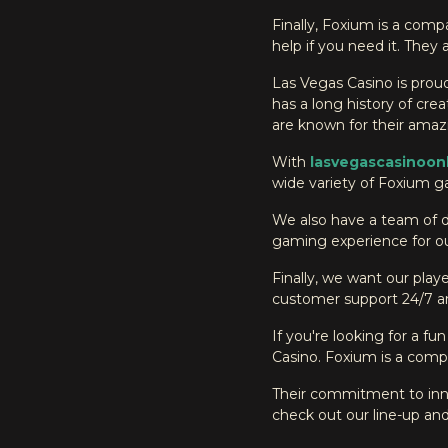
Finally, Foxium is a comp
help if you need it. They
Las Vegas Casino is prou
has a long history of cre
are known for their amaz
With
lasvegascasinoon
wide variety of Foxium ga
We also have a team of d
gaming experience for ou
Finally, we want our play
customer support 24/7 an
If you're looking for a 
Casino. Foxium is a compa
Their commitment to inn
check out our line-up an