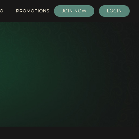
NO
PROMOTIONS
JOIN NOW
LOGIN