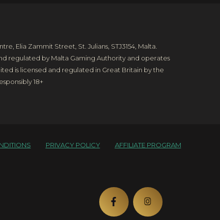
e, Elia Zammit Street, St. Julians, STJ3154, Malta.
ed and regulated by Malta Gaming Authority and operates
mited is licensed and regulated in Great Britain by the
esponsibly 18+
NDITIONS
PRIVACY POLICY
AFFILIATE PROGRAM