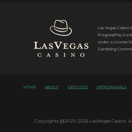
Las Vegas Casino i
ProgressPlay is a 
under a License 
Gambling Commis
HOME
ABOUT
DEPOSITS
WITHDRAWALS
Copyrights @2020-2026 LasVegas Casino. All