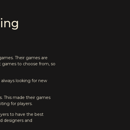
ing
t games. Their games are
ot games to choose from, so
 always looking for new
ts. This made their games
ing for players.
ayers to have the best
ed designers and