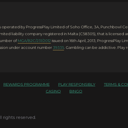
s operated by ProgressPlay Limited of Soho Office, 3A, Punchbowl Centr
limited liability company registered in Malta (C58305), that is licens
Number of
MGA/B2C/231/2012
issued on 16th April, 2013; ProgressPlay Li
sion under account number
39335
. Gambling can be addictive. Play r
REWARDS PROGRAMME
PLAY RESPONSIBLY
TERMS & CO
CASINO
BINGO
 rights reserved.