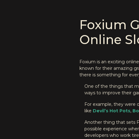
Foxium G
Online Sl
Foxium is an exciting onlin
known for their amazing gr
there is something for eve
One of the things that m
ways to improve their ga
For example, they were o
like
Devil’s Hot Pots
,
Bo
Another thing that sets F
possible experience when
developers who work tire