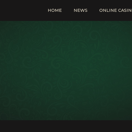
HOME
NEWS
ONLINE CASI