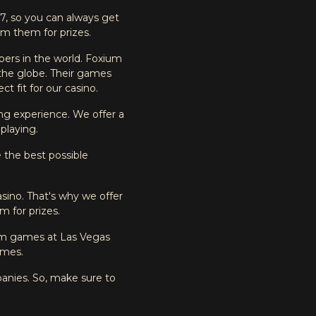
/7, so you can always get
em them for prizes.
pers in the world. Foxium
 the globe. Their games
 fit for our casino.
ng experience. We offer a
playing.
 the best possible
asino. That's why we offer
 for prizes.
ium games at Las Vegas
ames.
anies. So, make sure to