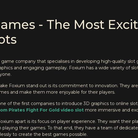
ames - The Most Excit
ots
e game company that specialises in developing high-quality slo
aphics and engaging gameplay. Foxium has a wide variety of sl
ryone.
ake Foxium stand out is its commitment to innovation. They are
mes and make them more enjoyable for their players.
ne of the first companies to introduce 3D graphics to online slo
om Pirates Fight For Gold video slot
more immersive and excit
oxium apart is its focus on player experience. They want their pl
 playing their games. To that end, they have a team of dedicat
lessly to create the best games possible.