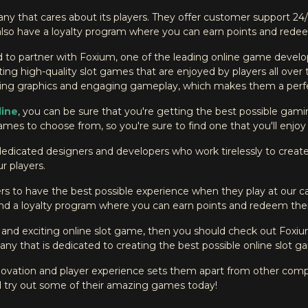
any that cares about its players. They offer customer support 24
 also have a loyalty program where you can earn points and rede
d to partner with Foxium, one of the leading online game develo
ating high-quality slot games that are enjoyed by players all over
ing graphics and engaging gameplay, which makes them a perfect
line
, you can be sure that you're getting the best possible gami
mes to choose from, so you're sure to find one that you'll enjoy 
edicated designers and developers who work tirelessly to create
r players.
ers to have the best possible experience when they play at our c
d a loyalty program where you can earn points and redeem them
fun and exciting online slot game, then you should check out Fox
ny that is dedicated to creating the best possible online slot g
ovation and player experience sets them apart from other comp
d try out some of their amazing games today!