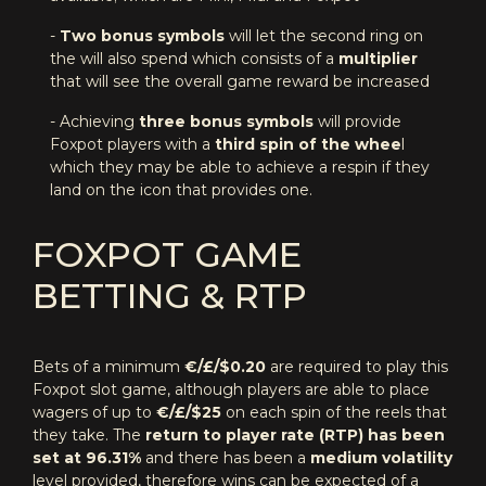
-
Two bonus symbols
will let the second ring on
the will also spend which consists of a
multiplier
that will see the overall game reward be increased
- Achieving
three bonus symbols
will provide
Foxpot players with a
third spin of the whee
l
which they may be able to achieve a respin if they
land on the icon that provides one.
FOXPOT GAME
BETTING & RTP
Bets of a minimum
€/£/$0.20
are required to play this
Foxpot slot game, although players are able to place
wagers of up to
€/£/$25
on each spin of the reels that
they take. The
return to player rate (RTP) has been
set at 96.31%
and there has been a
medium volatility
level provided, therefore wins can be expected of a