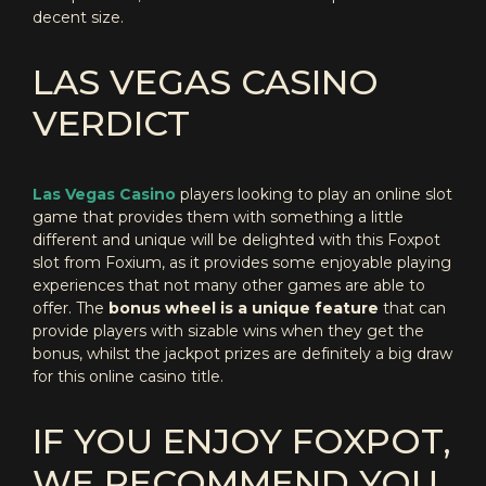
decent size.
LAS VEGAS CASINO
VERDICT
Las Vegas Casino
players looking to play an online slot
game that provides them with something a little
different and unique will be delighted with this Foxpot
slot from Foxium, as it provides some enjoyable playing
experiences that not many other games are able to
offer. The
bonus wheel is a unique feature
that can
provide players with sizable wins when they get the
bonus, whilst the jackpot prizes are definitely a big draw
for this online casino title.
IF YOU ENJOY FOXPOT,
WE RECOMMEND YOU