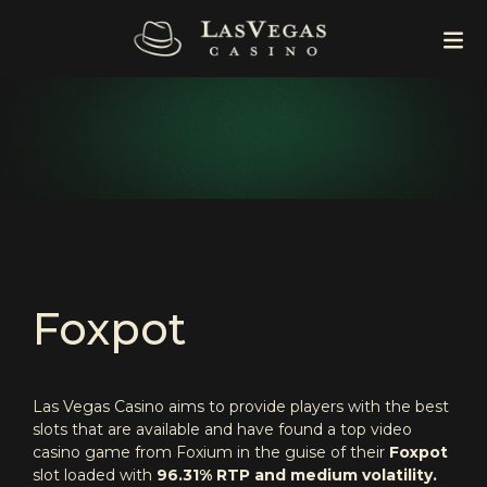
Foxpot
Las Vegas Casino aims to provide players with the best
slots that are available and have found a top video
casino game from Foxium in the guise of their
Foxpot
slot loaded with
96.31% RTP and medium volatility.