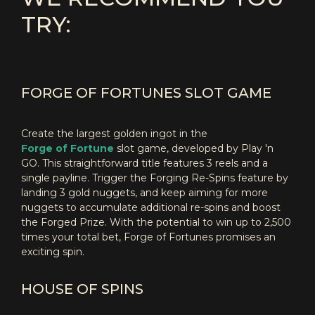
TRY:
FORGE OF FORTUNES SLOT GAME
Create the largest golden ingot in the
Forge of Fortune
slot game, developed by Play 'n
GO. This straightforward title features 3 reels and a
single payline. Trigger the Forging Re-Spins feature by
landing 3 gold nuggets, and keep aiming for more
nuggets to accumulate additional re-spins and boost
the Forged Prize. With the potential to win up to 2,500
times your total bet, Forge of Fortunes promises an
exciting spin.
HOUSE OF SPINS