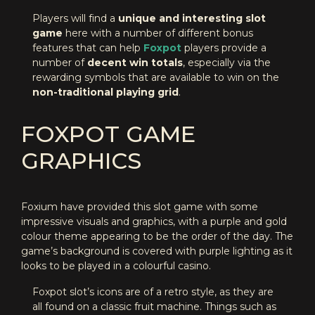
Players will find a
unique and interesting slot
game
here with a number of different bonus
features that can help
Foxpot
players provide a
number of
decent win totals
, especially via the
rewarding symbols that are available to win on the
non-traditional playing grid
.
FOXPOT GAME
GRAPHICS
Foxium have provided this slot game with some
impressive visuals and graphics, with a purple and gold
colour theme appearing to be the order of the day. The
game’s background is covered with purple lighting as it
looks to be played in a colourful casino.
Foxpot slot’s icons are of a retro style, as they are
all found on a classic fruit machine. Things such as