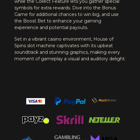
while the Collect Feature lets you gather special
symbols for extra rewards. Dive into the Bonus
Game for additional chances to win big, and use
the Boost Bet to enhance your gaming
experience and potential payouts.
Set in a vibrant casino environment, House of
Spins slot machine captivates with its upbeat
soundtrack and stunning graphics, making every
moment of gameplay a visual and auditory delight.