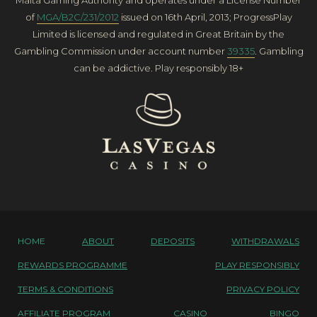
of
MGA/B2C/231/2012
issued on 16th April, 2013; ProgressPlay
Limited is licensed and regulated in Great Britain by the
Gambling Commission under account number
39335
. Gambling
can be addictive. Play responsibly 18+
HOME
ABOUT
DEPOSITS
WITHDRAWALS
REWARDS PROGRAMME
PLAY RESPONSIBLY
TERMS & CONDITIONS
PRIVACY POLICY
AFFILIATE PROGRAM
CASINO
BINGO