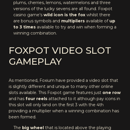
plums, cherries, lemons, watermelons and three
versions of the lucky sevens are all found. Foxpot
casino game’s
wild icon is the fox
whilst there
are bonus symbols and
multipliers
available of
up
to 3 times
available to try and win when forming a
winning combination.
FOXPOT VIDEO SLOT
GAMEPLAY
As mentioned, Foxium have provided a video slot that
is slightly different and unique to many other online
slots available. This Foxpot game features just
one row
and has
four reels
attached to it although pay icons in
this slot will only land on the first 3 with the 4th
providing a multiplier when a winning combination has
been formed.
The
big wheel
that is located above the playing