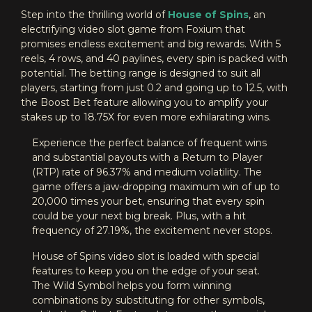
Step into the thrilling world of
House of Spins
, an
electrifying video slot game from Foxium that
promises endless excitement and big rewards. With 5
reels, 4 rows, and 40 paylines, every spin is packed with
potential. The betting range is designed to suit all
players, starting from just 0.2 and going up to 12.5, with
the Boost Bet feature allowing you to amplify your
stakes up to 18.75X for even more exhilarating wins.
Experience the perfect balance of frequent wins
and substantial payouts with a Return to Player
(RTP) rate of 96.37% and medium volatility. The
game offers a jaw-dropping maximum win of up to
20,000 times your bet, ensuring that every spin
could be your next big break. Plus, with a hit
frequency of 27.19%, the excitement never stops.
House of Spins video slot is loaded with special
features to keep you on the edge of your seat.
The Wild Symbol helps you form winning
combinations by substituting for other symbols,