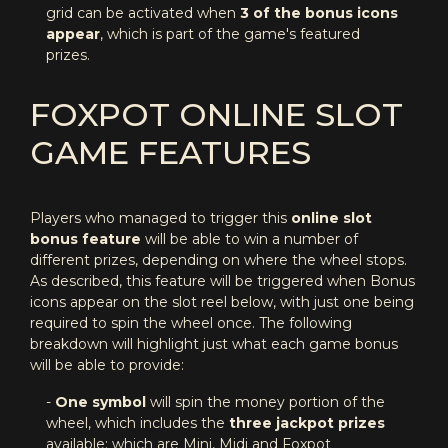
grid can be activated when
3 of the bonus icons
appear
, which is part of the game's featured
prizes.
FOXPOT ONLINE SLOT
GAME FEATURES
Players who managed to trigger this
online slot
bonus feature
will be able to win a number of
different prizes, depending on where the wheel stops.
As described, this feature will be triggered when Bonus
icons appear on the slot reel below, with just one being
required to spin the wheel once. The following
breakdown will highlight just what each game bonus
will be able to provide:
-
One symbol
will spin the money portion of the
wheel, which includes the
three jackpot prizes
available; which are Mini, Midi and Foxpot