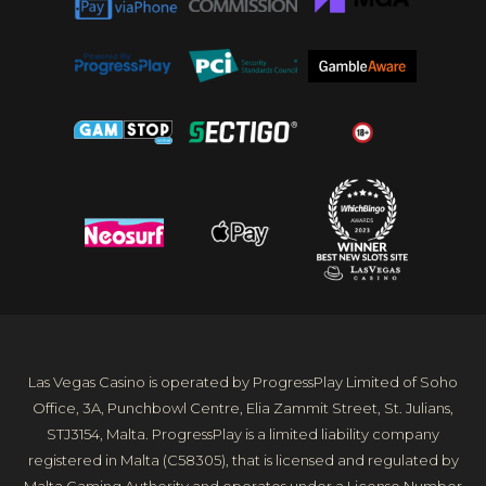
Las Vegas Casino is operated by ProgressPlay Limited of Soho
Office, 3A, Punchbowl Centre, Elia Zammit Street, St. Julians,
STJ3154, Malta. ProgressPlay is a limited liability company
registered in Malta (C58305), that is licensed and regulated by
Malta Gaming Authority and operates under a License Number