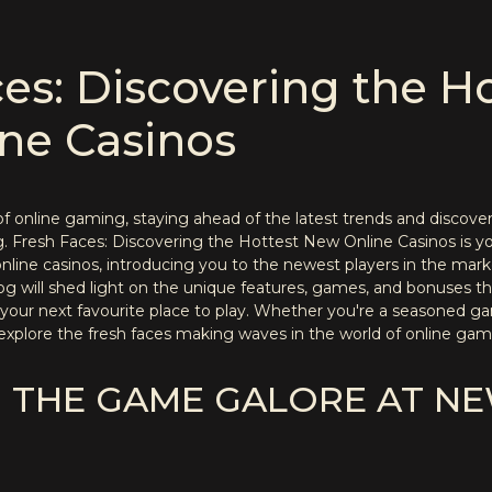
es: Discovering the Ho
ne Casinos
of online gaming, staying ahead of the latest trends and discov
. Fresh Faces: Discovering the Hottest New Online Casinos is yo
online casinos, introducing you to the newest players in the mar
s blog will shed light on the unique features, games, and bonuses
nd your next favourite place to play. Whether you're a seasoned g
 explore the fresh faces making waves in the world of online gam
 THE GAME GALORE AT NE