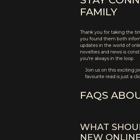
FAMILY
Thank you for taking the ti
you found them both informa
updates in the world of on
novelties and news is const
you're always in the loop.
Join us on this exciting 
favourite read is just a cl
FAQS ABOU
WHAT SHOUL
NEW ONLINE