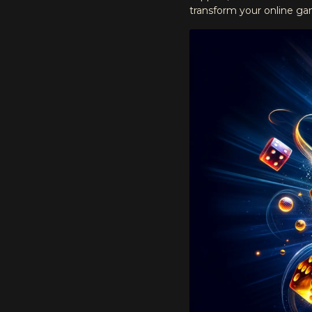
transform your online ga