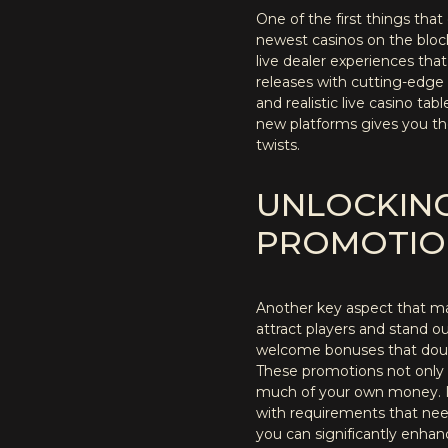
One of the first things tha
newest casinos on the block
live dealer experiences tha
releases with cutting-edge
and realistic live casino ta
new platforms gives you the
twists.
UNLOCKIN
PROMOTIO
Another key aspect that ma
attract players and stand o
welcome bonuses that double 
These promotions not only 
much of your own money. It
with requirements that nee
you can significantly enha