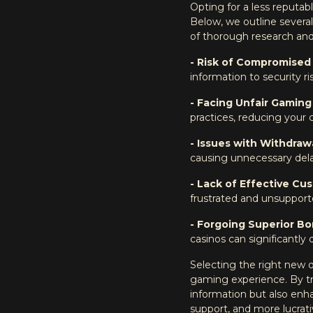
Opting for a less reputabl
Below, we outline severa
of thorough research and 
- Risk of Compromised
information to security ri
- Facing Unfair Gaming
practices, reducing your 
- Issues with Withdraw
causing unnecessary dela
- Lack of Effective C
frustrated and unsupport
- Forgoing Superior B
casinos can significantly
Selecting the right new on
gaming experience. By tr
information but also enh
support, and more lucrat