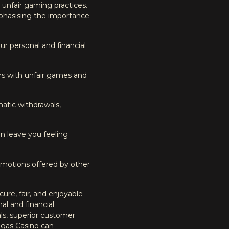
o unfair gaming practices.
mphasising the importance
ur personal and financial
rs with unfair games and
matic withdrawals,
n leave you feeling
omotions offered by other
cure, fair, and enjoyable
l and financial
ls, superior customer
egas Casino can