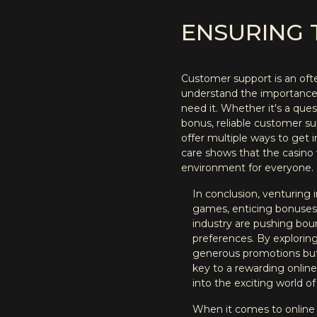
ENSURING
Customer support is an ofte
understand the importance 
need it. Whether it's a qu
bonus, reliable customer s
offer multiple ways to get i
care shows that the casino 
environment for everyone.
In conclusion, venturing 
games, enticing bonuses, 
industry are pushing boun
preferences. By explorin
generous promotions but
key to a rewarding online
into the exciting world o
When it comes to online c