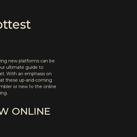
ttest
ering new platforms can be
ur ultimate guide to
ket. With an emphasis on
 that these up-and-coming
ambler or new to the online
ing.
W ONLINE