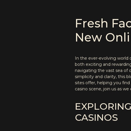
Fresh Fac
New Onli
In the ever-evolving world 
both exciting and rewarding
navigating the vast sea of 
simplicity and clarity, thi
sites offer, helping you fi
casino scene, join us as we
EXPLORING
CASINOS