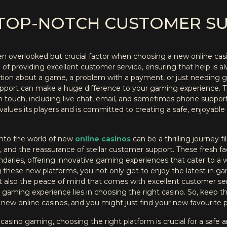
 TOP-NOTCH CUSTOMER S
n overlooked but crucial factor when choosing a new online cas
of providing excellent customer service, ensuring that help is 
estion about a game, a problem with a payment, or just needing 
upport can make a huge difference to your gaming experience. 
n touch, including live chat, email, and sometimes phone support, 
values its players and is committed to creating a safe, enjoyabl
into the world of new
online casinos
can be a thrilling journey fi
and the reassurance of stellar customer support. These fresh fac
daries, offering innovative gaming experiences that cater to a 
g these new platforms, you not only get to enjoy the latest in 
 also the peace of mind that comes with excellent customer s
 gaming experience lies in choosing the right casino. So, keep th
f new online casinos, and you might just find your new favourite p
asino gaming, choosing the right platform is crucial for a safe 