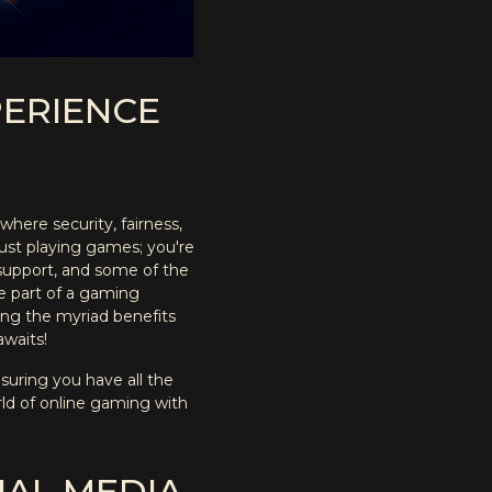
PERIENCE
 where security, fairness,
just playing games; you're
 support, and some of the
e part of a gaming
ing the myriad benefits
waits!
uring you have all the
rld of online gaming with
IAL MEDIA