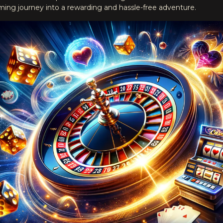
ming journey into a rewarding and hassle-free adventure.