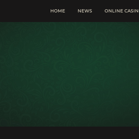
HOME
NEWS
ONLINE CASI