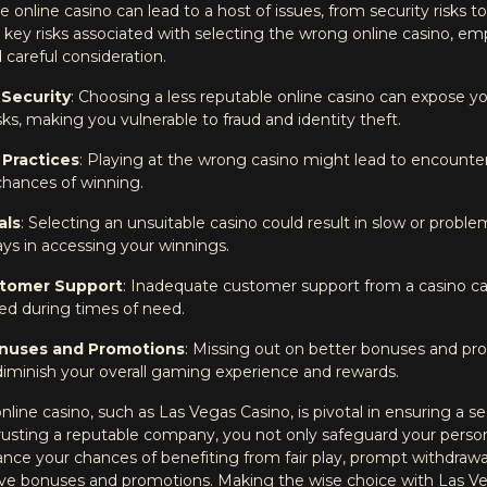
e online casino can lead to a host of issues, from security risks t
l key risks associated with selecting the wrong online casino, e
careful consideration.
 Security
: Choosing a less reputable online casino can expose yo
sks, making you vulnerable to fraud and identity theft.
 Practices
: Playing at the wrong casino might lead to encounte
chances of winning.
als
: Selecting an unsuitable casino could result in slow or proble
ys in accessing your winnings.
ustomer Support
: Inadequate customer support from a casino ca
ed during times of need.
onuses and Promotions
: Missing out on better bonuses and pr
 diminish your overall gaming experience and rewards.
line casino, such as Las Vegas Casino, is pivotal in ensuring a se
usting a reputable company, you not only safeguard your persona
ance your chances of benefiting from fair play, prompt withdrawa
ive bonuses and promotions. Making the wise choice with Las V