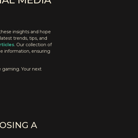
 these insights and hope
test trends, tips, and
rticles
. Our collection of
le information, ensuring
ne gaming. Your next
OSING A