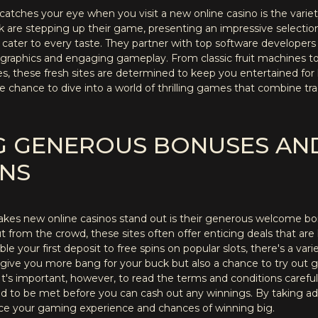
t catches your eye when you visit a new online casino is the varie
 are stepping up their game, presenting an impressive selection
t cater to every taste. They partner with top software developers 
 graphics and engaging gameplay. From classic fruit machines to
bles, these fresh sites are determined to keep you entertained fo
 chance to dive into a world of thrilling games that combine tr
G GENEROUS BONUSES AN
NS
kes new online casinos stand out is their generous welcome b
ut from the crowd, these sites often offer enticing deals that are
your first deposit to free spins on popular slots, there's a varie
give you more bang for your buck but also a chance to try out 
's important, however, to read the terms and conditions carefu
d to be met before you can cash out any winnings. By taking ad
nce your gaming experience and chances of winning big.