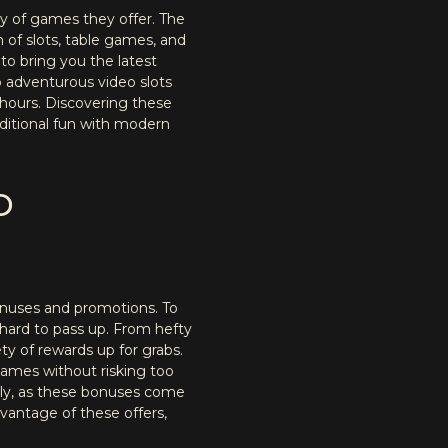
ty of games they offer. The
 of slots, table games, and
to bring you the latest
 adventurous video slots
r hours. Discovering these
aditional fun with modern
D
onuses and promotions. To
 hard to pass up. From hefty
ty of rewards up for grabs.
games without risking too
lly, as these bonuses come
vantage of these offers,