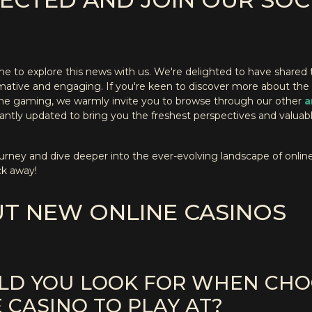
me to explore this news with us. We're delighted to have shared
tive and engaging. If you're keen to discover more about the la
line gaming, we warmly invite you to browse through our other
a
antly updated to bring you the freshest perspectives and valuab
journey and dive deeper into the ever-evolving landscape of onli
ick away!
T NEW ONLINE CASINOS
D YOU LOOK FOR WHEN CHO
 CASINO TO PLAY AT?