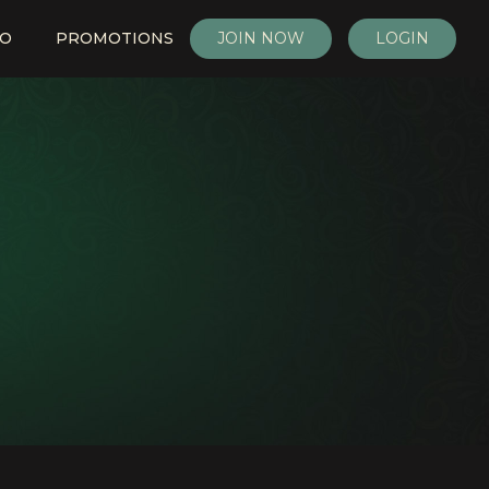
NO
PROMOTIONS
JOIN NOW
LOGIN