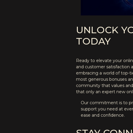
UNLOCK YO
TODAY
Ready to elevate your onli
and customer satisfaction a
embracing a world of top-t
most generous bonuses and 
community that values and r
that only an expert new on
Our commitment is to pro
support you need at every
ease and confidence.
STAY CONN