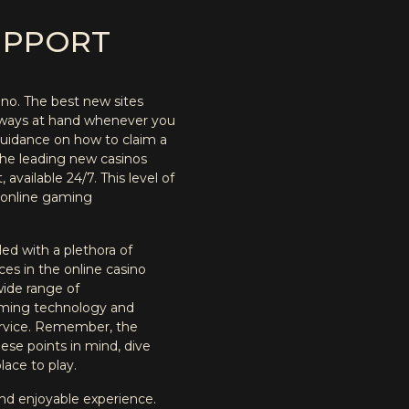
UPPORT
ino. The best new sites
always at hand whenever you
guidance on how to claim a
The leading new casinos
available 24/7. This level of
e online gaming
lled with a plethora of
es in the online casino
wide range of
gaming technology and
ervice. Remember, the
ese points in mind, dive
lace to play.
and enjoyable experience.