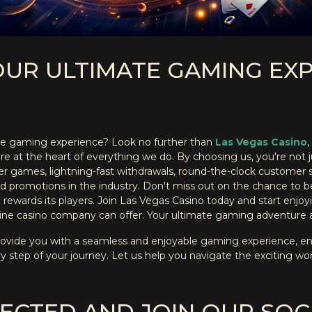
UR ULTIMATE GAMING EX
ne gaming experience? Look no further than
Las Vegas Casino
,
re at the heart of everything we do. By choosing us, you're not 
ier games, lightning-fast withdrawals, round-the-clock customer
promotions in the industry. Don't miss out on the chance to b
ewards its players. Join Las Vegas Casino today and start enjoy
line casino company can offer. Your ultimate gaming adventure a
vide you with a seamless and enjoyable gaming experience, ens
 step of your journey. Let us help you navigate the exciting wo
ECTED AND JOIN OUR SOC