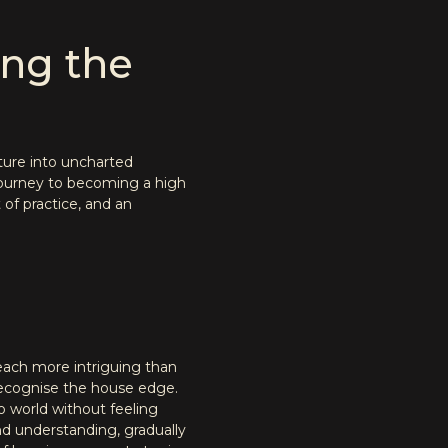
ing the
ture into uncharted
 journey to becoming a high
 of practice, and an
O
, each more intriguing than
 recognise the house edge.
no world without feeling
nd understanding, gradually