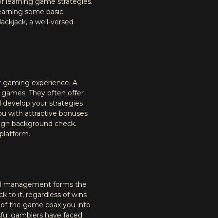
f learning game strategies.
earning some basic
lackjack, a well-versed
ur gaming experience. A
f games. They often offer
d develop your strategies
ou with attractive bonuses
rough background check.
platform.
roll management forms the
k to it, regardless of wins
ill of the game coax you into
sful gamblers have faced