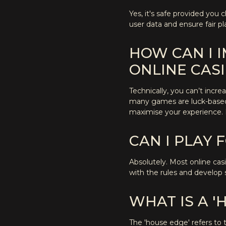
Yes, it's safe provided you
user data and ensure fair
HOW CAN I 
ONLINE CAS
Technically, you can’t inc
many games are luck-based, 
maximise your experience. Pr
CAN I PLAY 
Absolutely. Most online casi
with the rules and develop 
WHAT IS A '
The 'house edge' refers to 