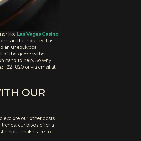
ner like
Las Vegas Casino
,
orms in the industry, Las
nd an unequivocal
ill of the game without
 on hand to help. So why
3 122 1820 or via email at
ITH OUR
to explore our other posts
 trends, our blogs offer a
t helpful, make sure to