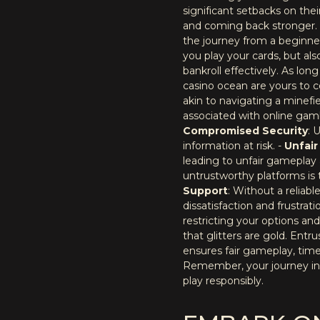
significant setbacks on the
and coming back stronger. 
the journey from a beginner 
you play your cards, but a
bankroll effectively. As long
casino ocean are yours to c
akin to navigating a minefi
associated with online gambl
Compromised Security
: 
information at risk. -
Unfai
leading to unfair gameplay 
untrustworthy platforms is t
Support
: Without a reliab
dissatisfaction and frustrati
restricting your options an
that glitters are gold. Ent
ensures fair gameplay, tim
Remember, your journey in t
play responsibly.