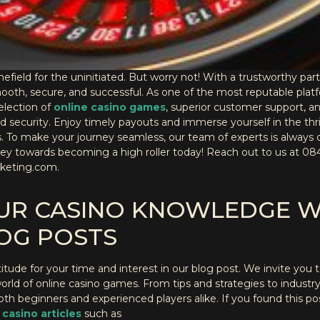
field for the uninitiated. But worry not! With a trustworthy part
mooth, secure, and successful. As one of the most reputable platf
election of
online casino games
, superior customer support, a
 security. Enjoy timely payouts and immerse yourself in the thr
s. To make your journey seamless, our team of experts is always
ey towards becoming a high roller today! Reach out to us at 084
keting.com.
UR CASINO KNOWLEDGE W
OG POSTS
itude for your time and interest in our blog post. We invite you 
orld of online casino games. From tips and strategies to industry
h beginners and experienced players alike. If you found this pos
 casino articles
such as