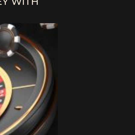
Y WITH