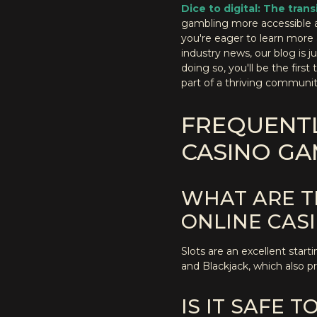
Dice to digital: The tra
gambling more accessible an
you're eager to learn more 
industry news, our blog is j
doing so, you'll be the fir
part of a thriving communit
FREQUENTL
CASINO GA
WHAT ARE T
ONLINE CAS
Slots are an excellent start
and Blackjack, which also p
IS IT SAFE 