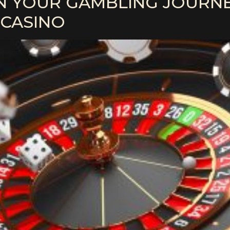
 YOUR GAMBLING JOURNE
 CASINO