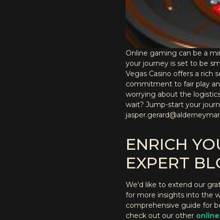
Online gaming can be a mine
your journey is set to be s
Vegas Casino offers a rich s
commitment to fair play and
worrying about the logistic
wait? Jump-start your journ
jasper.gerard@alderneymar
ENRICH YO
EXPERT BL
We'd like to extend our grat
for more insights into the w
comprehensive guide for bot
check out our other
online