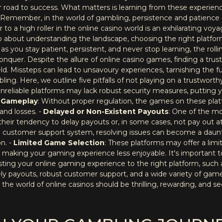
ir road to success. What matters is learning from these experience
Remember, in the world of gambling, persistence and patience of
to a high roller in the online casino world is an exhilarating voya
lso about understanding the landscape, choosing the right platf
 as you stay patient, persistent, and never stop learning, the rolli
onquer. Despite the allure of online casino games, finding a tru
eld. Missteps can lead to unsavoury experiences, tarnishing the 
ing. Here, we outline five pitfalls of not playing on a trustwort
Unreliable platforms may lack robust security measures, putting y
r Gameplay
: Without proper regulation, the games on these pla
and losses. -
Delayed or Non-Existent Payouts
: One of the mo
heir tendency to delay payouts or, in some cases, not pay out at 
le customer support system, resolving issues can become a daunt
on. -
Limited Game Selection
: These platforms may offer a limi
d making your gaming experience less enjoyable. It's important 
rusting your online gaming experience to the right platform, such
ely payouts, robust customer support, and a wide variety of gam
he world of online casinos should be thrilling, rewarding, and s