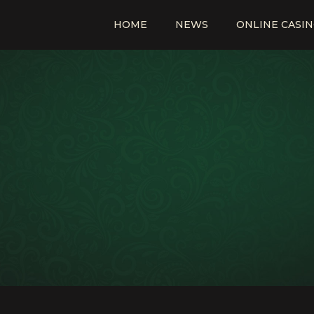
HOME
NEWS
ONLINE CASI