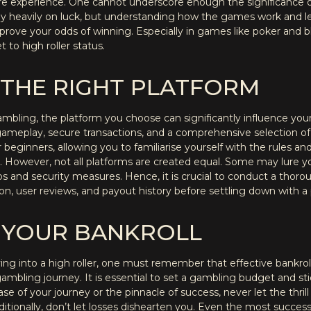
e experience. One cannot underscore enough the significance o
y heavily on luck, but understanding how the games work and l
mprove your odds of winning. Especially in games like poker and b
 to high roller status.
THE RIGHT PLATFORM
mbling, the platform you choose can significantly influence yo
 gameplay, secure transactions, and a comprehensive selection o
 beginners, allowing you to familiarise yourself with the rules an
. However, not all platforms are created equal. Some may lure y
tios and security measures. Hence, it is crucial to conduct a tho
ion, user reviews, and payout history before settling down with a 
 YOUR BANKROLL
ving into a high roller, one must remember that effective bank
mbling journey. It is essential to set a gambling budget and stic
phase of your journey or the pinnacle of success, never let the thr
tionally, don’t let losses dishearten you. Even the most succes