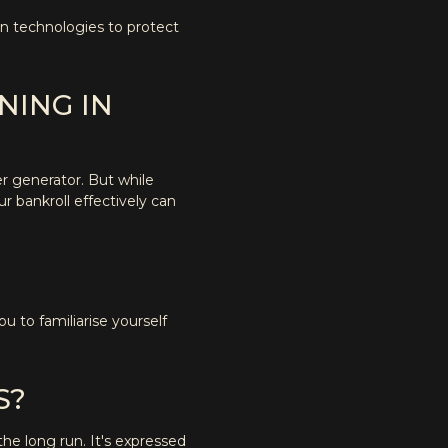
on technologies to protect
NING IN
r generator. But while
 bankroll effectively can
ou to familiarise yourself
S?
he long run. It's expressed