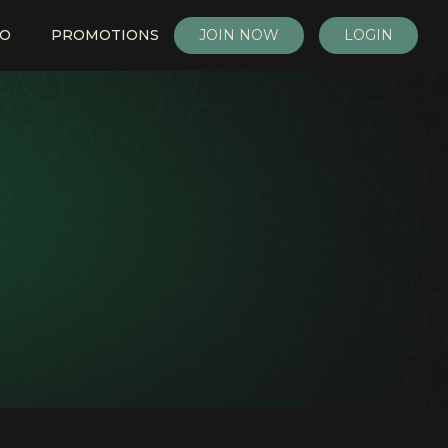
NO
PROMOTIONS
JOIN NOW
LOGIN