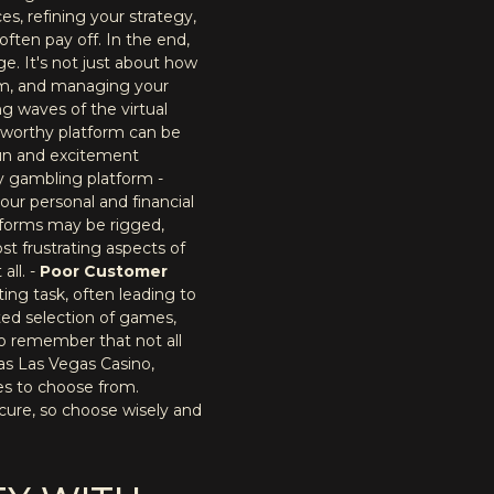
s, refining your strategy,
ten pay off. In the end,
ge. It's not just about how
orm, and managing your
ng waves of the virtual
stworthy platform can be
fun and excitement
hy gambling platform -
our personal and financial
tforms may be rigged,
st frustrating aspects of
all. -
Poor Customer
ing task, often leading to
ted selection of games,
to remember that not all
 as Las Vegas Casino,
es to choose from.
ecure, so choose wisely and