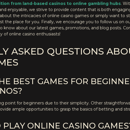
nsition from land-based casinos to online gambling hubs
. Wi
d enjoyable, we strive to provide content that is both engaging 
about the intricacies of online casino games or simply want to st
ust the place for you. Finally, we encourage you to follow us on 
st to know about our latest games, promotions, and blog posts. 
y of online casino enthusiasts!
Y ASKED QUESTIONS ABO
MES
HE BEST GAMES FOR BEGINNE
INOS?
ing point for beginners due to their simplicity. Other straightfo
rovide ample opportunities to grasp the basics of betting and str
TO PLAY ONLINE CASINO GAMES