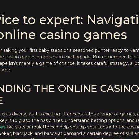
ce to expert: Navigat
 online casino games
 taking your first baby steps or a seasoned punter ready to ven
nline casino games promises an exciting ride. But remember, the
cape isn't merely a game of chance; it takes careful strategy, a lot
 game.
DING THE ONLINE CASIN
E
 is as diverse as it is exciting. It encapsulates a range of games
e key is to grasp the basic rules, understand betting options, and
mes
like slots or roulette can help you dip your toes into the casi
ker, blackjack, and baccarat demand a certain degree of skill a