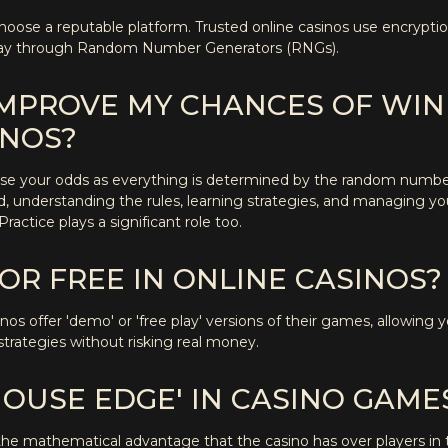
 choose a reputable platform. Trusted online casinos use encrypti
 play through Random Number Generators (RNGs).
IMPROVE MY CHANCES OF WIN
INOS?
rease your odds as everything is determined by the random numbe
understanding the rules, learning strategies, and managing your
actice plays a significant role too.
FOR FREE IN ONLINE CASINOS?
nos offer 'demo' or 'free play' versions of their games, allowing y
strategies without risking real money.
HOUSE EDGE' IN CASINO GAME
the mathematical advantage that the casino has over players in t