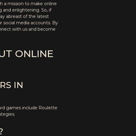
th a mission to make online
and enlightening. So, if
ay abreast of the latest
our social media accounts. By
Connect with us and become
UT ONLINE
RS IN
rward games include Roulette
ategies.
?