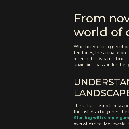
From novi
world of
Whether you're a greenhorn
territories, the arena of o
roller in this dynamic lands
unyielding passion for the
UNDERSTAN
LANDSCAP
The virtual casino landscape
the last. As a beginner, th
Starting with simple ga
overwhelmed. Meanwhile, po