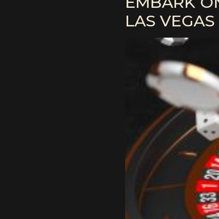
EMBARK ON
LAS VEGAS