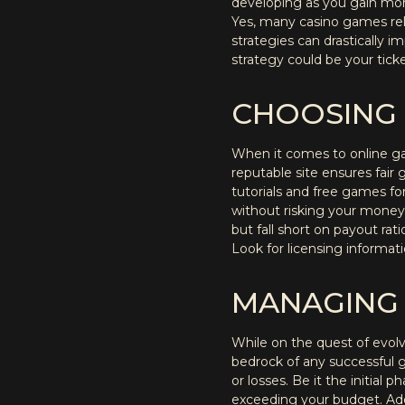
developing as you gain mor
Yes, many casino games rel
strategies can drastically i
strategy could be your ticket
CHOOSING 
When it comes to online ga
reputable site ensures fair
tutorials and free games for
without risking your money
but fall short on payout ra
Look for licensing informat
MANAGING
While on the quest of evol
bedrock of any successful ga
or losses. Be it the initial 
exceeding your budget. Addi