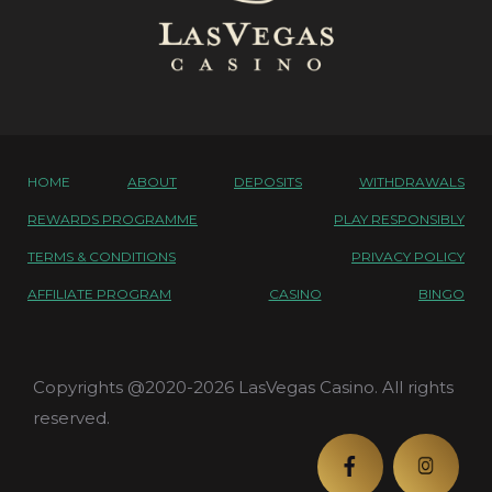
HOME
ABOUT
DEPOSITS
WITHDRAWALS
REWARDS PROGRAMME
PLAY RESPONSIBLY
TERMS & CONDITIONS
PRIVACY POLICY
AFFILIATE PROGRAM
CASINO
BINGO
Copyrights @2020-2026 LasVegas Casino. All rights
reserved.