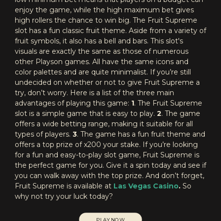
enjoy the game, while the high maximum bet gives
high rollers the chance to win big. The Fruit Supreme
slot has a fun classic fruit theme. Aside from a variety of
fruit symbols, it also has a bell and bars. This slot's
visuals are exactly the same as those of numerous
other Playson games. All have the same icons and
color palettes and are quite minimalist. If you’re still
undecided on whether or not to give Fruit Supreme a
try, don’t worry. Here is a list of the three main
advantages of playing this game:
1
. The Fruit Supreme
slot is a simple game that is easy to play.
2
. The game
offers a wide betting range, making it suitable for all
types of players.
3
. The game has a fun fruit theme and
offers a top prize of x200 your stake. If you’re looking
for a fun and easy-to-play slot game, Fruit Supreme is
the perfect game for you. Give it a spin today and see if
you can walk away with the top prize. And don’t forget,
Fruit Supreme is available at
Las Vegas Casino
.
So
why not try your luck today?
PLAY NOW