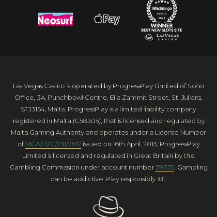
Las Vegas Casino is operated by ProgressPlay Limited of Soho
Office, 3A, Punchbowl Centre, Elia Zammit Street, St. Julians,
STJ3154, Malta. ProgressPlay is a limited liability company
registered in Malta (C58305), that is licensed and regulated by
Malta Gaming Authority and operates under a License Number
of
MGA/B2C/231/2012
issued on 16th April, 2013; ProgressPlay
Limited is licensed and regulated in Great Britain by the
Gambling Commission under account number
39335
. Gambling
can be addictive. Play responsibly 18+