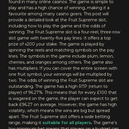
found in many online casinos. The game is simple to
play and has a high chance of winning, making it a
favourite among many casino goers. This post will
provide a detailed look at the Fruit Supreme slot,
including how to play the game and the odds of
winning. The Fruit Supreme slot is a four-reel, three-row
slot game with twenty-five pay lines. It offers a top
prize of x200 your stake. The game is played by
spinning the reels and matching symbols on the pay
lines. The symbols in the game include plum, lemon,
cherries, and oranges among others. The game also
has multipliers. If you can cover the entire screen with
one fruit symbol, your winnings will be multiplied by
two. The odds of winning the Fruit Supreme slot are
outstanding. The game has a high RTP (return to
player) of 96.27%. This means that for every £100 that
is wagered on the game, the player can expect to get
back £96.27 on average. However, the game has high
volatility, which means the wins are big but spread
apart. The Fruit Supreme slot offers a wide betting
range, making it
suitable for all players
.
The game’s
low minimum bet means that players on a budget can