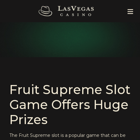
Fruit Supreme Slot
Game Offers Huge
Prizes
The Fruit Supreme slot is a popular game that can be