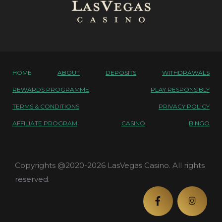
HOME
ABOUT
DEPOSITS
WITHDRAWALS
REWARDS PROGRAMME
PLAY RESPONSIBLY
TERMS & CONDITIONS
PRIVACY POLICY
AFFILIATE PROGRAM
CASINO
BINGO
Copyrights @2020-2026 LasVegas Casino. All rights
reserved.