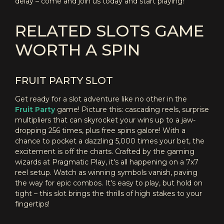
delay – come and join us today and start playing!
RELATED SLOTS GAME
WORTH A SPIN
FRUIT PARTY SLOT
Get ready for a slot adventure like no other in the
Fruit Party
game! Picture this: cascading reels, surprise
multipliers that can skyrocket your wins up to a jaw-
dropping 256 times, plus free spins galore! With a
chance to pocket a dazzling 5,000 times your bet, the
excitement is off the charts. Crafted by the gaming
wizards at Pragmatic Play, it's all happening on a 7x7
reel setup. Watch as winning symbols vanish, paving
the way for epic combos. It's easy to play, but hold on
tight – this slot brings the thrills of high stakes to your
fingertips!