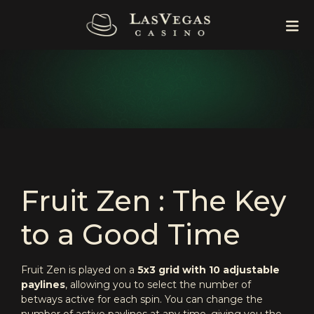
Fruit Zen : The Key
to a Good Time
Fruit Zen is played on a
5x3 grid with 10 adjustable
paylines
, allowing you to select the number of
betways active for each spin. You can change the