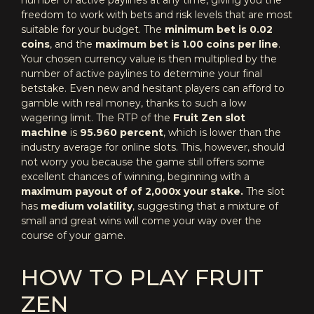
number of active paylines at any time, giving you the
freedom to work with bets and risk levels that are most
suitable for your budget. The
minimum bet is 0.02
coins
, and the
maximum bet is 1.00 coins per line
.
Your chosen currency value is then multiplied by the
number of active paylines to determine your final
betstake. Even new and hesitant players can afford to
gamble with real money, thanks to such a low
wagering limit. The RTP of the
Fruit Zen slot
machine
is
95.960 percent
, which is lower than the
industry average for online slots. This, however, should
not worry you because the game still offers some
excellent chances of winning, beginning with a
maximum payout of of 2,000x your stake.
The slot
has
medium volatility
, suggesting that a mixture of
small and great wins will come your way over the
course of your game.
HOW TO PLAY FRUIT
ZEN