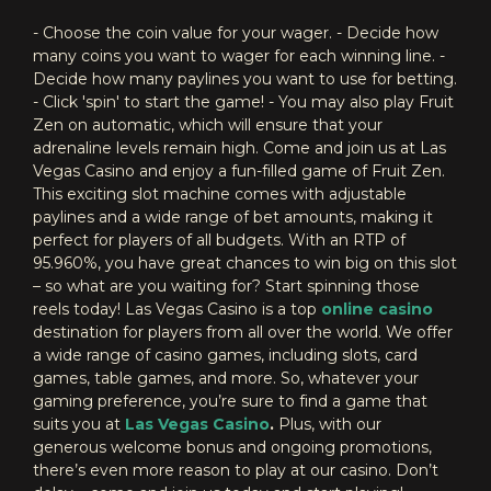
- Choose the coin value for your wager. - Decide how
many coins you want to wager for each winning line. -
Decide how many paylines you want to use for betting.
- Click 'spin' to start the game! - You may also play Fruit
Zen on automatic, which will ensure that your
adrenaline levels remain high. Come and join us at Las
Vegas Casino and enjoy a fun-filled game of Fruit Zen.
This exciting slot machine comes with adjustable
paylines and a wide range of bet amounts, making it
perfect for players of all budgets. With an RTP of
95.960%, you have great chances to win big on this slot
– so what are you waiting for? Start spinning those
reels today! Las Vegas Casino is a top
online casino
destination for players from all over the world. We offer
a wide range of casino games, including slots, card
games, table games, and more. So, whatever your
gaming preference, you’re sure to find a game that
suits you at
Las Vegas Casino
.
Plus, with our
generous welcome bonus and ongoing promotions,
there’s even more reason to play at our casino. Don’t