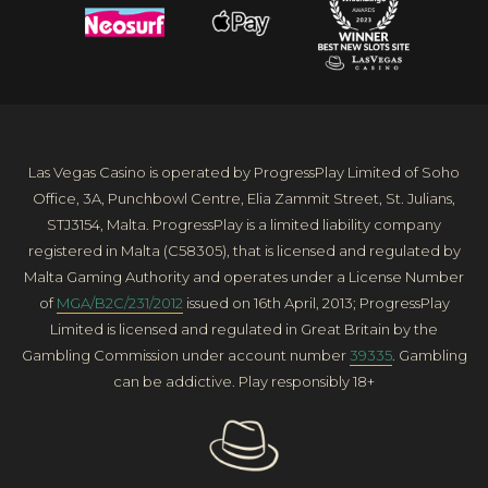
Las Vegas Casino is operated by ProgressPlay Limited of Soho
Office, 3A, Punchbowl Centre, Elia Zammit Street, St. Julians,
STJ3154, Malta. ProgressPlay is a limited liability company
registered in Malta (C58305), that is licensed and regulated by
Malta Gaming Authority and operates under a License Number
of
MGA/B2C/231/2012
issued on 16th April, 2013; ProgressPlay
Limited is licensed and regulated in Great Britain by the
Gambling Commission under account number
39335
. Gambling
can be addictive. Play responsibly 18+