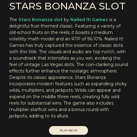
STARS BONANZA SLOT
The
Stars Bonanza slot
by
Nailed It! Games
is a
delightful fruit-themed classic. Featuring a variety of
old-school fruits on the reels, it boasts a medium
volatility math model and an RTP of 96.10%. Nailed It!
Games has truly captured the essence of classic slots
with this title. The visuals and audio are top-notch, with
a soundtrack that intensifies as you win, evoking the
feel of vintage Las Vegas slots. The coin-clanking sound
effects further enhance the nostalgic atmosphere.
Despite its classic appearance, Stars Bonanza
incorporates modern features such as expanding sticky
wilds, multipliers, and jackpots. Wilds can appear and
expand on the middle three reels, creating fully wild
reels for substantial wins. The game also includes
multiplier starfruit wins and a bonus round with
jackpots, adding to its allure.
PLAY NOW