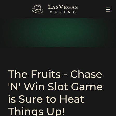
The Fruits - Chase
'N' Win Slot Game
is Sure to Heat
Things Up!