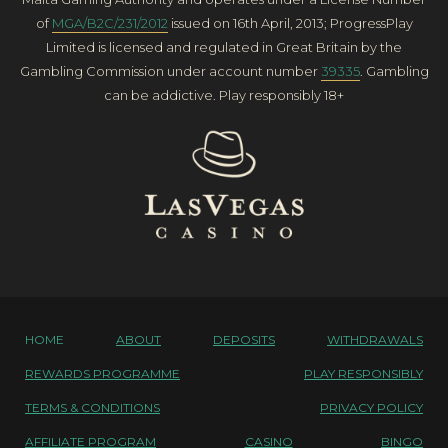
of
MGA/B2C/231/2012
issued on 16th April, 2013; ProgressPlay
Limited is licensed and regulated in Great Britain by the
Gambling Commission under account number
39335
. Gambling
can be addictive. Play responsibly 18+
HOME
ABOUT
DEPOSITS
WITHDRAWALS
REWARDS PROGRAMME
PLAY RESPONSIBLY
TERMS & CONDITIONS
PRIVACY POLICY
AFFILIATE PROGRAM
CASINO
BINGO