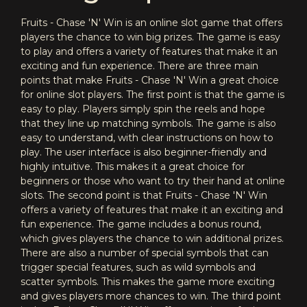
Fruits - Chase 'N' Win is an online slot game that offers
players the chance to win big prizes. The game is easy
to play and offers a variety of features that make it an
exciting and fun experience. There are three main
points that make Fruits - Chase 'N' Win a great choice
for online slot players. The first point is that the game is
easy to play. Players simply spin the reels and hope
that they line up matching symbols. The game is also
easy to understand, with clear instructions on how to
play. The user interface is also beginner-friendly and
highly intuitive. This makes it a great choice for
beginners or those who want to try their hand at online
slots. The second point is that Fruits - Chase 'N' Win
offers a variety of features that make it an exciting and
fun experience. The game includes a bonus round,
which gives players the chance to win additional prizes.
There are also a number of special symbols that can
trigger special features, such as wild symbols and
scatter symbols. This makes the game more exciting
and gives players more chances to win. The third point