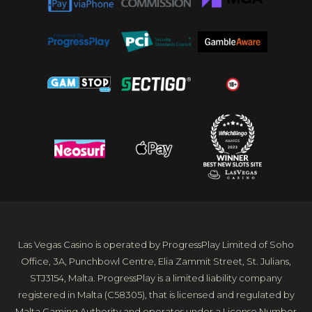
Las Vegas Casino is operated by ProgressPlay Limited of Soho
Office, 3A, Punchbowl Centre, Elia Zammit Street, St. Julians,
STJ3154, Malta. ProgressPlay is a limited liability company
registered in Malta (C58305), that is licensed and regulated by
Malta Gaming Authority and operates under a License Number