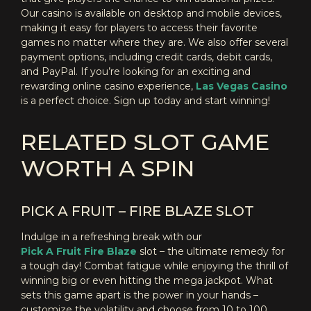
Our casino is available on desktop and mobile devices,
making it easy for players to access their favorite
games no matter where they are. We also offer several
payment options, including credit cards, debit cards,
and PayPal. If you’re looking for an exciting and
rewarding online casino experience,
Las Vegas Casino
is a perfect choice. Sign up today and start winning!
RELATED SLOT GAME
WORTH A SPIN
PICK A FRUIT – FIRE BLAZE SLOT
Indulge in a refreshing break with our
Pick A Fruit Fire Blaze
slot – the ultimate remedy for
a tough day! Combat fatigue while enjoying the thrill of
winning big or even hitting the mega jackpot. What
sets this game apart is the power in your hands –
customize the volatility and choose from 10 to 100