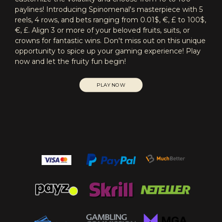
paylines! Introducing Spinomenal's masterpiece with 5
reels, 4 rows, and bets ranging from 0.01$, €, £ to 100$,
€, £. Align 3 or more of your beloved fruits, suits, or
crowns for fantastic wins. Don't miss out on this unique
opportunity to spice up your gaming experience! Play
now and let the fruity fun begin!
PLAY NOW