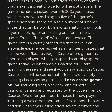
is that Fruits - Chase 'N' Win offers a variety of prizes
that make it a great choice for online slot players. The
game includes a jackpot worth 5,000x your stake,
which can be won by lining up five of the game’s
special symbols. There are also a number of smaller
prizes that can be won by lining up matching symbols.
If you’re looking for an exciting and fun online slot
game, Fruits - Chase 'N' Win is a great choice. The
game offers a variety of features that make it an
enjoyable experience, as well as a number of prizes that
can be won. Plus, Las Vegas Casino offers generous
bonuses to players who sign up and start playing the
game today. So what are you waiting for? Start
spinning the reels and see if you can win big! Las Vegas
Casino is an online casino that offers a wide variety of
exciting classic casino games and
new casino games
online
, including slots, blackjack, and roulette. Our
casino is licensed and regulated by the government of
Curacao. We offer generous bonuses to new players,
including a welcome bonus and a first deposit bonus. In
addition, Las Vegas Casino offers several promotions
that give players the chance to win additional prizes.