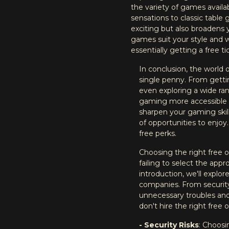
the variety of games availab
sensations to classic table
exciting but also broadens 
games suit your style and w
essentially getting a free 
In conclusion, the world 
single penny. From getti
even exploring a wide ra
gaming more accessible b
sharpen your gaming skill
of opportunities to enjoy
free perks.
Choosing the right free 
failing to select the app
introduction, we'll explor
companies. From security
unnecessary troubles and 
don't hire the right free
- Security Risks
: Choosi