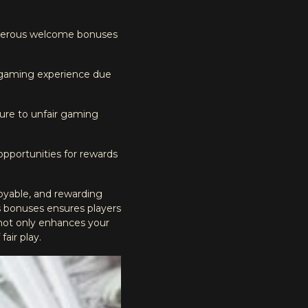
generous welcome bonuses
ng gaming experience due
sure to unfair gaming
opportunities for rewards
joyable, and rewarding
s bonuses ensures players
 not only enhances your
air play.