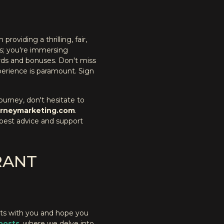
n providing a thrilling, fair,
s; you're immersing
rds and bonuses. Don't miss
perience is paramount. Sign
ourney, don't hesitate to
erneymarketing.com
.
 best advice and support
RANT
hts with you and hope you
posts
, where we delve into