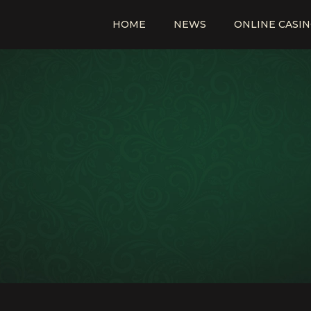
HOME
NEWS
ONLINE CASI