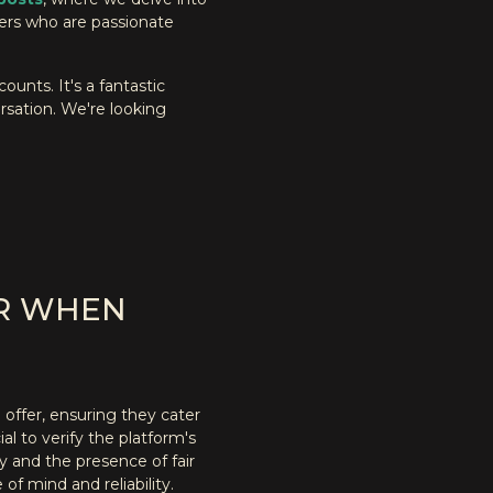
ders who are passionate
unts. It's a fantastic
rsation. We're looking
ER WHEN
 offer, ensuring they cater
l to verify the platform's
ty and the presence of fair
of mind and reliability.