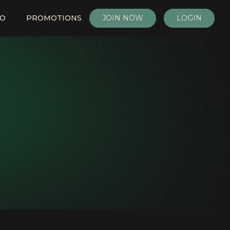
NO
PROMOTIONS
JOIN NOW
LOGIN