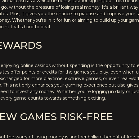
r virtual cash as a welcome bonus just for signing up. This means
go, without the pressure of losing real money. It's a brilliant way
es. Plus, it gives you the chance to practise and improve your sk
ey. Whether you're in it for fun or aiming to build up your gamin
point that's hard to beat.
REWARDS
 enjoying online casinos without spending is the opportunity to
tes offer points or credits for the games you play, even when us
xchanged for more playtime, exclusive games, or even real-world p
n. This not only enhances your gaming experience but also gives
need to invest any money. Whether you're logging in daily or just
t every game counts towards something exciting.
EW GAMES RISK-FREE
 the worry of losing money is another brilliant benefit of free o