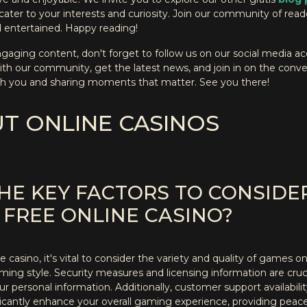
 cater to your interests and curiosity. Join our community of rea
 entertained. Happy reading!
ging content, don't forget to follow us on our social media acco
th our community, get the latest news, and join in on the conve
ith you and sharing moments that matter. See you there!
T ONLINE CASINOS
HE KEY FACTORS TO CONSID
 FREE ONLINE CASINO?
casino, it's vital to consider the variety and quality of games on
ing style. Security measures and licensing information are crucia
ur personal information. Additionally, customer support availabili
ificantly enhance your overall gaming experience, providing peace 