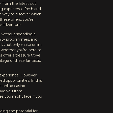
 from the latest slot
ing experience fresh and
ic way to discover which
these offers, you're
ew adventure.
me without spending a
yalty programmes, and
rks not only make online
, whether you're here to
s offer a treasure trove
ntage of these fantastic
 experience. However,
ed opportunities. In this
e online casino
save you from
res you might face if you
ding the potential for