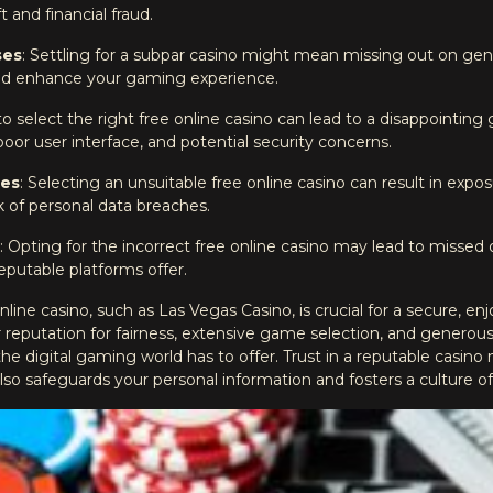
 and financial fraud.
ses
: Settling for a subpar casino might mean missing out on 
ld enhance your gaming experience.
g to select the right free online casino can lead to a disappointi
poor user interface, and potential security concerns.
ces
: Selecting an unsuitable free online casino can result in expo
sk of personal data breaches.
: Opting for the incorrect free online casino may lead to missed 
putable platforms offer.
nline casino, such as Las Vegas Casino, is crucial for a secure, en
 reputation for fairness, extensive game selection, and generou
he digital gaming world has to offer. Trust in a reputable casino
o safeguards your personal information and fosters a culture of f