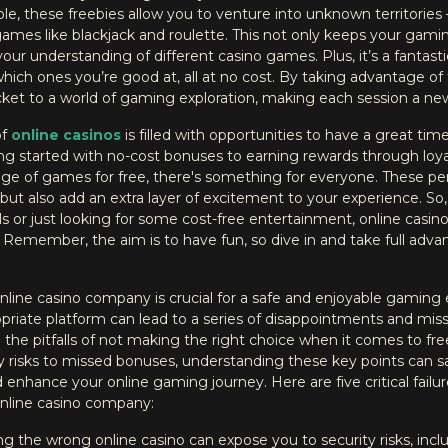
le, these freebies allow you to venture into unknown territories –
 games like blackjack and roulette. This not only keeps your gam
your understanding of different casino games. Plus, it’s a fantast
hich ones you’re good at, all at no cost. By taking advantage of 
ticket to a world of gaming exploration, making each session a n
of
online casinos
is filled with opportunities to have a great ti
ng started with no-cost bonuses to earning rewards through lo
nge of games for free, there's something for everyone. These pe
ut also add an extra layer of excitement to your experience. So
s or just looking for some cost-free entertainment, online casino
. Remember, the aim is to have fun, so dive in and take full adva
online casino company is crucial for a safe and enjoyable gaming
ropriate platform can lead to a series of disappointments and miss
e the pitfalls of not making the right choice when it comes to fre
 risks to missed bonuses, understanding these key points can 
enhance your online gaming journey. Here are five critical failu
 online casino company:
ng the wrong online casino can expose you to security risks, inclu