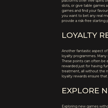
platforms offer free spins o
slots, or give table games a 
games and find your favourit
you want to bet any real mon
provide a risk-free starting 
LOYALTY 
Another fantastic aspect of
loyalty programmes. Many si
These points can often be e
rewarded just for having fu
treatment, all without the 
loyalty rewards ensure tha
EXPLORE N
Exploring new games without