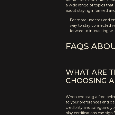
a wide range of topics that
about staying informed and
For more updates and enga
way to stay connected wi
forward to interacting w
FAQS ABOU
WHAT ARE T
CHOOSING A
When choosing a free online 
to your preferences and gam
credibility and safeguard yo
play certifications can sign