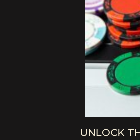
UNLOCK TH