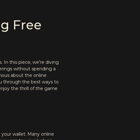
ng Free
In this piece, we're diving
fferings without spending a
ious about the online
ou through the best ways to
enjoy the thrill of the game
 your wallet. Many online