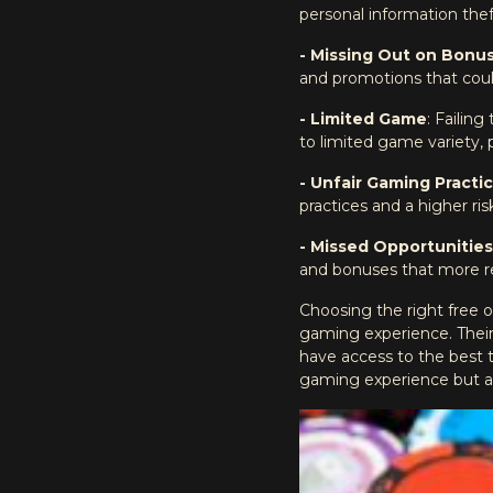
personal information theft
- Missing Out on Bonu
and promotions that cou
- Limited Game
: Failin
to limited game variety, 
- Unfair Gaming Practi
practices and a higher ri
- Missed Opportunities
and bonuses that more re
Choosing the right free o
gaming experience. Their
have access to the best t
gaming experience but als