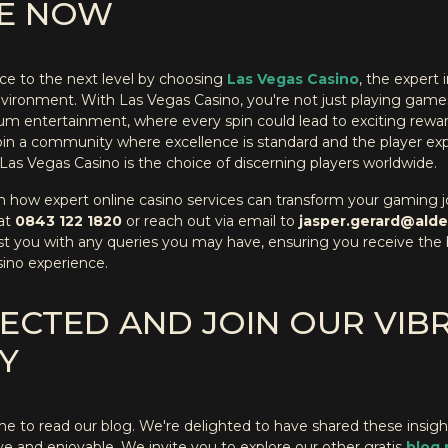
CE NOW
e to the next level by choosing
Las Vegas Casino
, the expert i
nvironment. With Las Vegas Casino, you're not just playing game
ium entertainment, where every spin could lead to exciting rewa
join a community where excellence is standard and the player ex
as Vegas Casino is the choice of discerning players worldwide.
n how expert online casino services can transform your gaming j
 at
0843 122 1820
or reach out via email to
jasper.gerard@ald
ist you with any queries you may have, ensuring you receive the
sino experience.
ECTED AND JOIN OUR VIB
Y
me to read our blog. We're delighted to have shared these insig
 and enjoyable. We invite you to explore our other gratis
blog 