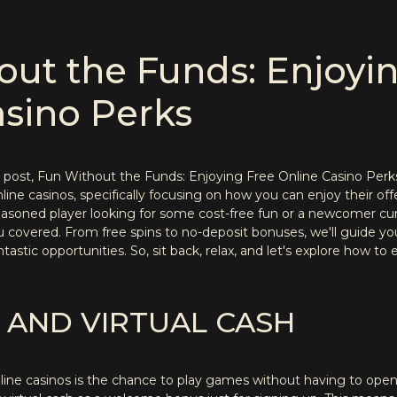
out the Funds: Enjoyi
asino Perks
post, Fun Without the Funds: Enjoying Free Online Casino Perks. 
nline casinos, specifically focusing on how you can enjoy their o
asoned player looking for some cost-free fun or a newcomer cur
u covered. From free spins to no-deposit bonuses, we'll guide y
stic opportunities. So, sit back, relax, and let's explore how to 
S AND VIRTUAL CASH
line casinos is the chance to play games without having to open