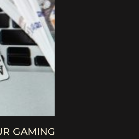
UR GAMING