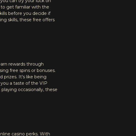
 you can try your luck on
 to get familiar with the
ills before you decide if
g skills, these free offers
 earn rewards through
ing free spins or bonuses.
rizes. It's like being
 you a taste of the VIP
 playing occasionally, these
nline casino perks. With