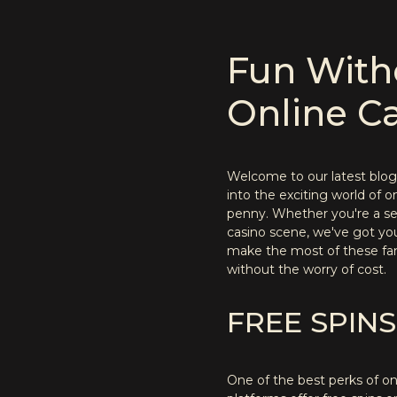
Fun With
Online C
Welcome to our latest blog 
into the exciting world of o
penny. Whether you're a se
casino scene, we've got yo
make the most of these fanta
without the worry of cost.
FREE SPIN
One of the best perks of on