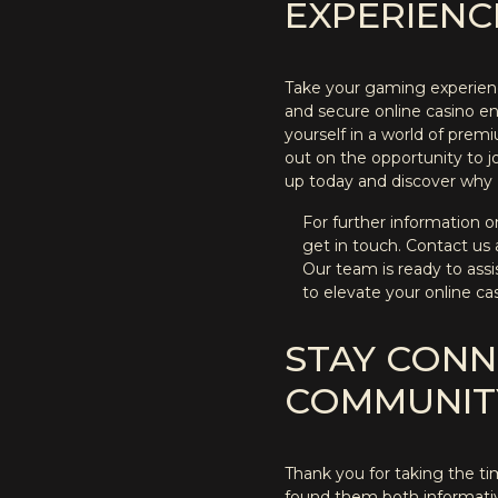
EXPERIEN
Take your gaming experienc
and secure online casino e
yourself in a world of prem
out on the opportunity to 
up today and discover why L
For further information o
get in touch. Contact us
Our team is ready to ass
to elevate your online ca
STAY CONN
COMMUNIT
Thank you for taking the ti
found them both informative