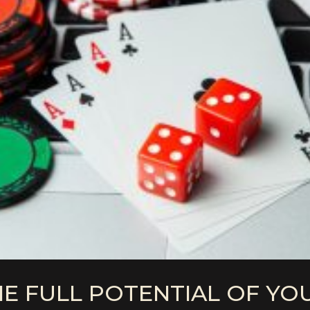
E FULL POTENTIAL OF YO