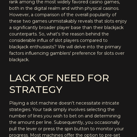
rank among the most widely favored casino games,
both in the digital realm and within physical casinos.
However, a comparison of the overall popularity of
these two games unmistakably reveals that slots enjoy
a significantly broader player base than their blackjack
counterparts. So, what's the reason behind the
considerable influx of slot players compared to
blackjack enthusiasts? We will delve into the primary
factors influencing gamblers' preference for slots over
blackjack.
LACK OF NEED FOR
STRATEGY
Playing a slot machine doesn't necessitate intricate
strategies. Your task simply involves selecting the
number of lines you wish to bet on and determining
the amount per line. Subsequently, you occasionally
pull the lever or press the spin button to monitor your
progress. Most machines offer the option to pre-set