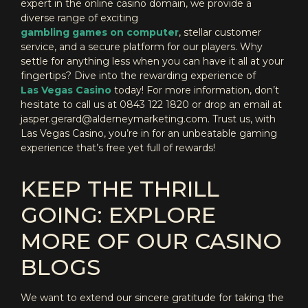
expert in the online casino domain, we provide a
diverse range of exciting
gambling games on computer
, stellar customer
service, and a secure platform for our players. Why
settle for anything less when you can have it all at your
fingertips? Dive into the rewarding experience of
Las Vegas Casino
today! For more information, don’t
hesitate to call us at 0843 122 1820 or drop an email at
jasper.gerard@alderneymarketing.com. Trust us, with
Las Vegas Casino, you’re in for an unbeatable gaming
experience that’s free yet full of rewards!
KEEP THE THRILL
GOING: EXPLORE
MORE OF OUR CASINO
BLOGS
We want to extend our sincere gratitude for taking the