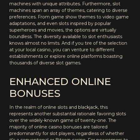
machines with unique attributes. Furthermore, slot
machines span an array of themes, catering to diverse
preferences. From game show themes to video game
adaptations, and even slots inspired by popular
superheroes and movies, the options are virtually
boundless. The diversity available to slot enthusiasts
knows almost no limits. And if you tire of the selection
at your local casino, you can venture to different
establishments or explore online platforms boasting
thousands of diverse slot games.
ENHANCED ONLINE
BONUSES
In the realm of online slots and blackjack, this
represents another substantial rationale favoring slots
over the widely-known game of twenty-one. The
majority of online casino bonuses are tailored
predominantly for slot players, regardless of whether