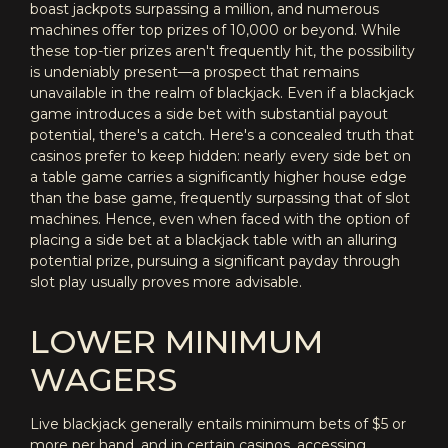
boast jackpots surpassing a million, and numerous
machines offer top prizes of 10,000 or beyond. While
these top-tier prizes aren't frequently hit, the possibility
is undeniably present—a prospect that remains
unavailable in the realm of blackjack. Even if a blackjack
game introduces a side bet with substantial payout
potential, there's a catch. Here's a concealed truth that
casinos prefer to keep hidden: nearly every side bet on
a table game carries a significantly higher house edge
than the base game, frequently surpassing that of slot
machines. Hence, even when faced with the option of
placing a side bet at a blackjack table with an alluring
potential prize, pursuing a significant payday through
slot play usually proves more advisable.
LOWER MINIMUM
WAGERS
Live blackjack generally entails minimum bets of $5 or
more per hand, and in certain casinos, accessing