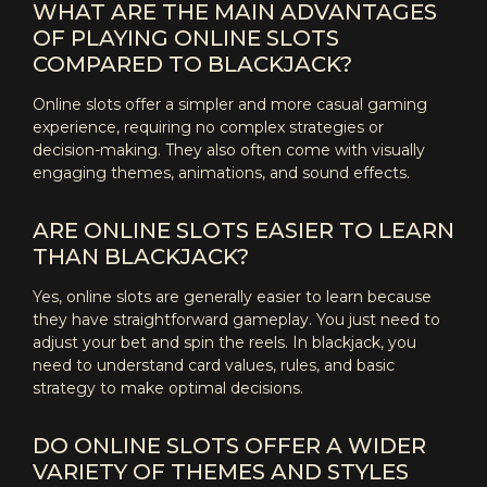
WHAT ARE THE MAIN ADVANTAGES
OF PLAYING ONLINE SLOTS
COMPARED TO BLACKJACK?
Online slots offer a simpler and more casual gaming
experience, requiring no complex strategies or
decision-making. They also often come with visually
engaging themes, animations, and sound effects.
ARE ONLINE SLOTS EASIER TO LEARN
THAN BLACKJACK?
Yes, online slots are generally easier to learn because
they have straightforward gameplay. You just need to
adjust your bet and spin the reels. In blackjack, you
need to understand card values, rules, and basic
strategy to make optimal decisions.
DO ONLINE SLOTS OFFER A WIDER
VARIETY OF THEMES AND STYLES