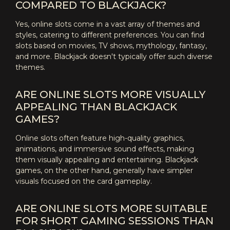
COMPARED TO BLACKJACK?
Yes, online slots come in a vast array of themes and
styles, catering to different preferences. You can find
slots based on movies, TV shows, mythology, fantasy,
and more. Blackjack doesn't typically offer such diverse
themes.
ARE ONLINE SLOTS MORE VISUALLY
APPEALING THAN BLACKJACK
GAMES?
Online slots often feature high-quality graphics,
animations, and immersive sound effects, making
them visually appealing and entertaining. Blackjack
games, on the other hand, generally have simpler
visuals focused on the card gameplay.
ARE ONLINE SLOTS MORE SUITABLE
FOR SHORT GAMING SESSIONS THAN