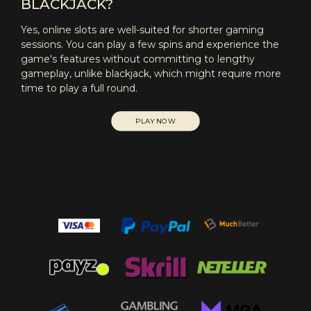
BLACKJACK?
Yes, online slots are well-suited for shorter gaming
sessions. You can play a few spins and experience the
game's features without committing to lengthy
gameplay, unlike blackjack, which might require more
time to play a full round.
PLAY NOW