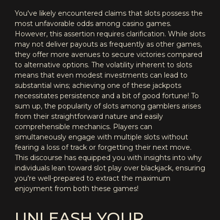
You've likely encountered claims that slots possess the
most unfavorable odds among casino games.
However, this assertion requires clarification. While slots
may not deliver payouts as frequently as other games,
they offer more avenues to secure victories compared
to alternative options. The volatility inherent to slots
means that even modest investments can lead to
substantial wins; achieving one of these jackpots
necessitates persistence and a bit of good fortune! To
sum up, the popularity of slots among gamblers arises
from their straightforward nature and easily
comprehensible mechanics. Players can
simultaneously engage with multiple slots without
fearing a loss of track or forgetting their next move.
This discourse has equipped you with insights into why
individuals lean toward slot play over blackjack, ensuring
you're well-prepared to extract the maximum
enjoyment from both these games!
UNLEASH YOUR