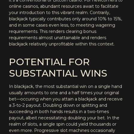
it's a conventional or Bitcoin casino. For newcomers to
online casinos, abundant resources await to facilitate
your introduction to this vibrant realm. Contrarily,
blackjack typically contributes only around 10% to 15%,
and in some cases even less, to meeting wagering
requirements. This renders clearing bonus
requirements almost unattainable and renders
blackjack relatively unprofitable within this context.
POTENTIAL FOR
SUBSTANTIAL WINS
In blackjack, the most substantial win on a single hand
usually amounts to one and a half times your original
bet—occuring when you attain a blackjack and receive
a 3-to-2 payout. Doubling down or splitting and
succeeding in both hands results in a two-times
payout, albeit necessitating doubling your bet. In the
realm of slots, a single spin could yield thousands or
even more. Progressive slot machines occasionally