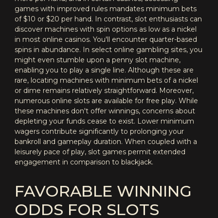
games with improved rules mandates minimum bets
of $10 or $20 per hand. In contrast, slot enthusiasts can
discover machines with spin options as low as a nickel
in most online casinos. You'll encounter quarter-based
spins in abundance. In select online gambling sites, you
might even stumble upon a penny slot machine,
enabling you to play a single line. Although these are
rare, locating machines with minimum bets of a nickel
or dime remains relatively straightforward. Moreover,
numerous online slots are available for free play. While
these machines don't offer winnings, concerns about
depleting your funds cease to exist. Lower minimum
wagers contribute significantly to prolonging your
bankroll and gameplay duration. When coupled with a
leisurely pace of play, slot games permit extended
engagement in comparison to blackjack.
FAVORABLE WINNING
ODDS FOR SLOTS