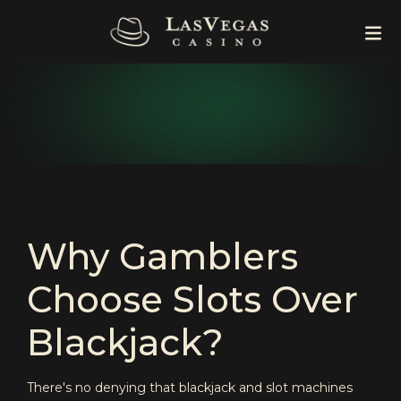
Why Gamblers
Choose Slots Over
Blackjack?
There's no denying that blackjack and slot machines