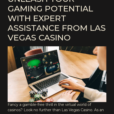
GAMING POTENTIAL
WITH EXPERT
ASSISTANCE FROM LAS
VEGAS CASINO
Fancy a gamble-free thrill in the virtual world of
casinos? Look no further than Las Vegas Casino. As an