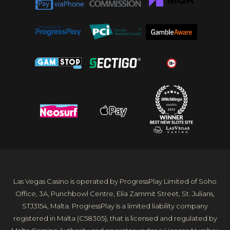
Las Vegas Casino is operated by ProgressPlay Limited of Soho
Office, 3A, Punchbowl Centre, Elia Zammit Street, St. Julians,
STJ3154, Malta. ProgressPlay is a limited liability company
registered in Malta (C58305), that is licensed and regulated by