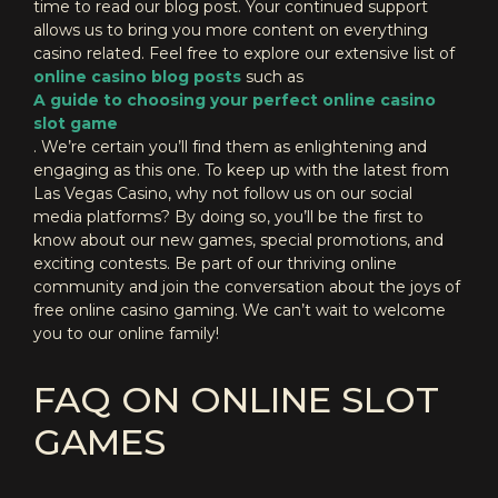
time to read our blog post. Your continued support
allows us to bring you more content on everything
casino related. Feel free to explore our extensive list of
online casino blog posts
such as
A guide to choosing your perfect online casino
slot game
. We’re certain you’ll find them as enlightening and
engaging as this one. To keep up with the latest from
Las Vegas Casino, why not follow us on our social
media platforms? By doing so, you’ll be the first to
know about our new games, special promotions, and
exciting contests. Be part of our thriving online
community and join the conversation about the joys of
free online casino gaming. We can’t wait to welcome
you to our online family!
FAQ ON ONLINE SLOT
GAMES