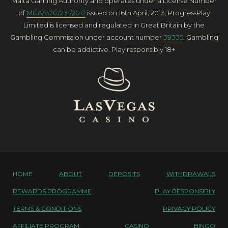
Malta Gaming Authority and operates under a License Number
of
MGA/B2C/231/2012
issued on 16th April, 2013; ProgressPlay
Limited is licensed and regulated in Great Britain by the
Gambling Commission under account number
39335
. Gambling
can be addictive. Play responsibly 18+
HOME
ABOUT
DEPOSITS
WITHDRAWALS
REWARDS PROGRAMME
PLAY RESPONSIBLY
TERMS & CONDITIONS
PRIVACY POLICY
AFFILIATE PROGRAM
CASINO
BINGO