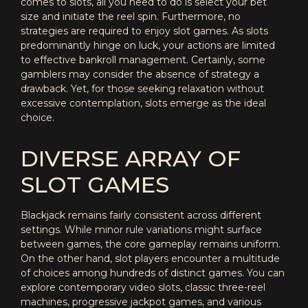
comes to slots, all you need to do is select your bet
size and initiate the reel spin. Furthermore, no
strategies are required to enjoy slot games. As slots
predominantly hinge on luck, your actions are limited
to effective bankroll management. Certainly, some
gamblers may consider the absence of strategy a
drawback. Yet, for those seeking relaxation without
excessive contemplation, slots emerge as the ideal
choice.
DIVERSE ARRAY OF
SLOT GAMES
Blackjack remains fairly consistent across different
settings. While minor rule variations might surface
between games, the core gameplay remains uniform.
On the other hand, slot players encounter a multitude
of choices among hundreds of distinct games. You can
explore contemporary video slots, classic three-reel
machines, progressive jackpot games, and various