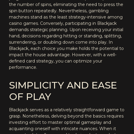
the number of spins, eliminating the need to press the
spin button repeatedly. Nevertheless, gambling
machines stand as the least strategy-intensive among
casino games. Conversely, participating in Blackjack
demands strategic planning. Upon receiving your initial
hand, decisions regarding hitting or standing, splitting,
surrendering, or doubling down come into play. In
Blackjack, each choice you make holds the potential to
impact the house advantage. However, with a well-
defined card strategy, you can optimize your
performance.
SIMPLICITY AND EASE
OF PLAY
Blackjack serves as a relatively straightforward game to
grasp. Nonetheless, delving beyond the basics requires
investing effort to master optimal gameplay and
acquainting oneself with intricate nuances. When it