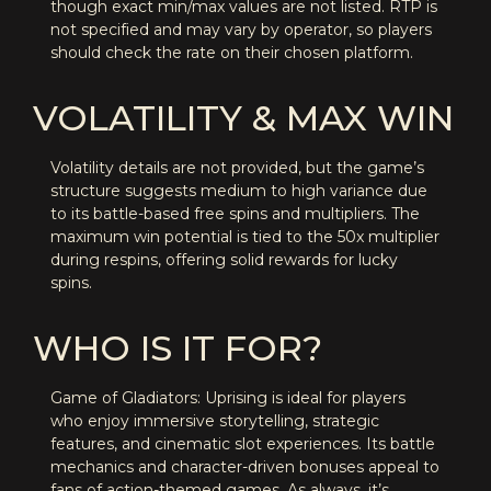
though exact min/max values are not listed. RTP is
not specified and may vary by operator, so players
should check the rate on their chosen platform.
VOLATILITY & MAX WIN
Volatility details are not provided, but the game’s
structure suggests medium to high variance due
to its battle-based free spins and multipliers. The
maximum win potential is tied to the 50x multiplier
during respins, offering solid rewards for lucky
spins.
WHO IS IT FOR?
Game of Gladiators: Uprising is ideal for players
who enjoy immersive storytelling, strategic
features, and cinematic slot experiences. Its battle
mechanics and character-driven bonuses appeal to
fans of action-themed games. As always, it’s