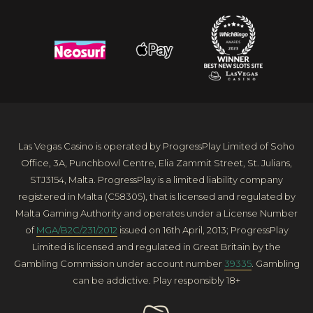
Las Vegas Casino is operated by ProgressPlay Limited of Soho
Office, 3A, Punchbowl Centre, Elia Zammit Street, St. Julians,
STJ3154, Malta. ProgressPlay is a limited liability company
registered in Malta (C58305), that is licensed and regulated by
Malta Gaming Authority and operates under a License Number
of
MGA/B2C/231/2012
issued on 16th April, 2013; ProgressPlay
Limited is licensed and regulated in Great Britain by the
Gambling Commission under account number
39335
. Gambling
can be addictive. Play responsibly 18+