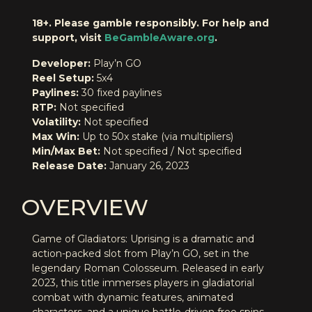
18+. Please gamble responsibly. For help and
support, visit
BeGambleAware.org
.
Developer:
Play’n GO
Reel Setup:
5x4
Paylines:
30 fixed paylines
RTP:
Not specified
Volatility:
Not specified
Max Win:
Up to 50x stake (via multipliers)
Min/Max Bet:
Not specified / Not specified
Release Date:
January 26, 2023
OVERVIEW
Game of Gladiators: Uprising is a dramatic and
action-packed slot from Play’n GO, set in the
legendary Roman Colosseum. Released in early
2023, this title immerses players in gladiatorial
combat with dynamic features, animated