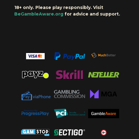
18+ only. Please play responsibly. Visit
BeGambleAware.org
for advice and support.