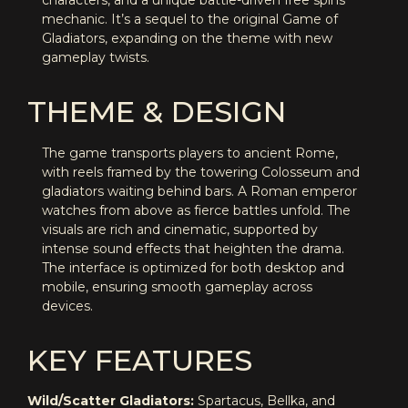
characters, and a unique battle-driven free spins
mechanic. It’s a sequel to the original Game of
Gladiators, expanding on the theme with new
gameplay twists.
THEME & DESIGN
The game transports players to ancient Rome,
with reels framed by the towering Colosseum and
gladiators waiting behind bars. A Roman emperor
watches from above as fierce battles unfold. The
visuals are rich and cinematic, supported by
intense sound effects that heighten the drama.
The interface is optimized for both desktop and
mobile, ensuring smooth gameplay across
devices.
KEY FEATURES
Wild/Scatter Gladiators:
Spartacus, Bellka, and