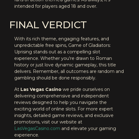
intended for players aged 18 and over.
FINAL VERDICT
With its rich theme, engaging features, and
unpredictable free spins, Game of Gladiators:
Uprising stands out as a compelling slot
experience. Whether you're drawn to Roman
history or just love dynamic gameplay, this title
delivers. Remember, all outcomes are random and
gambling should be done responsibly.
At
Las Vegas Casino
we pride ourselves on
delivering comprehensive and independent
reviews designed to help you navigate the
exciting world of online slots. For more expert
insights, detailed game reviews, and exclusive
promotions, visit our website at
LasVegasCasino.com
and elevate your gaming
experience.