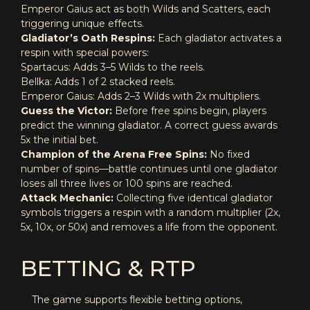
Emperor Gaius act as both Wilds and Scatters, each
triggering unique effects.
Gladiator’s Oath Respins:
Each gladiator activates a
respin with special powers:
Spartacus: Adds 3–5 Wilds to the reels.
Bellka: Adds 1 of 2 stacked reels.
Emperor Gaius: Adds 2–3 Wilds with 2x multipliers.
Guess the Victor:
Before free spins begin, players
predict the winning gladiator. A correct guess awards
5x the initial bet.
Champion of the Arena Free Spins:
No fixed
number of spins—battle continues until one gladiator
loses all three lives or 100 spins are reached.
Attack Mechanic:
Collecting five identical gladiator
symbols triggers a respin with a random multiplier (2x,
5x, 10x, or 50x) and removes a life from the opponent.
BETTING & RTP
The game supports flexible betting options,