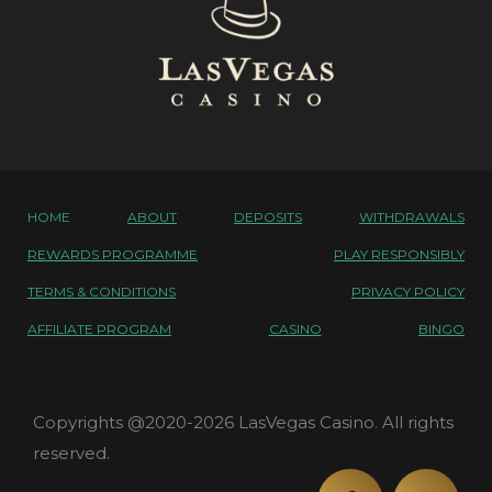
HOME
ABOUT
DEPOSITS
WITHDRAWALS
REWARDS PROGRAMME
PLAY RESPONSIBLY
TERMS & CONDITIONS
PRIVACY POLICY
AFFILIATE PROGRAM
CASINO
BINGO
Copyrights @2020-2026 LasVegas Casino. All rights
reserved.