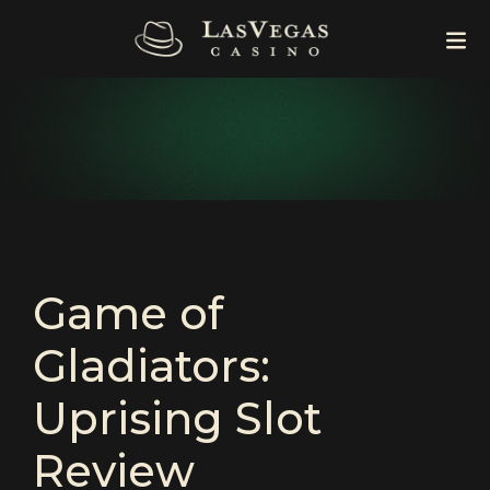
Game of
Gladiators:
Uprising Slot
Review