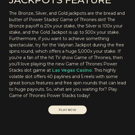
The Bronze, Silver, and Gold jackpots are the bread and
butter of Power Stacks' Game of Thrones slot! The
Bronze payoff is 20x your stake, the Silver is 100x your
stake, and the Gold Jackpot is up to 500x your stake.
Furthermore, if you want to achieve something
spectacular, try for the Valyrian Jackpot during the free
spins round, which offers a huge 5,000x your stake. If
you're a fan of the hit TV show Game of Thrones, then
you'll love playing the new Game of Thrones Power
Stacks slot game at
Las Vegas Casino
. This highly
volatile slot offers 40 paylines and 5 reels with some
great bonus features and free spin rounds that can lead
to huge payouts. So, what are you waiting for? Play
Game of Thrones Power Stacks today!
PLAY NOW