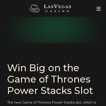
Win Big on the
Game of Thrones
Power Stacks Slot
The new Game of Thrones Power Stacks slot, which is