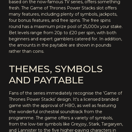
based on the now-famous TV series, offers something
fresh. The Game of Thrones Power Stacks slot offers
many features, including plenty of symbols, jackpots,
four bonus features, and free spins. The free spins
round has a maximum prize pool of 25,000x your stake.
Bet levels range from 20p to £20 per spin, with both
beginners and expert gamblers catered for. In addition,
the amounts in the paytable are shown in pounds
rather than coins.
THEMES, SYMBOLS
AND PAYTABLE
Fans of the series immediately recognise the 'Game of
Thrones Power Stacks' design. It's a licensed branded
game with the approval of HBO, as well as featuring
the wonderful orchestral soundtrack from the
programme. The game offers a variety of symbols,
from the low-tier symbols like Greyjoy, Stark, Targaryen,
and Lannister to the five higher-paying characters in