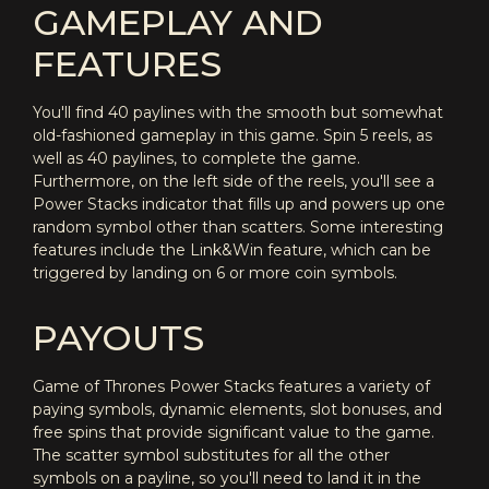
GAMEPLAY AND
FEATURES
You'll find 40 paylines with the smooth but somewhat
old-fashioned gameplay in this game. Spin 5 reels, as
well as 40 paylines, to complete the game.
Furthermore, on the left side of the reels, you'll see a
Power Stacks indicator that fills up and powers up one
random symbol other than scatters. Some interesting
features include the Link&Win feature, which can be
triggered by landing on 6 or more coin symbols.
PAYOUTS
Game of Thrones Power Stacks features a variety of
paying symbols, dynamic elements, slot bonuses, and
free spins that provide significant value to the game.
The scatter symbol substitutes for all the other
symbols on a payline, so you'll need to land it in the