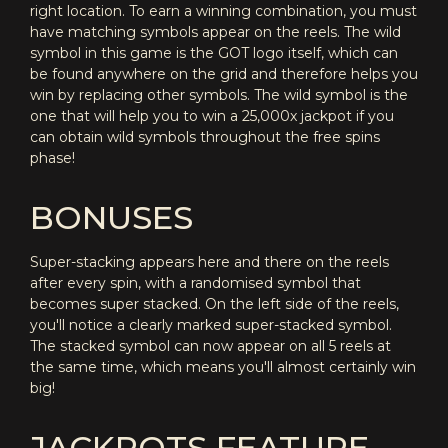
right location. To earn a winning combination, you must
have matching symbols appear on the reels. The wild
symbol in this game is the GOT logo itself, which can
be found anywhere on the grid and therefore helps you
win by replacing other symbols. The wild symbol is the
one that will help you to win a 25,000x jackpot if you
can obtain wild symbols throughout the free spins
phase!
BONUSES
Super-stacking appears here and there on the reels
after every spin, with a randomised symbol that
becomes super stacked. On the left side of the reels,
you'll notice a clearly marked super-stacked symbol.
The stacked symbol can now appear on all 5 reels at
the same time, which means you'll almost certainly win
big!
JACKPOTS FEATURE