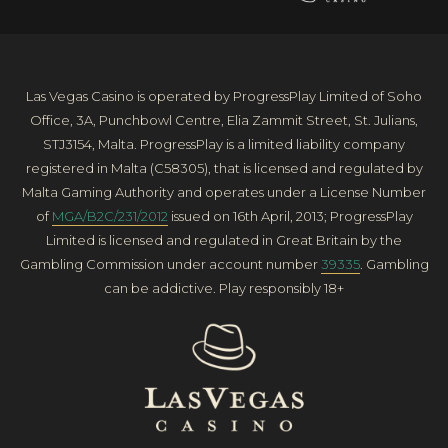
Las Vegas Casino is operated by ProgressPlay Limited of Soho
Office, 3A, Punchbowl Centre, Elia Zammit Street, St. Julians,
STJ3154, Malta. ProgressPlay is a limited liability company
registered in Malta (C58305), that is licensed and regulated by
Malta Gaming Authority and operates under a License Number
of
MGA/B2C/231/2012
issued on 16th April, 2013; ProgressPlay
Limited is licensed and regulated in Great Britain by the
Gambling Commission under account number
39335
. Gambling
can be addictive. Play responsibly 18+