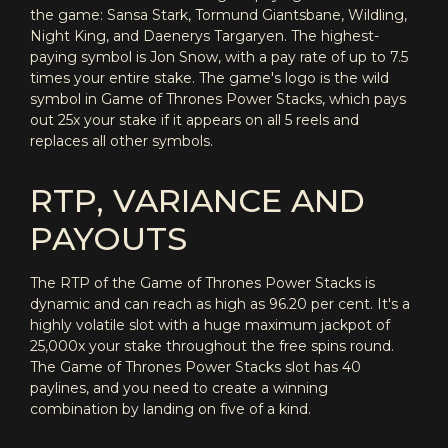
the game: Sansa Stark, Tormund Giantsbane, Wildling,
Night King, and Daenerys Targaryen. The highest-
paying symbol is Jon Snow, with a pay rate of up to 7.5
times your entire stake. The game's logo is the wild
symbol in Game of Thrones Power Stacks, which pays
out 25x your stake if it appears on all 5 reels and
replaces all other symbols.
RTP, VARIANCE AND
PAYOUTS
The RTP of the Game of Thrones Power Stacks is
dynamic and can reach as high as 96.20 per cent. It's a
highly volatile slot with a huge maximum jackpot of
25,000x your stake throughout the free spins round.
The Game of Thrones Power Stacks slot has 40
paylines, and you need to create a winning
combination by landing on five of a kind.