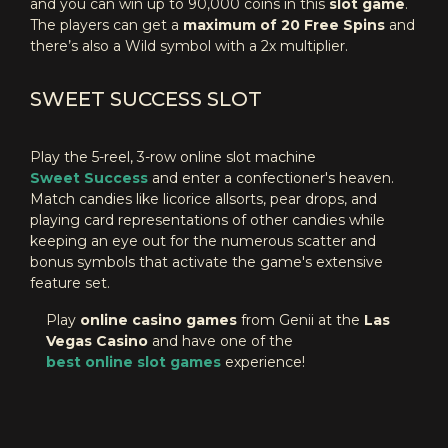
and you can win up to 90,000 coins in this
slot game
.
The players can get a
maximum of 20 Free Spins
and
there’s also a Wild symbol with a 2x multiplier.
SWEET SUCCESS SLOT
Play the 5-reel, 3-row online slot machine
Sweet Success
and enter a confectioner's heaven.
Match candies like licorice allsorts, pear drops, and
playing card representations of other candies while
keeping an eye out for the numerous scatter and
bonus symbols that activate the game's extensive
feature set.
Play
online casino games
from Genii at the
Las
Vegas Casino
and have one of the
best online slot games
experience!