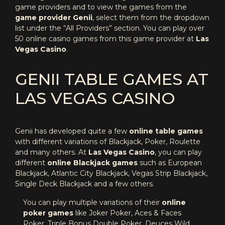
game providers and to view the games from the
game provider Genii
, select them from the dropdown
list under the “All Providers” section. You can play over
50 online casino games from this game provider at
Las
Vegas Casino
.
GENII TABLE GAMES AT
LAS VEGAS CASINO
Genii has developed quite a few
online table games
with different variations of Blackjack, Poker, Roulette
and many others. At
Las Vegas Casino
, you can play
different
online Blackjack games
such as European
Blackjack, Atlantic City Blackjack, Vegas Strip Blackjack,
Single Deck Blackjack and a few others.
You can play multiple variations of their
online
poker games
like Joker Poker, Aces & Faces
Poker, Triple Bonus Double Poker, Deuces Wild