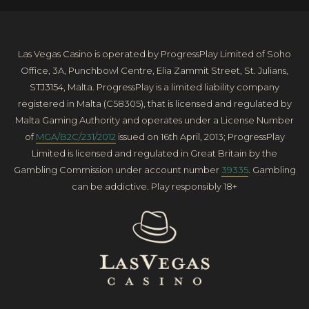
Las Vegas Casino is operated by ProgressPlay Limited of Soho
Office, 3A, Punchbowl Centre, Elia Zammit Street, St. Julians,
STJ3154, Malta. ProgressPlay is a limited liability company
registered in Malta (C58305), that is licensed and regulated by
Malta Gaming Authority and operates under a License Number
of
MGA/B2C/231/2012
issued on 16th April, 2013; ProgressPlay
Limited is licensed and regulated in Great Britain by the
Gambling Commission under account number
39335
. Gambling
can be addictive. Play responsibly 18+