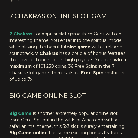
7 CHAKRAS ONLINE SLOT GAME
7 Chakras
is a popular slot game from Genii with an
interesting theme. You enter into the spiritual mode
while playing this beautiful
slot game
with a relaxing
soundtrack.
7 Chakras
has a couple of bonus features
that give a chance to get high payouts. You can
win a
maximum
of 101,250 coins, 36 Free Spins in the 7
Chakras slot game. There’s also a
Free Spin
multiplier
of up to 7x.
BIG GAME ONLINE SLOT
Big Game
is another extremely popular online slot
from Genii. Set out in the wilds of Africa and with a
safari animal theme, this 5x3 slot is surely entertaining.
Big Game online
has some exciting bonus features