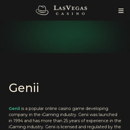
Genii
Genii
is a popular online casino game developing
company in the iGaming industry. Genii was launched
in 1994 and has more than 25 years of experience in the
iGaming industry. Genii is licensed and regulated by the