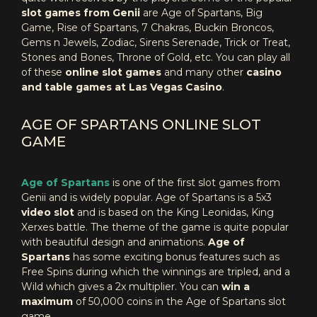
slot games from Genii
are Age of Spartans, Big
Game, Rise of Spartans, 7 Chakras, Buckin Broncos,
Gems n Jewels, Zodiac, Sirens Serenade, Trick or Treat,
Stones and Bones, Throne of Gold, etc. You can play all
of these
online slot games
and many other
casino
and table games at Las Vegas Casino
.
AGE OF SPARTANS ONLINE SLOT
GAME
Age of Spartans
is one of the first slot games from
Genii and is widely popular. Age of Spartans is a 5x3
video slot
and is based on the King Leonidas, King
Xerxes battle. The theme of the game is quite popular
with beautiful design and animations.
Age of
Spartans
has some exciting bonus features such as
Free Spins during which the winnings are tripled, and a
Wild which gives a 2x multiplier. You can
win a
maximum
of 50,000 coins in the Age of Spartans slot
game.