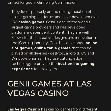
United Kingdom Gambling Commission.
They focus primarily on the next generation of
online gaming platforms and have developed over
130
casino games
. Genii is one of the world’s
largest game providers and has developed
platform independent content. They are well
known for their creative designs and innovation in
the iGaming industry. Genii has developed
online
slot games, online table games
that can be
played on all devices - desktop, android, iOS and
Windows phones. They use cutting edge
technology to provide the
best online gaming
experience
for its players.
GENII GAMES AT LAS
VEGAS CASINO
Las Vegas Casino
has casino games from different