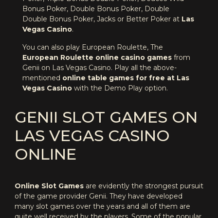
Bonus Poker, Double Bonus Poker, Double
Double Bonus Poker, Jacks or Better Poker at
Las
Vegas Casino
.
You can also play European Roulette, The
European Roulette online casino games
from
Genii on Las Vegas Casino. Play all the above-
mentioned
online table games for free at Las
Vegas Casino
with the Demo Play option.
GENII SLOT GAMES ON
LAS VEGAS CASINO
ONLINE
Online Slot Games
are evidently the strongest pursuit
of the game provider Genii. They have developed
many slot games over the years and all of them are
quite well received by the players. Some of the popular