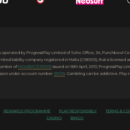
s operated by ProgressPlay Limited of Soho Office, 3A, Punchbowl Centr
limited liability company registered in Malta (C58305), that is licens
Number of
MGA/B2C/231/2012
issued on 16th April, 2013; ProgressPlay Li
sion under account number
39335
. Gambling can be addictive. Play r
REWARDS PROGRAMME
PLAY RESPONSIBLY
TERMS & CO
CASINO
BINGO