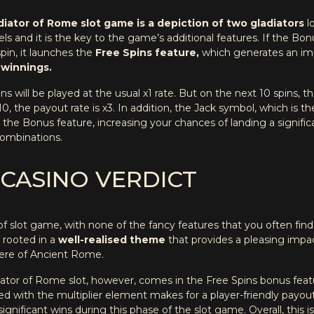
iator of Rome slot game is a depiction of two gladiators
l
els and it is the key to the game’s additional features. If the Bon
pin, it launches the
Free Spins feature,
which generates an imp
 winnings.
 will be played at the usual x1 rate. But on the next 10 spins, th
10, the payout rate is x3. In addition, the Jack symbol, which is t
he Bonus feature, increasing your chances of landing a significa
combinations.
 CASINO VERDICT
f slot game, with none of the fancy features that you often find 
 rooted in a
well-realised theme
that provides a pleasing impa
ere of Ancient Rome.
diator of Rome slot, however, comes in the Free Spins bonus fea
 with the multiplier element makes for a player-friendly payout 
gnificant wins during this phase of the slot game. Overall, this is 