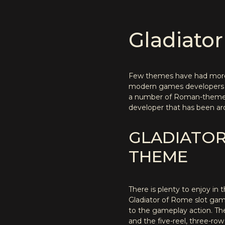
Gladiato
Few themes have had more 
modern games developers me
a number of Roman-themed
developer that has been ar
GLADIATOR
THEME
There is plenty to enjoy in 
Gladiator of Rome slot game
to the gameplay action. Th
and the five-reel, three-row