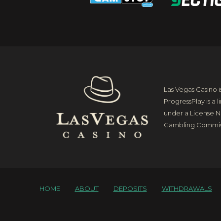
Las Vegas Casino i
ProgressPlay is a 
under a License 
Gambling Commis
HOME
ABOUT
DEPOSITS
WITHDRAWALS