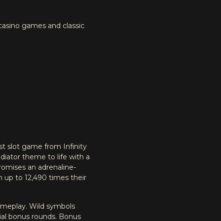
e casino games and classic
st slot game from Infinity
iator theme to life with a
romises an adrenaline-
n up to 12,490 times their
gameplay. Wild symbols
ial bonus rounds. Bonus