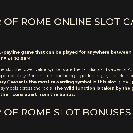
 OF ROME ONLINE SLOT 
 20-payline game that can be played for anywhere between
RTP of 95.98%.
ne slot the lower value symbols are the familiar card values of A,
ropriately Roman icons, including a golden eagle, a shield, hors
ry Caesar is the most rewarding symbol in this slot
game,
s symbols across the reels.
The Wild function is taken by the 
other icons apart from the bonus.
 OF ROME SLOT BONUSES