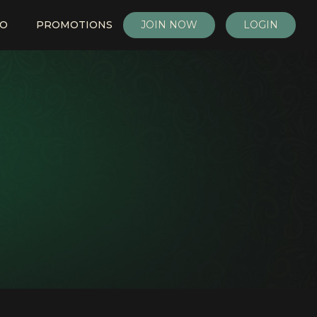
NO
PROMOTIONS
JOIN NOW
LOGIN