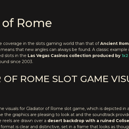
r of Rome
coverage in the slots gaming world than that of
Ancient Rom
ans that new angles can always be found. A classic example i
 slots in the
Las Vegas Casinos collection
produced by
1x2
ound since 2003.
 OF ROME SLOT GAME VIS
the visuals for Gladiator of Rome slot game, which is depicted in a
 the graphics are pleasing to look at and the soundtrack provides
e reels are drawn over a
desert backdrop with a ruined Coli
 format is clear and distinctive, set in a frame that looks as thou