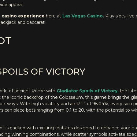
ide appeal.
e casino experience
here at
Las Vegas Casino.
Play slots, liv
lackjack and baccarat.
OT
POILS OF VICTORY
world of ancient Rome with
Gladiator Spoils of Victory,
the late
 the iconic backdrop of the Colosseum, this game brings the glad
etways. With high volatility and an RTP of 96.04%, every spin p
 can place bets ranging from 0.1 to 20, with the potential to wi
slot is packed with exciting features designed to enhance your 
nding winning combinations, while scatter symbols activate spec