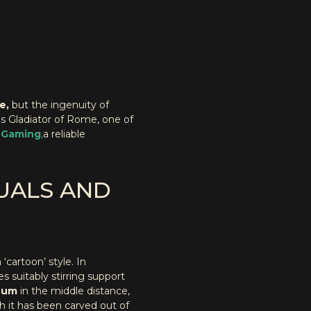
e,
but the ingenuity of
s Gladiator of Rome, one of
 Gaming
,
a reliable
UALS AND
 ‘cartoon’ style. In
 suitably stirring support
seum
in the middle distance,
gh it has been carved out of