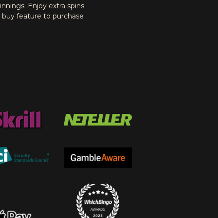
innings. Enjoy extra spins
e buy feature to purchase