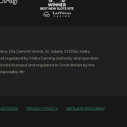
e, Elia Zammit Street, St. Julians, STJ3154, Malta.
ed and regulated by Malta Gaming Authority and operates
mited is licensed and regulated in Great Britain by the
esponsibly 18+
NDITIONS
PRIVACY POLICY
AFFILIATE PROGRAM