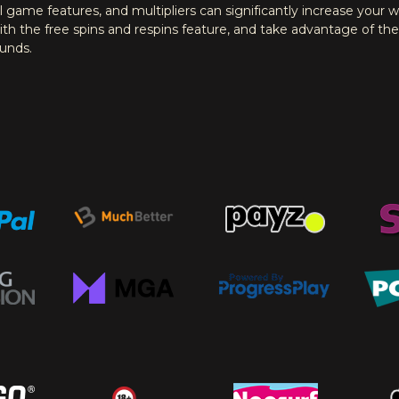
 game features, and multipliers can significantly increase your w
ith the free spins and respins feature, and take advantage of th
ounds.