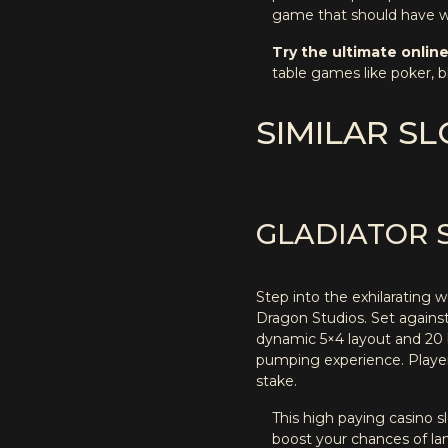
game that should have w
Try the ultimate onlin
table games like poker, b
SIMILAR SL
GLADIATOR S
Step into the exhilarating 
Dragon Studios. Set against
dynamic 5×4 layout and 20 b
pumping experience. Players
stake.
This high paying casino 
boost your chances of la