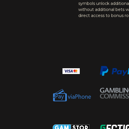
symbols unlock additional
without additional bets w
direct access to bonus r