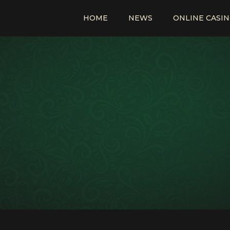
HOME
NEWS
ONLINE CASI