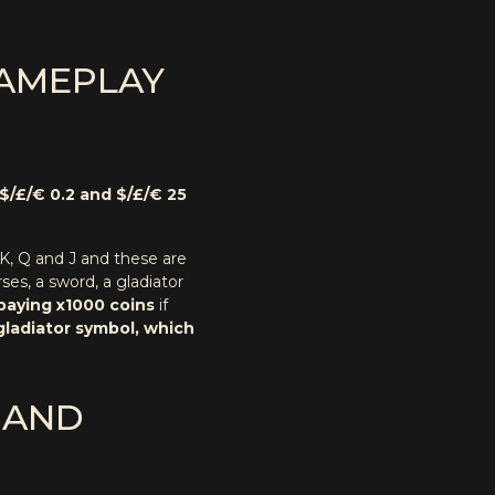
GAMEPLAY
$/£/€
0.2 and
$/£/€
25
 K, Q and J and these are
es, a sword, a gladiator
paying x1000 coins
if
gladiator symbol, which
 AND