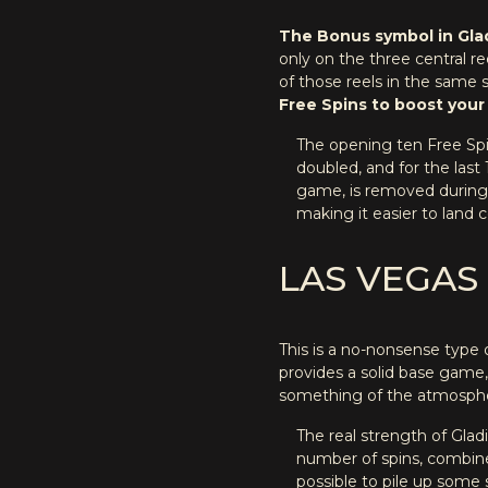
The Bonus symbol in Glad
only on the three central re
of those reels in the same s
Free Spins to boost your
The opening ten Free Spins
doubled, and for the last 
game, is removed during t
making it easier to land 
LAS VEGAS
This is a no-nonsense type o
provides a solid base game,
something of the atmosph
The real strength of Gla
number of spins, combined
possible to pile up some si