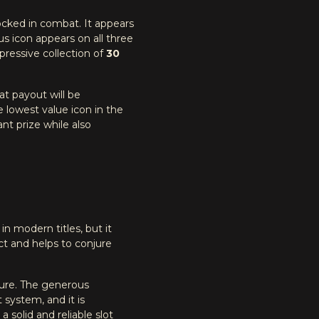
ocked in combat. It appears
us icon appears on all three
ressive collection of
30
at payout will be
he lowest value icon in the
nt prize while also
in modern titles, but it
ct and helps to conjure
ture. The generous
system, and it is
a solid and reliable slot