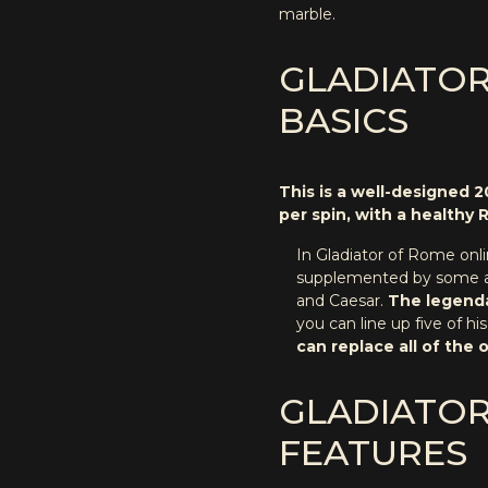
marble.
GLADIATOR
BASICS
This is a well-designed
per spin, with a healthy 
In Gladiator of Rome onli
supplemented by some app
and Caesar.
The legenda
you can line up five of hi
can replace all of the 
GLADIATOR
FEATURES