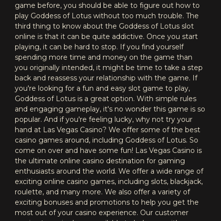
game before, you should be able to figure out how to
play Goddess of Lotus without too much trouble. The
third thing to know about the Goddess of Lotus slot
online is that it can be quite addictive. Once you start
playing, it can be hard to stop. If you find yourself
spending more time and money on the game than
you originally intended, it might be time to take a step
back and reassess your relationship with the game. If
you're looking for a fun and easy slot game to play,
Goddess of Lotus is a great option. With simple rules
and engaging gameplay, it's no wonder this game is so
popular. And if you're feeling lucky, why not try your
hand at Las Vegas Casino? We offer some of the best
casino games around, including Goddess of Lotus. So
come on over and have some fun! Las Vegas Casino is
the ultimate online casino destination for gaming
enthusiasts around the world. We offer a wide range of
exciting online casino games, including slots, blackjack,
roulette, and many more. We also offer a variety of
exciting bonuses and promotions to help you get the
most out of your casino experience. Our customer