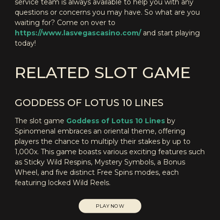
service team is always available to help you with any
questions or concerns you may have. So what are you
waiting for? Come on over to
https://www.lasvegascasino.com/
and start playing
today!
RELATED SLOT GAME
GODDESS OF LOTUS 10 LINES
The slot game
Goddess of Lotus 10 Lines
by
Spinomenal embraces an oriental theme, offering
players the chance to multiply their stakes by up to
1,000x. This game boasts various exciting features such
as Sticky Wild Respins, Mystery Symbols, a Bonus
Wheel, and five distinct Free Spins modes, each
featuring locked Wild Reels.
PLAY NOW