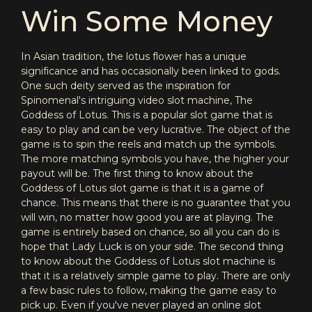
Win Some Money
In Asian tradition, the lotus flower has a unique
significance and has occasionally been linked to gods.
One such deity served as the inspiration for
Spinomenal's intriguing video slot machine, The
Goddess of Lotus. This is a popular slot game that is
easy to play and can be very lucrative. The object of the
game is to spin the reels and match up the symbols.
The more matching symbols you have, the higher your
payout will be. The first thing to know about the
Goddess of Lotus slot game is that it is a game of
chance. This means that there is no guarantee that you
will win, no matter how good you are at playing. The
game is entirely based on chance, so all you can do is
hope that Lady Luck is on your side. The second thing
to know about the Goddess of Lotus slot machine is
that it is a relatively simple game to play. There are only
a few basic rules to follow, making the game easy to
pick up. Even if you've never played an online slot