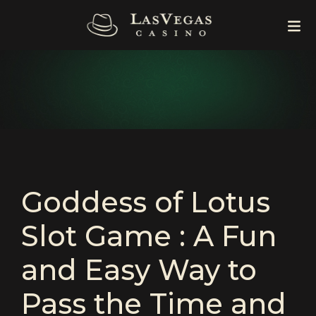
Goddess of Lotus
Slot Game : A Fun
and Easy Way to
Pass the Time and