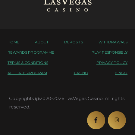
HOME
ABOUT
DEPOSITS
WITHDRAWALS
REWARDS PROGRAMME
PLAY RESPONSIBLY
TERMS & CONDITIONS
PRIVACY POLICY
AFFILIATE PROGRAM
CASINO
BINGO
Copyrights @2020-2026 LasVegas Casino. All rights
reserved.