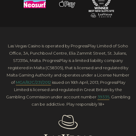
Las Vegas Casino is operated by ProgressPlay Limited of Soho
Office, 3A, Punchbowl Centre, Elia Zammit Street, St. Julians,
STJ3154, Malta. ProgressPlay is a limited liability company
registered in Malta (C58305), that is licensed and regulated by
Malta Gaming Authority and operates under a License Number
of
MGA/B2C/231/2012
issued on 16th April, 2013; ProgressPlay
Limited is licensed and regulated in Great Britain by the
Gambling Commission under account number
39335
. Gambling
can be addictive. Play responsibly 18+