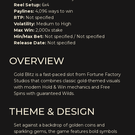
Reel Setup:
6x4
Paylines:
4,096 ways to win
RTP:
Not specified
Volatility:
Medium to High
Max Win:
2,000x stake
Min/Max Bet:
Not specified / Not specified
Release Date:
Not specified
OVERVIEW
Gold Blitz is a fast-paced slot from Fortune Factory
Studios that combines classic gold-themed visuals
with modern Hold & Win mechanics and Free
Spins with guaranteed Wilds.
THEME & DESIGN
Set against a backdrop of golden coins and
sparkling gems, the game features bold symbols