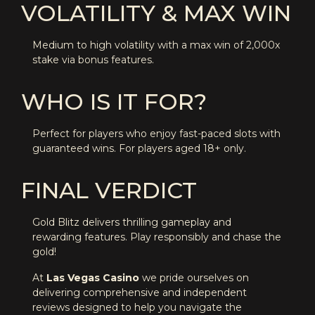
VOLATILITY & MAX WIN
Medium to high volatility with a max win of 2,000x
stake via bonus features.
WHO IS IT FOR?
Perfect for players who enjoy fast-paced slots with
guaranteed wins. For players aged 18+ only.
FINAL VERDICT
Gold Blitz delivers thrilling gameplay and
rewarding features. Play responsibly and chase the
gold!
At
Las Vegas Casino
we pride ourselves on
delivering comprehensive and independent
reviews designed to help you navigate the