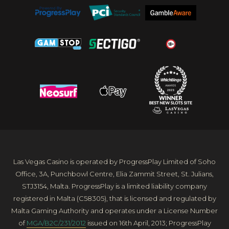
Las Vegas Casino is operated by ProgressPlay Limited of Soho
Office, 3A, Punchbowl Centre, Elia Zammit Street, St. Julians,
STJ3154, Malta. ProgressPlay is a limited liability company
registered in Malta (C58305), that is licensed and regulated by
Malta Gaming Authority and operates under a License Number
of
MGA/B2C/231/2012
issued on 16th April, 2013; ProgressPlay