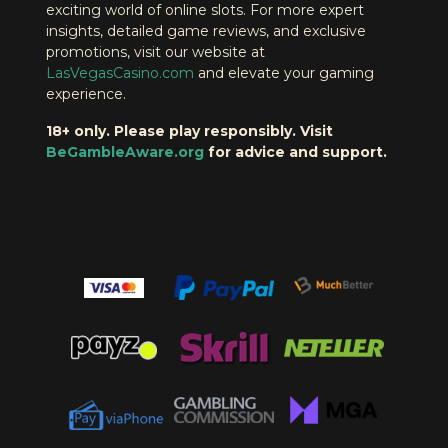
exciting world of online slots. For more expert
insights, detailed game reviews, and exclusive
promotions, visit our website at
LasVegasCasino.com
and elevate your gaming
experience.
18+ only. Please play responsibly. Visit
BeGambleAware.org
for advice and support.