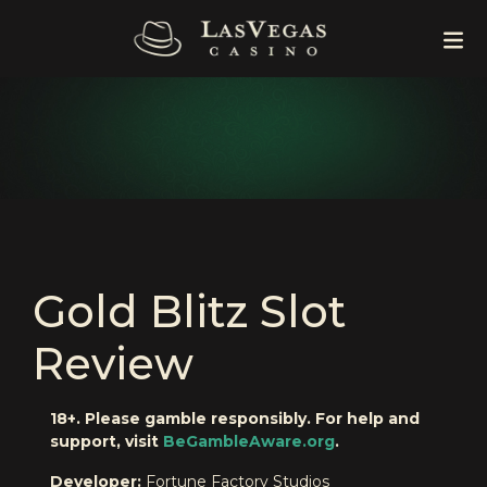
Gold Blitz Slot
Review
18+. Please gamble responsibly. For help and
support, visit
BeGambleAware.org
.
Developer:
Fortune Factory Studios