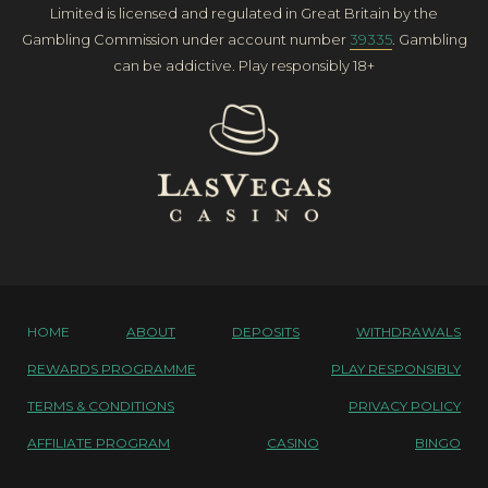
Limited is licensed and regulated in Great Britain by the
Gambling Commission under account number
39335
. Gambling
can be addictive. Play responsibly 18+
HOME
ABOUT
DEPOSITS
WITHDRAWALS
REWARDS PROGRAMME
PLAY RESPONSIBLY
TERMS & CONDITIONS
PRIVACY POLICY
AFFILIATE PROGRAM
CASINO
BINGO