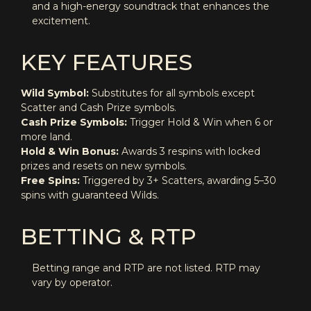
and a high-energy soundtrack that enhances the
excitement.
KEY FEATURES
Wild Symbol:
Substitutes for all symbols except
Scatter and Cash Prize symbols.
Cash Prize Symbols:
Trigger Hold & Win when 6 or
more land.
Hold & Win Bonus:
Awards 3 respins with locked
prizes and resets on new symbols.
Free Spins:
Triggered by 3+ Scatters, awarding 5–30
spins with guaranteed Wilds.
BETTING & RTP
Betting range and RTP are not listed. RTP may
vary by operator.