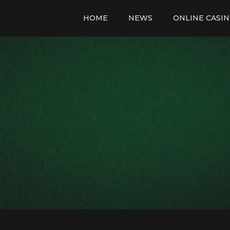
HOME
NEWS
ONLINE CASI