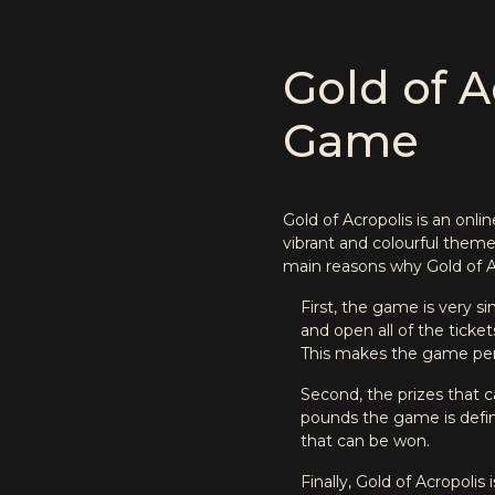
Gold of A
Game
Gold of Acropolis is an onli
vibrant and colourful theme 
main reasons why Gold of Acr
First, the game is very s
and open all of the ticket
This makes the game perf
Second, the prizes that c
pounds the game is definit
that can be won.
Finally, Gold of Acropolis