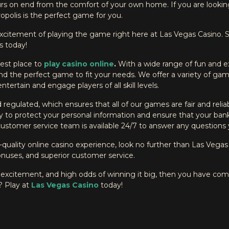
urs on end from the comfort of your own home. If you are lookin
opolis is the perfect game for you.
excitement of playing the game right here at Las Vegas Casino. 
s today!
best place to
play casino online
.
With a wide range of fun and 
find the perfect game to fit your needs. We offer a variety of gam
ntertain and engage players of all skill levels.
d regulated, which ensures that all of our games are fair and reli
y to protect your personal information and ensure that your bank
 customer service team is available 24/7 to answer any question
op-quality online casino experience, look no further than Las Vega
nuses, and superior customer service.
n, excitement, and high odds of winning it big, then you have com
? Play at
Las Vegas Casino
today!