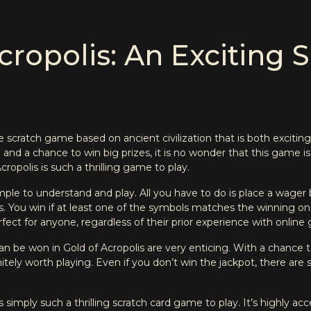
cropolis: An Exciting 
ne scratch game based on ancient civilization that is both excitin
and a chance to win big prizes, it is no wonder that this game is
opolis is such a thrilling game to play.
imple to understand and play. All you have to do is place a wage
s. You win if at least one of the symbols matches the winning one.
ect for anyone, regardless of their prior experience with online
an be won in Gold of Acropolis are very enticing. With a chance 
ely worth playing. Even if you don’t win the jackpot, there are st
 is simply such a thrilling scratch card game to play. It’s highly ac