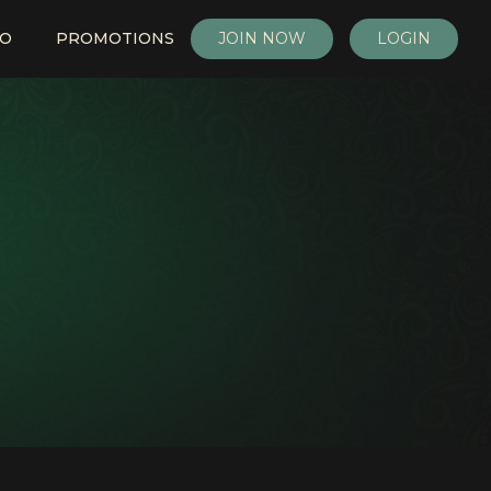
NO
PROMOTIONS
JOIN NOW
LOGIN