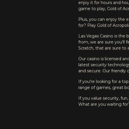
enjoy it for hours and ho
game to play, Gold of Acr
Plus, you can enjoy the 
for? Play Gold of Acropoli
Las Vegas Casino is the 
from, we are sure you'll 
Scratch, that are sure to e
Our casino is licensed an
latest security technolog
and secure. Our friendly
If you're looking for a t
range of games, great bo
If you value security, fu
What are you waiting for