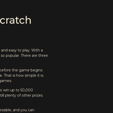
Scratch
g and easy to play. With a
 so popular. There are three
r before the game begins
 That is how simple it is.
 games.
to win up to 50,000
ill plenty of other prizes
cessible, and you can