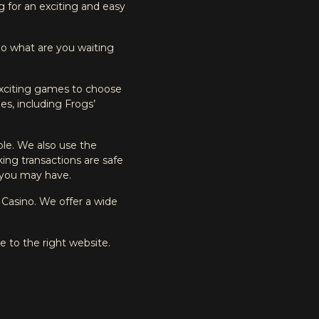
g for an exciting and easy
So what are you waiting
exciting games to choose
es, including Frogs’
able. We also use the
ing transactions are safe
s you may have.
s Casino. We offer a wide
e to the right website.