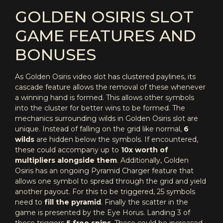
GOLDEN OSIRIS SLOT
GAME FEATURES AND
BONUSES
As Golden Osiris video slot has clustered paylines, its
cascade feature allows the removal of these whenever
a winning hand is formed. This allows other symbols
into the cluster for better wins to be formed. The
mechanics surrounding wilds in Golden Osiris slot are
unique. Instead of falling on the grid like normal,
6
wilds
are hidden below the symbols. If encountered,
these could accompany up to
10x worth of
multipliers alongside them
. Additionally, Golden
Osiris has an ongoing Pyramid Charger feature that
allows one symbol to spread through the grid and yield
another payout. For this to be triggered, 25 symbols
need to
fill the pyramid
. Finally the scatter in the
game is presented by the Eye Horus. Landing 3 of