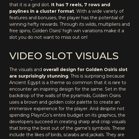
that it is a grid slot.
It has 7 reels, 7 rows and
paylines in a cluster format
. With a wide variety of
features and bonuses, the player has the potential of
winning hefty rewards. Through its wilds, multipliers and
free spins, Golden Osiris’ high win variations make it a
slot you do not want to miss out on!
VIDEO SLOT VISUALS
The visuals and
overall design for Golden Osiris slot
are surprisingly stunning
. This is surprising because
Ancient Egypt is a theme so common that it is rare to
encounter an inspiring design for the same. Set in the
backdrop of the walls of the pyramids, Golden Osiris
uses a brown and golden color palette to create an
immersive experience for the player. And despite not
spending PlaynGo’s entire budget on its graphics, the
developers succeed in creating sharp and crisp visuals
that bring the best out of the game’s symbols. These
include the likes of birds, scarabs and jackals. They are