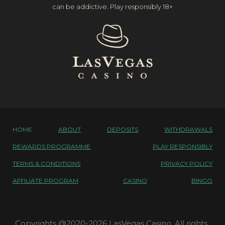
can be addictive. Play responsibly 18+
HOME
ABOUT
DEPOSITS
WITHDRAWALS
REWARDS PROGRAMME
PLAY RESPONSIBLY
TERMS & CONDITIONS
PRIVACY POLICY
AFFILIATE PROGRAM
CASINO
BINGO
Copyrights @2020-2026 LasVegas Casino. All rights