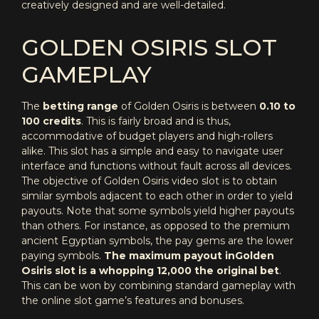
creatively designed and are well-detailed.
GOLDEN OSIRIS SLOT
GAMEPLAY
The
betting range
of Golden Osiris is between
0.10 to
100 credits
. This is fairly broad and is thus,
accommodative of budget players and high-rollers
alike. This slot has a simple and easy to navigate user
interface and functions without fault across all devices.
The objective of Golden Osiris video slot is to obtain
similar symbols adjacent to each other in order to yield
payouts. Note that some symbols yield higher payouts
than others. For instance, as opposed to the premium
ancient Egyptian symbols, the pay gems are the lower
paying symbols.
The maximum payout inGolden
Osiris slot is a whopping 12,000 the original bet
.
This can be won by combining standard gameplay with
the online slot game’s features and bonuses.