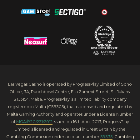
Las Vegas Casino is operated by ProgressPlay Limited of Soho
Office, 3A, Punchbowl Centre, Elia Zammit Street, St. Julians,
STJ3154, Malta. ProgressPlay is a limited liability company
registered in Malta (C58305), that is licensed and regulated by
Malta Gaming Authority and operates under a License Number
of
MGA/B2C/231/2012
issued on 16th April, 2013; ProgressPlay
Limited is licensed and regulated in Great Britain by the
Gambling Commission under account number
39335
. Gambling