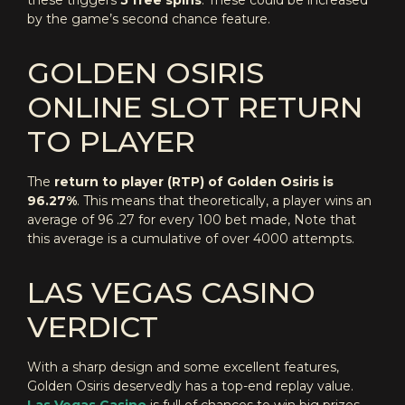
these triggers
5 free spins
. These could be increased
by the game’s second chance feature.
GOLDEN OSIRIS
ONLINE SLOT RETURN
TO PLAYER
The
return to player (RTP) of Golden Osiris is
96.27%
. This means that theoretically, a player wins an
average of 96 .27 for every 100 bet made, Note that
this average is a cumulative of over 4000 attempts.
LAS VEGAS CASINO
VERDICT
With a sharp design and some excellent features,
Golden Osiris deservedly has a top-end replay value.