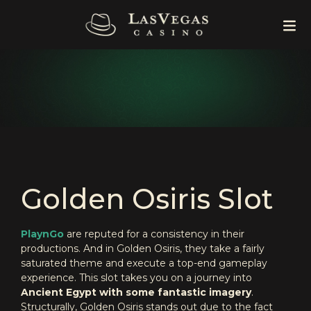
Golden Osiris Slot
PlaynGo
are reputed for a consistency in their
productions. And in Golden Osiris, they take a fairly
saturated theme and execute a top-end gameplay
experience. This slot takes you on a journey into
Ancient Egypt with some fantastic imagery
.
Structurally, Golden Osiris stands out due to the fact