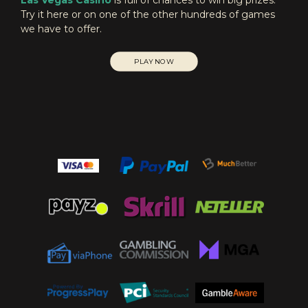
Las Vegas Casino
is full of chances to win big prizes.
Try it here or on one of the other hundreds of games
we have to offer.
PLAY NOW