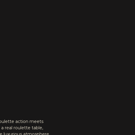
roulette action meets
 real roulette table,
he luxurious atmosphere