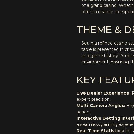
of a grand casino. Whethe
offers a chance to experie
THEME & D
Set in a refined casino s
table is presented in crisp
and game history. Ambien
environment, ensuring that
KEY FEATU
Live Dealer Experience:
R
expert precision.
Multi-Camera Angles:
Enjo
action.
Interactive Betting Inter
a seamless gaming experie
Real-Time Statistics:
Inst