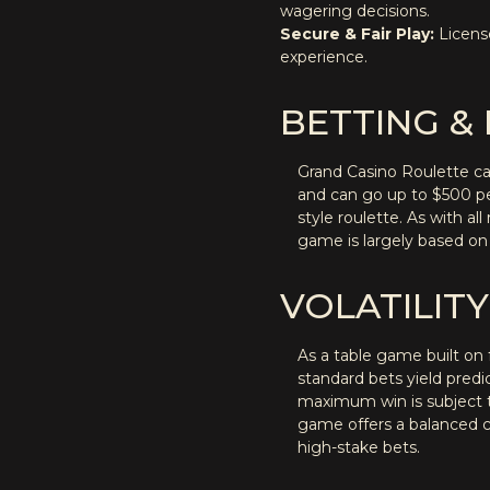
wagering decisions.
Secure & Fair Play:
License
experience.
BETTING &
Grand Casino Roulette cate
and can go up to $500 pe
style roulette. As with a
game is largely based on
VOLATILITY
As a table game built on f
standard bets yield predic
maximum win is subject to 
game offers a balanced co
high-stake bets.