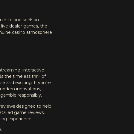
oulette and seek an
 live dealer games, the
genuine casino atmosphere
streaming, interactive
 the timeless thrill of
e and exciting. If you’re
 modern innovations,
s gamble responsibly.
reviews designed to help
etailed game reviews,
ing experience.
.