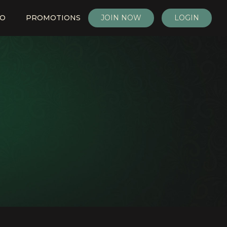
NO
PROMOTIONS
JOIN NOW
LOGIN