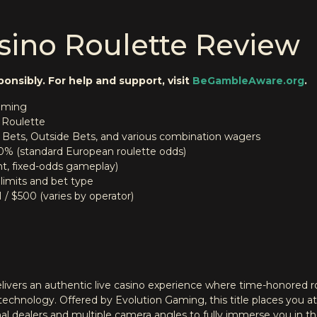
sino Roulette Review
onsibly. For help and support, visit
BeGambleAware.org
.
aming
 Roulette
 Bets, Outside Bets, and various combination wagers
0% (standard European roulette odds)
t, fixed-odds gameplay)
 limits and bet type
1 / $500 (varies by operator)
livers an authentic live casino experience where time-honored 
chnology. Offered by Evolution Gaming, this title places you at a
al dealers and multiple camera angles to fully immerse you in t