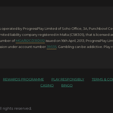
s operated by ProgressPlay Limited of Soho Office, 3A, Punchbowl Centr
limited liability company registered in Malta (C58305), that is licens
Number of
MGA/B2C/231/2012
issued on 16th April, 2013; ProgressPlay Li
sion under account number
39335
. Gambling can be addictive. Play r
REWARDS PROGRAMME
PLAY RESPONSIBLY
TERMS & CO
CASINO
BINGO
 rights reserved.