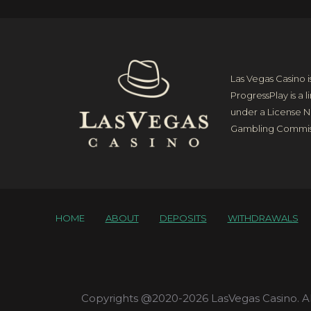
Las Vegas Casino i
ProgressPlay is a 
under a License 
Gambling Commis
HOME
ABOUT
DEPOSITS
WITHDRAWALS
Copyrights @2020-2026 LasVegas Casino. All