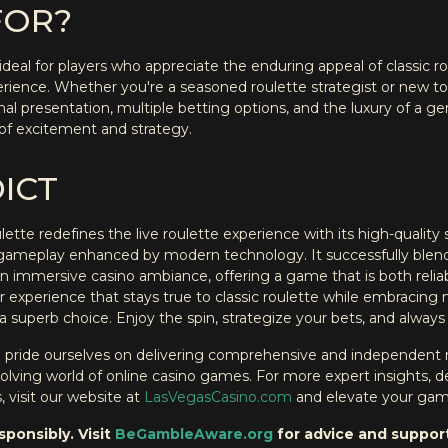
FOR?
ideal for players who appreciate the enduring appeal of classic r
erience. Whether you're a seasoned roulette strategist or new to
nal presentation, multiple betting options, and the luxury of a 
 of excitement and strategy.
DICT
ette redefines the live roulette experience with its high-quality 
l gameplay enhanced by modern technology. It successfully blends
n immersive casino ambiance, offering a game that is both reliabl
er experience that stays true to classic roulette while embracing
a superb choice. Enjoy the spin, strategize your bets, and alway
pride ourselves on delivering comprehensive and independent 
olving world of online casino games. For more expert insights, d
 visit our website at
LasVegasCasino.com
and elevate your gam
sponsibly. Visit
BeGambleAware.org
for advice and support