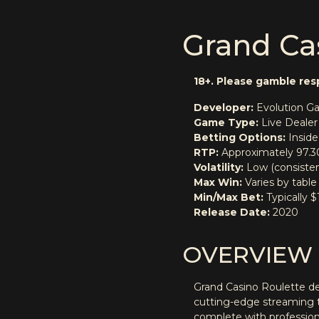
Grand Ca
18+. Please gamble resp
Developer:
Evolution G
Game Type:
Live Dealer
Betting Options:
Inside
RTP:
Approximately 97.3
Volatility:
Low (consisten
Max Win:
Varies by table
Min/Max Bet:
Typically $
Release Date:
2020
OVERVIEW
Grand Casino Roulette de
cutting-edge streaming te
complete with profession