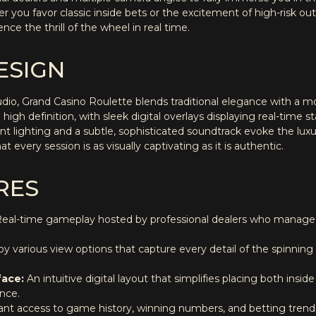
r you favor classic inside bets or the excitement of high-risk ou
nce the thrill of the wheel in real time.
ESIGN
tudio, Grand Casino Roulette blends traditional elegance with a mo
 high definition, with sleek digital overlays displaying real-time st
t lighting and a subtle, sophisticated soundtrack evoke the luxu
 every session is as visually captivating as it is authentic.
RES
eal-time gameplay hosted by professional dealers who manage 
y various view options that capture every detail of the spinning 
face:
An intuitive digital layout that simplifies placing both insid
nce.
ant access to game history, winning numbers, and betting trends