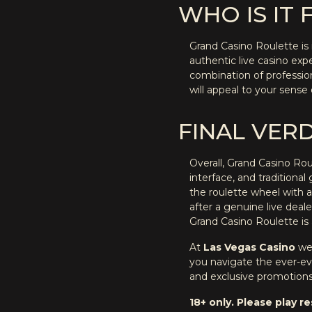
WHO IS IT 
Grand Casino Roulette is 
authentic live casino exp
combination of professio
will appeal to your sense
FINAL VER
Overall, Grand Casino Roul
interface, and traditiona
the roulette wheel with a
after a genuine live deal
Grand Casino Roulette is 
At
Las Vegas Casino
we 
you navigate the ever-ev
and exclusive promotions,
18+ only. Please play re