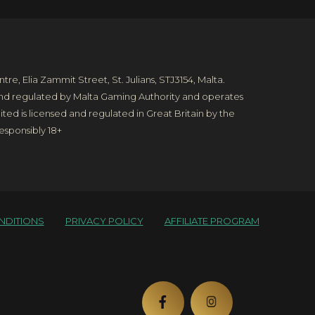
e, Elia Zammit Street, St. Julians, STJ3154, Malta.
ed and regulated by Malta Gaming Authority and operates
mited is licensed and regulated in Great Britain by the
esponsibly 18+
NDITIONS
PRIVACY POLICY
AFFILIATE PROGRAM