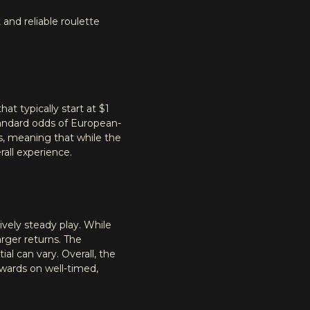
and reliable roulette
at typically start at $1
tandard odds of European-
es, meaning that while the
all experience.
ively steady play. While
arger returns. The
al can vary. Overall, the
ewards on well-timed,