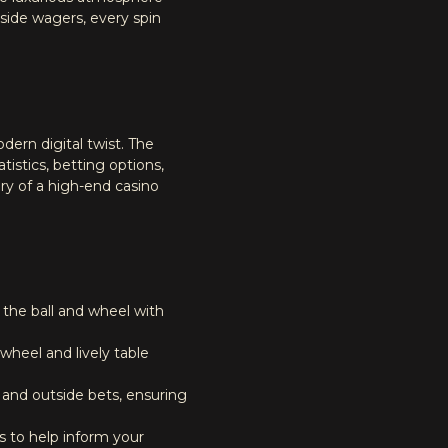
tside wagers, every spin
dern digital twist. The
atistics, betting options,
ry of a high-end casino
the ball and wheel with
wheel and lively table
e and outside bets, ensuring
 to help inform your