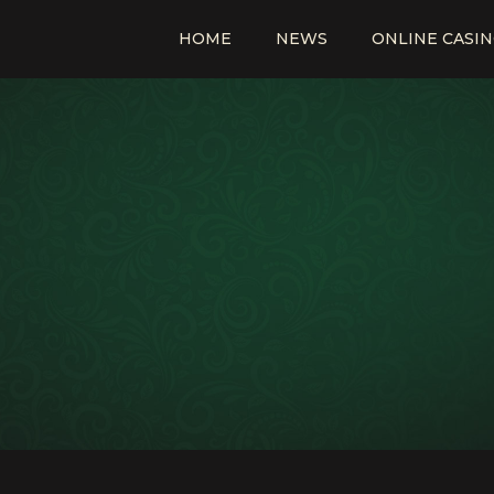
HOME
NEWS
ONLINE CASI