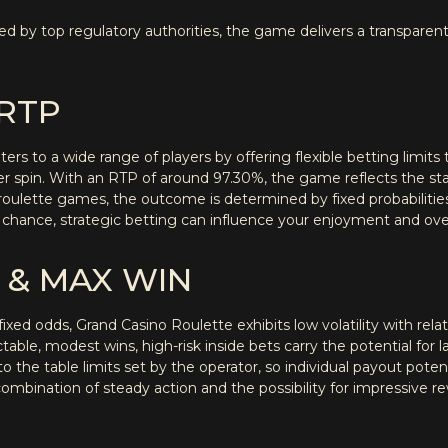
d by top regulatory authorities, the game delivers a transparent 
 RTP
rs to a wide range of players by offering flexible betting limits th
r spin. With an RTP of around 97.30%, the game reflects the s
ll roulette games, the outcome is determined by fixed probabiliti
 chance, strategic betting can influence your enjoyment and over
 & MAX WIN
ixed odds, Grand Casino Roulette exhibits low volatility with relat
table, modest wins, high-risk inside bets carry the potential for l
the table limits set by the operator, so individual payout potenti
mbination of steady action and the possibility for impressive r