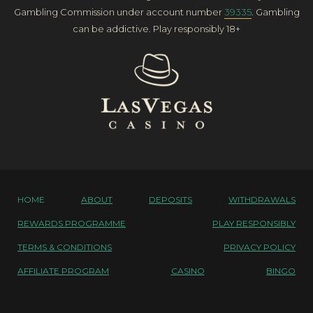
Gambling Commission under account number
39335
. Gambling
can be addictive. Play responsibly 18+
HOME
ABOUT
DEPOSITS
WITHDRAWALS
REWARDS PROGRAMME
PLAY RESPONSIBLY
TERMS & CONDITIONS
PRIVACY POLICY
AFFILIATE PROGRAM
CASINO
BINGO