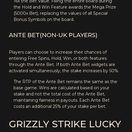
16x the Bet Value. Filling the entire board during
the Hold and Win Feature awards the Mega Prize
(5000x Bet), replacing the values of all Special
Bonus Symbols on the board.
ANTE BET(NON-UK PLAYERS)
Players can choose to increase their chances of
entering Free Spins, Hold, Win, or both features
through the Ante Bet. If both Ante Bet widgets are
activated simultaneously, the stake increases by 50%.
The RTP of the Ante Bet remains the same as the
base game. Wins are calculated based on your
stake and not the total cost of the Ante Bet,
maintaining fairness in payouts. Each Ante Bet
costs an additional 25% of your stake per bet.
GRIZZLY STRIKE LUCKY