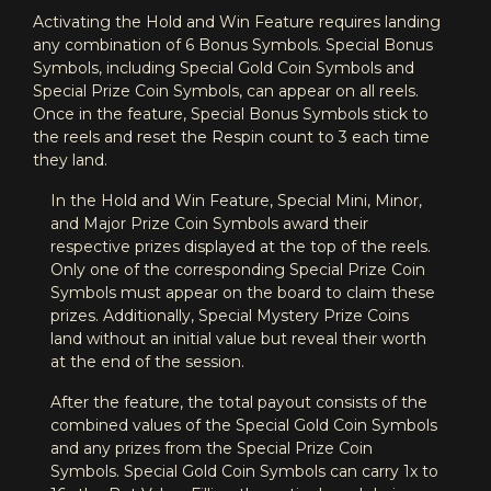
Activating the Hold and Win Feature requires landing
any combination of 6 Bonus Symbols. Special Bonus
Symbols, including Special Gold Coin Symbols and
Special Prize Coin Symbols, can appear on all reels.
Once in the feature, Special Bonus Symbols stick to
the reels and reset the Respin count to 3 each time
they land.
In the Hold and Win Feature, Special Mini, Minor,
and Major Prize Coin Symbols award their
respective prizes displayed at the top of the reels.
Only one of the corresponding Special Prize Coin
Symbols must appear on the board to claim these
prizes. Additionally, Special Mystery Prize Coins
land without an initial value but reveal their worth
at the end of the session.
After the feature, the total payout consists of the
combined values of the Special Gold Coin Symbols
and any prizes from the Special Prize Coin
Symbols. Special Gold Coin Symbols can carry 1x to