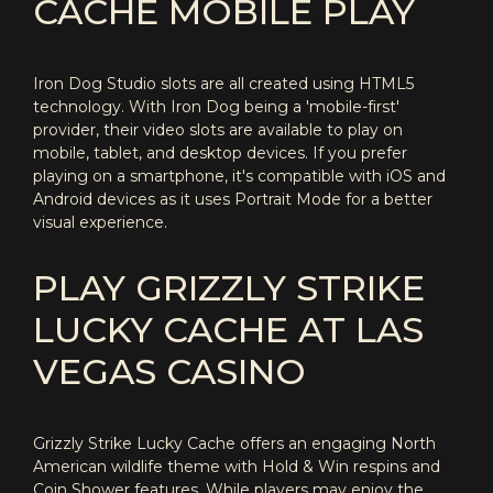
CACHE MOBILE PLAY
Iron Dog Studio slots are all created using HTML5
technology. With Iron Dog being a 'mobile-first'
provider, their video slots are available to play on
mobile, tablet, and desktop devices. If you prefer
playing on a smartphone, it's compatible with iOS and
Android devices as it uses Portrait Mode for a better
visual experience.
PLAY GRIZZLY STRIKE
LUCKY CACHE AT LAS
VEGAS CASINO
Grizzly Strike Lucky Cache offers an engaging North
American wildlife theme with Hold & Win respins and
Coin Shower features. While players may enjoy the