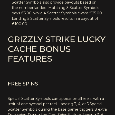
Scatter Symbols also provide payouts based on
the number landed. Matching 3 Scatter Symbols
pays €5.00, while 4 Scatter Symbols award €25.00.
Landing 5 Scatter Symbols results in a payout of
€100.00.
GRIZZLY STRIKE LUCKY
CACHE BONUS
FEATURES
FREE SPINS
Special Scatter Symbols can appear on all reels, with a
limit of one symbol per reel. Landing 3, 4, or 5 Special
Scatter Symbols during the base game triggers 8 extra
Free spins. During the Free Spins feature, landing 3, 4,