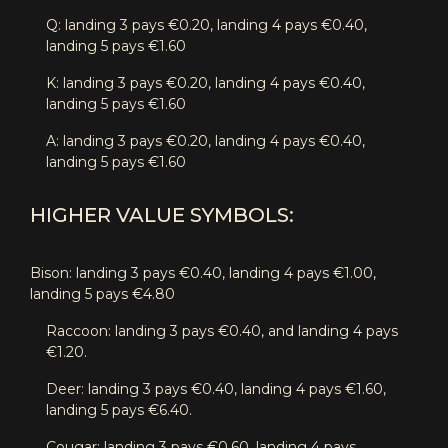
Q: landing 3 pays €0.20, landing 4 pays €0.40,
landing 5 pays €1.60
K: landing 3 pays €0.20, landing 4 pays €0.40,
landing 5 pays €1.60
A: landing 3 pays €0.20, landing 4 pays €0.40,
landing 5 pays €1.60
HIGHER VALUE SYMBOLS:
Bison: landing 3 pays €0.40, landing 4 pays €1.00,
landing 5 pays €4.80
Raccoon: landing 3 pays €0.40, and landing 4 pays
€1.20.
Deer: landing 3 pays €0.40, landing 4 pays €1.60,
landing 5 pays €6.40.
Cougar: landing 3 pays €0.60, landing 4 pays