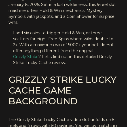
January 8, 2025. Set in a lush wilderness, this 5-reel slot
machine offers Hold & Win mechanics, Mystery
Symbols with jackpots, and a Coin Shower for surprise
wins.
Land six coins to trigger Hold & Win, or three
scatters for eight Free Spins where wilds double to
2x. With a maximum win of 5000x your bet, does it
offer anything different from the original -
Grizzly Strike
? Let's find out in this detailed Grizzly
Strike Lucky Cache review.
GRIZZLY STRIKE LUCKY
CACHE GAME
BACKGROUND
The Grizzly Strike Lucky Cache video slot unfolds on 5
reels and 4 rows with 50 paylines. You win by matching