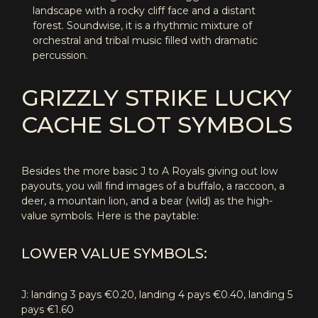
landscape with a rocky cliff face and a distant
forest. Soundwise, it is a rhythmic mixture of
orchestral and tribal music filled with dramatic
percussion.
GRIZZLY STRIKE LUCKY
CACHE SLOT SYMBOLS
Besides the more basic J to A Royals giving out low
payouts, you will find images of a buffalo, a raccoon, a
deer, a mountain lion, and a bear (wild) as the high-
value symbols. Here is the paytable:
LOWER VALUE SYMBOLS:
J: landing 3 pays €0.20, landing 4 pays €0.40, landing 5
pays €1.60