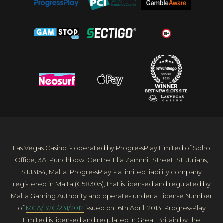
Las Vegas Casino is operated by ProgressPlay Limited of Soho
Office, 3A, Punchbowl Centre, Elia Zammit Street, St. Julians,
STJ3154, Malta. ProgressPlay is a limited liability company
registered in Malta (C58305), that is licensed and regulated by
Malta Gaming Authority and operates under a License Number
of
MGA/B2C/231/2012
issued on 16th April, 2013; ProgressPlay
Limited is licensed and regulated in Great Britain by the