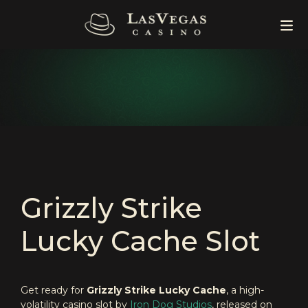
Grizzly Strike
Lucky Cache Slot
Get ready for
Grizzly Strike Lucky Cache
, a high-
volatility casino slot by
Iron Dog Studios
, released on