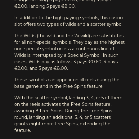
€2.00, landing 5 pays €8.00.
In addition to the high-paying symbols, this casino
slot offers two types of wilds and a scatter symbol.
The Wilds (the wild and the 2x wild) are substitutes
for all non-special symbols. They pay as the highest
non-special symbol unless a continuous line of
Wilds is interrupted by a Special Symbol. In such
cases, Wilds pay as follows: 3 pays €0.60, 4 pays
€2.00, and 5 pays €8.00.
These symbols can appear on all reels during the
base game and in the Free Spins feature.
With the scatter symbol, landing 3, 4, or 5 of them
on the reels activates the Free Spins feature,
awarding 8 Free Spins. During the Free Spins
round, landing an additional 3, 4, or 5 scatters
grants eight more Free Spins, extending the
feature.