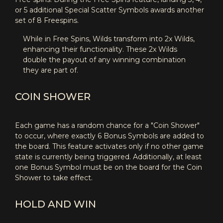
or 5 additional Special Scatter Symbols awards another
set of 8 Freespins.
While in Free Spins, Wilds transform into 2x Wilds,
enhancing their functionality. These 2x Wilds
double the payout of any winning combination
they are part of.
COIN SHOWER
Each game has a random chance for a "Coin Shower"
to occur, where exactly 6 Bonus Symbols are added to
the board. This feature activates only if no other game
state is currently being triggered. Additionally, at least
one Bonus Symbol must be on the board for the Coin
Shower to take effect.
HOLD AND WIN