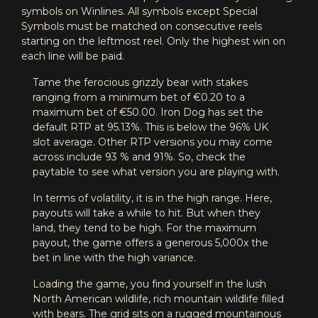
symbols on Winlines. All symbols except Special
Symbols must be matched on consecutive reels
starting on the leftmost reel. Only the highest win on
each line will be paid.
Tame the ferocious grizzly bear with stakes
ranging from a minimum bet of €0.20 to a
maximum bet of €50.00. Iron Dog has set the
default RTP at 95.13%. This is below the 96% UK
slot average. Other RTP versions you may come
across include 93 % and 91%. So, check the
paytable to see what version you are playing with.
In terms of volatility, it is in the high range. Here,
payouts will take a while to hit. But when they
land, they tend to be high. For the maximum
payout, the game offers a generous 5,000x the
bet in line with the high variance.
Loading the game, you find yourself in the lush
North American wildlife, rich mountain wildlife filled
with bears. The grid sits on a rugged mountainous