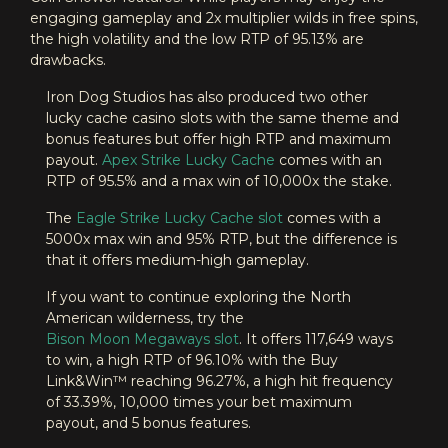
engaging gameplay and 2x multiplier wilds in free spins,
the high volatility and the low RTP of 95.13% are
drawbacks.
Iron Dog Studios has also produced two other
lucky cache casino slots with the same theme and
bonus features but offer high RTP and maximum
payout.
Apex Strike Lucky Cache
comes with an
RTP of 95.5% and a max win of 10,000x the stake.
The
Eagle Strike Lucky Cache slot
comes with a
5000x max win and 95% RTP, but the difference is
that it offers medium-high gameplay.
If you want to continue exploring the North
American wilderness, try the
Bison Moon Megaways slot
. It offers 117,649 ways
to win, a high RTP of 96.10% with the Buy
Link&Win™ reaching 96.27%, a high hit frequency
of 33.39%, 10,000 times your bet maximum
payout, and 5 bonus features.