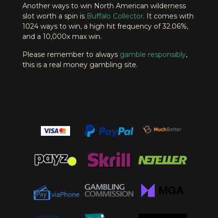
Another ways to win North American wilderness
slot worth a spin is
Buffalo Collector
. It comes with
1024 ways to win, a high hit frequency of 32.06%,
and a 10,000x max win.
Please remember to always
gamble responsibly
,
this is a real money gambling site.