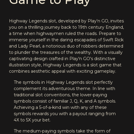
Highway Legends slot, developed by Play'n GO, invites
you on a thrilling journey back to 19th century England,
a time when highwaymen ruled the roads. Prepare to
immerse yourself in the daring escapades of Swift Rick
and Lady Pearl, a notorious duo of robbers determined
to plunder the treasures of the wealthy. With a visually
captivating design crafted in Play'n GO's distinctive
illustration style, Highway Legends is a slot game that
combines aesthetic appeal with exciting gameplay.
The symbols in Highway Legends slot perfectly
complement its adventurous theme. In line with
traditional slot conventions, the lower-paying
symbols consist of familiar J, Q, K, and A symbols.
Achieving a 5-of-a-kind win with any of these
symbols rewards you with a payout ranging from
4X to 5X your bet.
The medium-paying symbols take the form of