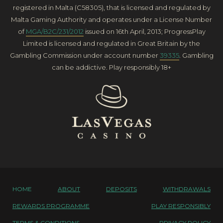
registered in Malta (C58305), that is licensed and regulated by
Malta Gaming Authority and operates under a License Number
of
MGA/B2C/231/2012
issued on 16th April, 2013; ProgressPlay
Limited is licensed and regulated in Great Britain by the
Gambling Commission under account number
39335
. Gambling
can be addictive. Play responsibly 18+
HOME
ABOUT
DEPOSITS
WITHDRAWALS
REWARDS PROGRAMME
PLAY RESPONSIBLY
TERMS & CONDITIONS
PRIVACY POLICY