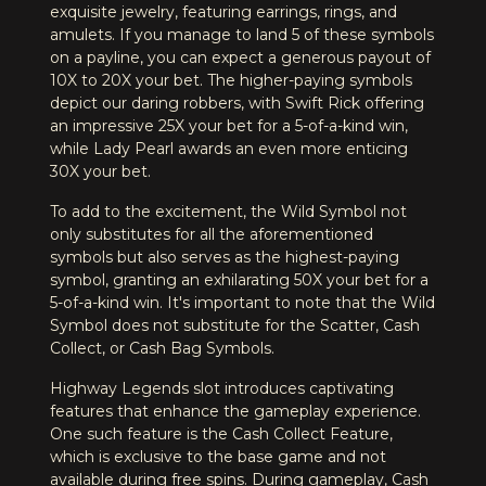
exquisite jewelry, featuring earrings, rings, and
amulets. If you manage to land 5 of these symbols
on a payline, you can expect a generous payout of
10X to 20X your bet. The higher-paying symbols
depict our daring robbers, with Swift Rick offering
an impressive 25X your bet for a 5-of-a-kind win,
while Lady Pearl awards an even more enticing
30X your bet.
To add to the excitement, the Wild Symbol not
only substitutes for all the aforementioned
symbols but also serves as the highest-paying
symbol, granting an exhilarating 50X your bet for a
5-of-a-kind win. It's important to note that the Wild
Symbol does not substitute for the Scatter, Cash
Collect, or Cash Bag Symbols.
Highway Legends slot introduces captivating
features that enhance the gameplay experience.
One such feature is the Cash Collect Feature,
which is exclusive to the base game and not
available during free spins. During gameplay, Cash