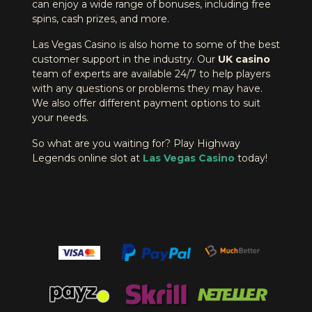
can enjoy a wide range of bonuses, including free
spins, cash prizes, and more.
Las Vegas Casino is also home to some of the best
customer support in the industry. Our
UK casino
team of experts are available 24/7 to help players
with any questions or problems they may have.
We also offer different payment options to suit
your needs.
So what are you waiting for? Play Highway
Legends online slot at
Las Vegas Casino
today!