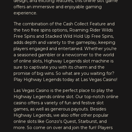
design, and exciting features, this online slot game
offers an immersive and enjoyable gaming
experience.
The combination of the Cash Collect Feature and
the two free spins options, Roaming Rider Wilds
Free Spins and Stacked Wild Hold Up Free Spins,
adds depth and variety to the gameplay, keeping
players engaged and entertained. Whether you're
a seasoned gambler or a newcomer to the world
of online slots, Highway Legends slot machine is
sure to captivate you with its charm and the
promise of big wins. So what are you waiting for?
Play Highway Legends today at Las Vegas Casino!
Las Vegas Casino is the perfect place to play the
Highway Legends online slot. Our top-notch online
casino offers a variety of fun and festive slot
games, as well as generous payouts. Besides
Highway Legends, we also offer other popular
online slots like Gonzo's Quest, Starburst, and
more. So come on over and join the fun! Players