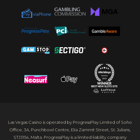
Las Vegas Casino is operated by ProgressPlay Limited of Soho
Office, 3A, Punchbowl Centre, Elia Zammit Street, St. Julians,
STJ3154, Malta. ProgressPlay is a limited liability company