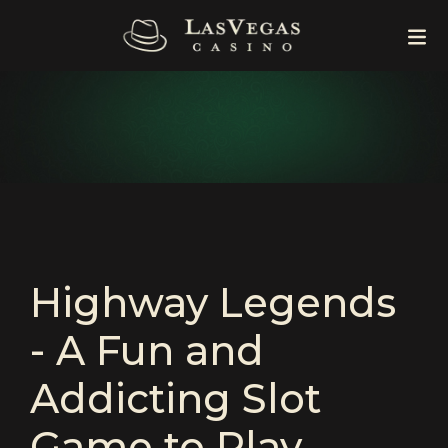
Highway Legends
- A Fun and
Addicting Slot
Game to Play