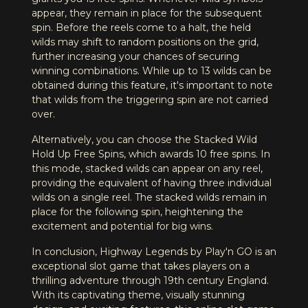
appear, they remain in place for the subsequent
spin. Before the reels come to a halt, the held
wilds may shift to random positions on the grid,
further increasing your chances of securing
winning combinations. While up to 13 wilds can be
obtained during this feature, it's important to note
that wilds from the triggering spin are not carried
over.
Alternatively, you can choose the Stacked Wild
Hold Up Free Spins, which awards 10 free spins. In
this mode, stacked wilds can appear on any reel,
providing the equivalent of having three individual
wilds on a single reel. The stacked wilds remain in
place for the following spin, heightening the
excitement and potential for big wins.
In conclusion, Highway Legends by Play'n GO is an
exceptional slot game that takes players on a
thrilling adventure through 19th century England.
With its captivating theme, visually stunning