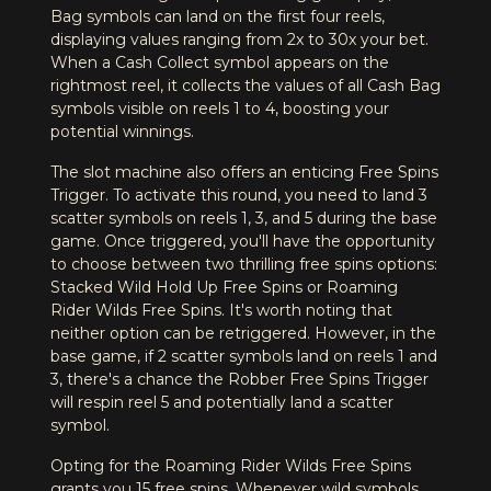
Bag symbols can land on the first four reels,
displaying values ranging from 2x to 30x your bet.
When a Cash Collect symbol appears on the
rightmost reel, it collects the values of all Cash Bag
symbols visible on reels 1 to 4, boosting your
potential winnings.
The slot machine also offers an enticing Free Spins
Trigger. To activate this round, you need to land 3
scatter symbols on reels 1, 3, and 5 during the base
game. Once triggered, you'll have the opportunity
to choose between two thrilling free spins options:
Stacked Wild Hold Up Free Spins or Roaming
Rider Wilds Free Spins. It's worth noting that
neither option can be retriggered. However, in the
base game, if 2 scatter symbols land on reels 1 and
3, there's a chance the Robber Free Spins Trigger
will respin reel 5 and potentially land a scatter
symbol.
Opting for the Roaming Rider Wilds Free Spins
grants you 15 free spins. Whenever wild symbols