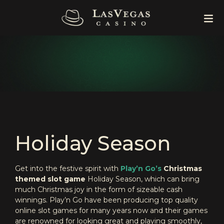
Holiday Season
Get into the festive spirit with
Play’n Go’s
Christmas
themed slot game
Holiday Season, which can bring
much Christmas joy in the form of sizeable cash
winnings. Play’n Go have been producing top quality
online slot games for many years now and their games
are renowned for looking great and playing smoothly,