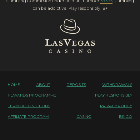
Gambling Commission under account number
39335
. Gambling
can be addictive. Play responsibly 18+
HOME
ABOUT
DEPOSITS
WITHDRAWALS
REWARDS PROGRAMME
PLAY RESPONSIBLY
TERMS & CONDITIONS
PRIVACY POLICY
AFFILIATE PROGRAM
CASINO
BINGO