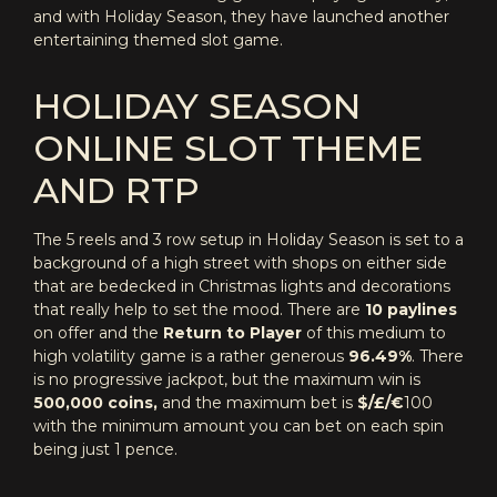
and with Holiday Season, they have launched another
entertaining themed slot game.
HOLIDAY SEASON
ONLINE SLOT THEME
AND RTP
The 5 reels and 3 row setup in Holiday Season is set to a
background of a high street with shops on either side
that are bedecked in Christmas lights and decorations
that really help to set the mood. There are
10 paylines
on offer and the
Return to Player
of this medium to
high volatility game is a rather generous
96.49%
. There
is no progressive jackpot, but the maximum win is
500,000 coins,
and the maximum bet is
$/£/€
100
with the minimum amount you can bet on each spin
being just 1 pence.