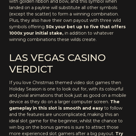
with golden ribbon and bow, and this symbol when
landed on a payline will substitute all other symbols
(except the scatter) to form a winning combination.
Plus, they also have their own payout with three wild
symbols offering
50x your bet up to five that offers
1000x your initial stake,
in addition to whatever
winning combinations these wilds create.
LAS VEGAS CASINO
VERDICT
If you love Christmas themed video slot games then
Holiday Season is one to look out for, with its colourful
and jovial animations that look just as good on a mobile
device as they do on a larger computer screen.
The
gameplay in this slot is smooth and easy
to follow
and the features are uncomplicated, making this an
ideal slot game for the beginner, whilst the chance to
win big on the bonus games is sure to attract those
more experienced slot gamers after a big payout.
Try