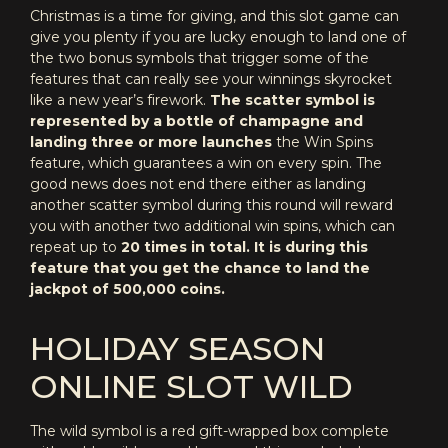
Christmas is a time for giving, and this slot game can
give you plenty if you are lucky enough to land one of
the two bonus symbols that trigger some of the
features that can really see your winnings skyrocket
like a new year’s firework.
The scatter symbol is
represented by a bottle of champagne and
landing three or more launches
the Win Spins
feature, which guarantees a win on every spin. The
good news does not end there either as landing
another scatter symbol during this round will reward
you with another two additional win spins, which can
repeat up to
20 times in total. It is during this
feature that you get the chance to land the
jackpot of 500,000 coins.
HOLIDAY SEASON
ONLINE SLOT WILD
The wild symbol is a red gift-wrapped box complete