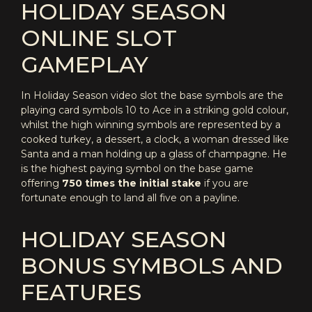
HOLIDAY SEASON
ONLINE SLOT
GAMEPLAY
In Holiday Season video slot the base symbols are the
playing card symbols 10 to Ace in a striking gold colour,
whilst the high winning symbols are represented by a
cooked turkey, a dessert, a clock, a woman dressed like
Santa and a man holding up a glass of champagne. He
is the highest paying symbol on the base game
offering
750 times the initial stake
if you are
fortunate enough to land all five on a payline.
HOLIDAY SEASON
BONUS SYMBOLS AND
FEATURES