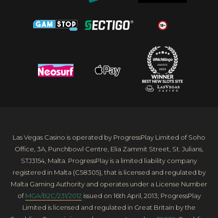
Las Vegas Casino is operated by ProgressPlay Limited of Soho
Office, 3A, Punchbowl Centre, Elia Zammit Street, St. Julians,
STJ3154, Malta. ProgressPlay is a limited liability company
registered in Malta (C58305), that is licensed and regulated by
Malta Gaming Authority and operates under a License Number
of
MGA/B2C/231/2012
issued on 16th April, 2013; ProgressPlay
Limited is licensed and regulated in Great Britain by the