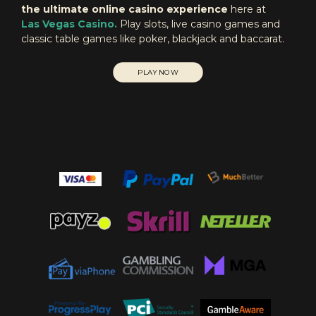
the ultimate online casino experience
here at
Las Vegas Casino.
Play slots, live casino games and
classic table games like poker, blackjack and baccarat.
PLAY NOW