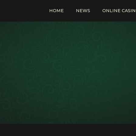
HOME
NEWS
ONLINE CASI