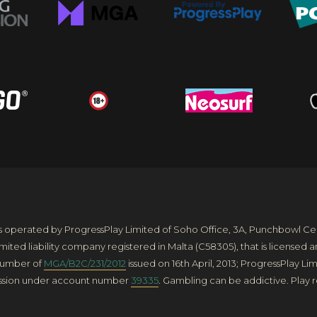
s operated by ProgressPlay Limited of Soho Office, 3A, Punchbowl Centr
limited liability company registered in Malta (C58305), that is licens
Number of
MGA/B2C/231/2012
issued on 16th April, 2013; ProgressPlay Li
sion under account number
39335
. Gambling can be addictive. Play r