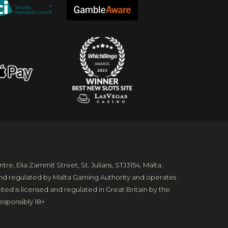
e, Elia Zammit Street, St. Julians, STJ3154, Malta.
ed and regulated by Malta Gaming Authority and operates
mited is licensed and regulated in Great Britain by the
esponsibly 18+