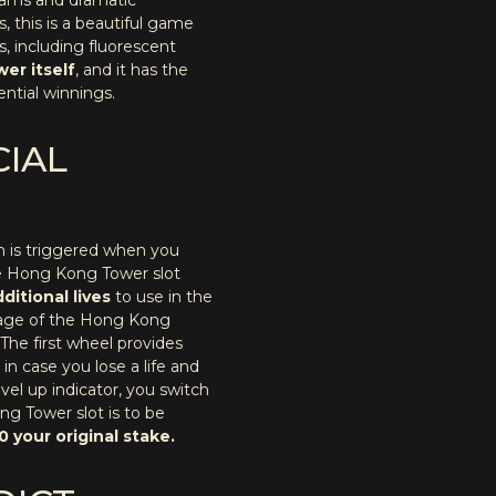
beams and dramatic
, this is a beautiful game
, including fluorescent
er itself
, and it has the
ntial winnings.
IAL
 is triggered when you
he Hong Kong Tower slot
ditional lives
to use in the
stage of the Hong Kong
 The first wheel provides
 in case you lose a life and
vel up indicator, you switch
ng Tower slot is to be
0 your original stake.