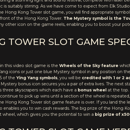
turing a stunning light and sound festival, complete with laser 
c is suitably stirring. As we have come to expect from Elk Studios
 the Hong Kong Tower slot game, you will find appropriate symbols
n front of the Hong Kong Tower.
The Mystery symbol is the Tow
ny other icon on the game reels, enabling you to boost your pote
 TOWER SLOT GAME SPEC
n this video slot game is the
Wheels of the Sky feature
which
Yang icons or just one blue Mystery symbol in any position on t
 5 of the
Ying Yang symbols
, you will be
credited with 1 or 2 ad
Mystery bonus icon secures you a pair of extra lives. The next 
 three skyscrapers which each have a
bonus wheel
at the top.
 continue to pick up wins until a section of the wheel is repeated,
he Hong Kong Tower slot game feature is over. If you land the le
o enables you to win cash rewards. The big prize of the Hong Ko
st wheel, which gives you the potential to win a
big prize of x50