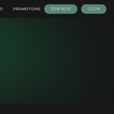
NO
PROMOTIONS
JOIN NOW
LOGIN