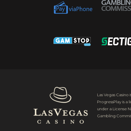
Las Vegas Casino i
ProgressPlay is a 
under a License 
Gambling Commis