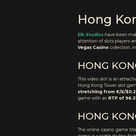
Hong Ko
Elk Studios
have been makin
attention of slots players a
Vegas Casino
collection, i
HONG KONG
This video slot is an attract
Hong Kong Tower slot game
stretching from €/£/$0.2
game with an
RTP of 96.
HONG KONG
The online casino game tit