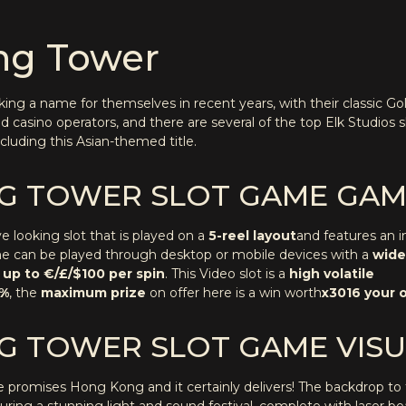
ng Tower
g a name for themselves in recent years, with their classic Gol
nd casino operators, and there are several of the top Elk Studios s
ncluding this Asian-themed title.
 TOWER SLOT GAME GAM
ive looking slot that is played on a
5-reel layout
and features an 
 can be played through desktop or mobile devices with a
wide
 up to €/£/$100 per spin
. This Video slot is a
high volatile
3%
, the
maximum prize
on offer here is a win worth
x3016 your o
 TOWER SLOT GAME VISU
le promises Hong Kong and it certainly delivers! The backdrop t