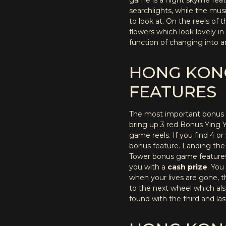
game is a night skyline fea
searchlights, while the musi
to look at. On the reels of
flowers which look lovely i
function of changing into a
HONG KONG
FEATURES
The most important bonus i
bring up 3 red Bonus Ying 
game reels. If you find 4 or
bonus feature. Landing the 
Tower bonus game features
you with a
cash prize
. You
when your lives are gone, t
to the next wheel which als
found with the third and la