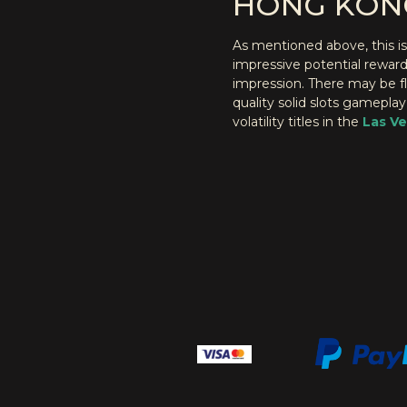
HONG KON
As mentioned above, this is 
impressive potential rewards
impression. There may be f
quality solid slots gamepla
volatility titles in the
Las V