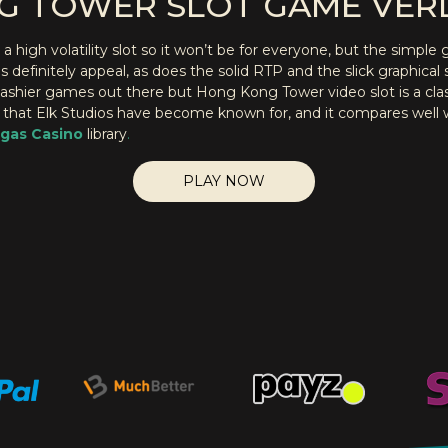
G TOWER SLOT GAME VER
a high volatility slot so it won’t be for everyone, but the simpl
 definitely appeal, as does the solid RTP and the slick graphical
lashier games out there but Hong Kong Tower video slot is a cla
y that Elk Studios have become known for, and it compares well w
egas Casino
library
.
PLAY NOW