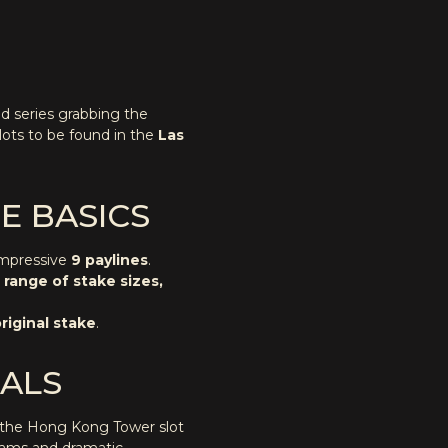
d series grabbing the
lots to be found in the
Las
E BASICS
impressive
9 paylines
.
 range of stake sizes,
riginal stake
.
ALS
o the Hong Kong Tower slot