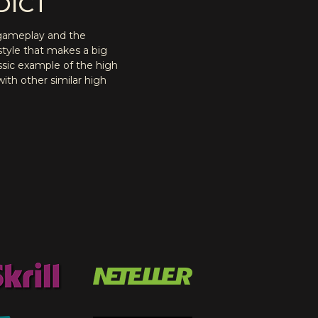
DICT
e gameplay and the
 style that makes a big
ssic example of the high
ith other similar high