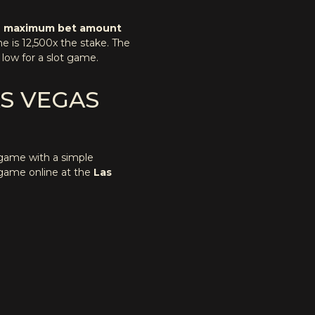
e
maximum bet amount
 is 12,500x the stake. The
 low for a slot game.
S VEGAS
ot game with a simple
 game online at the
Las