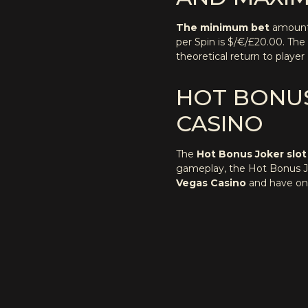
The minimum bet
amount 
per Spin is $/€/£20.00. Th
theoretical return to player
HOT BONUS
CASINO
The
Hot Bonus Joker slo
gameplay, the Hot Bonus Jo
Vegas Casino
and have on