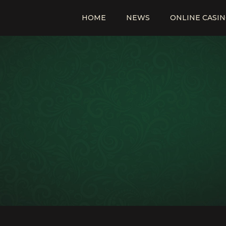
HOME
NEWS
ONLINE CASI