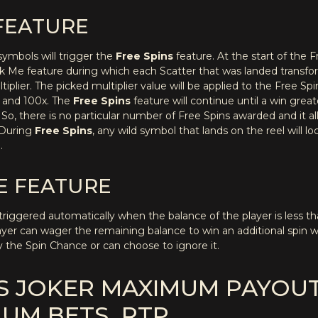
 FEATURE
ymbols will trigger the
Free Spins
feature. At the start of the F
ck Me feature during which each Scatter that was landed transfor
tiplier. The picked multiplier value will be applied to the Free Spi
x and 100x. The
Free Spins
feature will continue until a win grea
. So, there is no particular number of Free Spins awarded and it a
 During
Free Spins
, any wild symbol that lands on the reel will l
.
E FEATURE
triggered automatically when the balance of the player is less t
yer can wager the remaining balance to win an additional spin w
 the Spin Chance or can choose to ignore it.
 JOKER MAXIMUM PAYOUT
UM BETS, RTP