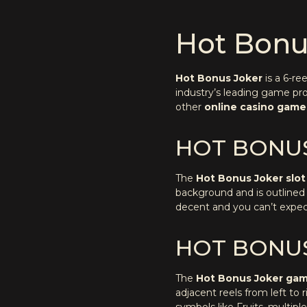
Hot Bonu
Hot Bonus Joker
is a 6-re
industry’s leading game pr
other
online casino game
HOT BONUS
The
Hot Bonus Joker slo
background and is outlined 
decent and you can’t expe
HOT BONU
The
Hot Bonus Joker ga
adjacent reels from left to 