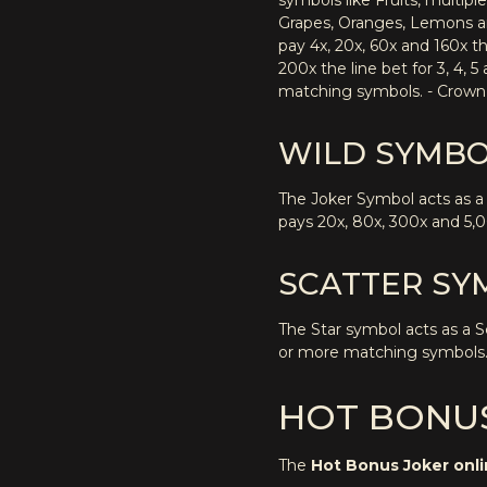
symbols like Fruits, multipl
Grapes, Oranges, Lemons an
pay 4x, 20x, 60x and 160x th
200x the line bet for 3, 4, 
matching symbols. - Crown p
WILD SYMB
The Joker Symbol acts as a 
pays 20x, 80x, 300x and 5,0
SCATTER SY
The Star symbol acts as a 
or more matching symbols
HOT BONUS
The
Hot Bonus Joker onl