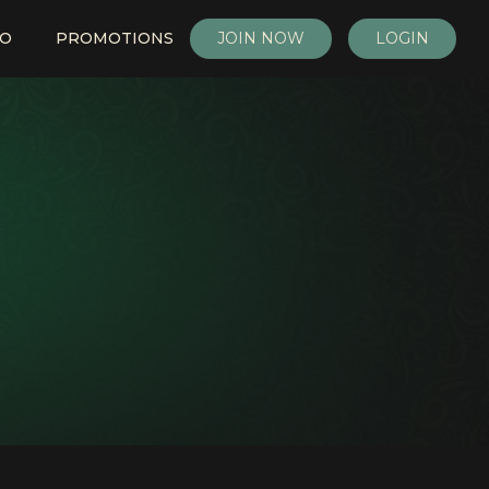
NO
PROMOTIONS
JOIN NOW
LOGIN