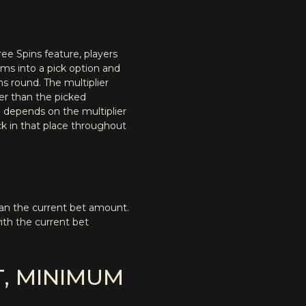
ree Spins feature, players
ms into a pick option and
ns round. The multiplier
ter than the picked
ll depends on the multiplier
ock in that place throughout
han the current bet amount.
ith the current bet
, MINIMUM