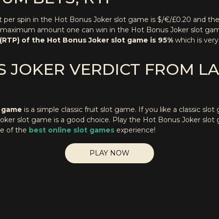
per spin in the Hot Bonus Joker slot game is $/€/£0.20 and th
e maximum amount one can win in the Hot Bonus Joker slot game
(RTP) of the Hot Bonus Joker slot game is 95%
which is very
 JOKER VERDICT FROM LA
t game
is a simple classic fruit slot game. If you like a classic sl
ker slot game is a good choice. Play the Hot Bonus Joker slot
e of the
best online slot games
experience!
PLAY NOW