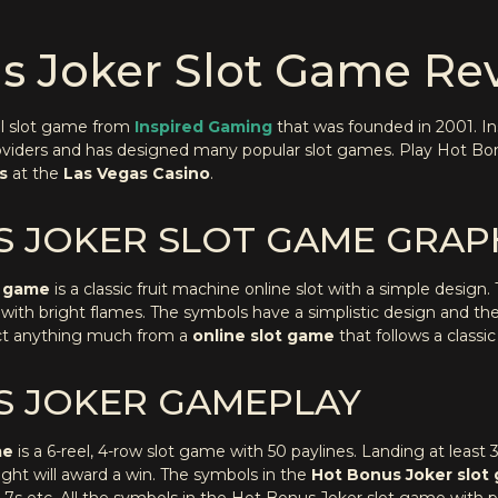
s Joker Slot Game Re
el slot game from
Inspired Gaming
that was founded in 2001. In
oviders and has designed many popular slot games. Play Hot Bo
s
at the
Las Vegas Casino
.
 JOKER SLOT GAME GRAP
t game
is a classic fruit machine online slot with a simple design.
with bright flames. The symbols have a simplistic design and t
ct anything much from a
online slot game
that follows a classic
S JOKER GAMEPLAY
me
is a 6-reel, 4-row slot game with 50 paylines. Landing at leas
right will award a win. The symbols in the
Hot Bonus Joker slot