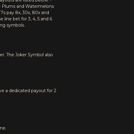
ayouts are listed below. -
t. - Plums and Watermelons
r 7s pay 8x, 30x, 80x and
line bet for 3, 4, 5 and 6
ing symbols.
ter. The Joker Symbol also
ve a dedicated payout for 2
one.