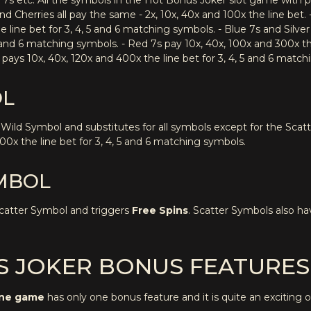
e 7s etc. All the symbols in the Hot Bonus Joker slot game with p
d Cherries all pay the same - 2x, 10x, 40x and 100x the line be
e line bet for 3, 4, 5 and 6 matching symbols. - Blue 7s and Silve
5 and 6 matching symbols. - Red 7s pay 10x, 40x, 100x and 300x the 
ays 10x, 40x, 120x and 400x the line bet for 3, 4, 5 and 6 match
OL
Wild Symbol and substitutes for all symbols except for the Scat
00x the line bet for 3, 4, 5 and 6 matching symbols.
MBOL
Scatter Symbol and triggers
Free Spins
. Scatter Symbols also ha
.
 JOKER BONUS FEATURES
ine game
has only one bonus feature and it is quite an exciting 