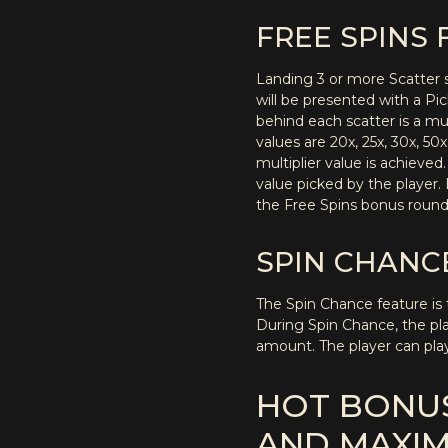
FREE SPINS
Landing 3 or more Scatter s
will be presented with a Pi
behind each scatter is a mul
values are 20x, 25x, 30x, 50
multiplier value is achieved
value picked by the player.
the Free Spins bonus round
SPIN CHANC
The Spin Chance feature is 
During Spin Chance, the pla
amount. The player can play
HOT BONUS
AND MAXIM