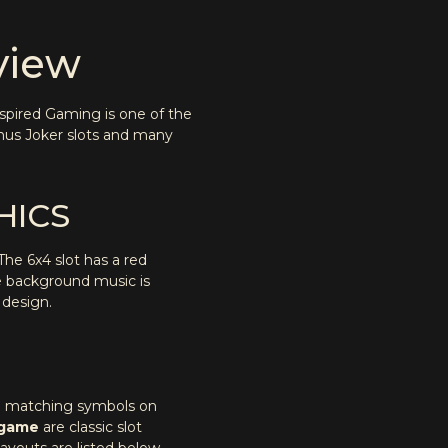
view
spired Gaming is one of the
nus Joker slots and many
HICS
 The 6x4 slot has a red
he background music is
 design.
t 3 matching symbols on
 game
are classic slot