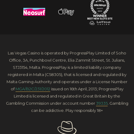
Las Vegas Casino is operated by ProgressPlay Limited of Soho
Office, 3A, Punchbowl Centre, Elia Zammit Street, St. Julians,
STJ3154, Malta. ProgressPlay is a limited liability company
registered in Malta (C58305), that is licensed and regulated by
Malta Gaming Authority and operates under a License Number
of
MGA/B2C/231/2012
issued on 16th April, 2013; ProgressPlay
Limited is licensed and regulated in Great Britain by the
Gambling Commission under account number
39335
. Gambling
can be addictive. Play responsibly 18+