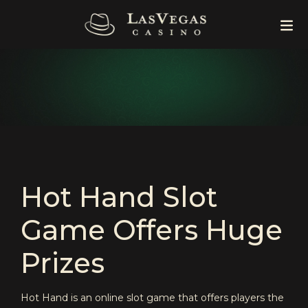
Hot Hand Slot
Game Offers Huge
Prizes
Hot Hand is an online slot game that offers players the