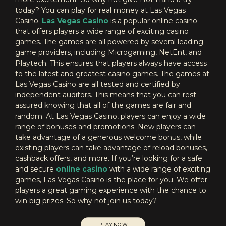
today? You can play for real money at Las Vegas
Casino.
Las Vegas Casino
is a popular online casino
that offers players a wide range of exciting casino
games. The games are all powered by several leading
game providers, including Microgaming, NetEnt, and
Playtech. This ensures that players always have access
to the latest and greatest casino games. The games at
Las Vegas Casino are all tested and certified by
independent auditors. This means that you can rest
assured knowing that all of the games are fair and
random. At Las Vegas Casino, players can enjoy a wide
range of bonuses and promotions. New players can
take advantage of a generous welcome bonus, while
existing players can take advantage of reload bonuses,
cashback offers, and more. If you’re looking for a safe
and secure
online casino
with a wide range of exciting
games, Las Vegas Casino is the place for you. We offer
players a great gaming experience with the chance to
win big prizes. So why not join us today?
PLAY NOW