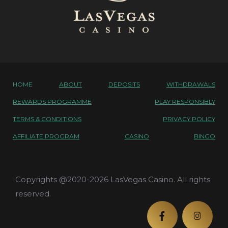
HOME
ABOUT
DEPOSITS
WITHDRAWALS
REWARDS PROGRAMME
PLAY RESPONSIBLY
TERMS & CONDITIONS
PRIVACY POLICY
AFFILIATE PROGRAM
CASINO
BINGO
Copyrights @2020-2026 LasVegas Casino. All rights
reserved.