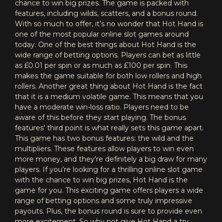
chance to win big prizes. The game is packed with
features, including wilds, scatters, and a bonus round.
With so much to offer, it’s no wonder that Hot Hand is
one of the most popular online slot games around
today. One of the best things about Hot Hand is the
wide range of betting options. Players can bet as little
as £0.01 per spin or as much as £100 per spin. This
makes the game suitable for both low rollers and high
rollers. Another great thing about Hot Hand is the fact
that it is a medium volatile game. This means that you
have a moderate win-loss ratio. Players need to be
aware of this before they start playing. The bonus
features' third point is what really sets this game apart.
This game has two bonus features: the wild and the
multipliers. These features allow players to win even
more money, and they're definitely a big draw for many
players. If you’re looking for a thrilling online slot game
with the chance to win big prizes, Hot Hand is the
game for you. This exciting game offers players a wide
range of betting options and some truly impressive
payouts. Plus, the bonus round is sure to provide even
more excitement. So why not give Hot Hand a try