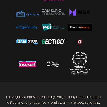
Las Vegas Casino is operated by ProgressPlay Limited of Soho
Office, 3A, Punchbowl Centre, Elia Zammit Street, St. Julians,