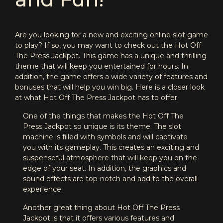
Are you looking for a new and exciting online slot game
to play? If so, you may want to check out the Hot Off
The Press Jackpot. This game has a unique and thrilling
theme that will keep you entertained for hours. In
addition, the game offers a wide variety of features and
bonuses that will help you win big. Here is a closer look
at what Hot Off The Press Jackpot has to offer.
One of the things that makes the Hot Off The
Press Jackpot so unique is its theme. The slot
machine is filled with symbols and will captivate
you with its gameplay. This creates an exciting and
suspenseful atmosphere that will keep you on the
edge of your seat. In addition, the graphics and
sound effects are top-notch and add to the overall
experience.
Another great thing about Hot Off The Press
Jackpot is that it offers various features and