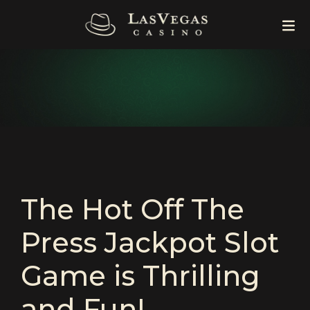
The Hot Off The
Press Jackpot Slot
Game is Thrilling
and Fun!