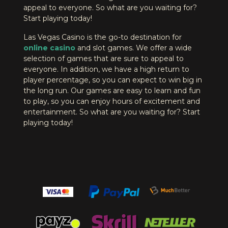
appeal to everyone. So what are you waiting for?
Start playing today!
Las Vegas Casino is the go-to destination for
online casino
and slot games. We offer a wide
selection of games that are sure to appeal to
everyone. In addition, we have a high return to
player percentage, so you can expect to win big in
the long run. Our games are easy to learn and fun
to play, so you can enjoy hours of excitement and
entertainment. So what are you waiting for? Start
playing today!