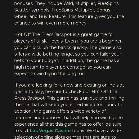
bonuses. They include Wild, Multiplier, FreeSpins,
Scatter symbols, FreeSpins Multiplier, Bonus
wheel, and Buy Feature. This feature gives you the
chance to win even more money.
Hot Off The Press Jackpot is a great game for
players of all skill levels. Even if you are a beginner,
you can pick up the basics quickly. The game also
offers a wide betting range, so you can tailor your
bets to your budget. In addition, the game has a
high return to player percentage, so you can
expect to win big in the long run.
If you are looking for a new and exciting online slot
game to play, be sure to check out Hot Off The
Press Jackpot. This game has a unique and thrilling
theme that will keep you entertained for hours. In
addition, the game offers a wide variety of
features and bonuses that will help you win big. To
experience all that this game has to offer, be sure
to visit
Las Vegas Casino
today. We have a wide
selection of online slots games that are sure to