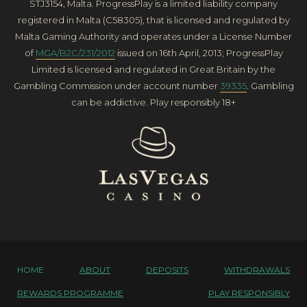
STJ3154, Malta. ProgressPlay is a limited liability company
registered in Malta (C58305), that is licensed and regulated by
Malta Gaming Authority and operates under a License Number
of
MGA/B2C/231/2012
issued on 16th April, 2013; ProgressPlay
Limited is licensed and regulated in Great Britain by the
Gambling Commission under account number
39335
. Gambling
can be addictive. Play responsibly 18+
HOME
ABOUT
DEPOSITS
WITHDRAWALS
REWARDS PROGRAMME
PLAY RESPONSIBLY