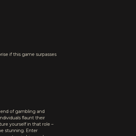
rise if this game surpasses
blend of gambling and
dividuals flaunt their
ure yourself in that role –
ne stunning. Enter