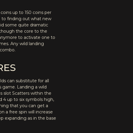
 coins up to 150 coins per
rd to finding out what new
did some quite dramatic
 though the core to the
 anymore to activate one to
times. Any wild landing
g combo.
RES
ds can substitute for all
ns game. Landing a wild
s slot Scatters within the
d 4 up to six symbols high,
aning that you can get a
n a free spin will increase
ep expanding as in the base