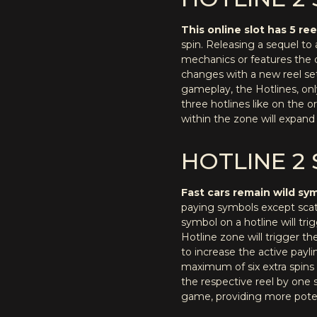
This online slot has 5 re
spin. Releasing a sequel to 
mechanics or features the d
changes with a new reel set
gameplay, the Hotlines, onl
three hotlines like on the or
within the zone will expand
HOTLINE 2
Fast cars remain wild sym
paying symbols except scatt
symbol on a hotline will tri
Hotline zone will trigger th
to increase the active payli
maximum of six extra spins i
the respective reel by one
game, providing more potent