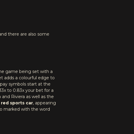
 and there are also some
the game being set with a
et adds a colourful edge to
 pay symbols start at the
3x to 0.83x your bet for a
 and Riviera as well as the
a red sports car
, appearing
ingo marked with the word