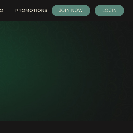
NO
PROMOTIONS
JOIN NOW
LOGIN