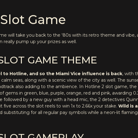
2 Slot Game
me will take you back to the ‘80s with its retro theme and vibe,
n really pump up your prizes as well.
 SLOT GAME THEME
l to Hotline, and so the Miami Vice influence is back
, with 
calm seas, along with a scenic view of the city as well. The suns
ndtrack also adding to the ambience. In Hotline 2 slot game, the
of gems in green, blue, purple, orange, red and pink, awarding 0.3
are followed by a new guy with a head mic, the 2 detectives Quinn
it five across the slot reels to win 1x to 2.66x your stake.
Wild is 
nd substituting for all regular pay symbols while a neon-lit flam
 SLOT GAMEPLAY