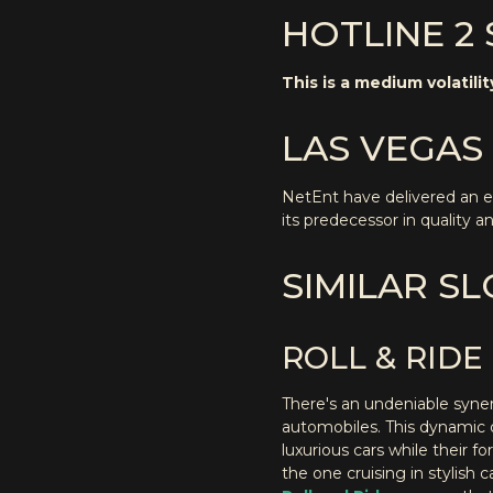
HOTLINE 2
This is a medium volatili
LAS VEGAS
NetEnt have delivered an ex
its predecessor in quality 
SIMILAR S
ROLL & RIDE
There's an undeniable syne
automobiles. This dynamic d
luxurious cars while their f
the one cruising in stylis