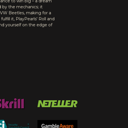
chance to win big – a dream
d by the mechanics; it
d VW Beetles, making for a
fill it, PlayPearls' Roll and
find yourself on the edge of