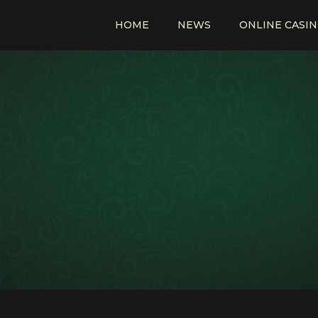
HOME
NEWS
ONLINE CASI