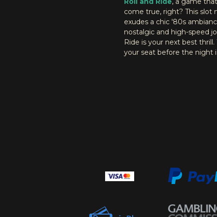
Roll and Ride
, a game that
come true, right? This slot
exudes a chic '80s ambiance
nostalgic and high-speed jour
Ride is your next best thril
your seat before the night i