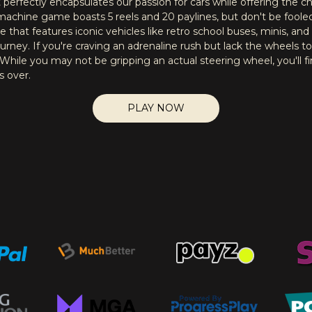
 perfectly encapsulates our passion for cars while offering the 
 machine game boasts 5 reels and 20 paylines, but don't be foole
 that features iconic vehicles like retro school buses, minis, an
ney. If you're craving an adrenaline rush but lack the wheels to ful
l. While you may not be gripping an actual steering wheel, you'll 
s over.
PLAY NOW