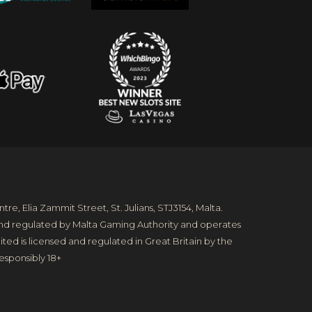
e, Elia Zammit Street, St. Julians, STJ3154, Malta.
ed and regulated by Malta Gaming Authority and operates
mited is licensed and regulated in Great Britain by the
esponsibly 18+