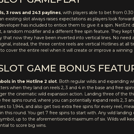
els, 3 rows and 243 paylines
, with players able to bet from 0.30
an existing slot always raises expectations as players look forwa
eveloper has included to entice them to give it a spin. NetEnt 
, a random modifier and a different free spin feature. They kept
y that now they have been inverted into vertical lines. No need
iginal, instead, the three centre reels are vertical Hotlines at all 
 to cover the entire reel when it will create or improve a winnin
 SLOT GAME BONUS FEATU
bols in the Hotline 2 slot
. Both regular wilds and expanding wil
ers when they land on reels 2, 3 and 4 in the base and free spi
gger the cinematic wild expansion action. Landing three of the thi
e free spins round, where you can potentially expand reels 2, 3 an
nes to 1,944, and also get two extra free spins for every reel, me
n this round. You get 7 free spins to start with. Any wild landing o
 symbol, up to the aforementioned maximum of six. Wilds will ke
ial to score big wins.