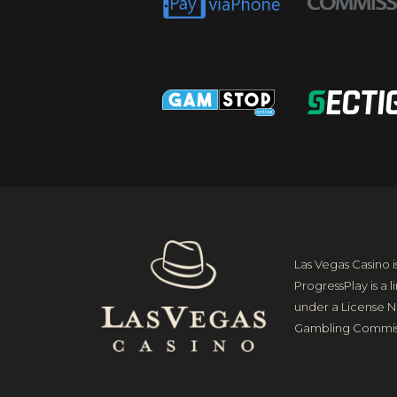
Las Vegas Casino i
ProgressPlay is a 
under a License 
Gambling Commis