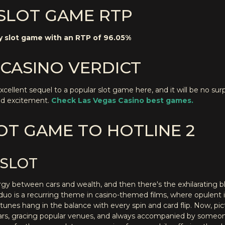
 SLOT GAME RTP
ty slot game with an RTP of 96.05%
 CASINO VERDICT
cellent sequel to a popular slot game here, and it will be no surp
and excitement.
Check Las Vegas Casino best games.
LOT GAME TO HOTLINE 2
 SLOT
rgy between cars and wealth, and then there's the exhilarating 
uo is a recurring theme in casino-themed films, where opulent in
ortunes hang in the balance with every spin and card flip. Now, pict
h cars, gracing popular venues, and always accompanied by someo