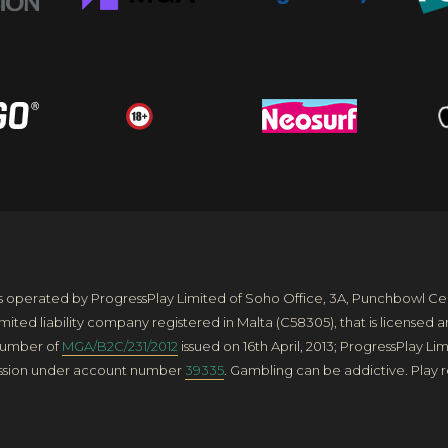
s operated by ProgressPlay Limited of Soho Office, 3A, Punchbowl Centr
limited liability company registered in Malta (C58305), that is licens
Number of
MGA/B2C/231/2012
issued on 16th April, 2013; ProgressPlay Li
sion under account number
39335
. Gambling can be addictive. Play r