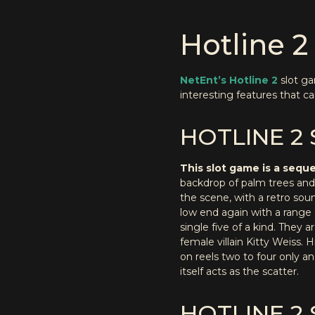
Hotline 
NetEnt’s Hotline 2
slot ga
interesting features that ca
HOTLINE 2
This slot game is a seque
backdrop of palm trees and 
the scene, with a retro sou
low end again with a range 
single five of a kind. They 
female villain Kitty Weiss. H
on reels two to four only a
itself acts as the scatter.
HOTLINE 2