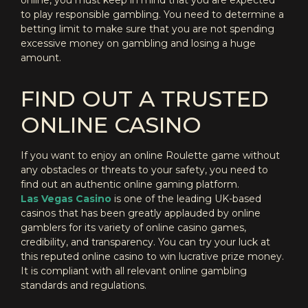
online, you must keep in mind that you are expected
to play responsible gambling. You need to determine a
betting limit to make sure that you are not spending
excessive money on gambling and losing a huge
amount.
FIND OUT A TRUSTED
ONLINE CASINO
If you want to enjoy an online Roulette game without
any obstacles or threats to your safety, you need to
find out an authentic online gaming platform.
Las Vegas Casino
is one of the leading UK-based
casinos that has been greatly applauded by online
gamblers for its variety of online casino games,
credibility, and transparency. You can try your luck at
this reputed online casino to win lucrative prize money.
It is compliant with all relevant online gambling
standards and regulations.