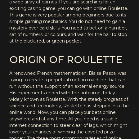
a wide array of games. If you are searching for an
exciting casino game, you can go with online Roulette.
This game is very popular among beginners due to its
simple gaming mechanics. You do not need to gain a
mystery over card skills. You need to bet on a number,
set of numbers, or colours, and wait for the ball to stop
at the black, red, or green pocket.
ORIGIN OF ROULETTE
A renowned French mathematician, Blaise Pascal was
trying to create a perpetual motion machine that can
run without the support of an external energy source.
His experiments ended with the outcome, today
widely known as Roulette. With the steady progress of
science and technology, Roulette has stepped into the
online world. Now, you can place your bets online
anywhere and at any time. All you need is a stable
internet connection to steer clear of lags, which might
lower your chances of winning the coveted prize
money. The three most common varieties of online