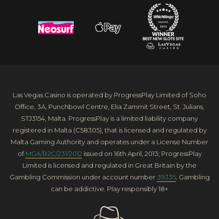
Las Vegas Casino is operated by ProgressPlay Limited of Soho
Office, 3A, Punchbowl Centre, Elia Zammit Street, St. Julians,
STJ3154, Malta. ProgressPlay is a limited liability company
registered in Malta (C58305), that is licensed and regulated by
Malta Gaming Authority and operates under a License Number
of
MGA/B2C/231/2012
issued on 16th April, 2013; ProgressPlay
Limited is licensed and regulated in Great Britain by the
Gambling Commission under account number
39335
. Gambling
can be addictive. Play responsibly 18+