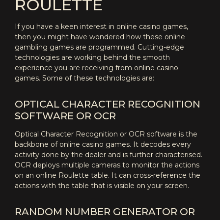
ROULETTE
If you have a keen interest in online casino games,
then you might have wondered how these online
gambling games are programmed. Cutting-edge
technologies are working behind the smooth
experience you are receiving from online casino
games. Some of these technologies are:
OPTICAL CHARACTER RECOGNITION
SOFTWARE OR OCR
Optical Character Recognition or OCR software is the
backbone of online casino games. It decodes every
activity done by the dealer and is further characterised.
OCR deploys multiple cameras to monitor the actions
on an online Roulette table. It can cross-reference the
actions with the table that is visible on your screen.
RANDOM NUMBER GENERATOR OR