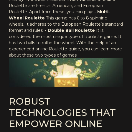
Roulette are French, American, and European
Roulette. Apart from these, you can play:
- Multi-
Wheel Roulette
This game has 6 to 8 spinning
wheels. It adheres to the European Roulette’s standard
format and rules.
- Double Ball Roulette
It is
considered the most unique type of Roulette game. It
has two balls to roll in the wheel. With the help of an
experienced online Roulette guide, you can learn more
about these two types of games.
ROBUST
TECHNOLOGIES THAT
EMPOWER ONLINE