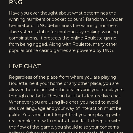
RNG
Have you ever thought about what determines the
winning numbers or pocket colours? Random Number
Generator or RNG determines the winning numbers.
This system is liable for continuously making winning
combinations. It protects the online Roulette game
from being rigged. Along with Roulette, many other
popular online casino games are powered by RNG.
LIVE CHAT
Regardless of the place from where you are playing
Roulette, be it your home or any other place, you are
allowed to interact with the dealers and your co-players
through chatbots. These in-built bots feature live chat.
Whenever you are using live chat, you need to avoid
abusive language and your way of interaction must be
polite. You should not forget that you are playing with
real people, not with robots. If you fail to keep up with
the flow of the game, you should raise your concerns