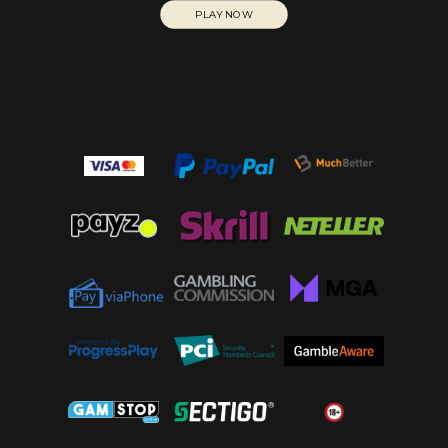
PLAY NOW