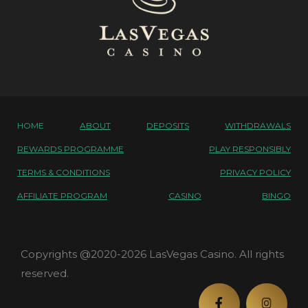
HOME
ABOUT
DEPOSITS
WITHDRAWALS
REWARDS PROGRAMME
PLAY RESPONSIBLY
TERMS & CONDITIONS
PRIVACY POLICY
AFFILIATE PROGRAM
CASINO
BINGO
Copyrights @2020-2026 LasVegas Casino. All rights
reserved.