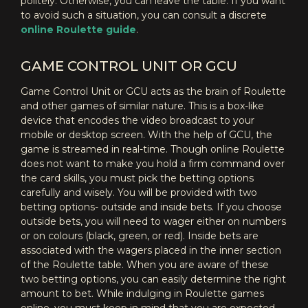
politely. Otherwise, you can leave the table. If you want
to avoid such a situation, you can consult a discrete
online Roulette guide
.
GAME CONTROL UNIT OR GCU
Game Control Unit or GCU acts as the brain of Roulette
and other games of similar nature. This is a box-like
device that encodes the video broadcast to your
mobile or desktop screen. With the help of GCU, the
game is streamed in real-time. Though online Roulette
does not want to make you hold a firm command over
the card skills, you must pick the betting options
carefully and wisely. You will be provided with two
betting options- outside and inside bets. If you choose
outside bets, you will need to wager either on numbers
or on colours (black, green, or red). Inside bets are
associated with the wagers placed in the inner section
of the Roulette table. When you are aware of these
two betting options, you can easily determine the right
amount to bet. While indulging in Roulette games