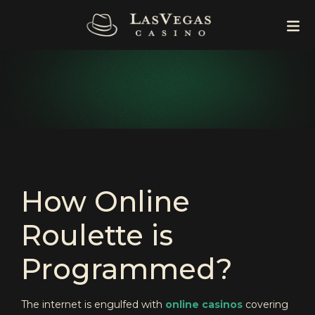
How Online
Roulette is
Programmed?
The internet is engulfed with
online casinos
covering