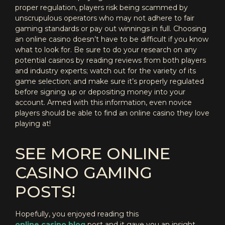
proper regulation, players risk being scammed by
unscrupulous operators who may not adhere to fair
gaming standards or pay out winnings in full. Choosing
an online casino doesn’t have to be difficult if you know
what to look for. Be sure to do your research on any
potential casinos by reading reviews from both players
and industry experts; watch out for the variety of its
game selection; and make sure it’s properly regulated
before signing up or depositing money into your
account. Armed with this information, even novice
players should be able to find an online casino they love
playing at!
SEE MORE ONLINE
CASINO GAMING
POSTS!
Hopefully, you enjoyed reading this
online casino blog
post and it gave you an insight