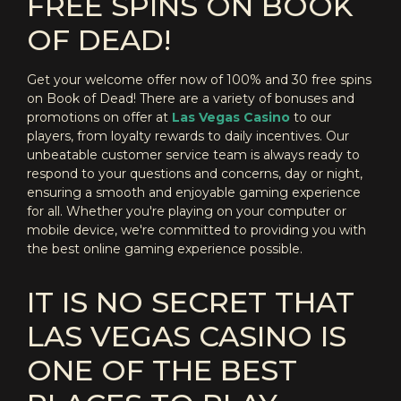
FREE SPINS ON BOOK
OF DEAD!
Get your welcome offer now of 100% and 30 free spins
on Book of Dead! There are a variety of bonuses and
promotions on offer at
Las Vegas Casino
to our
players, from loyalty rewards to daily incentives. Our
unbeatable customer service team is always ready to
respond to your questions and concerns, day or night,
ensuring a smooth and enjoyable gaming experience
for all. Whether you're playing on your computer or
mobile device, we're committed to providing you with
the best online gaming experience possible.
IT IS NO SECRET THAT
LAS VEGAS CASINO IS
ONE OF THE BEST