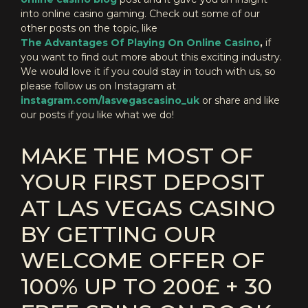
into online casino gaming. Check out some of our
other posts on the topic, like
The Advantages Of Playing On Online Casino
,
if
you want to find out more about this exciting industry.
We would love it if you could stay in touch with us, so
please follow us on Instagram at
instagram.com/lasvegascasino_uk
or share and like
our posts if you like what we do!
MAKE THE MOST OF
YOUR FIRST DEPOSIT
AT LAS VEGAS CASINO
BY GETTING OUR
WELCOME OFFER OF
100% UP TO 200£ + 30