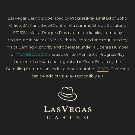
Las Vegas Casino is operated by ProgressPlay Limited of Soho
Office, 3A, Punchbowl Centre, Elia Zammit Street, St. Julians,
STJ3154, Malta. ProgressPlay is a limited liability company
registered in Malta (C58305), that is licensed and regulated by
Malta Gaming Authority and operates under a License Number
of
MGA/B2C/231/2012
issued on 16th April, 2013; ProgressPlay
Limited is licensed and regulated in Great Britain by the
Gambling Commission under account number
39335
. Gambling
can be addictive. Play responsibly 18+