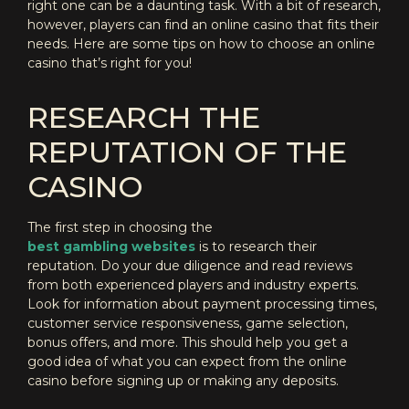
right one can be a daunting task. With a bit of research,
however, players can find an online casino that fits their
needs. Here are some tips on how to choose an online
casino that’s right for you!
RESEARCH THE
REPUTATION OF THE
CASINO
The first step in choosing the
best gambling websites
is to research their
reputation. Do your due diligence and read reviews
from both experienced players and industry experts.
Look for information about payment processing times,
customer service responsiveness, game selection,
bonus offers, and more. This should help you get a
good idea of what you can expect from the online
casino before signing up or making any deposits.