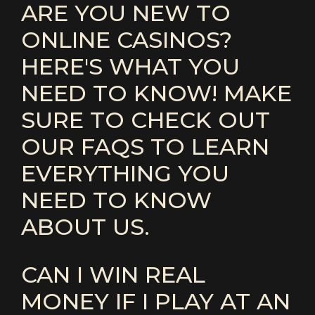
ARE YOU NEW TO
ONLINE CASINOS?
HERE'S WHAT YOU
NEED TO KNOW! MAKE
SURE TO CHECK OUT
OUR FAQS TO LEARN
EVERYTHING YOU
NEED TO KNOW
ABOUT US.
CAN I WIN REAL
MONEY IF I PLAY AT AN