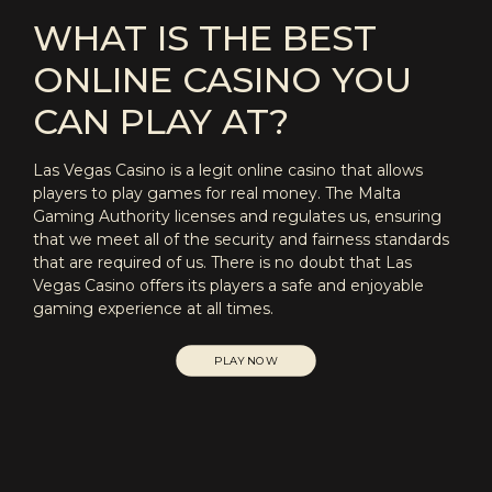
WHAT IS THE BEST
ONLINE CASINO YOU
CAN PLAY AT?
Las Vegas Casino is a legit online casino that allows
players to play games for real money. The Malta
Gaming Authority licenses and regulates us, ensuring
that we meet all of the security and fairness standards
that are required of us. There is no doubt that Las
Vegas Casino offers its players a safe and enjoyable
gaming experience at all times.
PLAY NOW