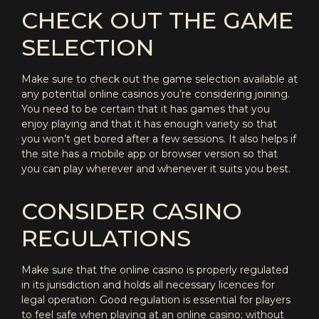
CHECK OUT THE GAME
SELECTION
Make sure to check out the game selection available at
any potential online casinos you’re considering joining.
You need to be certain that it has games that you
enjoy playing and that it has enough variety so that
you won’t get bored after a few sessions. It also helps if
the site has a mobile app or browser version so that
you can play wherever and whenever it suits you best.
CONSIDER CASINO
REGULATIONS
Make sure that the online casino is properly regulated
in its jurisdiction and holds all necessary licences for
legal operation. Good regulation is essential for players
to feel safe when playing at an online casino; without