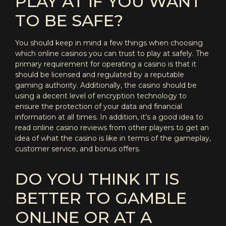
PLAY AT IF YOU WANT
TO BE SAFE?
You should keep in mind a few things when choosing
which online casinos you can trust to play at safely. The
primary requirement for operating a casino is that it
should be licensed and regulated by a reputable
gaming authority. Additionally, the casino should be
using a decent level of encryption technology to
ensure the protection of your data and financial
information at all times. In addition, it's a good idea to
read online casino reviews from other players to get an
idea of what the casino is like in terms of the gameplay,
customer service, and bonus offers.
DO YOU THINK IT IS
BETTER TO GAMBLE
ONLINE OR AT A