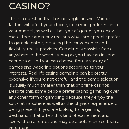
CASINO?
This is a question that has no single answer. Various
factors will affect your choice, from your preferences to
your budget, as well as the type of games you enjoy
most. There are many reasons why some people prefer
to gamble online, including the convenience and
flexibility that it provides. Gambling is possible from
anywhere in the world as long as you have an internet
connection, and you can choose from a variety of
games and wagering options according to your
interests. Real-life casino gambling can be pretty
expensive if you're not careful, and the game selection
is usually much smaller than that of online casinos.
Despite this, some people prefer casino gambling over
any other form of gambling because they enjoy the
social atmosphere as well as the physical experience of
being present. If you are looking for a gaming
destination that offers this kind of excitement and
luxury, then a real casino may be a better choice than a
virtual one.