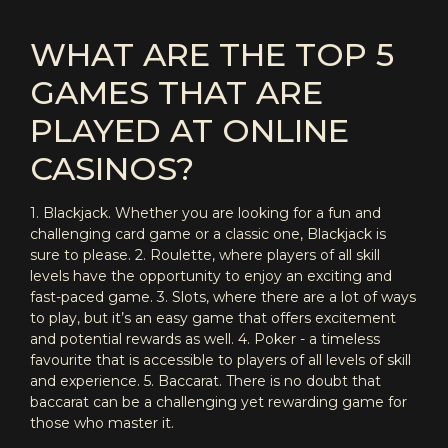
WHAT ARE THE TOP 5
GAMES THAT ARE
PLAYED AT ONLINE
CASINOS?
1. Blackjack. Whether you are looking for a fun and
challenging card game or a classic one, Blackjack is
sure to please. 2. Roulette, where players of all skill
levels have the opportunity to enjoy an exciting and
fast-paced game. 3. Slots, where there are a lot of ways
to play, but it’s an easy game that offers excitement
and potential rewards as well. 4. Poker - a timeless
favourite that is accessible to players of all levels of skill
and experience. 5. Baccarat. There is no doubt that
baccarat can be a challenging yet rewarding game for
those who master it.