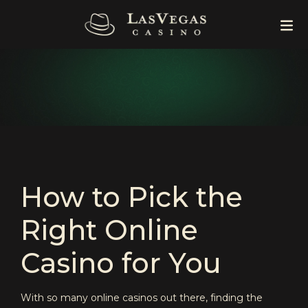
How to Pick the
Right Online
Casino for You
With so many online casinos out there, finding the