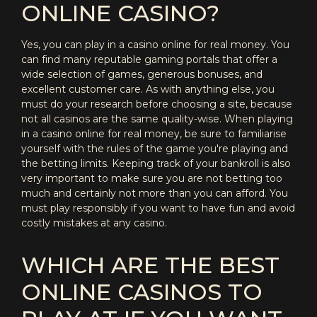
ONLINE CASINO?
Yes, you can play in a casino online for real money. You
can find many reputable gaming portals that offer a
wide selection of games, generous bonuses, and
excellent customer care. As with anything else, you
must do your research before choosing a site, because
not all casinos are the same quality-wise. When playing
in a casino online for real money, be sure to familiarise
yourself with the rules of the game you're playing and
the betting limits. Keeping track of your bankroll is also
very important to make sure you are not betting too
much and certainly not more than you can afford. You
must play responsibly if you want to have fun and avoid
costly mistakes at any casino.
WHICH ARE THE BEST
ONLINE CASINOS TO