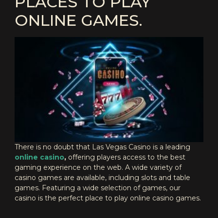
PLACES TO PLAY
ONLINE GAMES.
There is no doubt that Las Vegas Casino is a leading
online casino
,
offering players access to the best
gaming experience on the web. A wide variety of
casino games are available, including slots and table
games. Featuring a wide selection of games, our
casino is the perfect place to play online casino games.