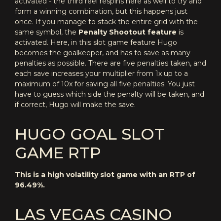
activated - the third reel respins here as well to try and
form a winning combination, but this happens just
once. If you manage to stack the entire grid with the
same symbol, the
Penalty Shootout feature
is
activated. Here, in this slot game feature Hugo
becomes the goalkeeper, and has to save as many
penalties as possible. There are five penalties taken, and
each save increases your multiplier from 1x up to a
maximum of 10x for saving all five penalties. You just
have to guess which side the penalty will be taken, and
if correct, Hugo will make the save.
HUGO GOAL SLOT
GAME RTP
This is a high volatility slot game with an RTP of
96.49%.
LAS VEGAS CASINO