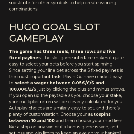
substitute for other symbols to help create winning
combinations.
HUGO GOAL SLOT
GAMEPLAY
The game has three reels, three rows and five
fixed paylines
. The slot game interface makes it quite
easy to select your bets before you start spinning.
Since setting your line bet across the 5 fixed paylines is
the most important task, Play n Go have made it easy
to
select a wager between 0.05€/£/$ and
100.00€/£/$
just by clicking the plus and minus arrows.
If you open up the paytable as you choose your stake,
your multiplier return will be cleverly calculated for you.
Autoplay choices are similarly easy to set, and there’s
plenty of customisation. Choose your
autospins
between 10 and 100
and then choose your modifiers
like a stop on any win or if a bonus game is won, and
set loss and win limits to keep an eye on your bankroll.