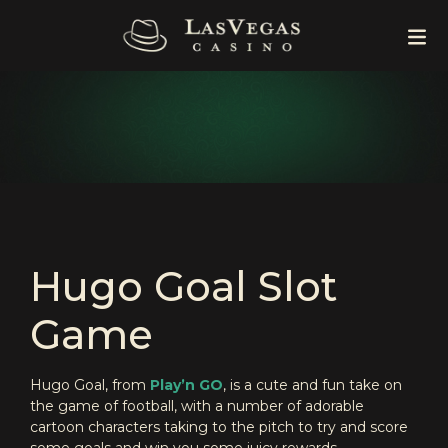
Hugo Goal Slot
Game
Hugo Goal, from
Play’n GO
, is a cute and fun take on
the game of football, with a number of adorable
cartoon characters taking to the pitch to try and score