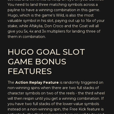
You need to land three matching symbols across a
payline to have a winning combination in this game.
Hugo, which is the game’s Wild, is also the most
valuable symbol in his slot, paying out up to 16x of your
stake, while Afskylia, Don Croco and the Goat will all
give you 5x, 4x and 3x multipliers for landing three of
them in combination.
HUGO GOAL SLOT
GAME BONUS
FEATURES
The
Action Replay Feature
is randomly triggered on
non-winning spins when there are two full stacks of
character symbols on two of the reels - the third wheel
will then respin until you get a winning combination. If
you have two full stacks of the lower-value symbols
instead on a non-winning spin, the Free Kick feature is