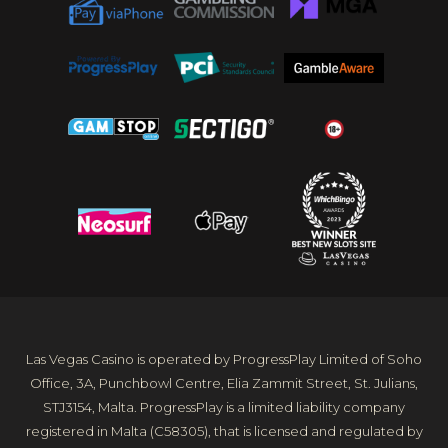
Las Vegas Casino is operated by ProgressPlay Limited of Soho
Office, 3A, Punchbowl Centre, Elia Zammit Street, St. Julians,
STJ3154, Malta. ProgressPlay is a limited liability company
registered in Malta (C58305), that is licensed and regulated by