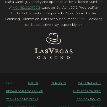
Malta Gaming Authority and operates under a License Number
of
MGA/B2C/231/2012
issued on 16th April, 2013; ProgressPlay
Limited is licensed and regulated in Great Britain by the
Gambling Commission under account number
39335
. Gambling
can be addictive. Play responsibly 18+
HOME
ABOUT
DEPOSITS
WITHDRAWALS
REWARDS PROGRAMME
PLAY RESPONSIBLY
TERMS & CONDITIONS
PRIVACY POLICY