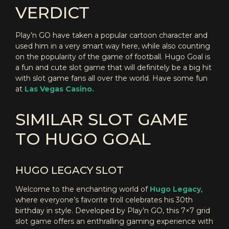
VERDICT
Play’n GO have taken a popular cartoon character and
used him in a very smart way here, while also counting
on the popularity of the game of football. Hugo Goal is
a fun and cute slot game that will definitely be a big hit
with slot game fans all over the world. Have some fun
at
Las Vegas Casino.
SIMILAR SLOT GAME
TO HUGO GOAL
HUGO LEGACY SLOT
Welcome to the enchanting world of
Hugo Legacy
,
where everyone’s favorite troll celebrates his 30th
birthday in style. Developed by Play’n GO, this 7×7 grid
slot game offers an enthralling gaming experience with