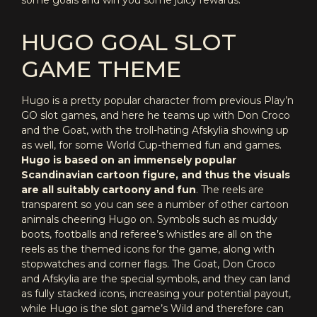
some goals and win you some juicy rewards.
HUGO GOAL SLOT
GAME THEME
Hugo is a pretty popular character from previous Play’n
GO slot games, and here he teams up with Don Croco
and the Goat, with the troll-hating Afskylia showing up
as well, for some World Cup-themed fun and games.
Hugo is based on an immensely popular
Scandinavian cartoon figure, and thus the visuals
are all suitably cartoony and fun
. The reels are
transparent so you can see a number of other cartoon
animals cheering Hugo on. Symbols such as muddy
boots, footballs and referee’s whistles are all on the
reels as the themed icons for the game, along with
stopwatches and corner flags. The Goat, Don Croco
and Afskylia are the special symbols, and they can land
as fully stacked icons, increasing your potential payout,
while Hugo is the slot game’s Wild and therefore can