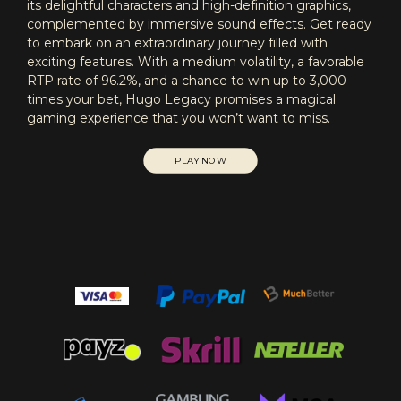
its delightful characters and high-definition graphics,
complemented by immersive sound effects. Get ready
to embark on an extraordinary journey filled with
exciting features. With a medium volatility, a favorable
RTP rate of 96.2%, and a chance to win up to 3,000
times your bet, Hugo Legacy promises a magical
gaming experience that you won’t want to miss.
PLAY NOW