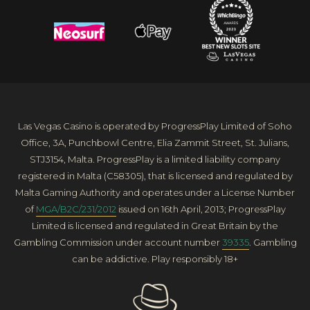
Las Vegas Casino is operated by ProgressPlay Limited of Soho
Office, 3A, Punchbowl Centre, Elia Zammit Street, St. Julians,
STJ3154, Malta. ProgressPlay is a limited liability company
registered in Malta (C58305), that is licensed and regulated by
Malta Gaming Authority and operates under a License Number
of
MGA/B2C/231/2012
issued on 16th April, 2013; ProgressPlay
Limited is licensed and regulated in Great Britain by the
Gambling Commission under account number
39335
. Gambling
can be addictive. Play responsibly 18+