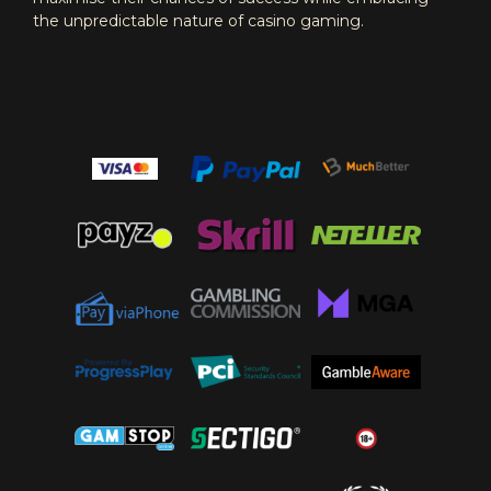
the unpredictable nature of casino gaming.