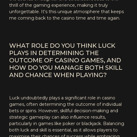
thrill of the gaming experience, making it truly
unforgettable. It's this unique atmosphere that keeps
me coming back to the casino time and time again.
WHAT ROLE DO YOU THINK LUCK
PLAYS IN DETERMINING THE
OUTCOME OF CASINO GAMES, AND
HOW DO YOU MANAGE BOTH SKILL
AND CHANCE WHEN PLAYING?
Luck undoubtedly plays a significant role in casino
games, often determining the outcome of individual
bets or spins. However, skillful decision-making and
strategic gameplay can also influence results,
particularly in games like poker or blackjack. Balancing
both luck and skill is essential, as it allows players to
maximise their chances of success while embracing