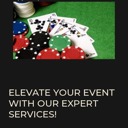
ELEVATE YOUR EVENT
WITH OUR EXPERT
SERVICES!