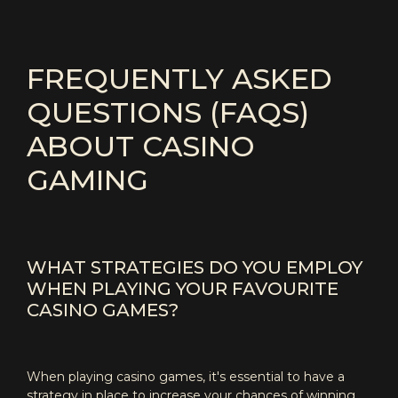
FREQUENTLY ASKED
QUESTIONS (FAQS)
ABOUT CASINO
GAMING
WHAT STRATEGIES DO YOU EMPLOY
WHEN PLAYING YOUR FAVOURITE
CASINO GAMES?
When playing casino games, it's essential to have a
strategy in place to increase your chances of winning.