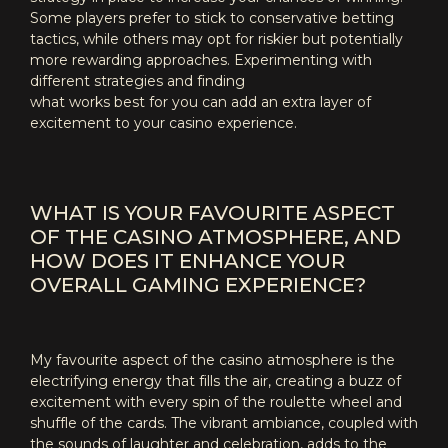
Some players prefer to stick to conservative betting
tactics, while others may opt for riskier but potentially
more rewarding approaches. Experimenting with
different strategies and finding
what works best for you can add an extra layer of
excitement to your casino experience.
WHAT IS YOUR FAVOURITE ASPECT
OF THE CASINO ATMOSPHERE, AND
HOW DOES IT ENHANCE YOUR
OVERALL GAMING EXPERIENCE?
My favourite aspect of the casino atmosphere is the
electrifying energy that fills the air, creating a buzz of
excitement with every spin of the roulette wheel and
shuffle of the cards. The vibrant ambiance, coupled with
the sounds of laughter and celebration, adds to the