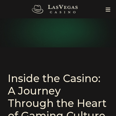
Inside the Casino:
A Journey
Through the Heart
of Gaming Culture