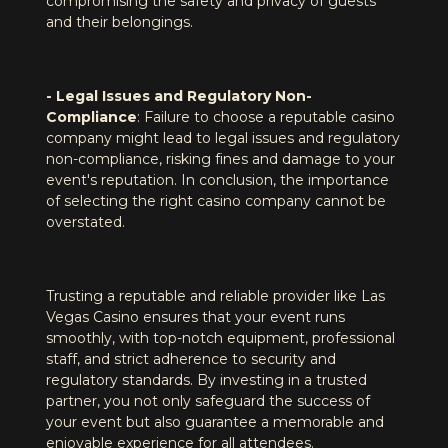
compromising the safety and privacy of guests
and their belongings.
- Legal Issues and Regulatory Non-
Compliance
: Failure to choose a reputable casino
company might lead to legal issues and regulatory
non-compliance, risking fines and damage to your
event's reputation. In conclusion, the importance
of selecting the right casino company cannot be
overstated.
Trusting a reputable and reliable provider like Las
Vegas Casino ensures that your event runs
smoothly, with top-notch equipment, professional
staff, and strict adherence to security and
regulatory standards. By investing in a trusted
partner, you not only safeguard the success of
your event but also guarantee a memorable and
enjoyable experience for all attendees.