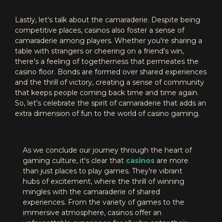
Lastly, let's talk about the camaraderie. Despite being
competitive places, casinos also foster a sense of
camaraderie among players. Whether you're sharing a
table with strangers or cheering on a friend's win,
there's a feeling of togetherness that permeates the
casino floor. Bonds are formed over shared experiences
and the thrill of victory, creating a sense of community
that keeps people coming back time and time again.
So, let's celebrate the spirit of camaraderie that adds an
extra dimension of fun to the world of casino gaming.
As we conclude our journey through the heart of
gaming culture, it's clear that
casinos
are more
than just places to play games. They're vibrant
hubs of excitement, where the thrill of winning
mingles with the camaraderie of shared
experiences. From the variety of games to the
immersive atmosphere, casinos offer an