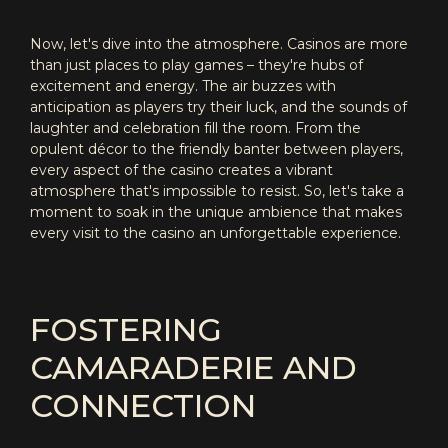
Now, let's dive into the atmosphere. Casinos are more
than just places to play games – they're hubs of
excitement and energy. The air buzzes with
anticipation as players try their luck, and the sounds of
laughter and celebration fill the room. From the
opulent décor to the friendly banter between players,
every aspect of the casino creates a vibrant
atmosphere that's impossible to resist. So, let's take a
moment to soak in the unique ambience that makes
every visit to the casino an unforgettable experience.
FOSTERING
CAMARADERIE AND
CONNECTION