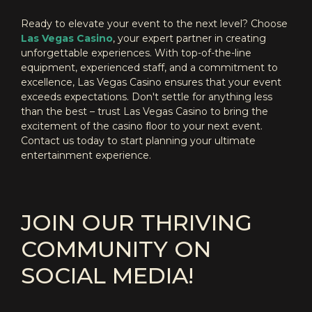
Ready to elevate your event to the next level? Choose
Las Vegas Casino
, your expert partner in creating
unforgettable experiences. With top-of-the-line
equipment, experienced staff, and a commitment to
excellence, Las Vegas Casino ensures that your event
exceeds expectations. Don't settle for anything less
than the best – trust Las Vegas Casino to bring the
excitement of the casino floor to your next event.
Contact us today to start planning your ultimate
entertainment experience.
JOIN OUR THRIVING
COMMUNITY ON
SOCIAL MEDIA!