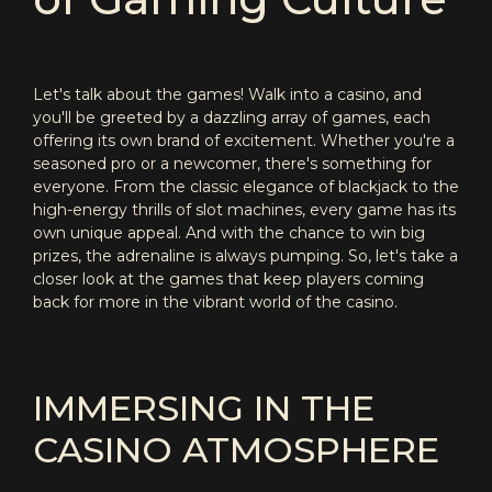
Let's talk about the games! Walk into a casino, and
you'll be greeted by a dazzling array of games, each
offering its own brand of excitement. Whether you're a
seasoned pro or a newcomer, there's something for
everyone. From the classic elegance of blackjack to the
high-energy thrills of slot machines, every game has its
own unique appeal. And with the chance to win big
prizes, the adrenaline is always pumping. So, let's take a
closer look at the games that keep players coming
back for more in the vibrant world of the casino.
IMMERSING IN THE
CASINO ATMOSPHERE