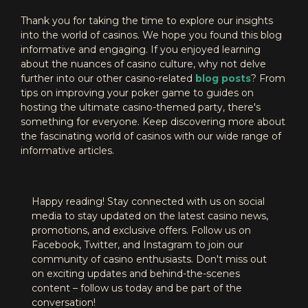
Thank you for taking the time to explore our insights
into the world of casinos. We hope you found this blog
informative and engaging. If you enjoyed learning
about the nuances of casino culture, why not delve
further into our other casino-related
blog posts
? From
tips on improving your poker game to guides on
hosting the ultimate casino-themed party, there's
something for everyone. Keep discovering more about
the fascinating world of casinos with our wide range of
informative articles.
Happy reading! Stay connected with us on social
media to stay updated on the latest casino news,
promotions, and exclusive offers. Follow us on
Facebook, Twitter, and Instagram to join our
community of casino enthusiasts. Don't miss out
on exciting updates and behind-the-scenes
content – follow us today and be part of the
conversation!