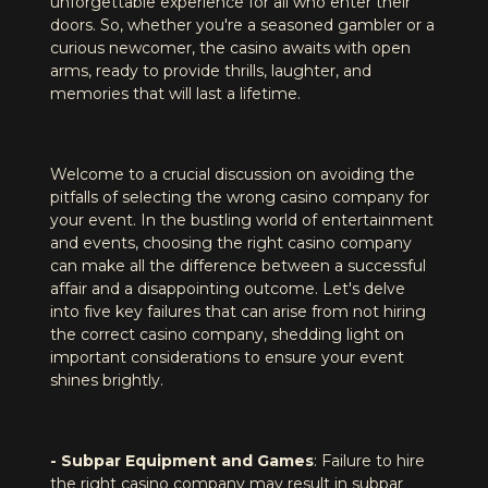
unforgettable experience for all who enter their
doors. So, whether you're a seasoned gambler or a
curious newcomer, the casino awaits with open
arms, ready to provide thrills, laughter, and
memories that will last a lifetime.
Welcome to a crucial discussion on avoiding the
pitfalls of selecting the wrong casino company for
your event. In the bustling world of entertainment
and events, choosing the right casino company
can make all the difference between a successful
affair and a disappointing outcome. Let's delve
into five key failures that can arise from not hiring
the correct casino company, shedding light on
important considerations to ensure your event
shines brightly.
- Subpar Equipment and Games
: Failure to hire
the right casino company may result in subpar