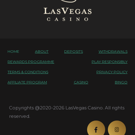
HOME
ABOUT
DEPOSITS
WITHDRAWALS
REWARDS PROGRAMME
PLAY RESPONSIBLY
TERMS & CONDITIONS
PRIVACY POLICY
AFFILIATE PROGRAM
CASINO
BINGO
Copyrights @2020-2026 LasVegas Casino. All rights
reserved.