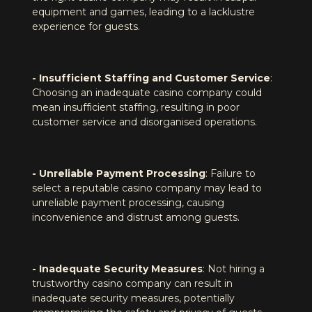
equipment and games, leading to a lacklustre
experience for guests.
- Insufficient Staffing and Customer Service
:
Choosing an inadequate casino company could
mean insufficient staffing, resulting in poor
customer service and disorganised operations.
- Unreliable Payment Processing
: Failure to
select a reputable casino company may lead to
unreliable payment processing, causing
inconvenience and distrust among guests.
- Inadequate Security Measures
: Not hiring a
trustworthy casino company can result in
inadequate security measures, potentially