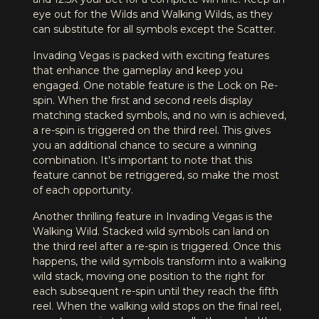
eye out for the Wilds and Walking Wilds, as they
can substitute for all symbols except the Scatter.
Invading Vegas is packed with exciting features
that enhance the gameplay and keep you
engaged. One notable feature is the Lock on Re-
spin. When the first and second reels display
matching stacked symbols, and no win is achieved,
a re-spin is triggered on the third reel. This gives
you an additional chance to secure a winning
combination. It's important to note that this
feature cannot be retriggered, so make the most
of each opportunity.
Another thrilling feature in Invading Vegas is the
Walking Wild. Stacked wild symbols can land on
the third reel after a re-spin is triggered. Once this
happens, the wild symbols transform into a walking
wild stack, moving one position to the right for
each subsequent re-spin until they reach the fifth
reel. When the walking wild stops on the final reel,