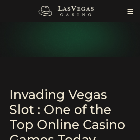
Invading Vegas
Slot : One of the
Top Online Casino
Games Today