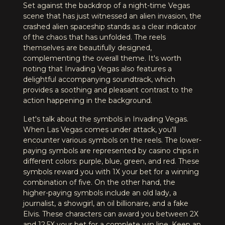
Set against the backdrop of a night-time Vegas
scene that has just witnessed an alien invasion, the
crashed alien spaceship stands as a clear indicator
of the chaos that has unfolded. The reels
themselves are beautifully designed,
complementing the overall theme. It's worth
noting that Invading Vegas also features a
delightful accompanying soundtrack, which
provides a soothing and pleasant contrast to the
action happening in the background.
Let's talk about the symbols in Invading Vegas.
When Las Vegas comes under attack, you'll
encounter various symbols on the reels. The lower-
paying symbols are represented by casino chips in
different colors: purple, blue, green, and red. These
symbols reward you with 1X your bet for a winning
combination of five. On the other hand, the
higher-paying symbols include an old lady, a
journalist, a showgirl, an oil billionaire, and a fake
Elvis. These characters can award you between 2X
and 12.5X your bet for a complete win line. Keep an