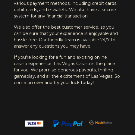
various payment methods, including credit cards,
debit cards, and e-wallets. We also have a secure
system for any financial transaction.
We also offer the best customer service, so you
can be sure that your experience is enjoyable and
hassle-free. Our friendly team is available 24/7 to
answer any questions you may have.
If you're looking for a fun and exciting online
casino experience, Las Vegas Casino is the place
for you. We promise generous payouts, thrilling
gameplay, and all the excitement of Las Vegas. So
come on over and try your luck today!