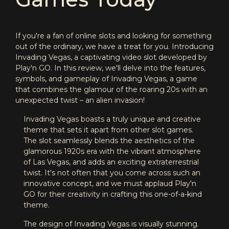
If you're a fan of online slots and looking for something
out of the ordinary, we have a treat for you. Introducing
Invading Vegas, a captivating video slot developed by
Play'n GO. In this review, we'll delve into the features,
symbols, and gameplay of Invading Vegas, a game
that combines the glamour of the roaring 20s with an
unexpected twist – an alien invasion!
Invading Vegas boasts a truly unique and creative
theme that sets it apart from other slot games.
The slot seamlessly blends the aesthetics of the
glamorous 1920s era with the vibrant atmosphere
of Las Vegas, and adds an exciting extraterrestrial
twist. It's not often that you come across such an
innovative concept, and we must applaud Play'n
GO for their creativity in crafting this one-of-a-kind
theme.
The design of Invading Vegas is visually stunning.