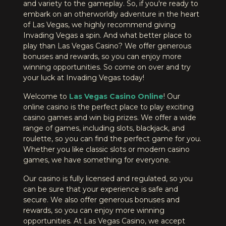
and variety to the gameplay. So, if you're ready to
embark on an otherworldly adventure in the heart
of Las Vegas, we highly recommend giving
Invading Vegas a spin. And what better place to
play than Las Vegas Casino? We offer generous
bonuses and rewards, so you can enjoy more
winning opportunities. So come on over and try
your luck at Invading Vegas today!
Welcome to
Las Vegas Casino Online
! Our
online casino is the perfect place to play exciting
casino games and win big prizes. We offer a wide
range of games, including slots, blackjack, and
roulette, so you can find the perfect game for you.
Whether you like classic slots or modern casino
games, we have something for everyone.
Our casino is fully licensed and regulated, so you
can be sure that your experience is safe and
secure. We also offer generous bonuses and
rewards, so you can enjoy more winning
opportunities. At Las Vegas Casino, we accept