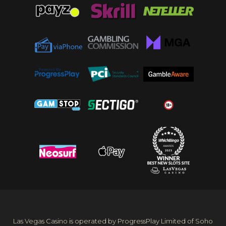
Las Vegas Casino is operated by ProgressPlay Limited of Soho