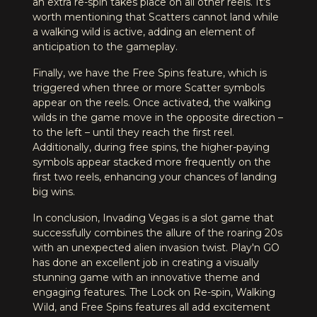
an extra re-spin takes place on all other reels. It's
worth mentioning that Scatters cannot land while
a walking wild is active, adding an element of
anticipation to the gameplay.
Finally, we have the Free Spins feature, which is
triggered when three or more Scatter symbols
appear on the reels. Once activated, the walking
wilds in the game move in the opposite direction –
to the left – until they reach the first reel.
Additionally, during free spins, the higher-paying
symbols appear stacked more frequently on the
first two reels, enhancing your chances of landing
big wins.
In conclusion, Invading Vegas is a slot game that
successfully combines the allure of the roaring 20s
with an unexpected alien invasion twist. Play'n GO
has done an excellent job in creating a visually
stunning game with an innovative theme and
engaging features. The Lock on Re-spin, Walking
Wild, and Free Spins features all add excitement