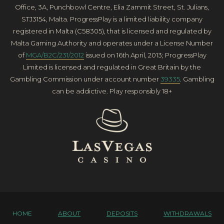
Office, 3A, Punchbowl Centre, Elia Zammit Street, St. Julians,
STJ3154, Malta. ProgressPlay is a limited liability company
registered in Malta (C58305), that is licensed and regulated by
Malta Gaming Authority and operates under a License Number
of
MGA/B2C/231/2012
issued on 16th April, 2013; ProgressPlay
Limited is licensed and regulated in Great Britain by the
Gambling Commission under account number
39335
. Gambling
can be addictive. Play responsibly 18+
HOME
ABOUT
DEPOSITS
WITHDRAWALS